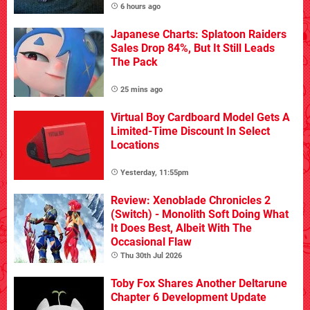
6 hours ago
Japanese Charts: Splatoon Raiders
Sales Drop 84%, But It Still Leads
The Pack
25 mins ago
Virtual Boy Cardboard Model Gets A
Limited-Time Discount In Select
Locations
Yesterday, 11:55pm
Review: Xenoblade Chronicles 2
(Switch) - Monolith Soft Doing What
It Does Best, Albeit With The
Occasional Flaw
Thu 30th Jul 2026
Toby Fox Shares Another Deltarune
Chapter 6 Development Update