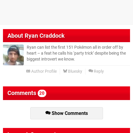
About
Ryan Craddock
Ryan can list the first 151 Pokémon all in order off by
heart – a feat he calls his ‘party trick’ despite being the
biggest introvert we know.
Author Profile
Bluesky
Reply
Comments
20
Show Comments