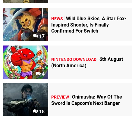
Wild Blue Skies, A Star Fox-
NEWS
Inspired Shooter, Is Finally
Confirmed For Switch
17
6th August
NINTENDO DOWNLOAD
(North America)
4
Onimusha: Way Of The
PREVIEW
Sword Is Capcom's Next Banger
18