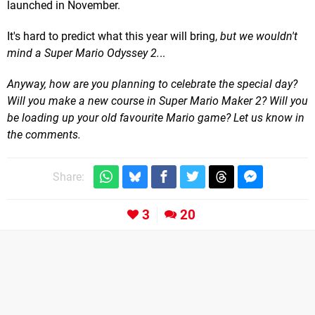
launched in November.
It's hard to predict what this year will bring,
but
we wouldn't
mind a Super Mario Odyssey 2.
..
Anyway, how are you planning to celebrate the special day?
Will you make a new course in Super Mario Maker 2? Will you
be loading up your old favourite Mario game? Let us know in
the comments.
Share:
3
20