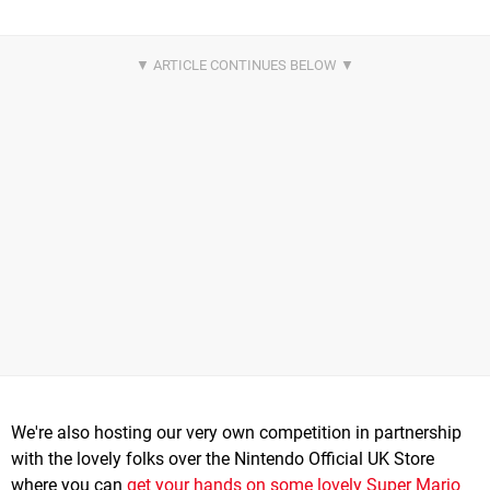
We're also hosting our very own competition in partnership
with the lovely folks over the Nintendo Official UK Store
where you can
get your hands on some lovely Super Mario