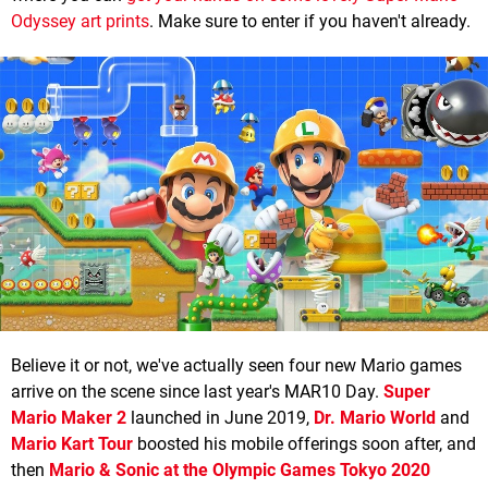
Odyssey art prints
. Make sure to enter if you haven't already.
Believe it or not, we've actually seen four new Mario games
arrive on the scene since last year's MAR10 Day.
Super
Mario Maker 2
launched in June 2019,
Dr. Mario World
and
Mario Kart Tour
boosted his mobile offerings soon after, and
then
Mario & Sonic at the Olympic Games Tokyo 2020