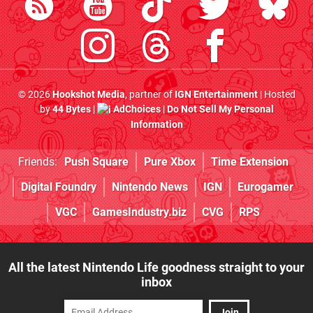
© 2026
Hookshot Media
, partner of
IGN Entertainment
| Hosted
by
44 Bytes
|
AdChoices
|
Do Not Sell My Personal
Information
Friends:
Push Square
Pure Xbox
Time Extension
Digital Foundry
Nintendo News
IGN
Eurogamer
VGC
GamesIndustry.biz
CVG
RPS
All the latest Nintendo Life goodness straight to your
inbox