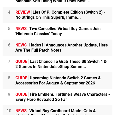
Monolith Soft Doing What It Does Best,...
4
REVIEW
Lies Of P: Complete Edition (Switch 2) -
No Strings On This Superb, Imme...
5
NEWS
Two Cancelled Virtual Boy Games Join
'Nintendo Classics' Today
6
NEWS
Hades II Announces Another Update, Here
Are The Full Patch Notes
7
GUIDE
Last Chance To Grab These 88 Switch 1 &
2 Games In Nintendo's eShop Summ...
8
GUIDE
Upcoming Nintendo Switch 2 Games &
Accessories For August & September 2026
9
GUIDE
Fire Emblem: Fortune's Weave Characters -
Every Hero Revealed So Far
10
NEWS
Virtual Boy Cardboard Model Gets A