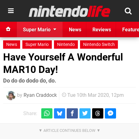
Super Mario
News
Reviews
Featur
News
Super Mario
Nintendo
Nintendo Switch
Have Yourself A Wonderful
MAR10 Day!
Do do do dodo do, do.
by
Ryan Craddock
Tue 10th Mar 2020, 12pm
Share: