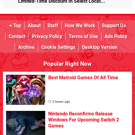
Limited-Time Discount In Select Locat...
Top
About
Staff
How We Work
Support Us
Contact
Privacy Policy
Terms of Use
Ads Policy
Archive
Cookie Settings
Desktop Version
Popular Right Now
Best Metroid Games Of All Time
2 hours ago
Nintendo Reconfirms Release
Windows For Upcoming Switch 2
Games