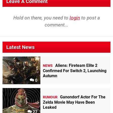
Leave A Comment
Hold on there, you need to
login
to post a
comment...
Latest News
Aliens: Fireteam Elite 2
NEWS
Confirmed For Switch 2, Launching
Autumn
0
Ganondorf Actor For The
RUMOUR
Zelda Movie May Have Been
Leaked
27