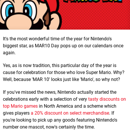
It's the most wonderful time of the year for Nintendo's
biggest star, as MAR10 Day pops up on our calendars once
again.
Yes, as is now tradition, this particular day of the year is
cause for celebration for those who love Super Mario. Why?
Well, because 'MAR 10' looks just like 'Mario', so why not?
If you've missed the news, Nintendo actually started the
celebrations early with a selection of very
tasty discounts on
top Mario games
in North America and a scheme which
gives players
a 20% discount on select merchandise
. If
you're looking to pick up any goods featuring Nintendo's
number one mascot, now's certainly the time.