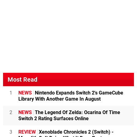
Most Read
1
NEWS
Nintendo Expands Switch 2's GameCube
Library With Another Game In August
2
NEWS
The Legend Of Zelda: Ocarina Of Time
Switch 2 Rating Surfaces Online
3
REVIEW
Xenoblade Chronicles 2 (Switch) -