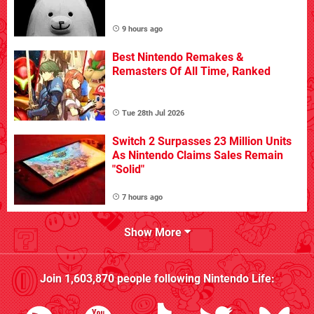
9 hours ago
Best Nintendo Remakes &
Remasters Of All Time, Ranked
Tue 28th Jul 2026
Switch 2 Surpasses 23 Million Units
As Nintendo Claims Sales Remain
"Solid"
7 hours ago
Show More
Join
1,603,870
people following
Nintendo Life
: