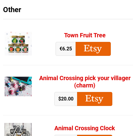
Other
Town Fruit Tree
€6.25
Animal Crossing pick your villager
(charm)
$20.00
Animal Crossing Clock