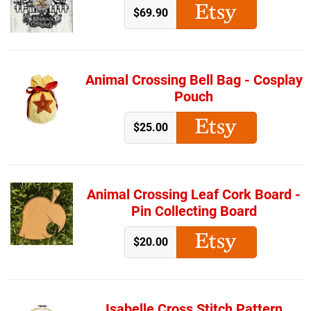
$69.90
Animal Crossing Bell Bag - Cosplay
Pouch
$25.00
Animal Crossing Leaf Cork Board -
Pin Collecting Board
$20.00
Isabelle Cross Stitch Pattern