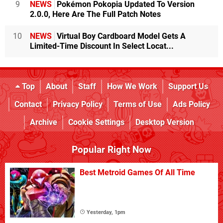
9
NEWS
Pokémon Pokopia Updated To Version
2.0.0, Here Are The Full Patch Notes
10
NEWS
Virtual Boy Cardboard Model Gets A
Limited-Time Discount In Select Locat...
Top
About
Staff
How We Work
Support Us
Contact
Privacy Policy
Terms of Use
Ads Policy
Archive
Cookie Settings
Desktop Version
Popular Right Now
Best Metroid Games Of All Time
Yesterday, 1pm