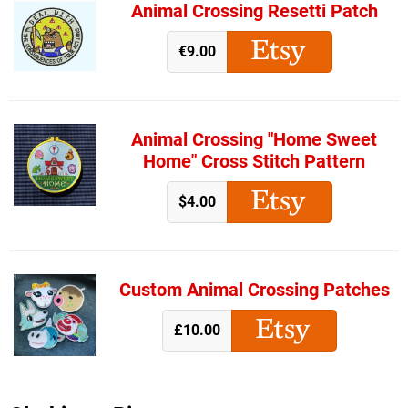
Animal Crossing Resetti Patch
€9.00
Animal Crossing "Home Sweet
Home" Cross Stitch Pattern
$4.00
Custom Animal Crossing Patches
£10.00