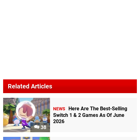
Related Articles
Here Are The Best-Selling
NEWS
Switch 1 & 2 Games As Of June
2026
38