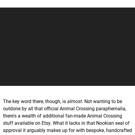
The key word there, though, is
almost
. Not wanting to be
outdone by all that official Animal Crossing paraphernalia,
there's a wealth of additional fan-made Animal Crossing
stuff available on Etsy. What it lacks in that Nookian seal of
approval it arguably makes up for with bespoke, handcrafted