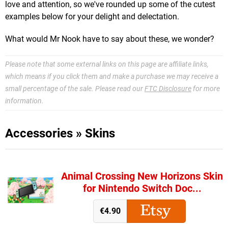
love and attention, so we've rounded up some of the cutest
examples below for your delight and delectation.
What would Mr Nook have to say about these, we wonder?
Please note that some external links on this page are affiliate links,
which means if you click them and make a purchase we may receive a
small percentage of the sale. Please read our
FTC Disclosure
for more
information.
Accessories
»
Skins
Animal Crossing New Horizons Skin
for Nintendo Switch Doc...
€4.90