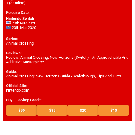
1 (8 Online)
Release Date
:
Nintendo Switch
20th Mar 2020
20th Mar 2020
Series
:
Animal Crossing
Reviews
:
Review: Animal Crossing: New Horizons (Switch) - An Approachable And
Addictive Masterpiece
Guide
:
Animal Crossing: New Horizons Guide - Walkthrough, Tips And Hints
Official Site
:
nintendo.com
Buy
eShop Credit
:
$50
$35
$20
$10