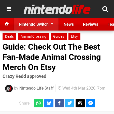
Nintendo Switch
News
Reviews
Fea
Deals
Animal Crossing
Guides
Etsy
Guide: Check Out The Best
Fan-Made Animal Crossing
Merch On Etsy
Crazy Redd approved
by
Nintendo Life Staff
Wed 4th Mar 2020, 7pm
Share: