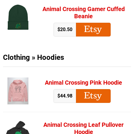
Animal Crossing Gamer Cuffed
Beanie
$20.50
Clothing
»
Hoodies
Animal Crossing Pink Hoodie
$44.98
Animal Crossing Leaf Pullover
Hoodie