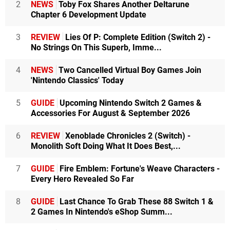
2
NEWS
Toby Fox Shares Another Deltarune
Chapter 6 Development Update
3
REVIEW
Lies Of P: Complete Edition (Switch 2) -
No Strings On This Superb, Imme...
4
NEWS
Two Cancelled Virtual Boy Games Join
'Nintendo Classics' Today
5
GUIDE
Upcoming Nintendo Switch 2 Games &
Accessories For August & September 2026
6
REVIEW
Xenoblade Chronicles 2 (Switch) -
Monolith Soft Doing What It Does Best,...
7
GUIDE
Fire Emblem: Fortune's Weave Characters -
Every Hero Revealed So Far
8
GUIDE
Last Chance To Grab These 88 Switch 1 &
2 Games In Nintendo's eShop Summ...