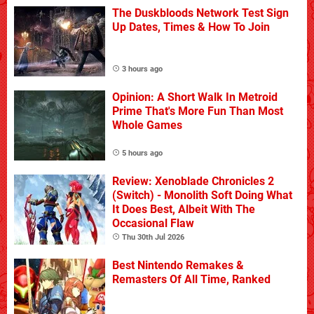
The Duskbloods Network Test Sign
Up Dates, Times & How To Join
3 hours ago
Opinion: A Short Walk In Metroid
Prime That's More Fun Than Most
Whole Games
5 hours ago
Review: Xenoblade Chronicles 2
(Switch) - Monolith Soft Doing What
It Does Best, Albeit With The
Occasional Flaw
Thu 30th Jul 2026
Best Nintendo Remakes &
Remasters Of All Time, Ranked