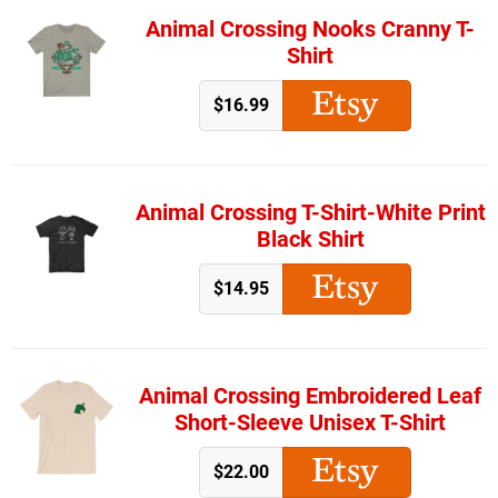
Animal Crossing Nooks Cranny T-
Shirt
$16.99
Animal Crossing T-Shirt-White Print
Black Shirt
$14.95
Animal Crossing Embroidered Leaf
Short-Sleeve Unisex T-Shirt
$22.00