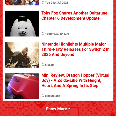
Tue 28th Jul 2026
Toby Fox Shares Another Deltarune
Chapter 6 Development Update
Yesterday, 5:45am
Nintendo Highlights Multiple Major
Third-Party Releases For Switch 2 In
2026 And Beyond
6:55am
Mini Review: Dragon Hopper (Virtual
Boy) - A Zelda-Like With Height,
Heart, And A Spring In Its Step
8 hours ago
Show More