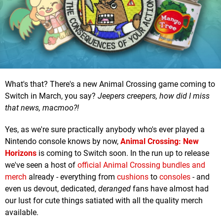
What's that? There's a new Animal Crossing game coming to
Switch in March, you say?
Jeepers creepers, how did I miss
that news, macmoo?!
Yes, as we're sure practically anybody who's ever played a
Nintendo console knows by now,
Animal Crossing: New
Horizons
is coming to Switch soon. In the run up to release
we've seen a host of
official Animal Crossing bundles and
merch
already - everything from
cushions
to
consoles
- and
even us devout, dedicated,
deranged
fans have almost had
our lust for cute things satiated with all the quality merch
available.