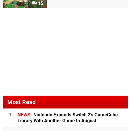
15
Most Read
1
NEWS
Nintendo Expands Switch 2's GameCube
Library With Another Game In August