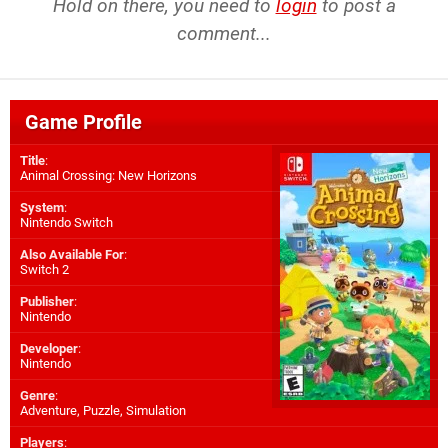
Hold on there, you need to
login
to post a
comment...
Game Profile
Title
:
Animal Crossing: New Horizons
System
:
Nintendo Switch
Also Available For
:
Switch 2
Publisher
:
Nintendo
Developer
:
Nintendo
Genre
:
Adventure, Puzzle, Simulation
Players
: