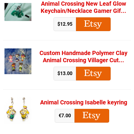
Animal Crossing New Leaf Glow
Keychain/Necklace Gamer Gif...
$12.95
Custom Handmade Polymer Clay
Animal Crossing Villager Cut...
$13.00
Animal Crossing Isabelle keyring
€7.00