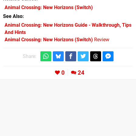
Animal Crossing: New Horizons
(Switch)
See Also
Animal Crossing: New Horizons Guide - Walkthrough, Tips
And Hints
Animal Crossing: New Horizons (Switch)
Review
Share:
0
24