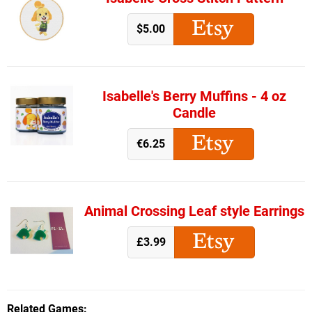
$5.00
Isabelle's Berry Muffins - 4 oz
Candle
€6.25
Animal Crossing Leaf style Earrings
£3.99
Related Games