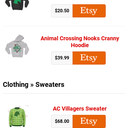
$20.50
Animal Crossing Nooks Cranny
Hoodie
$39.99
Clothing
»
Sweaters
AC Villagers Sweater
$68.00