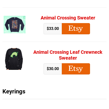
Animal Crossing Sweater
$33.00
Animal Crossing Leaf Crewneck
Sweater
$30.00
Keyrings