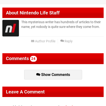
About
Nintendo Life Staff
This mysterious writer has hundreds of articles to their
name, yet nobody is quite sure where they come from.
Author Profile
Reply
Comments
24
Show Comments
Leave A Comment