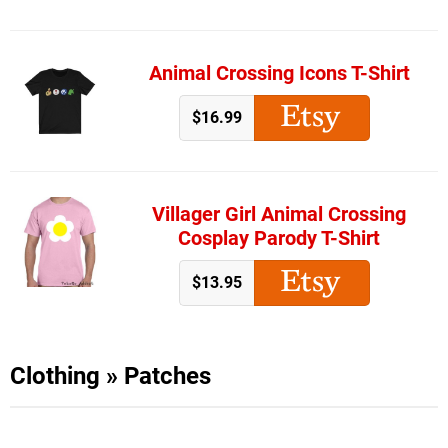
Animal Crossing Icons T-Shirt
$16.99
Villager Girl Animal Crossing
Cosplay Parody T-Shirt
$13.95
Clothing
»
Patches