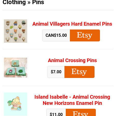
Clothing
»
Pins
Animal Villagers Hard Enamel Pins
CAN$15.00
Animal Crossing Pins
$7.00
Island Isabelle - Animal Crossing
New Horizons Enamel Pin
$11.00