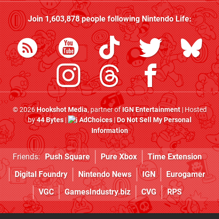
Join
1,603,878
people following
Nintendo Life
:
© 2026
Hookshot Media
, partner of
IGN Entertainment
| Hosted
by
44 Bytes
|
AdChoices
|
Do Not Sell My Personal
Information
Friends:
Push Square
Pure Xbox
Time Extension
Digital Foundry
Nintendo News
IGN
Eurogamer
VGC
GamesIndustry.biz
CVG
RPS