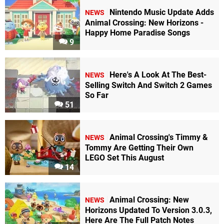
Nintendo Music Update Adds
NEWS
Animal Crossing: New Horizons -
Happy Home Paradise Songs
9
Here's A Look At The Best-
NEWS
Selling Switch And Switch 2 Games
So Far
51
Animal Crossing's Timmy &
NEWS
Tommy Are Getting Their Own
LEGO Set This August
14
Animal Crossing: New
NEWS
Horizons Updated To Version 3.0.3,
Here Are The Full Patch Notes