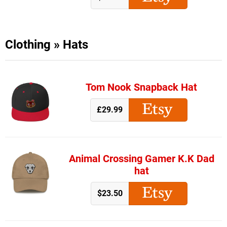
Clothing
»
Hats
Tom Nook Snapback Hat
£29.99
Animal Crossing Gamer K.K Dad
hat
$23.50