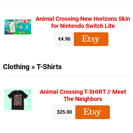
Animal Crossing New Horizons Skin
for Nintendo Switch Lite
€4.90
Clothing
»
T-Shirts
Animal Crossing T-SHIRT // Meet
The Neighbors
$25.00