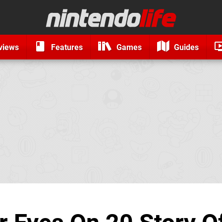
views
Features
Games
Guides