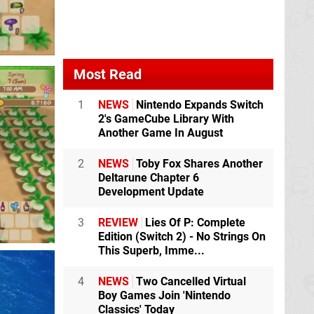
Most Read
1
NEWS
Nintendo Expands Switch
2's GameCube Library With
Another Game In August
2
NEWS
Toby Fox Shares Another
Deltarune Chapter 6
Development Update
3
REVIEW
Lies Of P: Complete
Edition (Switch 2) - No Strings On
This Superb, Imme...
4
NEWS
Two Cancelled Virtual
Boy Games Join 'Nintendo
Classics' Today