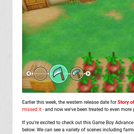
Earlier this week, the western release date for
Story o
missed it
- and now we've been treated to even more 
If you're excited to check out this Game Boy Advance
below. We can see a variety of scenes including farm