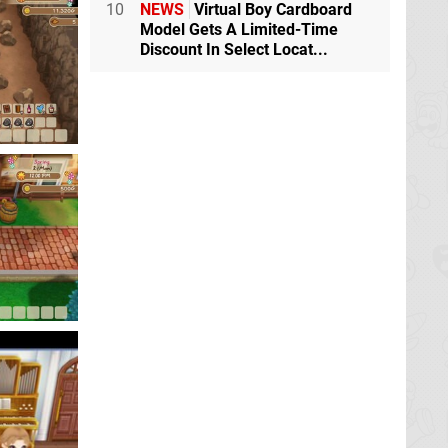
10
NEWS
Virtual Boy Cardboard
Model Gets A Limited-Time
Discount In Select Locat...