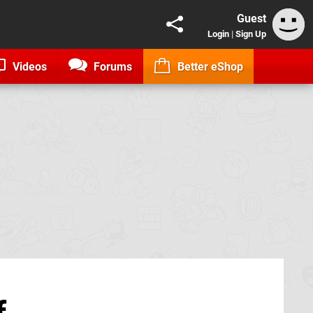
Guest
Login
|
Sign Up
Videos
Forums
Better eShop