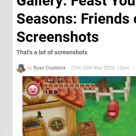
Gallery: Feast You
Seasons: Friends 
Screenshots
That's a lot of screenshots
by
Ryan Craddock
Fri 20th Mar 2020, 12pm