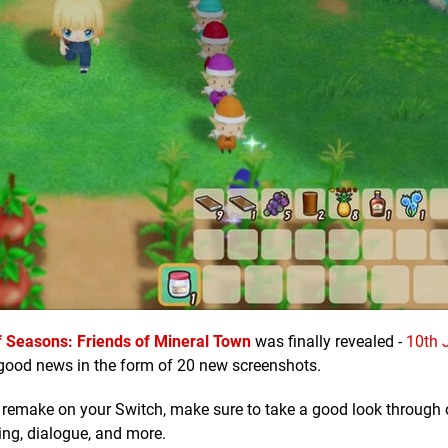
f Seasons: Friends of Mineral Town
was finally revealed -
10th J
good news in the form of 20 new screenshots.
 remake on your Switch, make sure to take a good look through o
ing, dialogue, and more.