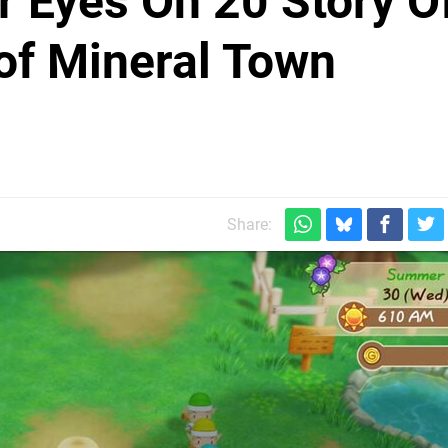
r Eyes On 20 Story O
of Mineral Town
Share: