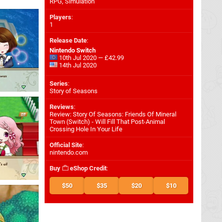
RPG, Simulation
Players
:
1
Release Date
:
Nintendo Switch
10th Jul 2020 — £42.99
14th Jul 2020
Series
:
Story of Seasons
Reviews
:
Review: Story Of Seasons: Friends Of Mineral
Town (Switch) - Will Fill That Post-Animal
Crossing Hole In Your Life
Official Site
:
nintendo.com
Buy
eShop Credit
:
$50
$35
$20
$10