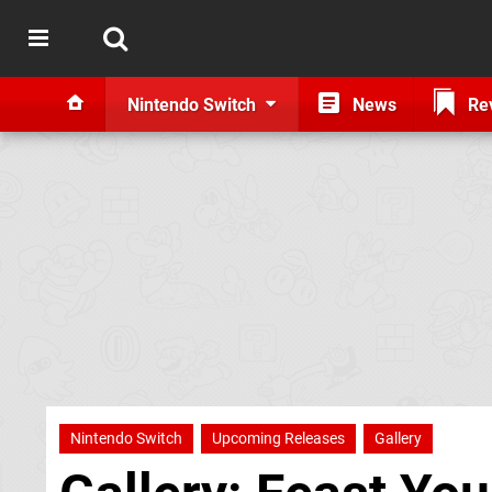
Nintendo Switch
News
Re
Nintendo Switch
Upcoming Releases
Gallery