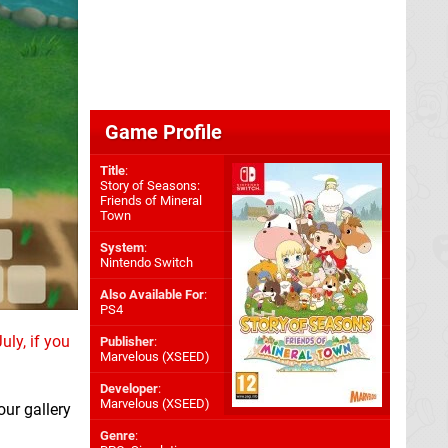
Game Profile
Title
:
Story of Seasons:
Friends of Mineral
Town
System
:
Nintendo Switch
Also Available For
:
PS4
uly, if you
Publisher
:
Marvelous (XSEED)
Developer
:
Marvelous (XSEED)
ur gallery
Genre
: