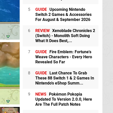
5
GUIDE
Upcoming Nintendo
Switch 2 Games & Accessories
For August & September 2026
6
REVIEW
Xenoblade Chronicles 2
(Switch) - Monolith Soft Doing
What It Does Best,...
7
GUIDE
Fire Emblem: Fortune's
Weave Characters - Every Hero
Revealed So Far
8
GUIDE
Last Chance To Grab
These 88 Switch 1 & 2 Games In
Nintendo's eShop Summ...
9
NEWS
Pokémon Pokopia
Updated To Version 2.0.0, Here
Are The Full Patch Notes