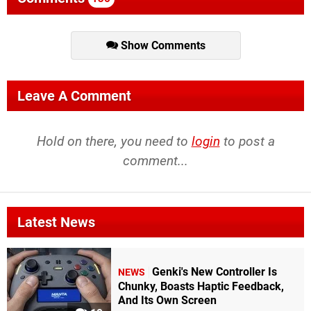
Show Comments
Leave A Comment
Hold on there, you need to
login
to post a
comment...
Latest News
Genki's New Controller Is
NEWS
Chunky, Boasts Haptic Feedback,
And Its Own Screen