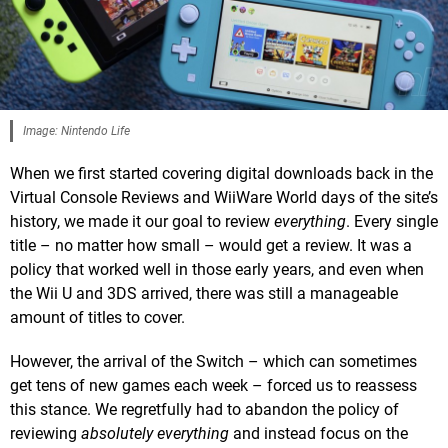
Image: Nintendo Life
When we first started covering digital downloads back in the
Virtual Console Reviews and WiiWare World days of the site’s
history, we made it our goal to review
everything
. Every single
title – no matter how small – would get a review. It was a
policy that worked well in those early years, and even when
the Wii U and 3DS arrived, there was still a manageable
amount of titles to cover.
However, the arrival of the Switch – which can sometimes
get tens of new games each week – forced us to reassess
this stance. We regretfully had to abandon the policy of
reviewing
absolutely everything
and instead focus on the