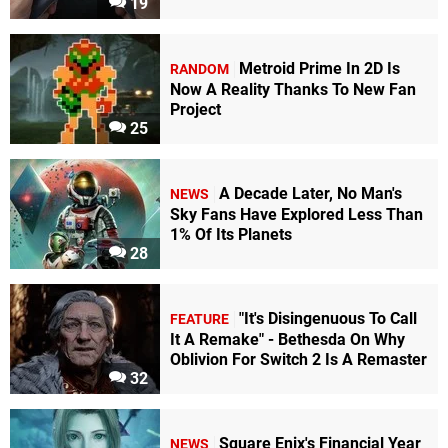
19
Metroid Prime In 2D Is
RANDOM
Now A Reality Thanks To New Fan
Project
25
A Decade Later, No Man's
NEWS
Sky Fans Have Explored Less Than
1% Of Its Planets
28
"It's Disingenuous To Call
FEATURE
It A Remake" - Bethesda On Why
Oblivion For Switch 2 Is A Remaster
32
Square Enix's Financial Year
NEWS