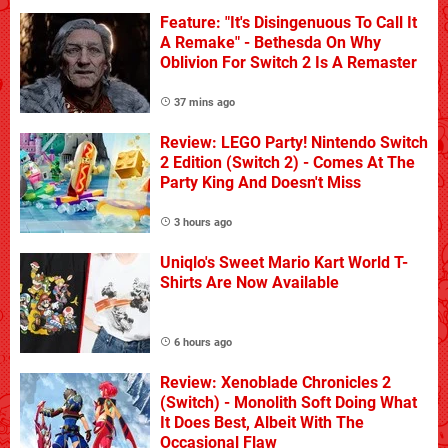
Feature: "It's Disingenuous To Call It
A Remake" - Bethesda On Why
Oblivion For Switch 2 Is A Remaster
37 mins ago
Review: LEGO Party! Nintendo Switch
2 Edition (Switch 2) - Comes At The
Party King And Doesn't Miss
3 hours ago
Uniqlo's Sweet Mario Kart World T-
Shirts Are Now Available
6 hours ago
Review: Xenoblade Chronicles 2
(Switch) - Monolith Soft Doing What
It Does Best, Albeit With The
Occasional Flaw