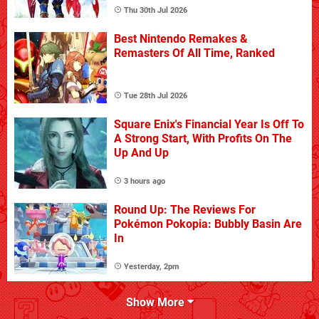
Thu 30th Jul 2026
Best Nintendo Remakes &
Remasters Of All Time, Ranked
Tue 28th Jul 2026
Square Enix's Financial Year Is Off To
A Strong Start, With Profits On The
Up And Up
3 hours ago
Round Up: The Reviews For
Pokémon Pokopia: Bubbly Basin Are
In
Yesterday, 2pm
Show More