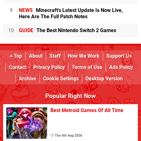
9
NEWS
Minecraft's Latest Update Is Now Live,
Here Are The Full Patch Notes
10
GUIDE
The Best Nintendo Switch 2 Games
Top
About
Staff
How We Work
Support Us
Contact
Privacy Policy
Terms of Use
Ads Policy
Archive
Cookie Settings
Desktop Version
Popular Right Now
Best Metroid Games Of All Time
Thu 6th Aug 2026