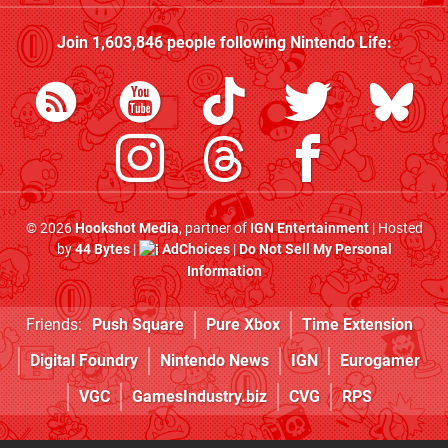
Join
1,603,846
people following
Nintendo Life
:
© 2026
Hookshot Media
, partner of
IGN Entertainment
| Hosted
by
44 Bytes
|
AdChoices
|
Do Not Sell My Personal
Information
Friends:
Push Square
Pure Xbox
Time Extension
Digital Foundry
Nintendo News
IGN
Eurogamer
VGC
GamesIndustry.biz
CVG
RPS