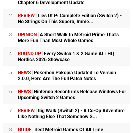
Chapter 6 Development Update
2
REVIEW
Lies Of P: Complete Edition (Switch 2) -
No Strings On This Superb, Imme...
3
OPINION
A Short Walk In Metroid Prime That's
More Fun Than Most Whole Games
4
ROUND UP
Every Switch 1 & 2 Game At THQ
Nordic's 2026 Showcase
5
NEWS
Pokémon Pokopia Updated To Version
2.0.0, Here Are The Full Patch Notes
6
NEWS
Nintendo Reconfirms Release Windows For
Upcoming Switch 2 Games
7
REVIEW
Big Walk (Switch 2) - A Co-Op Adventure
Like Nothing Else That Somehow S...
8
GUIDE
Best Metroid Games Of All Time