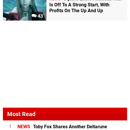
Is Off To A Strong Start, With
Profits On The Up And Up
43
Most Read
1
NEWS
Toby Fox Shares Another Deltarune