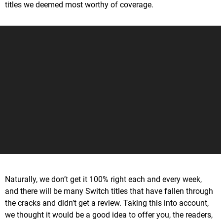
titles we deemed most worthy of coverage.
Naturally, we don’t get it 100% right each and every week,
and there will be many Switch titles that have fallen through
the cracks and didn’t get a review. Taking this into account,
we thought it would be a good idea to offer you, the readers,