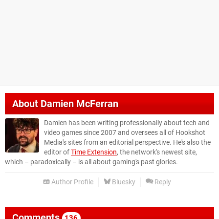
About
Damien McFerran
Damien has been writing professionally about tech and
video games since 2007 and oversees all of Hookshot
Media's sites from an editorial perspective. He's also the
editor of
Time Extension
, the network's newest site,
which – paradoxically – is all about gaming's past glories.
Author Profile
Bluesky
Reply
Comments
136