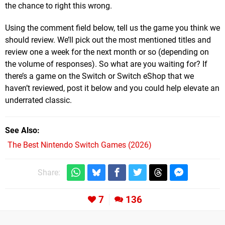
the chance to right this wrong.
Using the comment field below, tell us the game you think we
should review. We’ll pick out the most mentioned titles and
review one a week for the next month or so (depending on
the volume of responses). So what are you waiting for? If
there’s a game on the Switch or Switch eShop that we
haven’t reviewed, post it below and you could help elevate an
underrated classic.
See Also
The Best Nintendo Switch Games (2026)
Share:
7
136