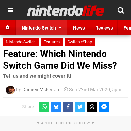
Nintendo Switch
News
Reviews
Fea
Nintendo Switch
Features
Switch eShop
Feature: Which Nintendo
Switch Game Did We Miss?
Tell us and we might cover it!
by
Damien McFerran
Sun 22nd Mar 2020, 5pm
Share: