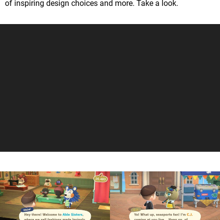
of inspiring design choices and more. Take a look.