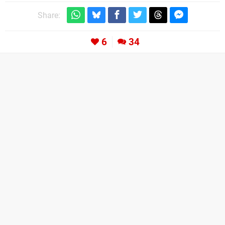
Share:
6
34