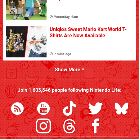
Yesterday, 6am
Uniqlo's Sweet Mario Kart World T-
Shirts Are Now Available
7 mins ago
Show More
Join
1,603,846
people following
Nintendo Life
: