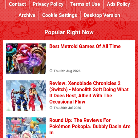
Contact
Privacy Policy
Terms of Use
Ads Policy
Archive
Cookie Settings
Desktop Version
Popular Right Now
Best Metroid Games Of All Time
Thu 6th Aug 2026
Review: Xenoblade Chronicles 2
(Switch) - Monolith Soft Doing What
It Does Best, Albeit With The
Occasional Flaw
Thu 30th Jul 2026
Round Up: The Reviews For
Pokémon Pokopia: Bubbly Basin Are
In