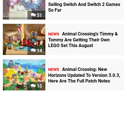
Selling Switch And Switch 2 Games
So Far
51
Animal Crossing's Timmy &
NEWS
Tommy Are Getting Their Own
LEGO Set This August
14
Animal Crossing: New
NEWS
Horizons Updated To Version 3.0.3,
Here Are The Full Patch Notes
15