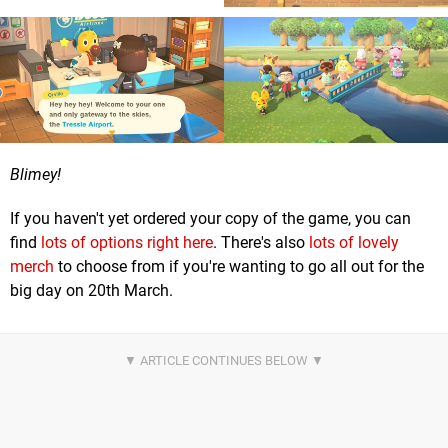
Blimey!
If you haven't yet ordered your copy of the game, you can
find
lots of options right here
. There's also
lots of lovely
merch
to choose from if you're wanting to go all out for the
big day on 20th March.