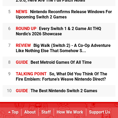
2.0.0, Here Are The Full Patch Notes
5
NEWS
Nintendo Reconfirms Release Windows For
Upcoming Switch 2 Games
6
ROUND UP
Every Switch 1 & 2 Game At THQ
Nordic's 2026 Showcase
7
REVIEW
Big Walk (Switch 2) - A Co-Op Adventure
Like Nothing Else That Somehow S...
8
GUIDE
Best Metroid Games Of All Time
9
TALKING POINT
So, What Did You Think Of The
Fire Emblem: Fortune's Weave Nintendo Direct?
10
GUIDE
The Best Nintendo Switch 2 Games
Top
About
Staff
How We Work
Support Us