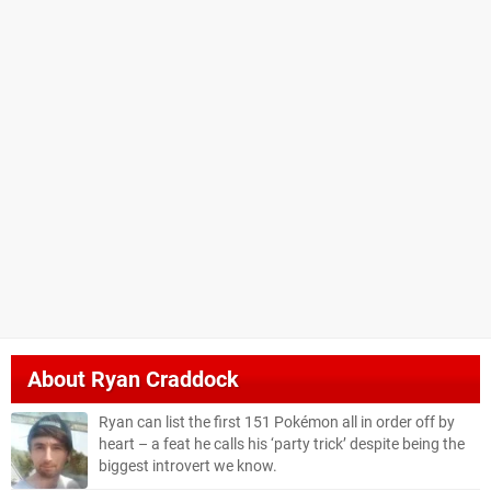
About
Ryan Craddock
Ryan can list the first 151 Pokémon all in order off by
heart – a feat he calls his ‘party trick’ despite being the
biggest introvert we know.