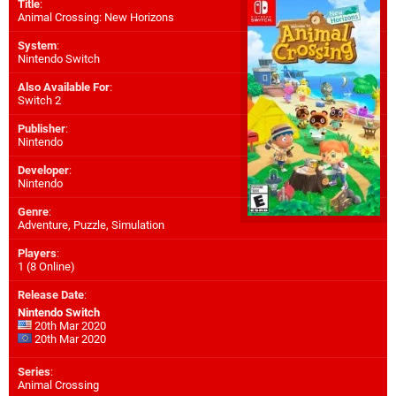
Title
:
Animal Crossing: New Horizons
System
:
Nintendo Switch
Also Available For
:
Switch 2
Publisher
:
Nintendo
Developer
:
Nintendo
Genre
:
Adventure, Puzzle, Simulation
Players
:
1 (8 Online)
Release Date
:
Nintendo Switch
20th Mar 2020
20th Mar 2020
Series
:
Animal Crossing