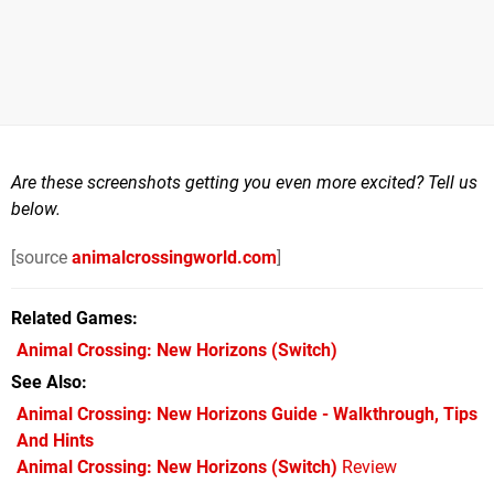
Are these screenshots getting you even more excited? Tell us
below.
[source
animalcrossingworld.com
]
Related Games
Animal Crossing: New Horizons
(Switch)
See Also
Animal Crossing: New Horizons Guide - Walkthrough, Tips
And Hints
Animal Crossing: New Horizons (Switch)
Review