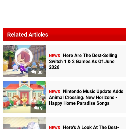
Related Articles
Here Are The Best-Selling
NEWS
Switch 1 & 2 Games As Of June
2026
38
Nintendo Music Update Adds
NEWS
Animal Crossing: New Horizons -
Happy Home Paradise Songs
9
Here's A Look At The Best-
NEWS