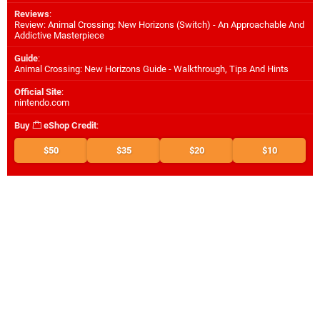
Reviews
:
Review: Animal Crossing: New Horizons (Switch) - An Approachable And
Addictive Masterpiece
Guide
:
Animal Crossing: New Horizons Guide - Walkthrough, Tips And Hints
Official Site
:
nintendo.com
Buy
eShop Credit
:
$50
$35
$20
$10