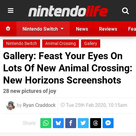
Nintendo Switch
News
Reviews
Fea
Nintendo Switch
Animal Crossing
Gallery
Gallery: Feast Your Eyes On
Lots Of New Animal Crossing:
New Horizons Screenshots
28 new pictures of joy
by
Ryan Craddock
Tue 25th Feb 2020, 10:15am
Share: