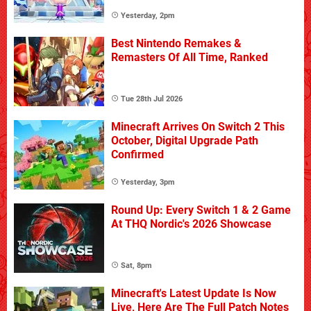
Yesterday, 2pm
Best Nintendo Remakes &
Remasters Of All Time, Ranked
Tue 28th Jul 2026
Minecraft Arrives On Switch 2 This
October, Digital Upgrade Path
Confirmed
Yesterday, 3pm
Round Up: Every Switch 1 & 2 Game
At THQ Nordic's 2026 Showcase
Sat, 8pm
Minecraft's Latest Update Is Now
Live, Here Are The Full Patch Notes