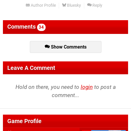
Author Profile
Bluesky
Reply
Comments
34
Show Comments
Leave A Comment
Hold on there, you need to
login
to post a
comment...
Game Profile