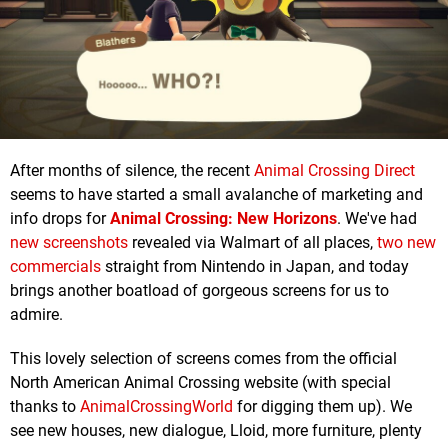
After months of silence, the recent
Animal Crossing Direct
seems to have started a small avalanche of marketing and
info drops for
Animal Crossing: New Horizons
. We've had
new screenshots
revealed via Walmart of all places,
two new
commercials
straight from Nintendo in Japan, and today
brings another boatload of gorgeous screens for us to
admire.
This lovely selection of screens comes from the official
North American Animal Crossing website (with special
thanks to
AnimalCrossingWorld
for digging them up). We
see new houses, new dialogue, Lloid, more furniture, plenty