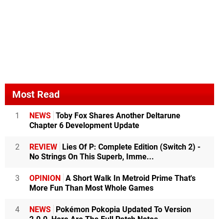
Most Read
1
NEWS
Toby Fox Shares Another Deltarune
Chapter 6 Development Update
2
REVIEW
Lies Of P: Complete Edition (Switch 2) -
No Strings On This Superb, Imme...
3
OPINION
A Short Walk In Metroid Prime That's
More Fun Than Most Whole Games
4
NEWS
Pokémon Pokopia Updated To Version