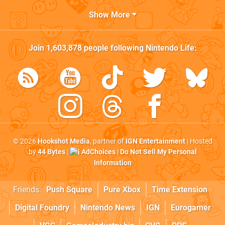
Show More
Join
1,603,878
people following
Nintendo Life
:
© 2026
Hookshot Media
, partner of
IGN Entertainment
| Hosted
by
44 Bytes
|
AdChoices
|
Do Not Sell My Personal
Information
Friends:
Push Square
Pure Xbox
Time Extension
Digital Foundry
Nintendo News
IGN
Eurogamer