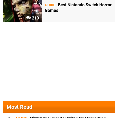
Best Nintendo Switch Horror
GUIDE
Games
210
Most Read