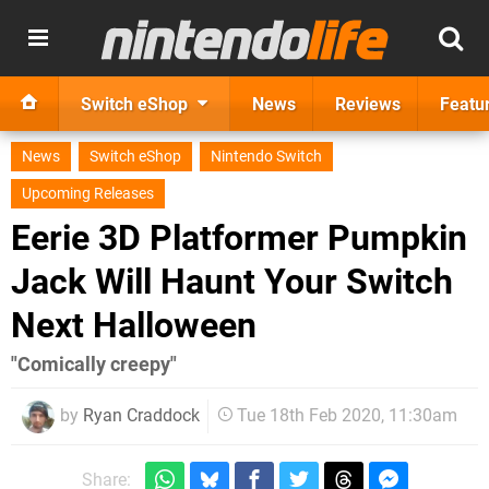
Switch eShop
News
Reviews
Featu
News
Switch eShop
Nintendo Switch
Upcoming Releases
Eerie 3D Platformer Pumpkin
Jack Will Haunt Your Switch
Next Halloween
"Comically creepy"
by
Ryan Craddock
Tue 18th Feb 2020, 11:30am
Share: