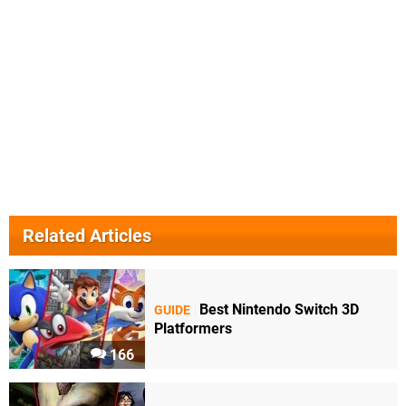
Related Articles
Best Nintendo Switch 3D
GUIDE
Platformers
166