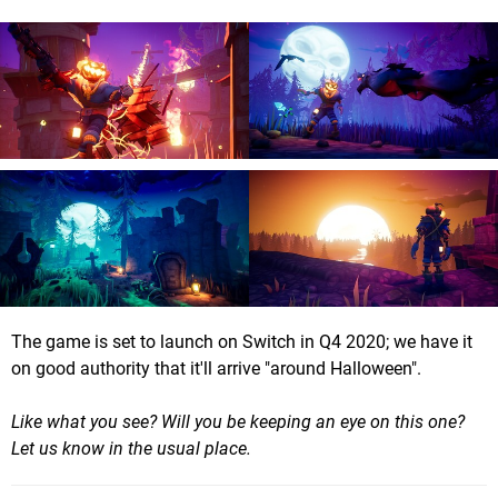
The game is set to launch on Switch in Q4 2020; we have it
on good authority that it'll arrive "around Halloween".
Like what you see? Will you be keeping an eye on this one?
Let us know in the usual place.