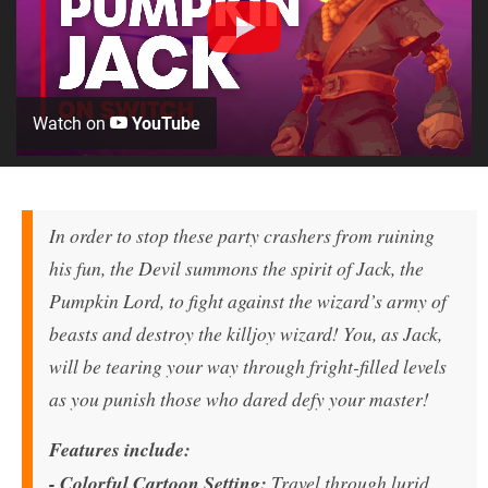
Watch on
YouTube
In order to stop these party crashers from ruining
his fun, the Devil summons the spirit of Jack, the
Pumpkin Lord, to fight against the wizard’s army of
beasts and destroy the killjoy wizard! You, as Jack,
will be tearing your way through fright-filled levels
as you punish those who dared defy your master!
Features include:
-
Colorful Cartoon Setting:
Travel through lurid