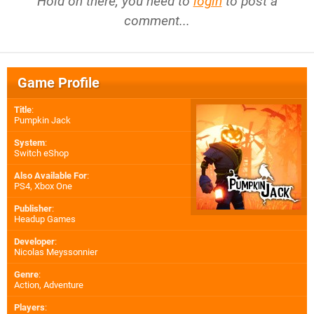
Hold on there, you need to
login
to post a
comment...
Game Profile
Title
:
Pumpkin Jack
System
:
Switch eShop
Also Available For
:
PS4
,
Xbox One
Publisher
:
Headup Games
Developer
:
Nicolas Meyssonnier
Genre
:
Action, Adventure
Players
: