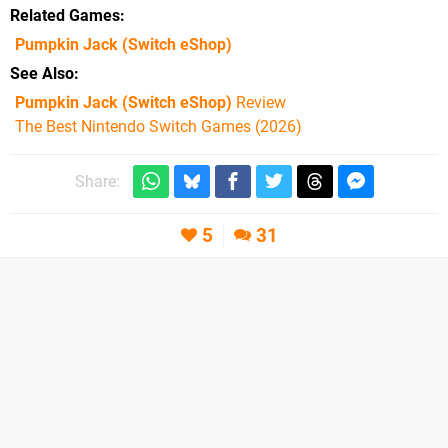
Related Games
Pumpkin Jack
(Switch eShop)
See Also
Pumpkin Jack (Switch eShop)
Review
The Best Nintendo Switch Games (2026)
Share:
5
31