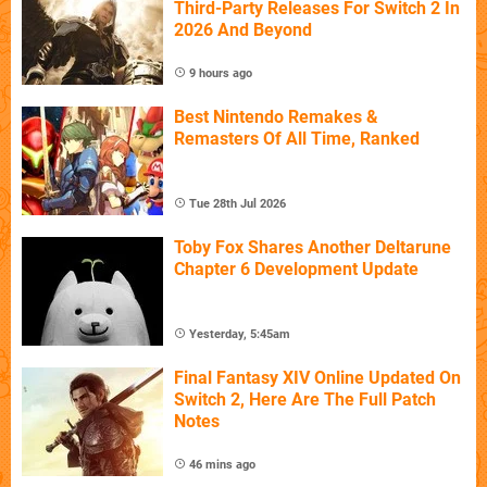
Third-Party Releases For Switch 2 In
2026 And Beyond
9 hours ago
Best Nintendo Remakes &
Remasters Of All Time, Ranked
Tue 28th Jul 2026
Toby Fox Shares Another Deltarune
Chapter 6 Development Update
Yesterday, 5:45am
Final Fantasy XIV Online Updated On
Switch 2, Here Are The Full Patch
Notes
46 mins ago