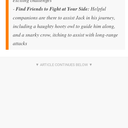
-
Find Friends to Fight at Your Side:
Helpful
companions are there to assist Jack in his journey,
including a haughty hooty owl to guide him along,
and a snarky crow, itching to assist with long-range
attacks