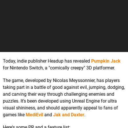
Today, indie publisher Headup has revealed
Pumpkin Jack
for Nintendo Switch, a "comically creepy" 3D platformer.
The game, developed by Nicolas Meyssonnier, has players
taking part in a battle of good against evil, jumping, dodging,
and carving their way through challenging enemies and
puzzles. It's been developed using Unreal Engine for ultra
visual shininess, and should apparently appeal to fans of
games like
MediEvil
and
Jak and Daxter
.
Here's some PR and a feature list: