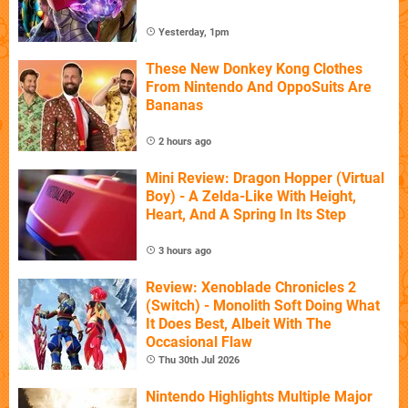
Yesterday, 1pm
These New Donkey Kong Clothes
From Nintendo And OppoSuits Are
Bananas
2 hours ago
Mini Review: Dragon Hopper (Virtual
Boy) - A Zelda-Like With Height,
Heart, And A Spring In Its Step
3 hours ago
Review: Xenoblade Chronicles 2
(Switch) - Monolith Soft Doing What
It Does Best, Albeit With The
Occasional Flaw
Thu 30th Jul 2026
Nintendo Highlights Multiple Major