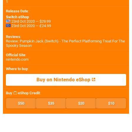
1
Release Date
:
Switch eShop
23rd Oct 2020 — $29.99
23rd Oct 2020 — £24.99
Reviews
:
Review: Pumpkin Jack (Switch) - The Perfect Platforming Treat For The
Spooky Season
Official Site
:
nintendo.com
Where to buy
:
Buy on Nintendo eShop
Buy
eShop Credit
:
$50
$35
$20
$10