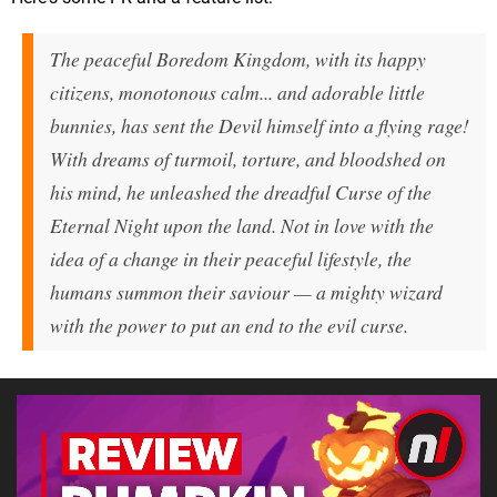
The peaceful Boredom Kingdom, with its happy
citizens, monotonous calm... and adorable little
bunnies, has sent the Devil himself into a flying rage!
With dreams of turmoil, torture, and bloodshed on
his mind, he unleashed the dreadful Curse of the
Eternal Night upon the land. Not in love with the
idea of a change in their peaceful lifestyle, the
humans summon their saviour — a mighty wizard
with the power to put an end to the evil curse.