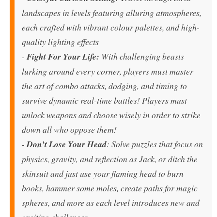
landscapes in levels featuring alluring atmospheres,
each crafted with vibrant colour palettes, and high-
quality lighting effects
-
Fight For Your Life:
With challenging beasts
lurking around every corner, players must master
the art of combo attacks, dodging, and timing to
survive dynamic real-time battles! Players must
unlock weapons and choose wisely in order to strike
down all who oppose them!
-
Don’t Lose Your Head
: Solve puzzles that focus on
physics, gravity, and reflection as Jack, or ditch the
skinsuit and just use your flaming head to burn
books, hammer some moles, create paths for magic
spheres, and more as each level introduces new and
exciting challenges