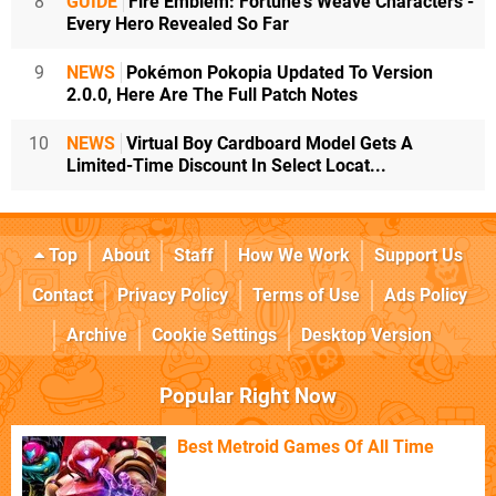
8
GUIDE
Fire Emblem: Fortune's Weave Characters -
Every Hero Revealed So Far
9
NEWS
Pokémon Pokopia Updated To Version
2.0.0, Here Are The Full Patch Notes
10
NEWS
Virtual Boy Cardboard Model Gets A
Limited-Time Discount In Select Locat...
Top
About
Staff
How We Work
Support Us
Contact
Privacy Policy
Terms of Use
Ads Policy
Archive
Cookie Settings
Desktop Version
Popular Right Now
Best Metroid Games Of All Time