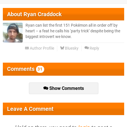
About
Ryan Craddock
Ryan can list the first 151 Pokémon all in order off by
heart – a feat he calls his ‘party trick’ despite being the
biggest introvert we know.
Author Profile
Bluesky
Reply
Comments
31
Show Comments
Leave A Comment