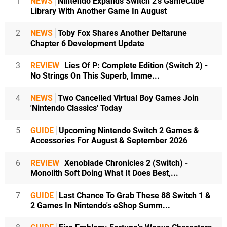
1
NEWS
Nintendo Expands Switch 2's GameCube
Library With Another Game In August
2
NEWS
Toby Fox Shares Another Deltarune
Chapter 6 Development Update
3
REVIEW
Lies Of P: Complete Edition (Switch 2) -
No Strings On This Superb, Imme...
4
NEWS
Two Cancelled Virtual Boy Games Join
'Nintendo Classics' Today
5
GUIDE
Upcoming Nintendo Switch 2 Games &
Accessories For August & September 2026
6
REVIEW
Xenoblade Chronicles 2 (Switch) -
Monolith Soft Doing What It Does Best,...
7
GUIDE
Last Chance To Grab These 88 Switch 1 &
2 Games In Nintendo's eShop Summ...