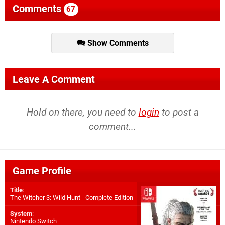
Comments
67
Show Comments
Leave A Comment
Hold on there, you need to
login
to post a
comment...
Game Profile
Title
:
The Witcher 3: Wild Hunt - Complete Edition
System
:
Nintendo Switch