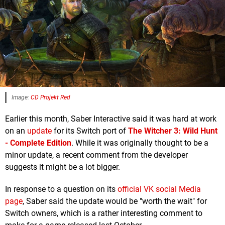
Image:
CD Projekt Red
Earlier this month, Saber Interactive said it was hard at work
on an
update
for its Switch port of
The Witcher 3: Wild Hunt
- Complete Edition
. While it was originally thought to be a
minor update, a recent comment from the developer
suggests it might be a lot bigger.
In response to a question on its
official VK social Media
page
, Saber said the update would be "worth the wait" for
Switch owners, which is a rather interesting comment to