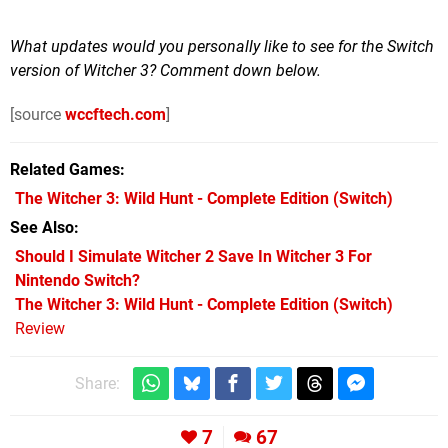
What updates would you personally like to see for the Switch
version of Witcher 3? Comment down below.
[source
wccftech.com
]
Related Games
The Witcher 3: Wild Hunt - Complete Edition
(Switch)
See Also
Should I Simulate Witcher 2 Save In Witcher 3 For
Nintendo Switch?
The Witcher 3: Wild Hunt - Complete Edition (Switch)
Review
Share:
7
67