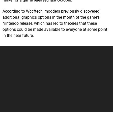
make for a game released last October.
According to Wccftech, modders previously discovered
additional graphics options in the month of the game's
Nintendo release, which has led to theories that these
options could be made available to everyone at some point
in the near future.