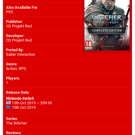
Also Available For
:
PS5
Publisher
:
CD Projekt Red
Developer
:
CD Projekt Red
Ported By
:
Saber Interactive
Genre
:
Action, RPG
Players
:
1
Release Date
:
Nintendo Switch
15th Oct 2019 — $59.99
15th Oct 2019
Series
:
The Witcher
Reviews
: