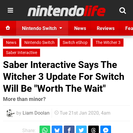
Nintendo Switch
News
Reviews
Fea
News
Nintendo Switch
Switch eShop
The Witcher 3
Saber Interactive
Saber Interactive Says The
Witcher 3 Update For Switch
Will Be "Worth The Wait"
More than minor?
by
Liam Doolan
Tue 21st Jan 2020, 4am
Share: