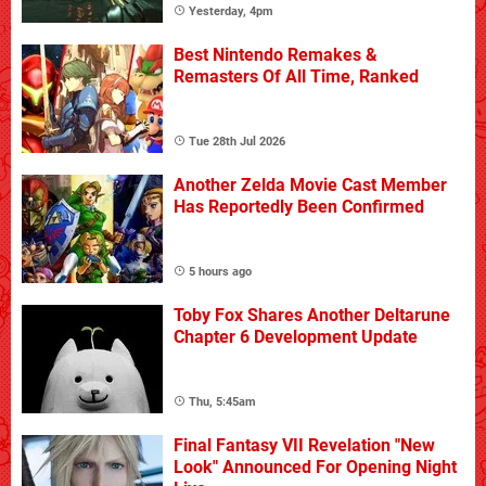
Yesterday, 4pm
Best Nintendo Remakes &
Remasters Of All Time, Ranked
Tue 28th Jul 2026
Another Zelda Movie Cast Member
Has Reportedly Been Confirmed
5 hours ago
Toby Fox Shares Another Deltarune
Chapter 6 Development Update
Thu, 5:45am
Final Fantasy VII Revelation "New
Look" Announced For Opening Night