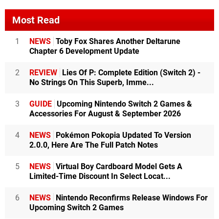
Most Read
1
NEWS
Toby Fox Shares Another Deltarune
Chapter 6 Development Update
2
REVIEW
Lies Of P: Complete Edition (Switch 2) -
No Strings On This Superb, Imme...
3
GUIDE
Upcoming Nintendo Switch 2 Games &
Accessories For August & September 2026
4
NEWS
Pokémon Pokopia Updated To Version
2.0.0, Here Are The Full Patch Notes
5
NEWS
Virtual Boy Cardboard Model Gets A
Limited-Time Discount In Select Locat...
6
NEWS
Nintendo Reconfirms Release Windows For
Upcoming Switch 2 Games