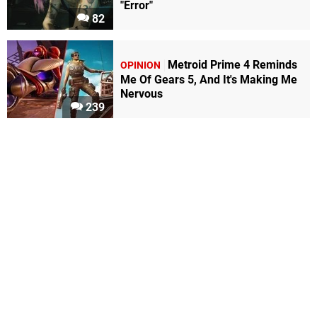
"Error"
82
Metroid Prime 4 Reminds
OPINION
Me Of Gears 5, And It's Making Me
Nervous
239