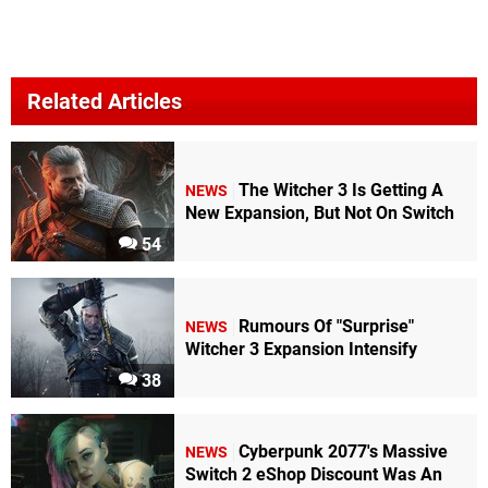
Related Articles
The Witcher 3 Is Getting A
NEWS
New Expansion, But Not On Switch
54
Rumours Of "Surprise"
NEWS
Witcher 3 Expansion Intensify
38
Cyberpunk 2077's Massive
NEWS
Switch 2 eShop Discount Was An