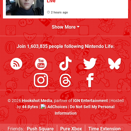
Live
2 hours ago
Show More
Join
1,603,835
people following
Nintendo Life
:
© 2026
Hookshot Media
, partner of
IGN Entertainment
| Hosted
by
44 Bytes
|
AdChoices
|
Do Not Sell My Personal
Information
Friends:
Push Square
Pure Xbox
Time Extension