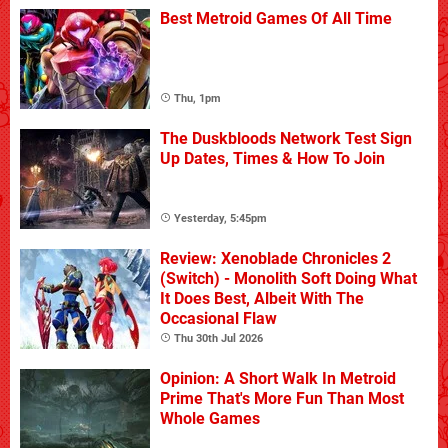
Best Metroid Games Of All Time
Thu, 1pm
The Duskbloods Network Test Sign
Up Dates, Times & How To Join
Yesterday, 5:45pm
Review: Xenoblade Chronicles 2
(Switch) - Monolith Soft Doing What
It Does Best, Albeit With The
Occasional Flaw
Thu 30th Jul 2026
Opinion: A Short Walk In Metroid
Prime That's More Fun Than Most
Whole Games