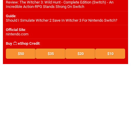
Review: The Witcher 3: Wild Hunt - Complete Edition (Switch) - An
Incredible Action-RPG Stands Strong On Switch
Guide
:
Should I Simulate Witcher 2 Save In Witcher 3 For Nintendo Switch?
Official Site
:
nintendo.com
Buy
eShop Credit
:
$50
$35
$20
$10