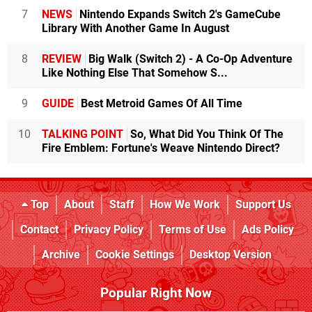
7
NEWS
Nintendo Expands Switch 2's GameCube
Library With Another Game In August
8
REVIEW
Big Walk (Switch 2) - A Co-Op Adventure
Like Nothing Else That Somehow S...
9
GUIDE
Best Metroid Games Of All Time
10
TALKING POINT
So, What Did You Think Of The
Fire Emblem: Fortune's Weave Nintendo Direct?
Top
About
Staff
How We Work
Support Us
Contact
Privacy Policy
Terms of Use
Ads Policy
Archive
Cookie Settings
Desktop Version
Popular Right Now