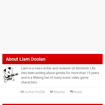
About
Liam Doolan
Liam is a news writer and reviewer on Nintendo Life.
He's been writing about games for more than 15 years
and is a lifelong fan of many iconic video game
characters.
Author Profile
Bluesky
Reply