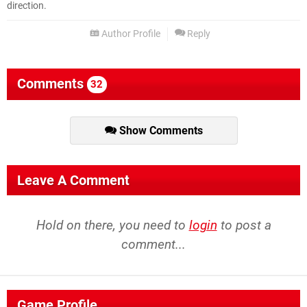
direction.
Author Profile
Reply
Comments
32
Show Comments
Leave A Comment
Hold on there, you need to
login
to post a
comment...
Game Profile