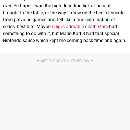
ever. Perhaps it was the high-definition lick of paint it
brought to the table, or the way it drew on the best elements
from previous games and felt like a true culmination of
series' best bits. Maybe
Luigi's adorable death stare
had
something to do with it, but Mario Kart 8 had that special
Nintendo sauce which kept me coming back time and again.