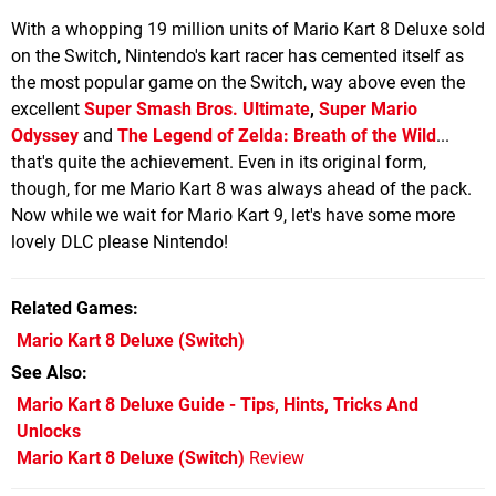
With a whopping 19 million units of Mario Kart 8 Deluxe sold
on the Switch, Nintendo's kart racer has cemented itself as
the most popular game on the Switch, way above even the
excellent
Super Smash Bros. Ultimate
,
Super Mario
Odyssey
and
The Legend of Zelda: Breath of the Wild
...
that's quite the achievement. Even in its original form,
though, for me Mario Kart 8 was always ahead of the pack.
Now while we wait for Mario Kart 9, let's have some more
lovely DLC please Nintendo!
Related Games
Mario Kart 8 Deluxe
(Switch)
See Also
Mario Kart 8 Deluxe Guide - Tips, Hints, Tricks And
Unlocks
Mario Kart 8 Deluxe (Switch)
Review