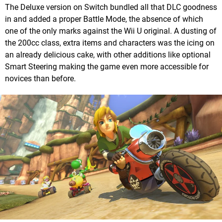
The Deluxe version on Switch bundled all that DLC goodness
in and added a proper Battle Mode, the absence of which
one of the only marks against the Wii U original. A dusting of
the 200cc class, extra items and characters was the icing on
an already delicious cake, with other additions like optional
Smart Steering making the game even more accessible for
novices than before.