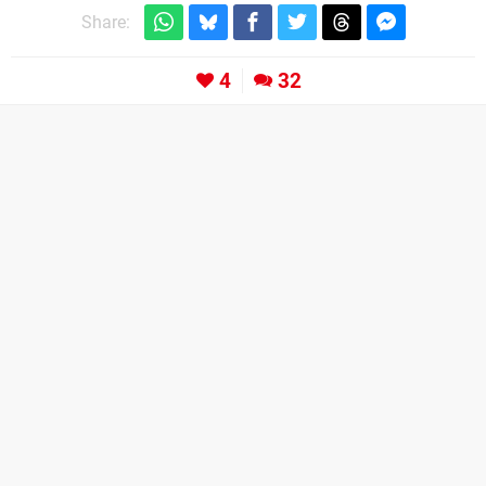
Share:
4
32