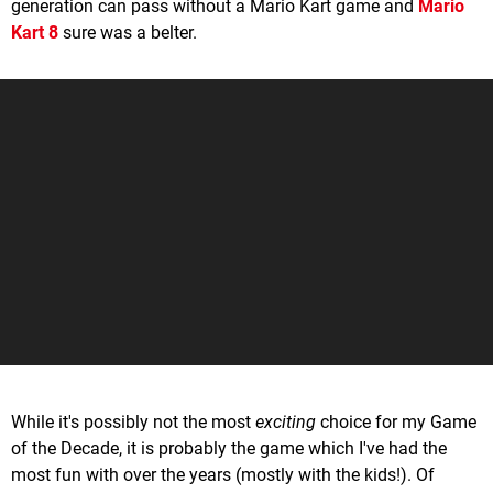
generation can pass without a Mario Kart game and
Mario
Kart 8
sure was a belter.
While it's possibly not the most
exciting
choice for my Game
of the Decade, it is probably the game which I've had the
most fun with over the years (mostly with the kids!). Of