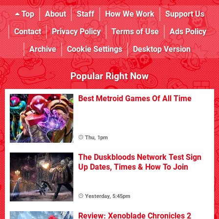
Top
About
Staff
How We Work
Support Us
Contact
Privacy Policy
Terms of Use
Ads Policy
Archive
Cookie Settings
Desktop Version
Popular Right Now
Best Metroid Games Of All Time
Thu, 1pm
The Duskbloods Network Test Sign
Up Dates, Times & How To Join
Yesterday, 5:45pm
Review: Xenoblade Chronicles 2