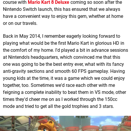
course with
Mario Kart 8 Deluxe
coming so soon after the
Nintendo Switch launch, this has ensured that we always
have a convenient way to enjoy this gem, whether at home
or on our travels.
Back in May 2014, I remember eagerly looking forward to
playing what would be the first Mario Kart in glorious HD in
the comfort of my home. I'd played a bit in advance sessions
at Nintendo's headquarters, which convinced me that this
one was going to be the best entry ever, what with its fancy
anti-gravity sections and smooth 60 FPS gameplay. Having
young kids at the time, it was a game which we could enjoy
together, too. Sometimes we'd race each other with me
feigning a complete inability to beat them in VS mode, other
times they'd cheer me on as I worked through the 150cc
mode and tried to get all the gold trophies and 3 stars.