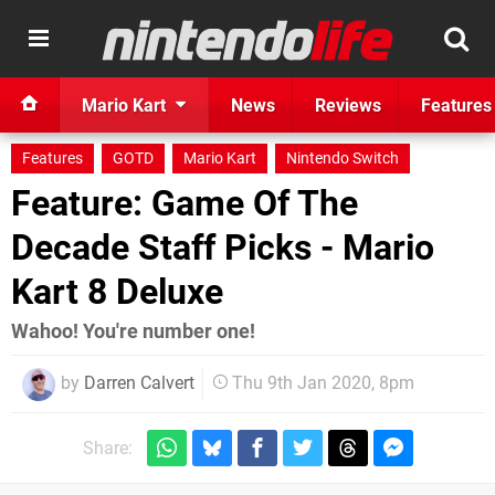
Mario Kart
News
Reviews
Features
Features
GOTD
Mario Kart
Nintendo Switch
Feature: Game Of The
Decade Staff Picks - Mario
Kart 8 Deluxe
Wahoo! You're number one!
by
Darren Calvert
Thu 9th Jan 2020, 8pm
Share: