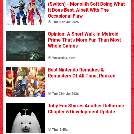
(Switch) - Monolith Soft Doing What
It Does Best, Albeit With The
Occasional Flaw
Thu 30th Jul 2026
Opinion: A Short Walk In Metroid
Prime That's More Fun Than Most
Whole Games
Yesterday, 4pm
Best Nintendo Remakes &
Remasters Of All Time, Ranked
Tue 28th Jul 2026
Toby Fox Shares Another Deltarune
Chapter 6 Development Update
Thu, 5:45am