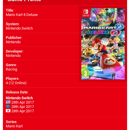
Title
:
Mario Kart 8 Deluxe
System
:
Nintendo Switch
Publisher
:
Nintendo
Developer
:
Nintendo
Genre
:
Racing
Players
:
4 (12 Online)
Release Date
:
Nintendo Switch
28th Apr 2017
28th Apr 2017
28th Apr 2017
Series
:
Mario Kart