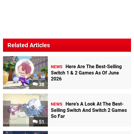
Related Articles
Here Are The Best-Selling
NEWS
Switch 1 & 2 Games As Of June
2026
38
Here's A Look At The Best-
NEWS
Selling Switch And Switch 2 Games
So Far
51