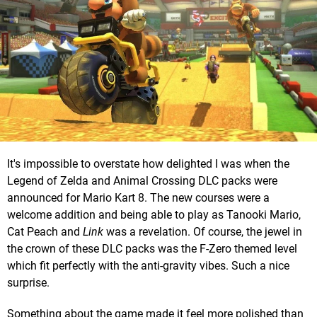
It's impossible to overstate how delighted I was when the
Legend of Zelda and Animal Crossing DLC packs were
announced for Mario Kart 8. The new courses were a
welcome addition and being able to play as Tanooki Mario,
Cat Peach and
Link
was a revelation. Of course, the jewel in
the crown of these DLC packs was the F-Zero themed level
which fit perfectly with the anti-gravity vibes. Such a nice
surprise.
Something about the game made it feel more polished than