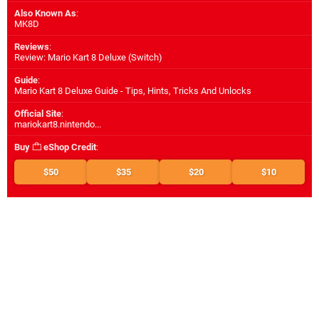
Also Known As
:
MK8D
Reviews
:
Review: Mario Kart 8 Deluxe (Switch)
Guide
:
Mario Kart 8 Deluxe Guide - Tips, Hints, Tricks And Unlocks
Official Site
:
mariokart8.nintendo...
Buy
eShop Credit
:
$50
$35
$20
$10