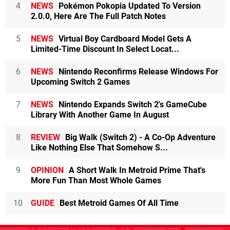
4
NEWS
Pokémon Pokopia Updated To Version
2.0.0, Here Are The Full Patch Notes
5
NEWS
Virtual Boy Cardboard Model Gets A
Limited-Time Discount In Select Locat...
6
NEWS
Nintendo Reconfirms Release Windows For
Upcoming Switch 2 Games
7
NEWS
Nintendo Expands Switch 2's GameCube
Library With Another Game In August
8
REVIEW
Big Walk (Switch 2) - A Co-Op Adventure
Like Nothing Else That Somehow S...
9
OPINION
A Short Walk In Metroid Prime That's
More Fun Than Most Whole Games
10
GUIDE
Best Metroid Games Of All Time