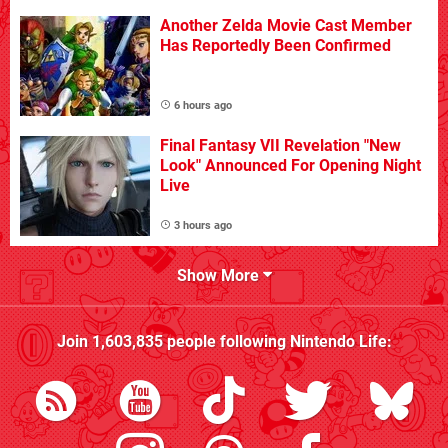
Another Zelda Movie Cast Member
Has Reportedly Been Confirmed
6 hours ago
Final Fantasy VII Revelation "New
Look" Announced For Opening Night
Live
3 hours ago
Show More
Join
1,603,835
people following
Nintendo Life
: