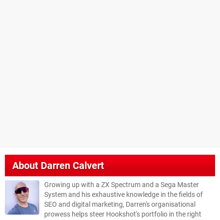
About
Darren Calvert
Growing up with a ZX Spectrum and a Sega Master
System and his exhaustive knowledge in the fields of
SEO and digital marketing, Darren's organisational
prowess helps steer Hookshot's portfolio in the right