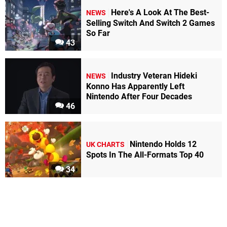
Here's A Look At The Best-
NEWS
Selling Switch And Switch 2 Games
So Far
43
Industry Veteran Hideki
NEWS
Konno Has Apparently Left
Nintendo After Four Decades
46
Nintendo Holds 12
UK CHARTS
Spots In The All-Formats Top 40
34