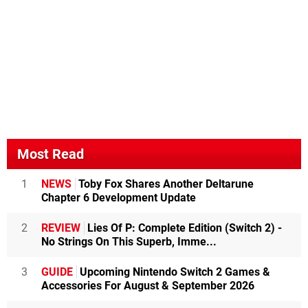
Most Read
1
NEWS
Toby Fox Shares Another Deltarune
Chapter 6 Development Update
2
REVIEW
Lies Of P: Complete Edition (Switch 2) -
No Strings On This Superb, Imme...
3
GUIDE
Upcoming Nintendo Switch 2 Games &
Accessories For August & September 2026