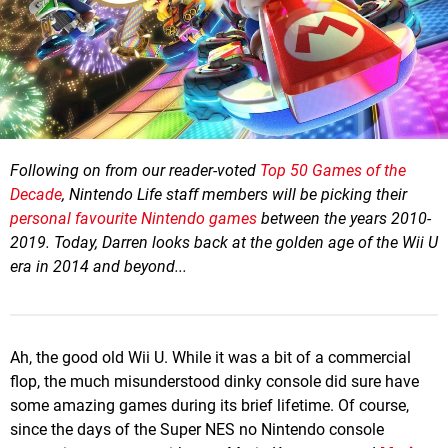
Following on from our reader-voted
Top 50 Games of the
Decade
, Nintendo Life staff members will be picking their
personal favourite Nintendo games
between the years 2010-
2019. Today, Darren looks back at the golden age of the Wii U
era in 2014 and beyond...
Ah, the good old Wii U. While it was a bit of a commercial
flop, the much misunderstood dinky console did sure have
some amazing games during its brief lifetime. Of course,
since the days of the Super NES no Nintendo console