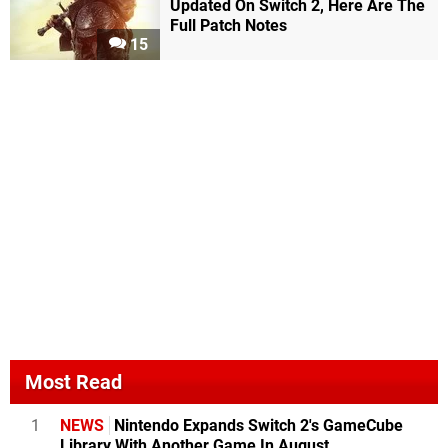
Updated On Switch 2, Here Are The
Full Patch Notes
15
Most Read
1
NEWS
Nintendo Expands Switch 2's GameCube
Library With Another Game In August