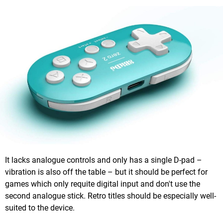
It lacks analogue controls and only has a single D-pad –
vibration is also off the table – but it should be perfect for
games which only requite digital input and don't use the
second analogue stick. Retro titles should be especially well-
suited to the device.