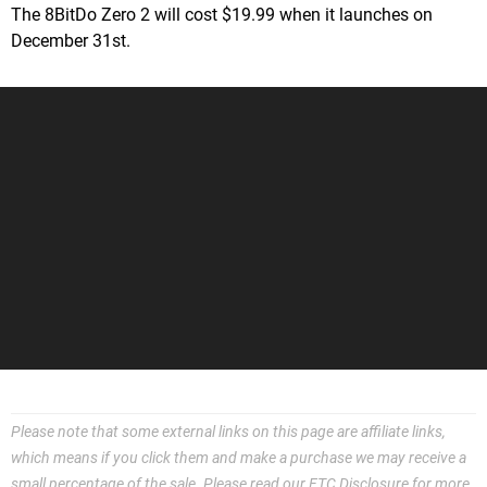
The 8BitDo Zero 2 will cost $19.99 when it launches on
December 31st.
Please note that some external links on this page are affiliate links,
which means if you click them and make a purchase we may receive a
small percentage of the sale. Please read our
FTC Disclosure
for more