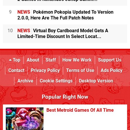
9
NEWS
Pokémon Pokopia Updated To Version
2.0.0, Here Are The Full Patch Notes
10
NEWS
Virtual Boy Cardboard Model Gets A
Limited-Time Discount In Select Locat...
Top
About
Staff
How We Work
Support Us
Contact
Privacy Policy
Terms of Use
Ads Policy
Archive
Cookie Settings
Desktop Version
Popular Right Now
Best Metroid Games Of All Time