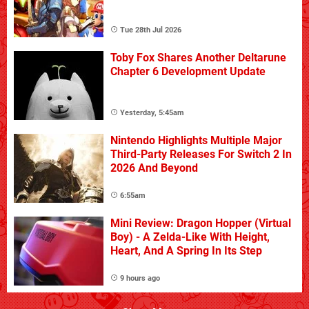
Tue 28th Jul 2026
Toby Fox Shares Another Deltarune
Chapter 6 Development Update
Yesterday, 5:45am
Nintendo Highlights Multiple Major
Third-Party Releases For Switch 2 In
2026 And Beyond
6:55am
Mini Review: Dragon Hopper (Virtual
Boy) - A Zelda-Like With Height,
Heart, And A Spring In Its Step
9 hours ago