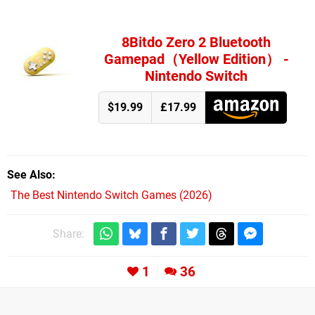
8Bitdo Zero 2 Bluetooth
Gamepad（Yellow Edition） -
Nintendo Switch
$19.99
£17.99
See Also
The Best Nintendo Switch Games (2026)
Share:
1
36