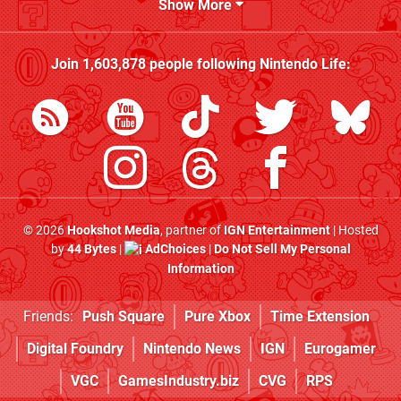
Show More
Join
1,603,878
people following
Nintendo Life
:
© 2026
Hookshot Media
, partner of
IGN Entertainment
| Hosted
by
44 Bytes
|
AdChoices
|
Do Not Sell My Personal
Information
Friends:
Push Square
Pure Xbox
Time Extension
Digital Foundry
Nintendo News
IGN
Eurogamer
VGC
GamesIndustry.biz
CVG
RPS