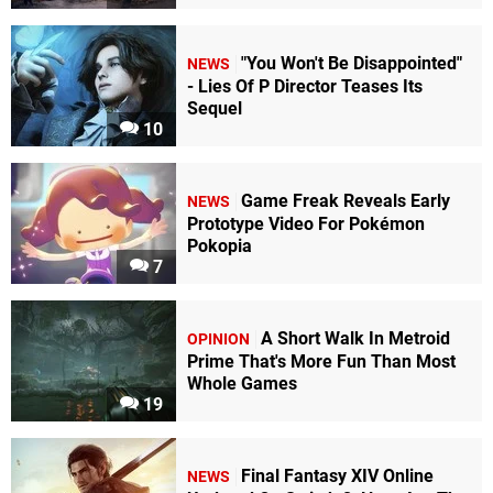
"You Won't Be Disappointed"
NEWS
- Lies Of P Director Teases Its
Sequel
10
Game Freak Reveals Early
NEWS
Prototype Video For Pokémon
Pokopia
7
A Short Walk In Metroid
OPINION
Prime That's More Fun Than Most
Whole Games
19
Final Fantasy XIV Online
NEWS