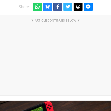
Share: