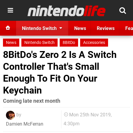
Nintendo Switch
News
Reviews
Fea
News
Nintendo Switch
8BitDo
Accessories
8BitDo's Zero 2 Is A Switch
Controller That's Small
Enough To Fit On Your
Keychain
Coming late next month
by
Mon 25th Nov 2019,
4:30pm
Damien McFerran