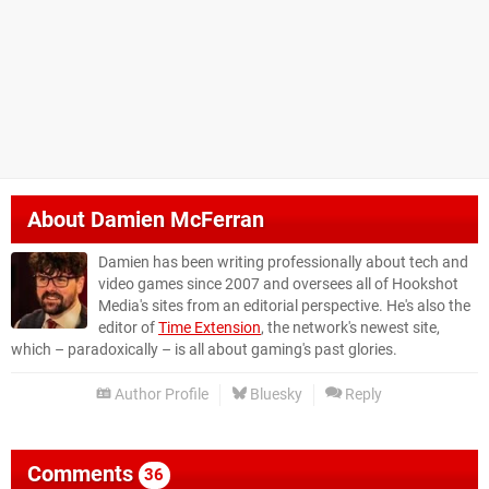
About
Damien McFerran
Damien has been writing professionally about tech and
video games since 2007 and oversees all of Hookshot
Media's sites from an editorial perspective. He's also the
editor of
Time Extension
, the network's newest site,
which – paradoxically – is all about gaming's past glories.
Author Profile
Bluesky
Reply
Comments
36