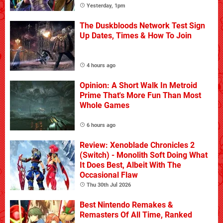
Yesterday, 1pm
The Duskbloods Network Test Sign
Up Dates, Times & How To Join
4 hours ago
Opinion: A Short Walk In Metroid
Prime That's More Fun Than Most
Whole Games
6 hours ago
Review: Xenoblade Chronicles 2
(Switch) - Monolith Soft Doing What
It Does Best, Albeit With The
Occasional Flaw
Thu 30th Jul 2026
Best Nintendo Remakes &
Remasters Of All Time, Ranked