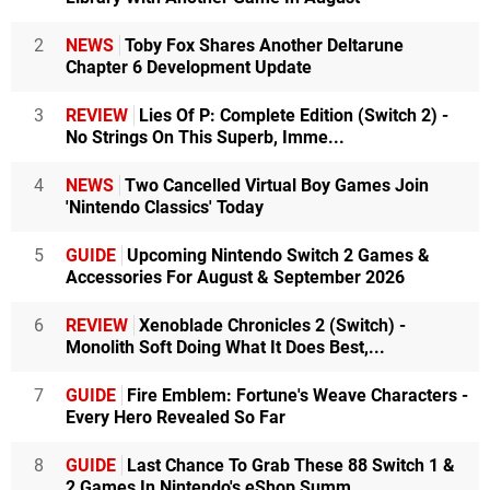
2
NEWS
Toby Fox Shares Another Deltarune
Chapter 6 Development Update
3
REVIEW
Lies Of P: Complete Edition (Switch 2) -
No Strings On This Superb, Imme...
4
NEWS
Two Cancelled Virtual Boy Games Join
'Nintendo Classics' Today
5
GUIDE
Upcoming Nintendo Switch 2 Games &
Accessories For August & September 2026
6
REVIEW
Xenoblade Chronicles 2 (Switch) -
Monolith Soft Doing What It Does Best,...
7
GUIDE
Fire Emblem: Fortune's Weave Characters -
Every Hero Revealed So Far
8
GUIDE
Last Chance To Grab These 88 Switch 1 &
2 Games In Nintendo's eShop Summ...