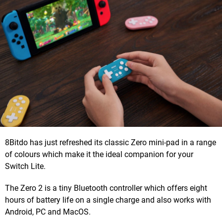
8Bitdo has just refreshed its classic Zero mini-pad in a range
of colours which make it the ideal companion for your
Switch Lite.
The Zero 2 is a tiny Bluetooth controller which offers eight
hours of battery life on a single charge and also works with
Android, PC and MacOS.