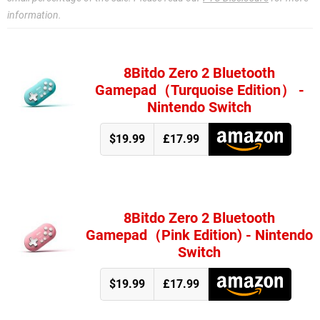
information.
8Bitdo Zero 2 Bluetooth
Gamepad（Turquoise Edition） -
Nintendo Switch
$19.99
£17.99
8Bitdo Zero 2 Bluetooth
Gamepad（Pink Edition) - Nintendo
Switch
$19.99
£17.99