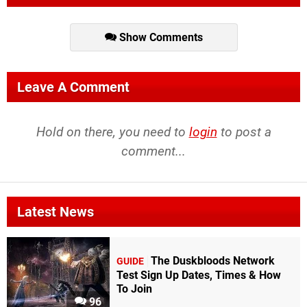
Show Comments
Leave A Comment
Hold on there, you need to
login
to post a
comment...
Latest News
The Duskbloods Network
GUIDE
Test Sign Up Dates, Times & How
To Join
96