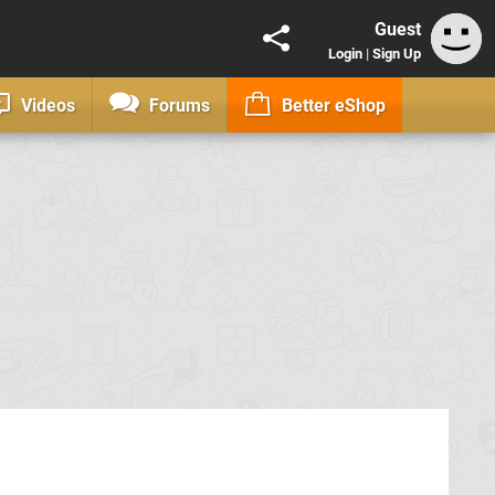
Guest
Login
|
Sign Up
Videos
Forums
Better eShop