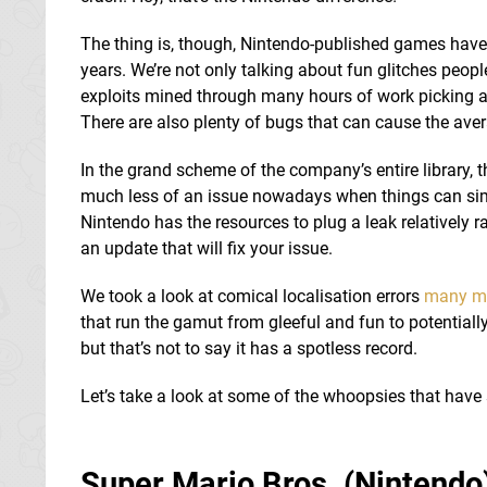
The thing is, though, Nintendo-published games have 
years. We’re not only talking about fun glitches peop
exploits mined through many hours of work picking at
There are also plenty of bugs that can cause the aver
In the grand scheme of the company’s entire library,
much less of an issue nowadays when things can simp
Nintendo has the resources to plug a leak relatively r
an update that will fix your issue.
We took a look at comical localisation errors
many m
that run the gamut from gleeful and fun to potentially
but that’s not to say it has a spotless record.
Let’s take a look at some of the whoopsies that have 
Super Mario Bros. (Nintendo