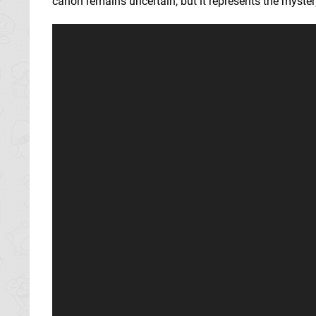
canon remains uncertain, but it represents the mystery