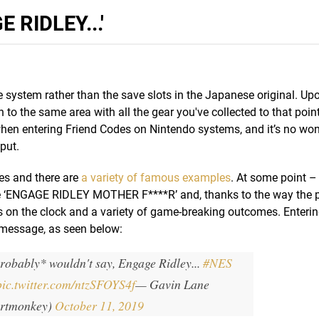
 RIDLEY...'
system rather than the save slots in the Japanese original. Up
to the same area with all the gear you've collected to that point
 when entering Friend Codes on Nintendo systems, and it’s no wo
put.
ces and there are
a variety of famous examples
. At some point –
e ‘ENGAGE RIDLEY MOTHER F****R’ and, thanks to the way the
rs on the clock and a variety of game-breaking outcomes. Entering
r message, as seen below:
robably* wouldn't say, Engage Ridley...
#NES
pic.twitter.com/ntzSFOYS4f
— Gavin Lane
rtmonkey)
October 11, 2019