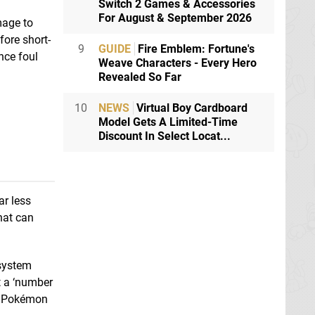
Switch 2 Games & Accessories
For August & September 2026
mage to
fore short-
9
GUIDE
Fire Emblem: Fortune's
nce foul
Weave Characters - Every Hero
Revealed So Far
10
NEWS
Virtual Boy Cardboard
Model Gets A Limited-Time
Discount In Select Locat...
ar less
hat can
 system
t a ‘number
he Pokémon