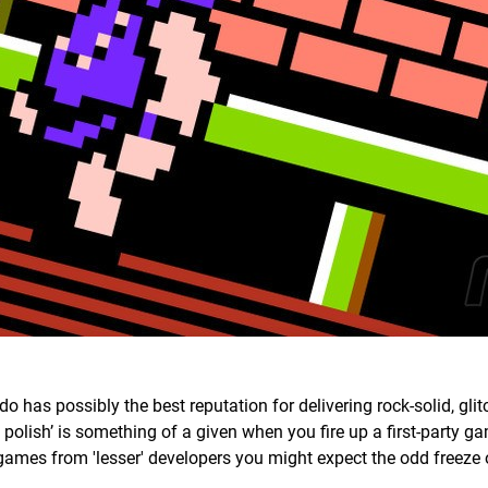
o has possibly the best reputation for delivering rock-solid, glit
olish’ is something of a given when you fire up a first-party g
games from 'lesser' developers you might expect the odd freeze 