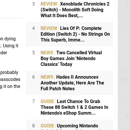
3
REVIEW
Xenoblade Chronicles 2
(Switch) - Monolith Soft Doing
What It Does Best,...
4
REVIEW
Lies Of P: Complete
Edition (Switch 2) - No Strings On
on dying
This Superb, Imme...
. Using it
5
NEWS
Two Cancelled Virtual
nder
Boy Games Join 'Nintendo
Classics' Today
 probably
6
NEWS
Hades II Announces
 passcodes
Another Update, Here Are The
 it on the
Full Patch Notes
7
GUIDE
Last Chance To Grab
These 88 Switch 1 & 2 Games In
Nintendo's eShop Summ...
8
GUIDE
Upcoming Nintendo