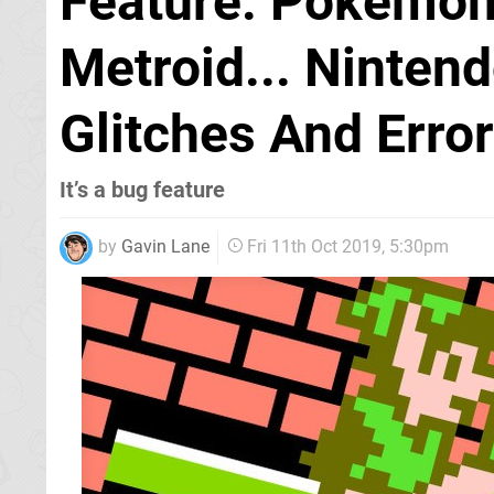
Feature: Pokémon,
Metroid... Nintend
Glitches And Erro
It’s a bug feature
by
Gavin Lane
Fri 11th Oct 2019, 5:30pm