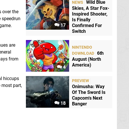
Wild Blue
NEWS
Skies, A Star Fox-
 over the
Inspired Shooter,
re speedrun
Is Finally
17
 game.
Confirmed For
Switch
sues are
NINTENDO
eneral
6th
DOWNLOAD
 days from
August (North
America)
4
al hiccups
PREVIEW
e most part,
Onimusha: Way
Of The Sword Is
Capcom's Next
18
Banger