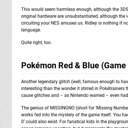
This would seem harmless enough, although the 3DS 
original hardware are unsubstantiated, although the i
circuiting your NES amuses us. Ridley is nothing if n
language.
Quite right, too.
Pokémon Red & Blue (Game 
Another legendary glitch (well, famous enough to ha
interesting than the wonder it stirred in Pokétrainer
cause glitches and – as Nintendo warned – even had
The genius of MISSINGNO (short for ‘Missing Number’
works fed into the mystery of the game itself. You h
0’ could also exist. For fanatical kids in the playgro