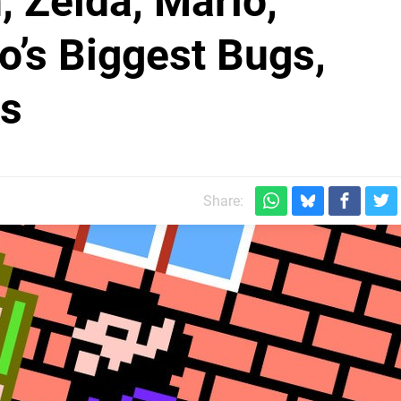
 Zelda, Mario,
o’s Biggest Bugs,
rs
Share: