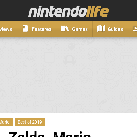
views
Features
Games
Guides
Mario
Best of 2019