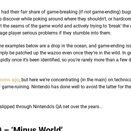
had their fair share of game-breaking (if not game-ending) bugs
le discover while poking around where they shouldn't, or hardco
 the seams of the game world and actively trying to ‘break’ the
age player serious problems if they stumble into them.
 the examples below are a drop in the ocean, and game-ending is
ly be patched up the wazoo even once they’re in the wild. In g
apidly once it’s been identified, so you’re rarely more than a few
oons ago
, but here we're concentrating (in the main) on technic
 game-ruining. Nintendo has done well to avoid the latter for th
slipped through Nintendo’s QA net over the years...
) – ‘Minus World’