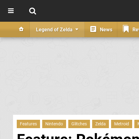
Legend of Zelda
News
Re
Features
Nintendo
Glitches
Zelda
Metroid