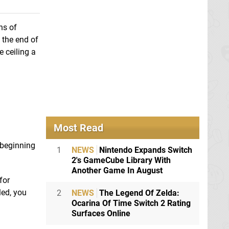
ns of
 the end of
e ceiling a
Most Read
e beginning
1
NEWS
Nintendo Expands Switch
2's GameCube Library With
Another Game In August
for
led, you
2
NEWS
The Legend Of Zelda:
Ocarina Of Time Switch 2 Rating
Surfaces Online