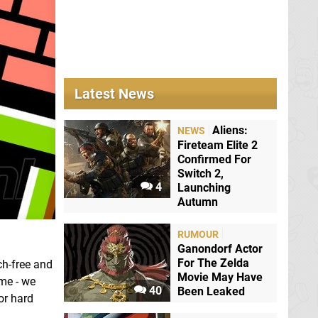
Latest News
Aliens:
NEWS
Fireteam Elite 2
Confirmed For
Switch 2,
4
Launching
Autumn
RUMOUR
Ganondorf Actor
For The Zelda
ch-free and
Movie May Have
ame - we
40
Been Leaked
or hard