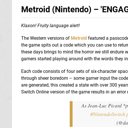
Metroid (Nintendo) – 'ENGAGE
Klaxon! Fruity language alert!
The Western versions of
Metroid
featured a passcode 
the game spits out a code which you can use to return 
these days brings to mind the horror we still endure
gamers started playing around with the words they in
Each code consists of four sets of six-character spa
through sheer boredom – some gamer input the cod
are generated, this created a state with over 300 yea
Switch Online version of the game results in an erro
As Jean-Luc Picard *p
#NintendoSwitch
(@da