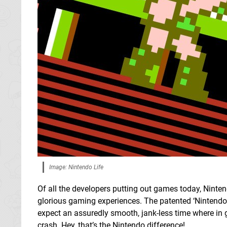
Image: Nintendo Life
Of all the developers putting out games today, Nintend
glorious gaming experiences. The patented ‘Nintendo p
expect an assuredly smooth, jank-less time where in 
crash. Hey, that’s the Nintendo difference!