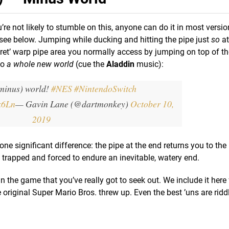
’re not likely to stumble on this, anyone can do it in most versio
see below. Jumping while ducking and hitting the pipe just
so
at
ecret’ warp pipe area you normally access by jumping on top of th
to
a whole new world
(cue the
Aladdin
music):
minus) world!
#NES
#NintendoSwitch
k6Ln
— Gavin Lane (@dartmonkey)
October 10,
2019
h one significant difference: the pipe at the end returns you to th
e trapped and forced to endure an inevitable, watery end.
in the game that you’ve really got to seek out. We include it here 
 original Super Mario Bros. threw up. Even the best ’uns are ridd