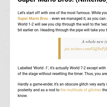
Let’s start off with one of the most famous. While you
Super Mario Bros.
- even we managed it, as you can 
World 1-2 will see you clip through the wall to the ‘s
bit earlier on. Heading through the pipe will take you 
A whole new (
pic.twitter.com/GQSnPj
Labelled ‘World -1’, it’s actually World 7-2 except wit
of the stage without resetting the timer. Thus, you ar
Hardly a game-ender, it’s an obscure glitch very early 
posterity and as a nod to
the multitude of glitches
the
know.