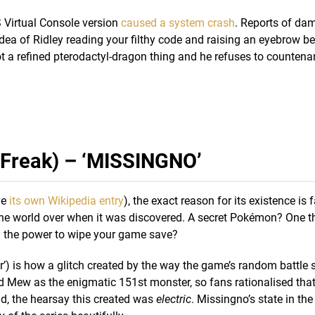
Virtual Console version
caused a system crash
. Reports of da
dea of Ridley reading your filthy code and raising an eyebrow be
ot a refined pterodactyl-dragon thing and he refuses to countena
Freak) – ‘MISSINGNO’
ve
its own Wikipedia entry
), the exact reason for its existence is f
s the world over when it was discovered. A secret Pokémon? One t
 the power to wipe your game save?
) is how a glitch created by the way the game’s random battle
ad Mew as the enigmatic 151st monster, so fans rationalised tha
und, the hearsay this created was
electric
. Missingno’s state in t