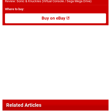
Review: Sonic & Knuckles (Virtual Console / Sega Mega Drive)
Where to buy
:
Buy on eBay
Related Articles