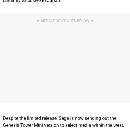
currently exclusive to Japan.
Despite the limited release, Sega is now sending out the
Genesis Tower Mini version to select media within the west,