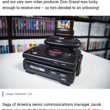
and our very own video producer Zion Grassl was lucky
enough to receive one – so he's decided to an unboxing!
Image: Nintendo Life
Sega of America senior communications manager Jacob