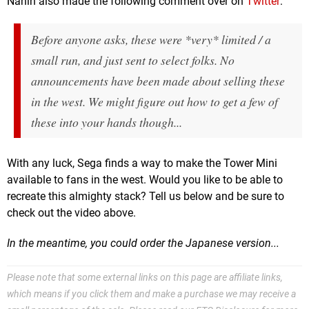
Nahin also made the following comment over on
Twitter
:
Before anyone asks, these were *very* limited / a
small run, and just sent to select folks. No
announcements have been made about selling these
in the west. We might figure out how to get a few of
these into your hands though...
With any luck, Sega finds a way to make the Tower Mini
available to fans in the west. Would you like to be able to
recreate this almighty stack? Tell us below and be sure to
check out the video above.
In the meantime, you could order the Japanese version...
Please note that some external links on this page are affiliate links,
which means if you click them and make a purchase we may receive a