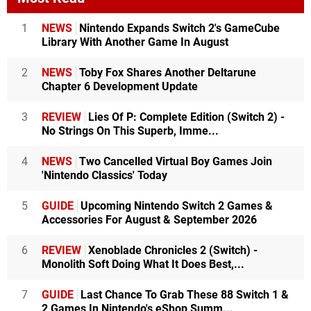
1
NEWS
Nintendo Expands Switch 2's GameCube
Library With Another Game In August
2
NEWS
Toby Fox Shares Another Deltarune
Chapter 6 Development Update
3
REVIEW
Lies Of P: Complete Edition (Switch 2) -
No Strings On This Superb, Imme...
4
NEWS
Two Cancelled Virtual Boy Games Join
'Nintendo Classics' Today
5
GUIDE
Upcoming Nintendo Switch 2 Games &
Accessories For August & September 2026
6
REVIEW
Xenoblade Chronicles 2 (Switch) -
Monolith Soft Doing What It Does Best,...
7
GUIDE
Last Chance To Grab These 88 Switch 1 &
2 Games In Nintendo's eShop Summ...