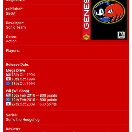
Publisher
:
SEGA
Developer
:
Sonic Team
Genre
:
Action
Players
:
1
Release Date
:
Mega Drive
18th Oct 1994
18th Oct 1994
18th Oct 1994
Wii (Wii Shop)
15th Feb 2010 — 800 points
12th Feb 2010 — 800 points
27th Oct 2009 — 600 points
Series
:
Sonic the Hedgehog
Reviews
: