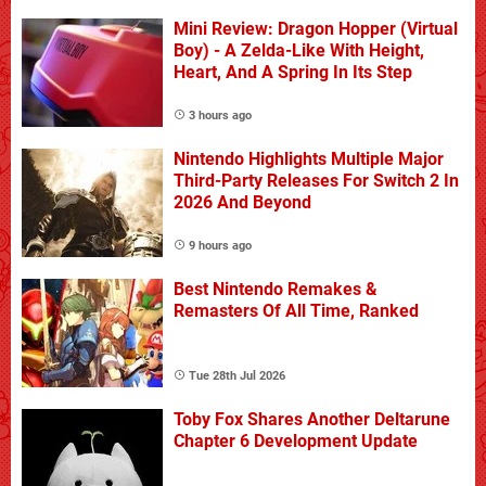
Mini Review: Dragon Hopper (Virtual
Boy) - A Zelda-Like With Height,
Heart, And A Spring In Its Step
3 hours ago
Nintendo Highlights Multiple Major
Third-Party Releases For Switch 2 In
2026 And Beyond
9 hours ago
Best Nintendo Remakes &
Remasters Of All Time, Ranked
Tue 28th Jul 2026
Toby Fox Shares Another Deltarune
Chapter 6 Development Update