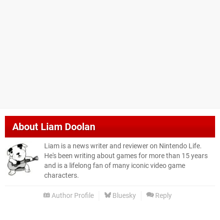
About
Liam Doolan
Liam is a news writer and reviewer on Nintendo Life.
He's been writing about games for more than 15 years
and is a lifelong fan of many iconic video game
characters.
Author Profile
Bluesky
Reply