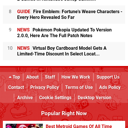
8
GUIDE
Fire Emblem: Fortune's Weave Characters -
Every Hero Revealed So Far
9
NEWS
Pokémon Pokopia Updated To Version
2.0.0, Here Are The Full Patch Notes
10
NEWS
Virtual Boy Cardboard Model Gets A
Limited-Time Discount In Select Locat...
Top
About
Staff
How We Work
Support Us
Contact
Privacy Policy
Terms of Use
Ads Policy
Archive
Cookie Settings
Desktop Version
Popular Right Now
Best Metroid Games Of All Time