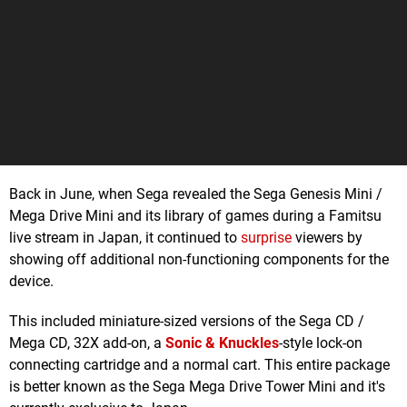
Back in June, when Sega revealed the Sega Genesis Mini /
Mega Drive Mini and its library of games during a Famitsu
live stream in Japan, it continued to
surprise
viewers by
showing off additional non-functioning components for the
device.
This included miniature-sized versions of the Sega CD /
Mega CD, 32X add-on, a
Sonic & Knuckles
-style lock-on
connecting cartridge and a normal cart. This entire package
is better known as the Sega Mega Drive Tower Mini and it's