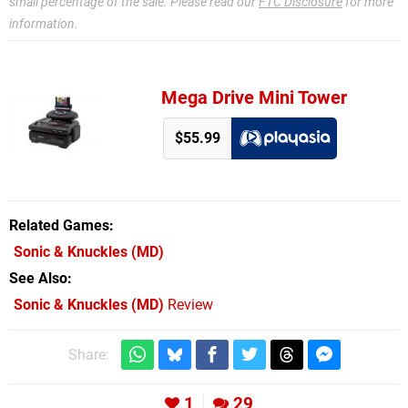
small percentage of the sale. Please read our
FTC Disclosure
for more
information.
Mega Drive Mini Tower
$55.99
Related Games
Sonic & Knuckles
(MD)
See Also
Sonic & Knuckles (MD)
Review
Share:
1
29