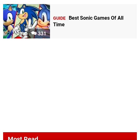
Best Sonic Games Of All
GUIDE
Time
331
Most Read