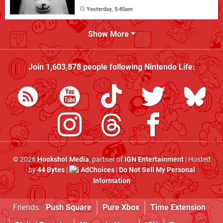
Yesterday, 5:45am
Show More
Join
1,603,878
people following
Nintendo Life
:
© 2026
Hookshot Media
, partner of
IGN Entertainment
| Hosted
by
44 Bytes
|
AdChoices
|
Do Not Sell My Personal
Information
Friends:
Push Square
Pure Xbox
Time Extension