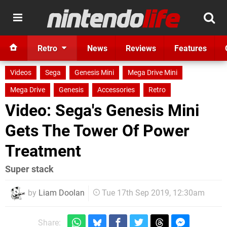
Retro
News
Reviews
Features
Videos
Sega
Genesis Mini
Mega Drive Mini
Mega Drive
Genesis
Accessories
Retro
Video: Sega's Genesis Mini
Gets The Tower Of Power
Treatment
Super stack
by
Liam Doolan
Tue 17th Sep 2019, 12:30am
Share: