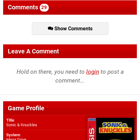
Comments
29
Show Comments
Leave A Comment
Hold on there, you need to
login
to post a
comment...
Game Profile
Title
:
Sonic & Knuckles
System
:
Mega Drive