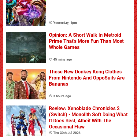
Yesterday, 1pm
Opinion: A Short Walk In Metroid
Prime That's More Fun Than Most
Whole Games
45 mins ago
These New Donkey Kong Clothes
From Nintendo And OppoSuits Are
Bananas
3 hours ago
Review: Xenoblade Chronicles 2
(Switch) - Monolith Soft Doing What
It Does Best, Albeit With The
Occasional Flaw
Thu 30th Jul 2026