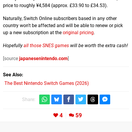
price to roughly ¥4,584 (approx. £33.90 to £34.53).
Naturally, Switch Online subscribers based in any other
country won't be affected and will be able to renew or pick
up a new subscription at the
original pricing
.
Hopefully
all those SNES games
will be worth the extra cash!
[source
japanesenintendo.com
]
See Also
The Best Nintendo Switch Games (2026)
Share:
4
59