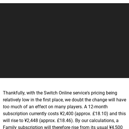
Thankfully, with the Switch Online service's pricing being
relatively low in the first place, we doubt the change will have
too
much of an effect on many players. A 12-month
subscription currently costs ¥2,400 (approx. £18.10) and this
will rise to ¥2,448 (approx. £18.46). By our calculations, a
Family subscription will therefore rise from its usual ¥4,500