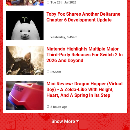
Tue 28th Jul 2026
Toby Fox Shares Another Deltarune
Chapter 6 Development Update
Yesterday, 5:45am
Nintendo Highlights Multiple Major
Third-Party Releases For Switch 2 In
2026 And Beyond
6:55am
Mini Review: Dragon Hopper (Virtual
Boy) - A Zelda-Like With Height,
Heart, And A Spring In Its Step
8 hours ago
Show More