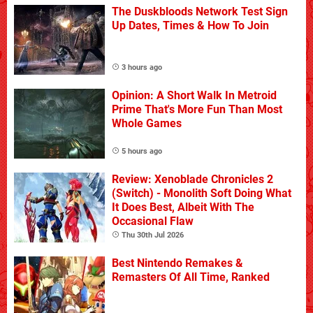
The Duskbloods Network Test Sign
Up Dates, Times & How To Join
3 hours ago
Opinion: A Short Walk In Metroid
Prime That's More Fun Than Most
Whole Games
5 hours ago
Review: Xenoblade Chronicles 2
(Switch) - Monolith Soft Doing What
It Does Best, Albeit With The
Occasional Flaw
Thu 30th Jul 2026
Best Nintendo Remakes &
Remasters Of All Time, Ranked