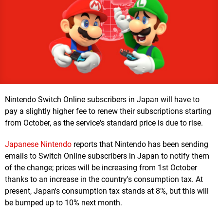
Nintendo Switch Online subscribers in Japan will have to
pay a slightly higher fee to renew their subscriptions starting
from October, as the service's standard price is due to rise.
Japanese Nintendo
reports that Nintendo has been sending
emails to Switch Online subscribers in Japan to notify them
of the change; prices will be increasing from 1st October
thanks to an increase in the country's consumption tax. At
present, Japan's consumption tax stands at 8%, but this will
be bumped up to 10% next month.