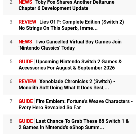
2
NEWS
Toby Fox Shares Another Deltarune
Chapter 6 Development Update
3
REVIEW
Lies Of P: Complete Edition (Switch 2) -
No Strings On This Superb, Imme...
4
NEWS
Two Cancelled Virtual Boy Games Join
'Nintendo Classics' Today
5
GUIDE
Upcoming Nintendo Switch 2 Games &
Accessories For August & September 2026
6
REVIEW
Xenoblade Chronicles 2 (Switch) -
Monolith Soft Doing What It Does Best,...
7
GUIDE
Fire Emblem: Fortune's Weave Characters -
Every Hero Revealed So Far
8
GUIDE
Last Chance To Grab These 88 Switch 1 &
2 Games In Nintendo's eShop Summ...