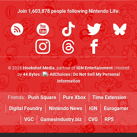
Join
1,603,878
people following
Nintendo Life
:
© 2026
Hookshot Media
, partner of
IGN Entertainment
| Hosted
by
44 Bytes
|
AdChoices
|
Do Not Sell My Personal
Information
Friends:
Push Square
Pure Xbox
Time Extension
Digital Foundry
Nintendo News
IGN
Eurogamer
VGC
GamesIndustry.biz
CVG
RPS