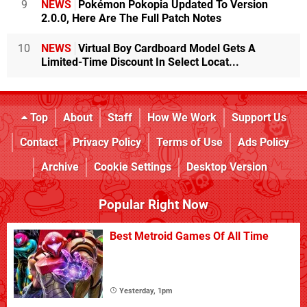
9
NEWS
Pokémon Pokopia Updated To Version
2.0.0, Here Are The Full Patch Notes
10
NEWS
Virtual Boy Cardboard Model Gets A
Limited-Time Discount In Select Locat...
Top
About
Staff
How We Work
Support Us
Contact
Privacy Policy
Terms of Use
Ads Policy
Archive
Cookie Settings
Desktop Version
Popular Right Now
Best Metroid Games Of All Time
Yesterday, 1pm