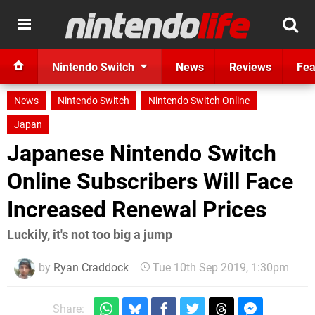
Nintendo Switch
News
Reviews
Fea
News
Nintendo Switch
Nintendo Switch Online
Japan
Japanese Nintendo Switch
Online Subscribers Will Face
Increased Renewal Prices
Luckily, it's not too big a jump
by
Ryan Craddock
Tue 10th Sep 2019, 1:30pm
Share: