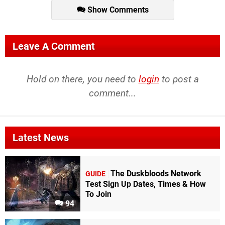
Show Comments
Leave A Comment
Hold on there, you need to
login
to post a
comment...
Latest News
The Duskbloods Network
GUIDE
Test Sign Up Dates, Times & How
To Join
94