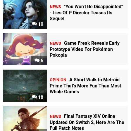
"You Won't Be Disappointed"
NEWS
- Lies Of P Director Teases Its
Sequel
10
Game Freak Reveals Early
NEWS
Prototype Video For Pokémon
Pokopia
6
A Short Walk In Metroid
OPINION
Prime That's More Fun Than Most
Whole Games
18
Final Fantasy XIV Online
NEWS
Updated On Switch 2, Here Are The
Full Patch Notes