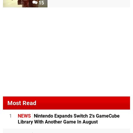
15
Most Read
1
NEWS
Nintendo Expands Switch 2's GameCube
Library With Another Game In August