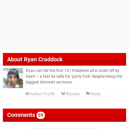
About
Ryan Craddock
Ryan can list the first 151 Pokémon all in order off by
heart – a feat he calls his ‘party trick’ despite being the
biggest introvert we know.
Author Profile
Bluesky
Reply
Comments
59