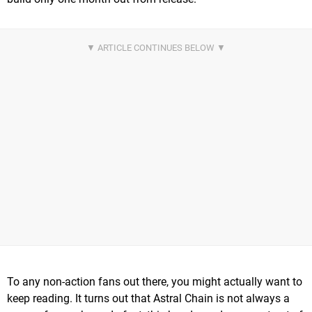
To any non-action fans out there, you might actually want to
keep reading. It turns out that Astral Chain is not always a