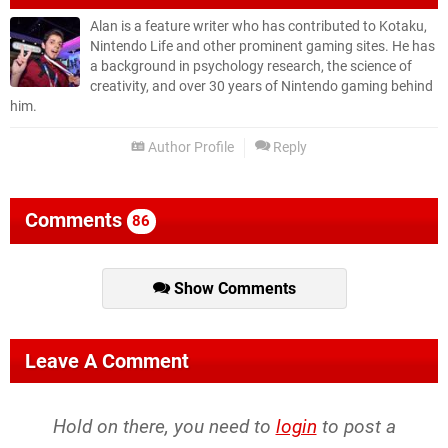
Alan is a feature writer who has contributed to Kotaku,
Nintendo Life and other prominent gaming sites. He has
a background in psychology research, the science of
creativity, and over 30 years of Nintendo gaming behind
him.
Author Profile
Reply
Comments
86
Show Comments
Leave A Comment
Hold on there, you need to
login
to post a