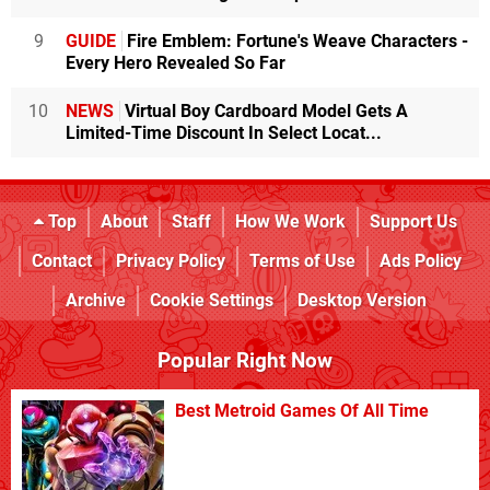
9
GUIDE
Fire Emblem: Fortune's Weave Characters -
Every Hero Revealed So Far
10
NEWS
Virtual Boy Cardboard Model Gets A
Limited-Time Discount In Select Locat...
Top
About
Staff
How We Work
Support Us
Contact
Privacy Policy
Terms of Use
Ads Policy
Archive
Cookie Settings
Desktop Version
Popular Right Now
Best Metroid Games Of All Time