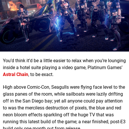
You’d think it’d be a little easier to relax when you’re lounging
inside a hotel suite playing a video game, Platinum Games’
Astral Chain
, to be exact.
High above Comic-Con, Seagulls were flying face level to the
glass panes of the room, while sailboats were lazily drifting
off in the San Diego bay; yet all anyone could pay attention
to was the merciless destruction of pixels, the blue and red
neon bloom effects sparkling off the huge TV that was
running this latest build of the game; a near finished, post-E3
build only one month out from release.