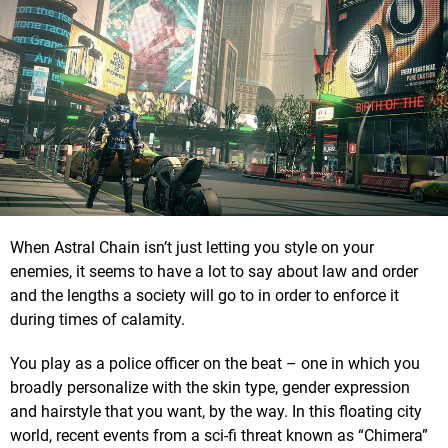
When Astral Chain isn’t just letting you style on your
enemies, it seems to have a lot to say about law and order
and the lengths a society will go to in order to enforce it
during times of calamity.
You play as a police officer on the beat – one in which you
broadly personalize with the skin type, gender expression
and hairstyle that you want, by the way. In this floating city
world, recent events from a sci-fi threat known as “Chimera”