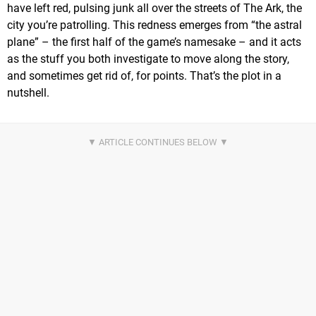
have left red, pulsing junk all over the streets of The Ark, the
city you’re patrolling. This redness emerges from “the astral
plane” – the first half of the game’s namesake – and it acts
as the stuff you both investigate to move along the story,
and sometimes get rid of, for points. That’s the plot in a
nutshell.