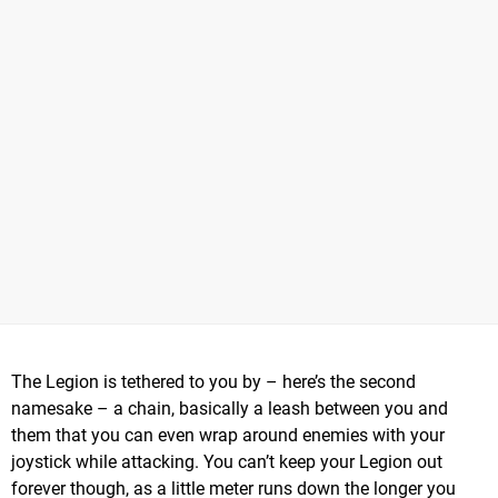
The Legion is tethered to you by – here’s the second
namesake – a chain, basically a leash between you and
them that you can even wrap around enemies with your
joystick while attacking. You can’t keep your Legion out
forever though, as a little meter runs down the longer you