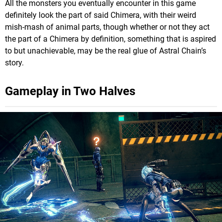
All the monsters you eventually encounter in this game
definitely look the part of said Chimera, with their weird
mish-mash of animal parts, though whether or not they act
the part of a Chimera by definition, something that is aspired
to but unachievable, may be the real glue of Astral Chain’s
story.
Gameplay in Two Halves