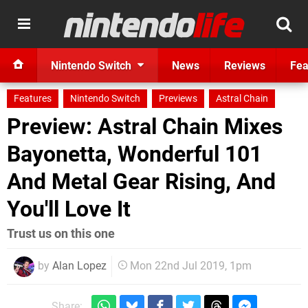
Nintendo Switch
News
Reviews
Fea
Features
Nintendo Switch
Previews
Astral Chain
Preview: Astral Chain Mixes
Bayonetta, Wonderful 101
And Metal Gear Rising, And
You'll Love It
Trust us on this one
by
Alan Lopez
Mon 22nd Jul 2019, 1pm
Share: