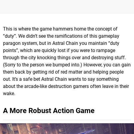
This is where the game hammers home the concept of
“duty”. We didn’t see the ramifications of this gameplay
paragon system, but in Astral Chain you maintain “duty
points”, which are quickly lost if you were to rampage
through the city knocking things over and destroying stuff.
(Sorry to the person we bumped into.) However, you can gain
them back by getting rid of red matter and helping people
out. It’s a safe bet Astral Chain wants to say something
about the arcade-like destruction gamers often leave in their
wake.
A More Robust Action Game