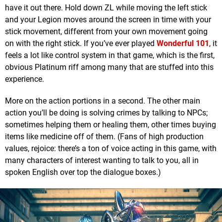
have it out there. Hold down ZL while moving the left stick
and your Legion moves around the screen in time with your
stick movement, different from your own movement going
on with the right stick. If you’ve ever played
Wonderful 101
, it
feels a lot like control system in that game, which is the first,
obvious Platinum riff among many that are stuffed into this
experience.
More on the action portions in a second. The other main
action you’ll be doing is solving crimes by talking to NPCs;
sometimes helping them or healing them, other times buying
items like medicine off of them. (Fans of high production
values, rejoice: there’s a ton of voice acting in this game, with
many characters of interest wanting to talk to you, all in
spoken English over top the dialogue boxes.)