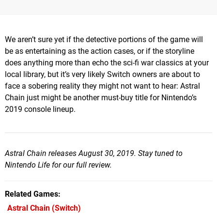
We aren’t sure yet if the detective portions of the game will
be as entertaining as the action cases, or if the storyline
does anything more than echo the sci-fi war classics at your
local library, but it’s very likely Switch owners are about to
face a sobering reality they might not want to hear: Astral
Chain just might be another must-buy title for Nintendo’s
2019 console lineup.
Astral Chain releases August 30, 2019. Stay tuned to
Nintendo Life for our full review.
Related Games
Astral Chain
(Switch)