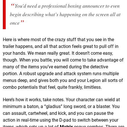
You’d need a professional boxing announcer to even
begin describing what’s happening on the screen all at
once
Here is where most of the crazy stuff that you see in the
trailer happens, and all that action feels great to pull off in
your hands. We mean really great. It doesn’t come easy,
though. When you battle, you will come to take advantage of
many of the items you’ve earned during the detective
portion. A robust upgrade and attack system runs multiple
menus deep, and gives both you and your Legion all sorts of
combo potentials that feel, quite frankly, limitless.
Here’s how it works, take notes. Your character can wield at
minimum a baton, a “gladius” long sword, or a blaster. You
can assault, cartwheel, and kick, and you can pause the
action in real-time using the D-pad to switch between your
items, which sets up a lot of
Matrix
-esque combos. There are