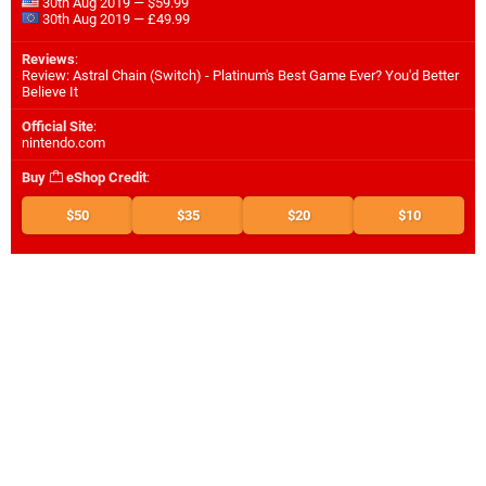
30th Aug 2019 — $59.99
30th Aug 2019 — £49.99
Reviews
:
Review: Astral Chain (Switch) - Platinum's Best Game Ever? You'd Better
Believe It
Official Site
:
nintendo.com
Buy
eShop Credit
:
$50
$35
$20
$10