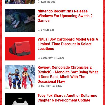
32 mins ago
Nintendo Reconfirms Release
Windows For Upcoming Switch 2
Games
5 hours ago
Virtual Boy Cardboard Model Gets A
Limited-Time Discount In Select
Locations
Yesterday, 11:55pm
Review: Xenoblade Chronicles 2
(Switch) - Monolith Soft Doing What
It Does Best, Albeit With The
Occasional Flaw
Thu 30th Jul 2026
Toby Fox Shares Another Deltarune
Chapter 6 Development Update