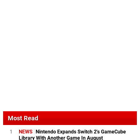
Most Read
1
NEWS
Nintendo Expands Switch 2's GameCube
Library With Another Game In August