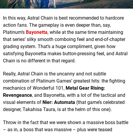
In this way, Astral Chain is best recommended to hardcore
action fans. The gameplay is even deeper than, say,
Platinum’s
Bayonetta
, while at the same time maintaining
that series’ silky smooth comboing feel and end-of-chapter
grading system. That’s a huge compliment, given how
satisfying Bayonetta makes button-pressing feel, and Astral
Chain is no different in that regard.
Really, Astral Chain is the uncanny and not subtle
combination of Platinum Games’ greatest hits: the fighting
mechanics of Wonderful 101,
Metal Gear Rising:
Revengeance
, and Bayonetta, with a lot of the tactical and
visual elements of
Nier: Automata
(that game’s celebrated
designer, Takahisa Taura, is at the helm of this one).
Throw in the fact that we were shown a massive boss battle
– as in, a boss that was massive – plus were teased