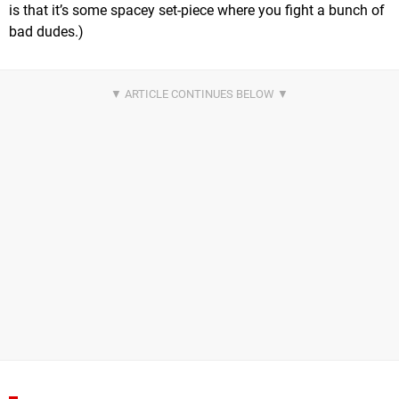
is that it’s some spacey set-piece where you fight a bunch of
bad dudes.)