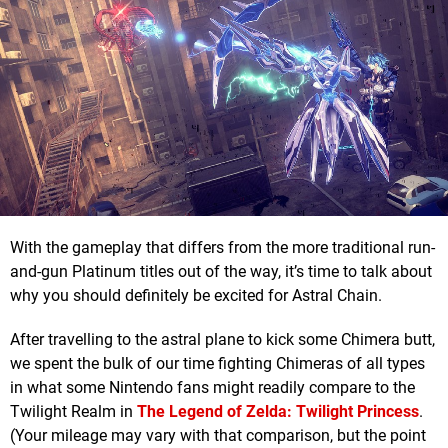
With the gameplay that differs from the more traditional run-
and-gun Platinum titles out of the way, it’s time to talk about
why you should definitely be excited for Astral Chain.
After travelling to the astral plane to kick some Chimera butt,
we spent the bulk of our time fighting Chimeras of all types
in what some Nintendo fans might readily compare to the
Twilight Realm in
The Legend of Zelda: Twilight Princess
.
(Your mileage may vary with that comparison, but the point