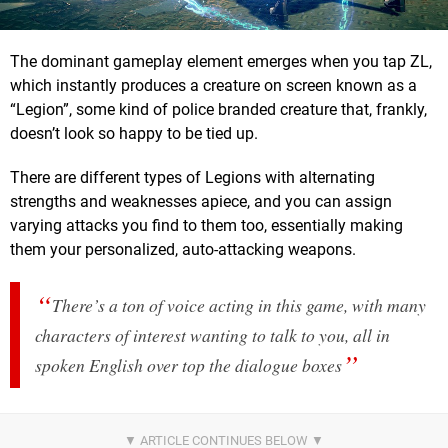
The dominant gameplay element emerges when you tap ZL,
which instantly produces a creature on screen known as a
“Legion”, some kind of police branded creature that, frankly,
doesn’t look so happy to be tied up.
There are different types of Legions with alternating
strengths and weaknesses apiece, and you can assign
varying attacks you find to them too, essentially making
them your personalized, auto-attacking weapons.
There’s a ton of voice acting in this game, with many
characters of interest wanting to talk to you, all in
spoken English over top the dialogue boxes