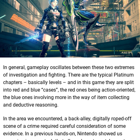
In general, gameplay oscillates between these two extremes
of investigation and fighting. There are the typical Platinum
chapters – basically levels – and in this game they are split
into red and blue “cases”, the red ones being action-oriented,
the blue ones involving more in the way of item collecting
and deductive reasoning.
In the area we encountered, a back-alley, digitally roped-off
scene of a crime required careful consideration of some
evidence. In a previous hands-on, Nintendo showed us