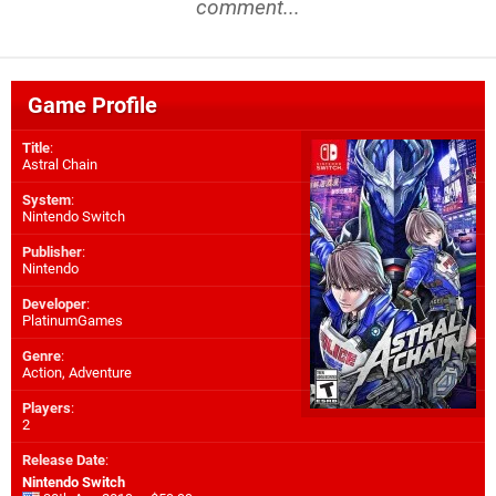
comment...
Game Profile
Title
:
Astral Chain
System
:
Nintendo Switch
Publisher
:
Nintendo
Developer
:
PlatinumGames
Genre
:
Action, Adventure
Players
:
2
Release Date
:
Nintendo Switch