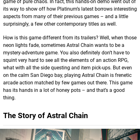
game of pure chaos. In fact, this hands-on demo went out of
its way to show off how Platinum’s latest borrows interesting
aspects from many of their previous games – and a little
surprisingly, a few other contemporary titles as well.
How is this game different from its trailers? Well, when those
neon lights fade, sometimes Astral Chain wants to be a
mystery-adventure game. You also definitely don’t have to
squint very hard to see all the elements of an action RPG,
what with all the side questing and item pick-ups. But even
on the calm San Diego bay, playing Astral Chain is frenetic
arcade action matched by few games out there. This game
has its hands in a lot of honey pots – and that’s a good
thing.
The Story of Astral Chain