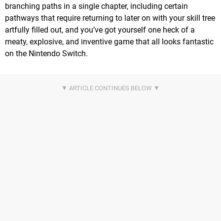
branching paths in a single chapter, including certain
pathways that require returning to later on with your skill tree
artfully filled out, and you’ve got yourself one heck of a
meaty, explosive, and inventive game that all looks fantastic
on the Nintendo Switch.