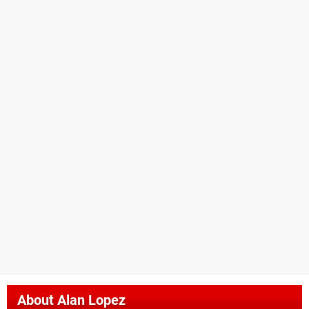
About
Alan Lopez