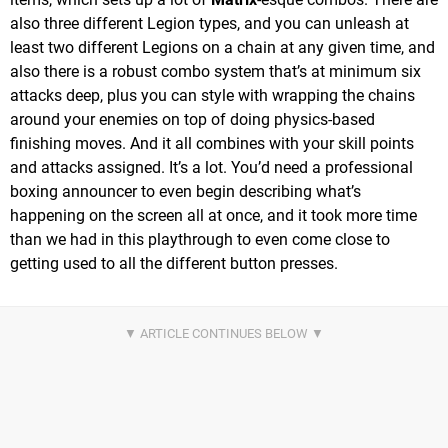
also three different Legion types, and you can unleash at
least two different Legions on a chain at any given time, and
also there is a robust combo system that’s at minimum six
attacks deep, plus you can style with wrapping the chains
around your enemies on top of doing physics-based
finishing moves. And it all combines with your skill points
and attacks assigned. It’s a lot. You’d need a professional
boxing announcer to even begin describing what’s
happening on the screen all at once, and it took more time
than we had in this playthrough to even come close to
getting used to all the different button presses.