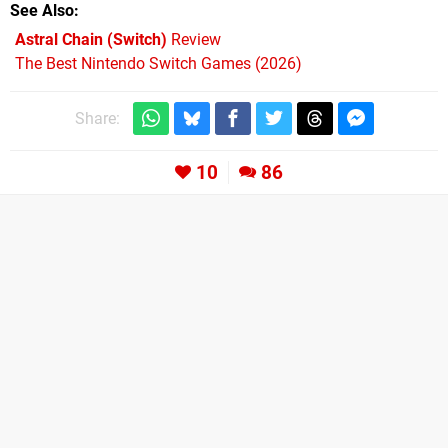
See Also
Astral Chain (Switch)
Review
The Best Nintendo Switch Games (2026)
Share:
10
86