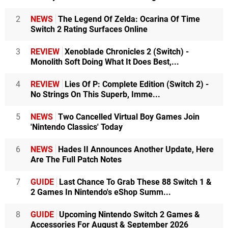
2
NEWS
The Legend Of Zelda: Ocarina Of Time
Switch 2 Rating Surfaces Online
3
REVIEW
Xenoblade Chronicles 2 (Switch) -
Monolith Soft Doing What It Does Best,...
4
REVIEW
Lies Of P: Complete Edition (Switch 2) -
No Strings On This Superb, Imme...
5
NEWS
Two Cancelled Virtual Boy Games Join
'Nintendo Classics' Today
6
NEWS
Hades II Announces Another Update, Here
Are The Full Patch Notes
7
GUIDE
Last Chance To Grab These 88 Switch 1 &
2 Games In Nintendo's eShop Summ...
8
GUIDE
Upcoming Nintendo Switch 2 Games &
Accessories For August & September 2026