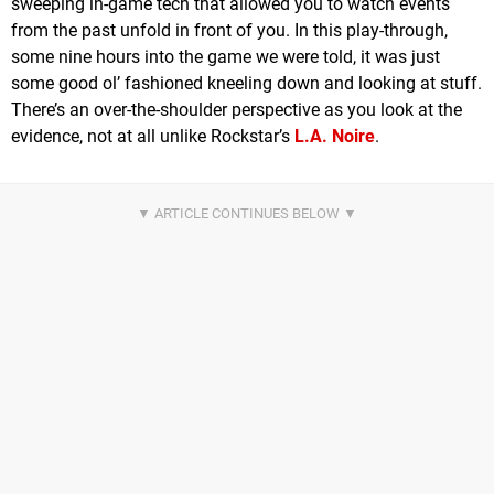
sweeping in-game tech that allowed you to watch events
from the past unfold in front of you. In this play-through,
some nine hours into the game we were told, it was just
some good ol’ fashioned kneeling down and looking at stuff.
There’s an over-the-shoulder perspective as you look at the
evidence, not at all unlike Rockstar’s
L.A. Noire
.