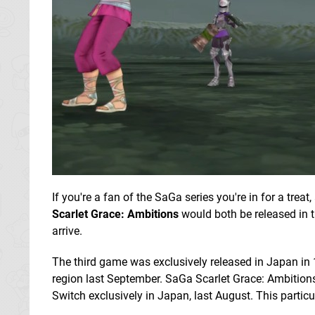
If you're a fan of the SaGa series you're in for a tre
Scarlet Grace: Ambitions
would both be released in 
arrive.
The third game was exclusively released in Japan in
region last September. SaGa Scarlet Grace: Ambitions
Switch exclusively in Japan, last August. This particul