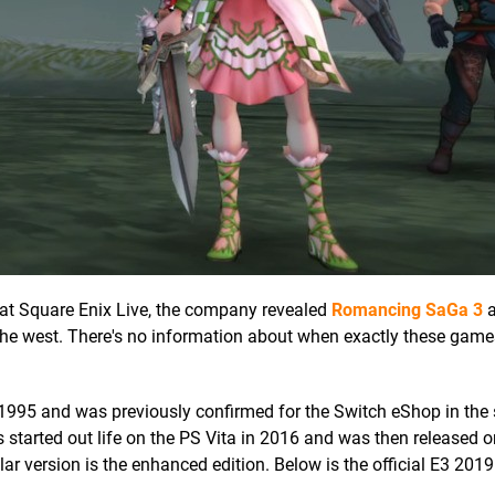
at, at Square Enix Live, the company revealed
Romancing SaGa 3
the west. There's no information about when exactly these games
 1995 and was previously confirmed for the Switch eShop in th
 started out life on the PS Vita in 2016 and was then released o
ar version is the enhanced edition. Below is the official E3 2019 t