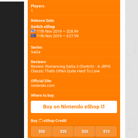
Players
:
1
Release Date
:
Switch eShop
11th Nov 2019 — $28.99
11th Nov 2019 — £27.99
Series
:
SaGa
Reviews
:
Review: Romancing SaGa 3 (Switch) - A JRPG
Classic That's Often Quite Hard To Love
Official Site
:
nintendo.com
Where to buy
:
Buy on Nintendo eShop
Buy
eShop Credit
:
$50
$35
$20
$10