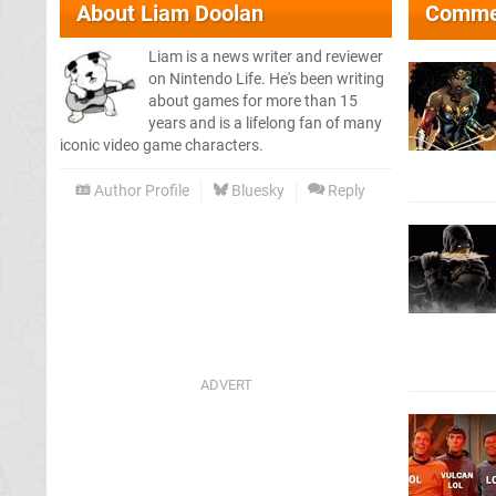
About
Liam Doolan
Comme
Liam is a news writer and reviewer
on Nintendo Life. He's been writing
about games for more than 15
years and is a lifelong fan of many
iconic video game characters.
Author Profile
Bluesky
Reply