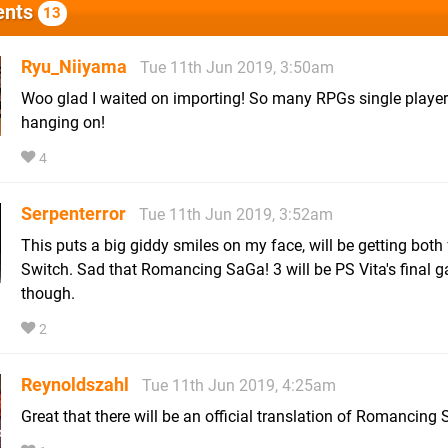
nts
13
Ryu_Niiyama
Tue 11th Jun 2019, 3:50am
Woo glad I waited on importing! So many RPGs single player i
hanging on!
4
Serpenterror
Tue 11th Jun 2019, 3:52am
This puts a big giddy smiles on my face, will be getting both 
Switch. Sad that Romancing SaGa! 3 will be PS Vita's final 
though.
2
Reynoldszahl
Tue 11th Jun 2019, 4:25am
Great that there will be an official translation of Romancing 