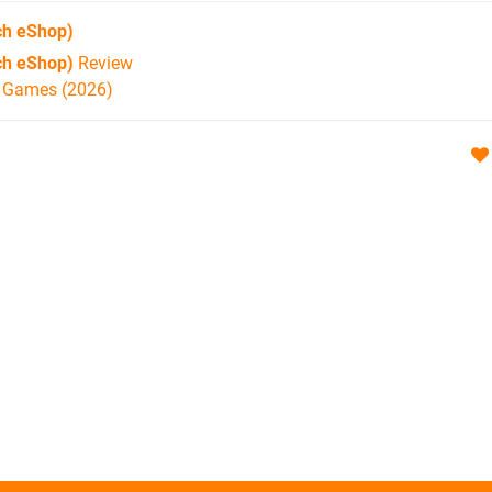
ch eShop)
ch eShop)
Review
h Games (2026)