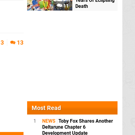
Years Of Eclipsing
11
Death
3
13
Most Read
1
NEWS
Toby Fox Shares Another
Deltarune Chapter 6
Development Update