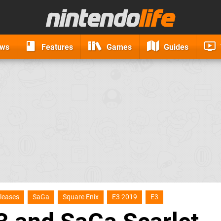
ews
Features
Games
Guides
leases
SaGa
Square Enix
E3 2019
E3