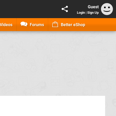
Guest
Login
|
Sign Up
Videos
Forums
Better eShop