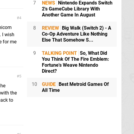
7
NEWS
Nintendo Expands Switch
2's GameCube Library With
Another Game In August
4
micom
8
REVIEW
Big Walk (Switch 2) - A
Co-Op Adventure Like Nothing
. I wish
Else That Somehow S...
e for me
9
TALKING POINT
So, What Did
You Think Of The Fire Emblem:
Fortune's Weave Nintendo
Direct?
5
10
GUIDE
Best Metroid Games Of
The
All Time
with the
back to