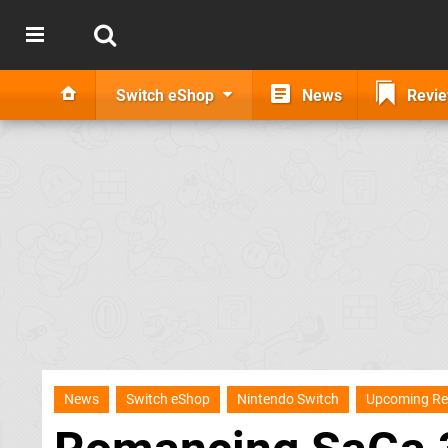
Switch eShop
News
Revi
News
Switch eShop
Nintendo Switch
Upcoming Re