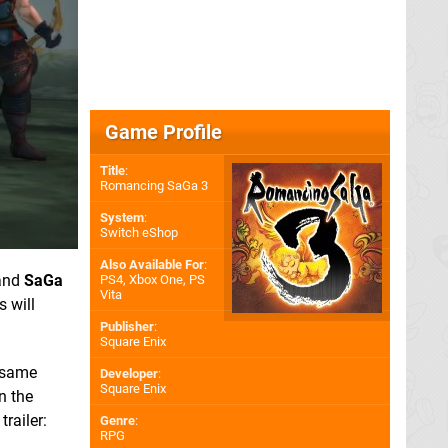
Game Profile
Title
:
Romancing SaGa 3
System
:
Switch eShop
Also Available For
:
and
SaGa
PS4
,
Xbox One
,
PS
Vita
 will
Publisher
:
Square Enix
e same
Developer
:
Square Enix
n the
railer:
Genre
:
RPG