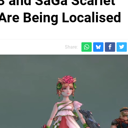
 and SaGa Scarlet
Are Being Localised
Share: