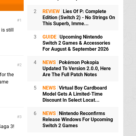
2
REVIEW
Lies Of P: Complete
Edition (Switch 2) - No Strings On
1
This Superb, Imme...
s still
3
GUIDE
Upcoming Nintendo
Switch 2 Games & Accessories
For August & September 2026
4
NEWS
Pokémon Pokopia
2
Updated To Version 2.0.0, Here
for the
Are The Full Patch Notes
game
5
NEWS
Virtual Boy Cardboard
Model Gets A Limited-Time
Discount In Select Locat...
6
NEWS
Nintendo Reconfirms
3
Release Windows For Upcoming
Switch 2 Games
Saga 3!