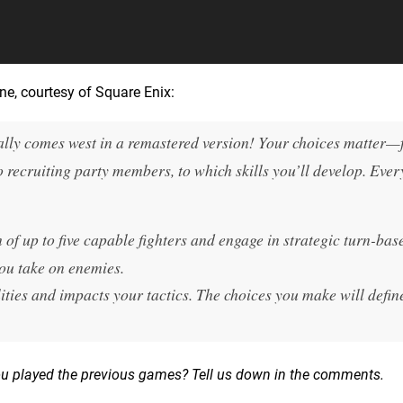
e, courtesy of Square Enix:
lly comes west in a remastered version! Your choices matter
o recruiting party members, to which skills you’ll develop. Eve
of up to five capable fighters and engage in strategic turn-bas
you take on enemies.
ities and impacts your tactics. The choices you make will defin
ou played the previous games? Tell us down in the comments.