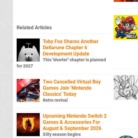
Related Articles
Toby Fox Shares Another
Deltarune Chapter 6
Development Update
This "shorter" chapter is planned
for 2027
Two Cancelled Virtual Boy
Games Join 'Nintendo
Classics' Today
Retro revival
Upcoming Nintendo Switch 2
Games & Accessories For
August & September 2026
Silly season begins