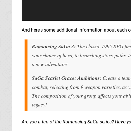
And here's some additional information about each on
Romancing SaGa 3:
The classic 1995 RPG fina
your choice of hero, to branching story paths, t
a new adventure!
SaGa Scarlet Grace: Ambitions:
Create a team 
combat, selecting from 9 weapon varieties, as 
The composition of your group affects your abil
legacy!
Are you a fan of the Romancing SaGa series? Have y