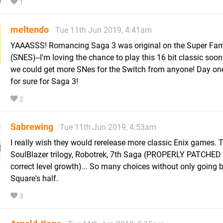
1
meltendo
Tue 11th Jun 2019, 4:41am
YAAASSS! Romancing Saga 3 was original on the Super Fa
(SNES)--I'm loving the chance to play this 16 bit classic soon
we could get more SNes for the Switch from anyone! Day on
for sure for Saga 3!
2
Sabrewing
Tue 11th Jun 2019, 4:53am
I really wish they would rerelease more classic Enix games. 
SoulBlazer trilogy, Robotrek, 7th Saga (PROPERLY PATCHED 
correct level growth)... So many choices without only going 
Square's half.
3