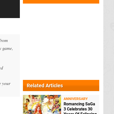
—from
ry game,
ed
e your
Related Articles
ANNIVERSARY
Romancing SaGa
3 Celebrates 30