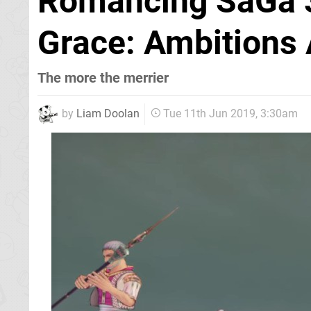
Romancing SaGa 3
Grace: Ambitions 
The more the merrier
by
Liam Doolan
Tue 11th Jun 2019, 3:30am