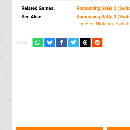
Related Games
Romancing SaGa 3
(Swit
See Also
Romancing SaGa 3 (Swit
The Best Nintendo Switc
Share: