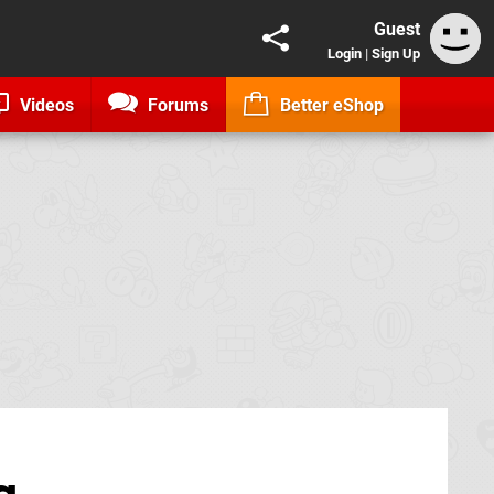
Guest
Login
|
Sign Up
Videos
Forums
Better eShop