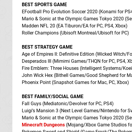
BEST SPORTS GAME
EFootball Pro Evolution Soccer 2020 (Konami for PS
Mario & Sonic at the Olympic Games Tokyo 2020 (Se
Madden NFL 20 (EA Tiburon/EA for PC, PS4, Xbox)
Roller Champions (Ubisoft Montreal/Ubisoft for PC)
BEST STRATEGY GAME
Age of Empires II: Definitive Edition (Wicked Witch
Desperados III (Mimimi Games/THQN for PC, PS4, X
Fire Emblem: Three Houses (Intelligent Systems/Koe
John Wick Hex (Bithell Games/Good Shepherd for M
Phoenix Point (Snapshot Games for Mac, PC, Xbox)
BEST FAMILY/SOCIAL GAME
Fall Guys (Mediatonic/Devolver for PC, PS4)
Luigi’s Mansion 3 (Next Level Games/Nintendo for S
Mario & Sonic at the Olympic Games Tokyo 2020 (Se
Minecraft Dungeons
(Mojang/Xbox Game Studios for
Pokemon Sword and Shield (Game Freak/The Pokemo