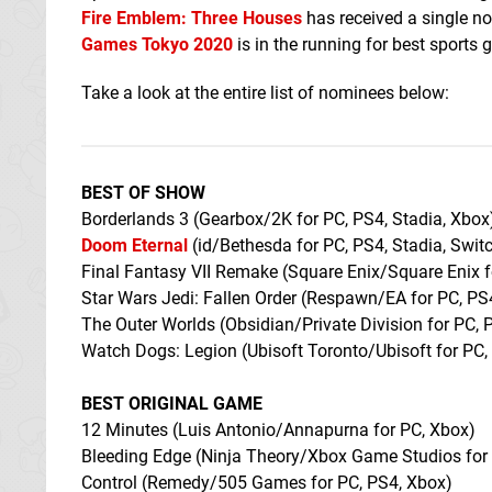
Fire Emblem: Three Houses
has received a single n
Games Tokyo 2020
is in the running for best sports 
Take a look at the entire list of nominees below:
BEST OF SHOW
Borderlands 3 (Gearbox/2K for PC, PS4, Stadia, Xbox
Doom Eternal
(id/Bethesda for PC, PS4, Stadia, Swit
Final Fantasy VII Remake (Square Enix/Square Enix 
Star Wars Jedi: Fallen Order (Respawn/EA for PC, PS
The Outer Worlds (Obsidian/Private Division for PC, 
Watch Dogs: Legion (Ubisoft Toronto/Ubisoft for PC,
BEST ORIGINAL GAME
12 Minutes (Luis Antonio/Annapurna for PC, Xbox)
Bleeding Edge (Ninja Theory/Xbox Game Studios for
Control (Remedy/505 Games for PC, PS4, Xbox)