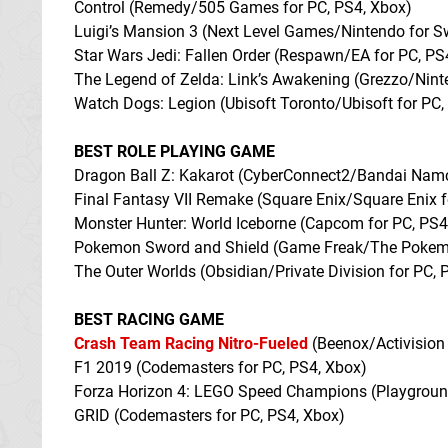
Control (Remedy/505 Games for PC, PS4, Xbox)
Luigi’s Mansion 3 (Next Level Games/Nintendo for S
Star Wars Jedi: Fallen Order (Respawn/EA for PC, PS
The Legend of Zelda: Link’s Awakening (Grezzo/Nin
Watch Dogs: Legion (Ubisoft Toronto/Ubisoft for PC,
BEST ROLE PLAYING GAME
Dragon Ball Z: Kakarot (CyberConnect2/Bandai Namc
Final Fantasy VII Remake (Square Enix/Square Enix 
Monster Hunter: World Iceborne (Capcom for PC, PS4
Pokemon Sword and Shield (Game Freak/The Pokemo
The Outer Worlds (Obsidian/Private Division for PC, 
BEST RACING GAME
Crash Team Racing Nitro-Fueled
(Beenox/Activision 
F1 2019 (Codemasters for PC, PS4, Xbox)
Forza Horizon 4: LEGO Speed Champions (Playgrou
GRID (Codemasters for PC, PS4, Xbox)