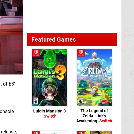
Featured Games
t of E3'
t
The Legend of
Luigi's Mansion 3
console
Zelda: Link's
Switch
Awakening
Switch
release,