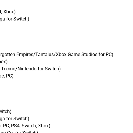
4, Xbox)
ga for Switch)
/Forgotten Empires/Tantalus/Xbox Game Studios for PC)
box)
i Tecmo/Nintendo for Switch)
ac, PC)
witch)
ga for Switch)
 PC, PS4, Switch, Xbox)
n Co. for Switch)