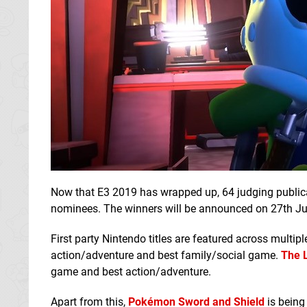
Now that E3 2019 has wrapped up, 64 judging publicat
nominees. The winners will be announced on 27th Ju
First party Nintendo titles are featured across multip
action/adventure and best family/social game.
The 
game and best action/adventure.
Apart from this,
Pokémon Sword and Shield
is being