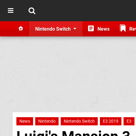
Nintendo Switch
News
Re
News
Nintendo
Nintendo Switch
E3 2019
E3