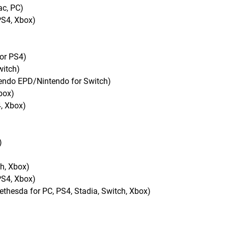
ac, PC)
PS4, Xbox)
for PS4)
witch)
tendo EPD/Nintendo for Switch)
box)
, Xbox)
)
ch, Xbox)
PS4, Xbox)
esda for PC, PS4, Stadia, Switch, Xbox)