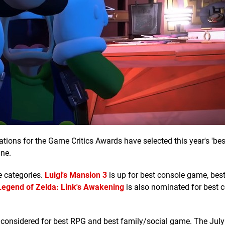
ions for the Game Critics Awards have selected this year's 'bes
ne.
le categories.
Luigi's Mansion 3
is up for best console game, bes
Legend of Zelda: Link's Awakening
is also nominated for best 
 considered for best RPG and best family/social game. The July 