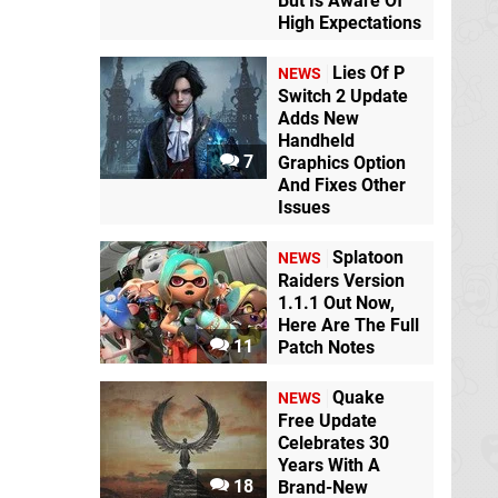
But Is Aware Of
High Expectations
Lies Of P
NEWS
Switch 2 Update
Adds New
Handheld
7
Graphics Option
And Fixes Other
Issues
Splatoon
NEWS
Raiders Version
1.1.1 Out Now,
Here Are The Full
11
Patch Notes
Quake
NEWS
Free Update
Celebrates 30
Years With A
18
Brand-New