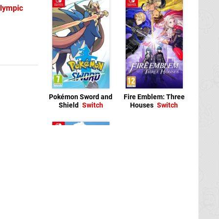
Olympic
Pokémon Sword and
Fire Emblem: Three
Shield
Switch
Houses
Switch