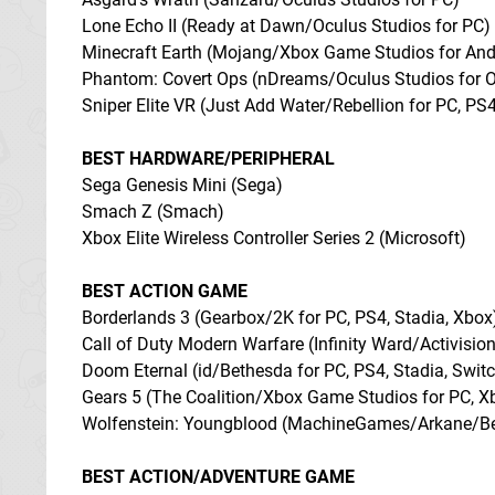
Lone Echo II (Ready at Dawn/Oculus Studios for PC)
Minecraft Earth (Mojang/Xbox Game Studios for Andr
Phantom: Covert Ops (nDreams/Oculus Studios for O
Sniper Elite VR (Just Add Water/Rebellion for PC, PS
BEST HARDWARE/PERIPHERAL
Sega Genesis Mini (Sega)
Smach Z (Smach)
Xbox Elite Wireless Controller Series 2 (Microsoft)
BEST ACTION GAME
Borderlands 3 (Gearbox/2K for PC, PS4, Stadia, Xbox
Call of Duty Modern Warfare (Infinity Ward/Activision
Doom Eternal (id/Bethesda for PC, PS4, Stadia, Swit
Gears 5 (The Coalition/Xbox Game Studios for PC, X
Wolfenstein: Youngblood (MachineGames/Arkane/Beth
BEST ACTION/ADVENTURE GAME