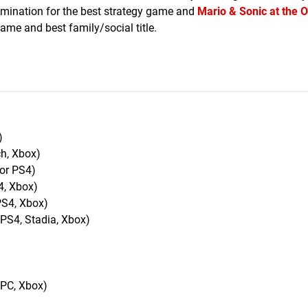
omination for the best strategy game and
Mario & Sonic at the 
game and best family/social title.
)
ch, Xbox)
for PS4)
4, Xbox)
PS4, Xbox)
 PS4, Stadia, Xbox)
 PC, Xbox)