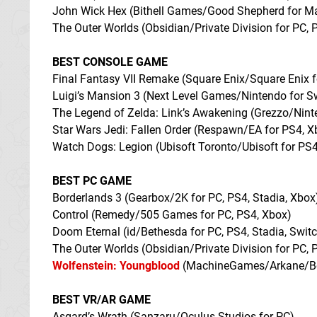
John Wick Hex (Bithell Games/Good Shepherd for M
The Outer Worlds (Obsidian/Private Division for PC, 
BEST CONSOLE GAME
Final Fantasy VII Remake (Square Enix/Square Enix 
Luigi’s Mansion 3 (Next Level Games/Nintendo for S
The Legend of Zelda: Link’s Awakening (Grezzo/Nin
Star Wars Jedi: Fallen Order (Respawn/EA for PS4, X
Watch Dogs: Legion (Ubisoft Toronto/Ubisoft for PS4
BEST PC GAME
Borderlands 3 (Gearbox/2K for PC, PS4, Stadia, Xbox
Control (Remedy/505 Games for PC, PS4, Xbox)
Doom Eternal (id/Bethesda for PC, PS4, Stadia, Swit
The Outer Worlds (Obsidian/Private Division for PC, 
Wolfenstein: Youngblood
(MachineGames/Arkane/Beth
BEST VR/AR GAME
Asgard’s Wrath (Sanzaru/Oculus Studios for PC)