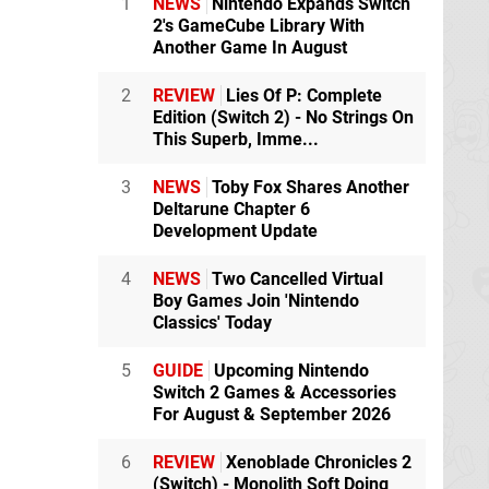
1
NEWS
Nintendo Expands Switch
2's GameCube Library With
Another Game In August
2
REVIEW
Lies Of P: Complete
Edition (Switch 2) - No Strings On
This Superb, Imme...
3
NEWS
Toby Fox Shares Another
Deltarune Chapter 6
Development Update
4
NEWS
Two Cancelled Virtual
Boy Games Join 'Nintendo
Classics' Today
5
GUIDE
Upcoming Nintendo
Switch 2 Games & Accessories
For August & September 2026
6
REVIEW
Xenoblade Chronicles 2
(Switch) - Monolith Soft Doing