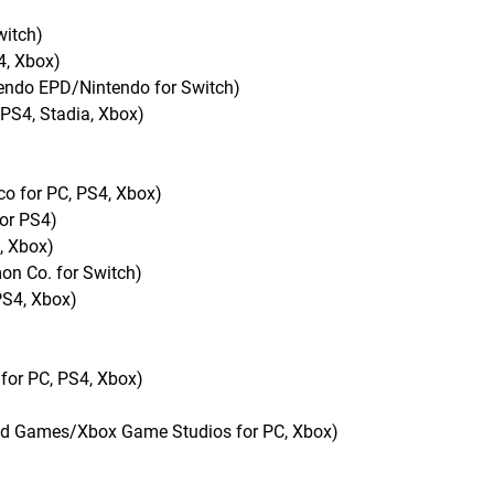
witch)
4, Xbox)
tendo EPD/Nintendo for Switch)
 PS4, Stadia, Xbox)
o for PC, PS4, Xbox)
for PS4)
, Xbox)
n Co. for Switch)
PS4, Xbox)
for PC, PS4, Xbox)
nd Games/Xbox Game Studios for PC, Xbox)