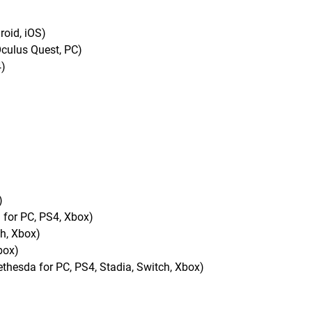
oid, iOS)
culus Quest, PC)
4)
)
 for PC, PS4, Xbox)
ch, Xbox)
box)
esda for PC, PS4, Stadia, Switch, Xbox)