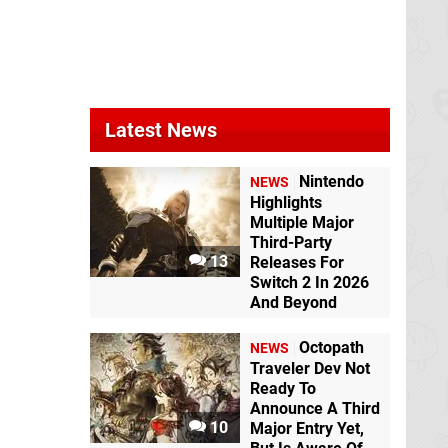
Mario & Sonic at the
Olympic Games
Tokyo 2020
Switch
Latest News
Nintendo
NEWS
Highlights
Multiple Major
Third-Party
13
Releases For
Switch 2 In 2026
And Beyond
Octopath
NEWS
Traveler Dev Not
Ready To
Announce A Third
10
Major Entry Yet,