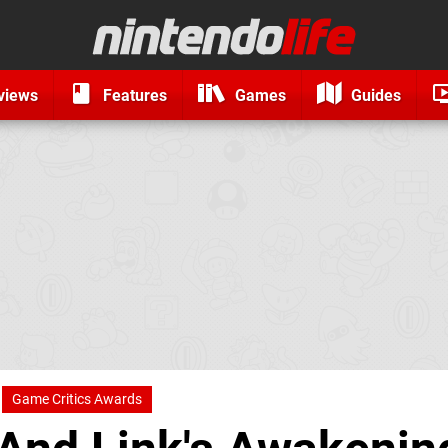
views
Features
Games
Guides
Game Critics Awards