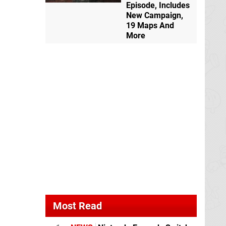
Episode, Includes
New Campaign,
19 Maps And
More
Most Read