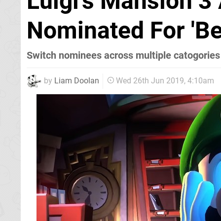
Luigi's Mansion 3
Nominated For 'Be
Switch nominees across multiple catogories
by
Liam Doolan
Wed 26th Jun 2019, 4:10am