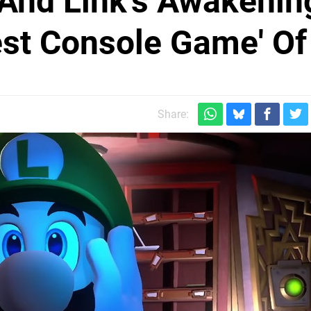
 And Link's Awakenin
st Console Game' Of
Share: