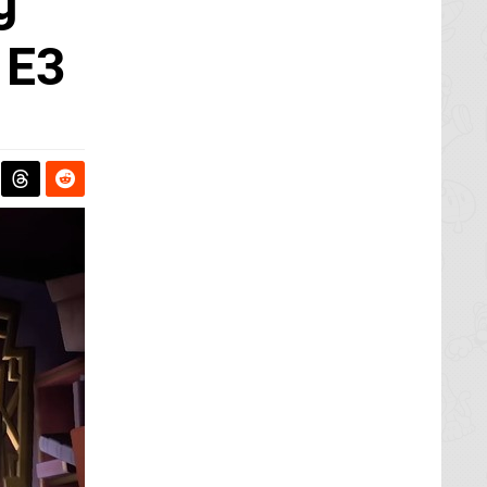
g
 E3