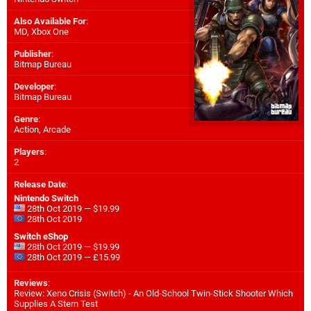
Also Available For
:
MD
,
Xbox One
Publisher
:
Bitmap Bureau
Developer
:
Bitmap Bureau
Genre
:
Action, Arcade
Players
:
2
Release Date
:
Nintendo Switch
28th Oct 2019 — $19.99
28th Oct 2019
Switch eShop
28th Oct 2019 — $19.99
28th Oct 2019 — £15.99
Reviews
:
Review: Xeno Crisis (Switch) - An Old-School Twin-Stick Shooter Which
Supplies A Stern Test