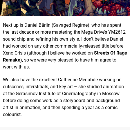
Next up is Daniel Bärlin (Savaged Regime), who has spent
the last decade or more mastering the Mega Drive’s YM2612
sound chip and refining his own style. I don’t believe Daniel
had worked on any other commercially-released title before
Xeno Crisis (although I believe he worked on
Streets Of Rage
Remake
), so we were very pleased to have him agree to
work with us.
We also have the excellent Catherine Menabde working on
cutscenes, interstitials, and key art – she studied animation
at the Gerasimov Institute of Cinematography in Moscow
before doing some work as a storyboard and background
artist in animation, and then spending a year as a comic
colourist.