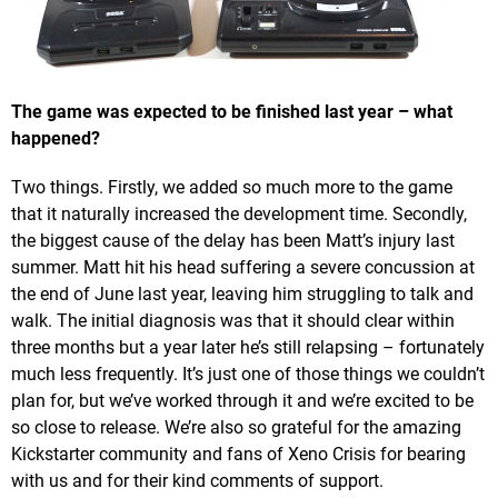
The game was expected to be finished last year – what
happened?
Two things. Firstly, we added so much more to the game
that it naturally increased the development time. Secondly,
the biggest cause of the delay has been Matt’s injury last
summer. Matt hit his head suffering a severe concussion at
the end of June last year, leaving him struggling to talk and
walk. The initial diagnosis was that it should clear within
three months but a year later he’s still relapsing – fortunately
much less frequently. It’s just one of those things we couldn’t
plan for, but we’ve worked through it and we’re excited to be
so close to release. We’re also so grateful for the amazing
Kickstarter community and fans of Xeno Crisis for bearing
with us and for their kind comments of support.