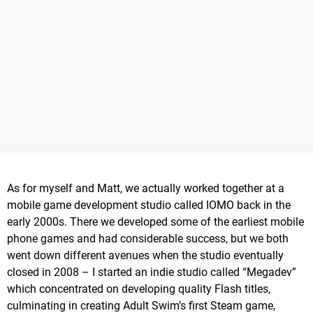
As for myself and Matt, we actually worked together at a
mobile game development studio called IOMO back in the
early 2000s. There we developed some of the earliest mobile
phone games and had considerable success, but we both
went down different avenues when the studio eventually
closed in 2008 – I started an indie studio called “Megadev”
which concentrated on developing quality Flash titles,
culminating in creating Adult Swim’s first Steam game,