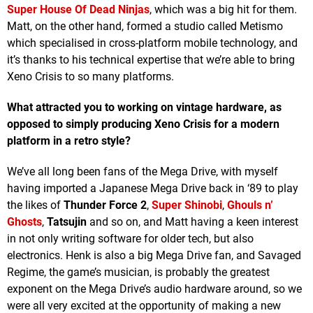
Super House Of Dead Ninjas
, which was a big hit for them.
Matt, on the other hand, formed a studio called Metismo
which specialised in cross-platform mobile technology, and
it’s thanks to his technical expertise that we’re able to bring
Xeno Crisis to so many platforms.
What attracted you to working on vintage hardware, as
opposed to simply producing Xeno Crisis for a modern
platform in a retro style?
We’ve all long been fans of the Mega Drive, with myself
having imported a Japanese Mega Drive back in ‘89 to play
the likes of
Thunder Force 2
,
Super Shinobi
,
Ghouls n’
Ghosts
,
Tatsujin
and so on, and Matt having a keen interest
in not only writing software for older tech, but also
electronics. Henk is also a big Mega Drive fan, and Savaged
Regime, the game’s musician, is probably the greatest
exponent on the Mega Drive’s audio hardware around, so we
were all very excited at the opportunity of making a new