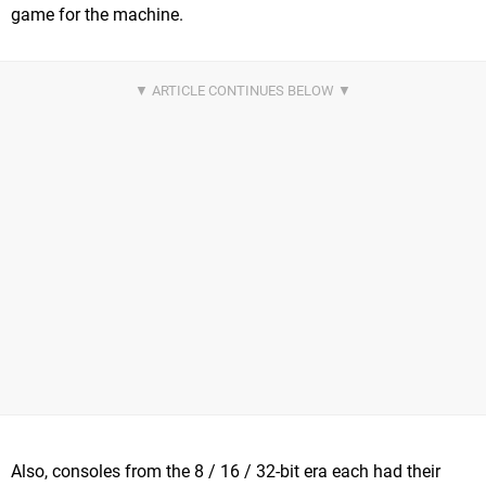
game for the machine.
Also, consoles from the 8 / 16 / 32-bit era each had their