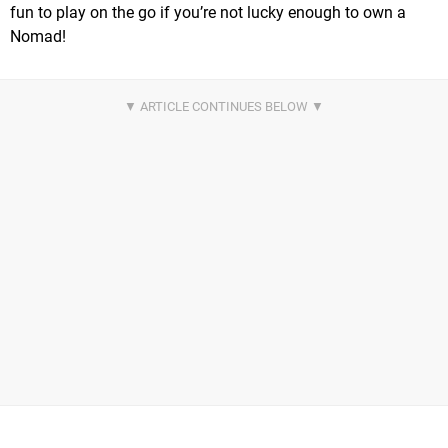
fun to play on the go if you’re not lucky enough to own a
Nomad!