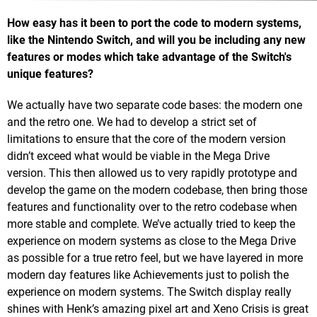
How easy has it been to port the code to modern systems,
like the Nintendo Switch, and will you be including any new
features or modes which take advantage of the Switch's
unique features?
We actually have two separate code bases: the modern one
and the retro one. We had to develop a strict set of
limitations to ensure that the core of the modern version
didn’t exceed what would be viable in the Mega Drive
version. This then allowed us to very rapidly prototype and
develop the game on the modern codebase, then bring those
features and functionality over to the retro codebase when
more stable and complete. We’ve actually tried to keep the
experience on modern systems as close to the Mega Drive
as possible for a true retro feel, but we have layered in more
modern day features like Achievements just to polish the
experience on modern systems. The Switch display really
shines with Henk’s amazing pixel art and Xeno Crisis is great