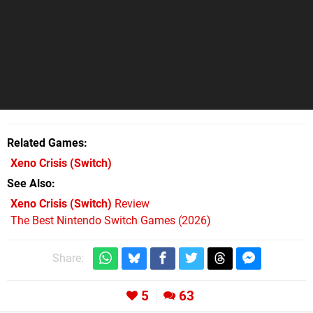
Related Games
Xeno Crisis
(Switch)
See Also
Xeno Crisis (Switch)
Review
The Best Nintendo Switch Games (2026)
Share:
5
63