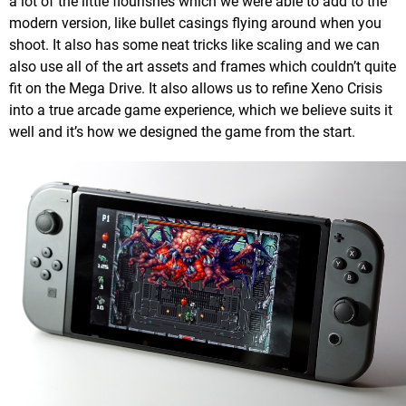
a lot of the little flourishes which we were able to add to the
modern version, like bullet casings flying around when you
shoot. It also has some neat tricks like scaling and we can
also use all of the art assets and frames which couldn’t quite
fit on the Mega Drive. It also allows us to refine Xeno Crisis
into a true arcade game experience, which we believe suits it
well and it’s how we designed the game from the start.