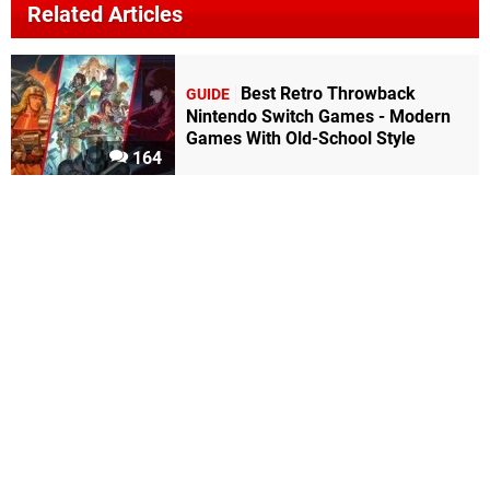
Related Articles
Best Retro Throwback
GUIDE
Nintendo Switch Games - Modern
Games With Old-School Style
164