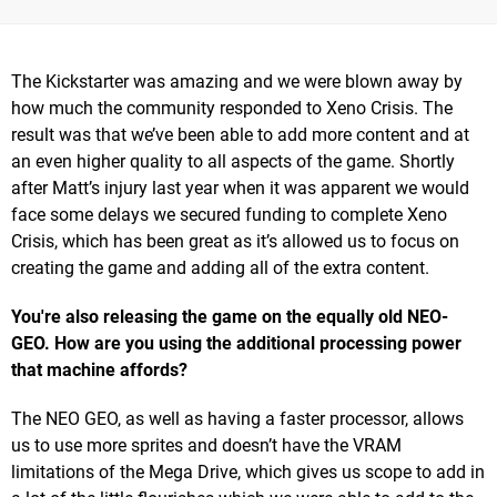
The Kickstarter was amazing and we were blown away by
how much the community responded to Xeno Crisis. The
result was that we’ve been able to add more content and at
an even higher quality to all aspects of the game. Shortly
after Matt’s injury last year when it was apparent we would
face some delays we secured funding to complete Xeno
Crisis, which has been great as it’s allowed us to focus on
creating the game and adding all of the extra content.
You're also releasing the game on the equally old NEO-
GEO. How are you using the additional processing power
that machine affords?
The NEO GEO, as well as having a faster processor, allows
us to use more sprites and doesn’t have the VRAM
limitations of the Mega Drive, which gives us scope to add in