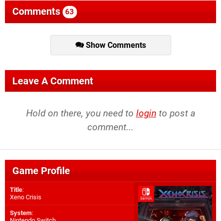
Comments
63
Show Comments
Leave A Comment
Hold on there, you need to
login
to post a
comment...
Game Profile
Title
:
Xeno Crisis
System
:
Nintendo Switch