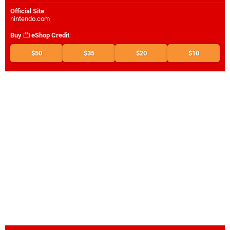
Official Site
:
nintendo.com
Buy
eShop Credit
:
$50
$35
$20
$10