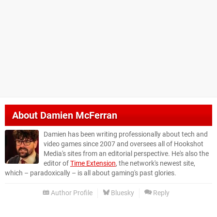
About
Damien McFerran
Damien has been writing professionally about tech and
video games since 2007 and oversees all of Hookshot
Media's sites from an editorial perspective. He's also the
editor of
Time Extension
, the network's newest site,
which – paradoxically – is all about gaming's past glories.
Author Profile
Bluesky
Reply