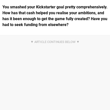
You smashed your Kickstarter goal pretty comprehensively.
How has that cash helped you realise your ambitions, and
has it been enough to get the game fully created? Have you
had to seek funding from elsewhere?