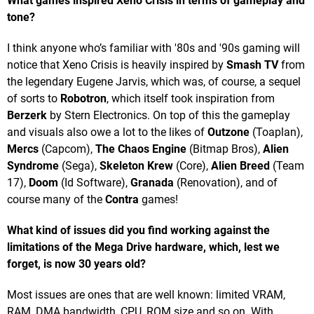
What games inspired Xeno Crisis in terms of gameplay and
tone?
I think anyone who’s familiar with '80s and '90s gaming will
notice that Xeno Crisis is heavily inspired by
Smash TV
from
the legendary Eugene Jarvis, which was, of course, a sequel
of sorts to
Robotron
, which itself took inspiration from
Berzerk
by Stern Electronics. On top of this the gameplay
and visuals also owe a lot to the likes of
Outzone
(Toaplan),
Mercs
(Capcom),
The Chaos Engine
(Bitmap Bros),
Alien
Syndrome
(Sega),
Skeleton Krew
(Core),
Alien Breed
(Team
17),
Doom
(Id Software),
Granada
(Renovation), and of
course many of the
Contra
games!
What kind of issues did you find working against the
limitations of the Mega Drive hardware, which, lest we
forget, is now 30 years old?
Most issues are ones that are well known: limited VRAM,
RAM, DMA bandwidth, CPU, ROM size and so on. With