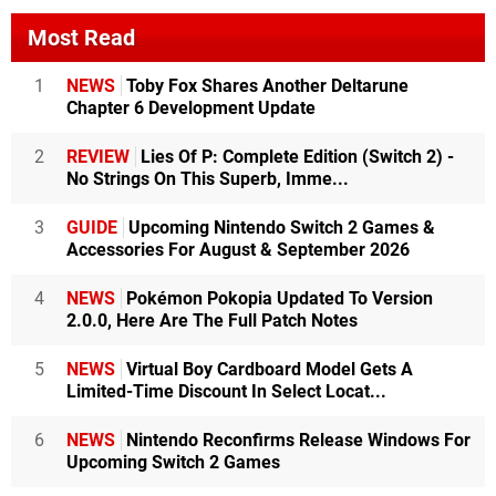
Most Read
1
NEWS
Toby Fox Shares Another Deltarune
Chapter 6 Development Update
2
REVIEW
Lies Of P: Complete Edition (Switch 2) -
No Strings On This Superb, Imme...
3
GUIDE
Upcoming Nintendo Switch 2 Games &
Accessories For August & September 2026
4
NEWS
Pokémon Pokopia Updated To Version
2.0.0, Here Are The Full Patch Notes
5
NEWS
Virtual Boy Cardboard Model Gets A
Limited-Time Discount In Select Locat...
6
NEWS
Nintendo Reconfirms Release Windows For
Upcoming Switch 2 Games