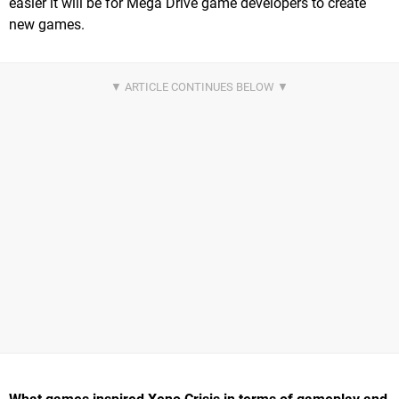
easier it will be for Mega Drive game developers to create
new games.