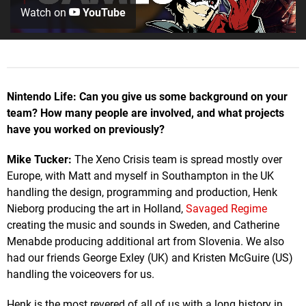
Watch on
YouTube
Nintendo Life: Can you give us some background on your
team? How many people are involved, and what projects
have you worked on previously?
Mike Tucker:
The Xeno Crisis team is spread mostly over
Europe, with Matt and myself in Southampton in the UK
handling the design, programming and production, Henk
Nieborg producing the art in Holland,
Savaged Regime
creating the music and sounds in Sweden, and Catherine
Menabde producing additional art from Slovenia. We also
had our friends George Exley (UK) and Kristen McGuire (US)
handling the voiceovers for us.
Henk is the most revered of all of us with a long history in