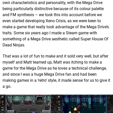
own characteristics and personality, with the Mega Drive
being particularly distinctive because of its colour palette
and FM synthesis – we took this into account before we
even started developing Xeno Crisis, as we were keen to
make a game that really took advantage of the Mega Drive’s
traits. Some six years ago I made a Steam game with
something of a Mega Drive aesthetic called Super House Of
Dead Ninjas.
That was a lot of fun to make and it sold very well, but after
myself and Matt teamed up, Matt was itching to make a
game for the Mega Drive as he loves a technical challenge,
and since I was a huge Mega Drive fan and had been
making games in a ‘retro’ style, it made sense for us to give it
a go.