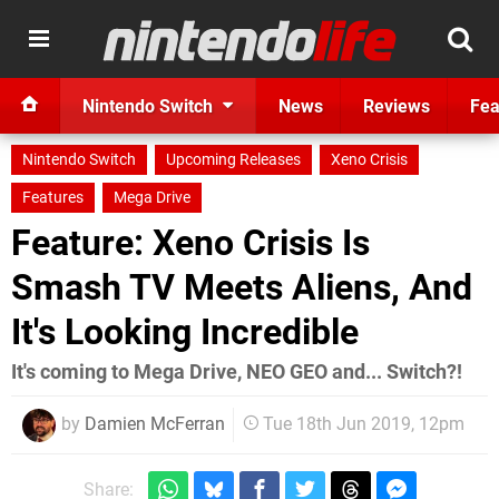
Nintendo Switch
News
Reviews
Fea
Nintendo Switch
Upcoming Releases
Xeno Crisis
Features
Mega Drive
Feature: Xeno Crisis Is
Smash TV Meets Aliens, And
It's Looking Incredible
It's coming to Mega Drive, NEO GEO and... Switch?!
by
Damien McFerran
Tue 18th Jun 2019, 12pm
Share: