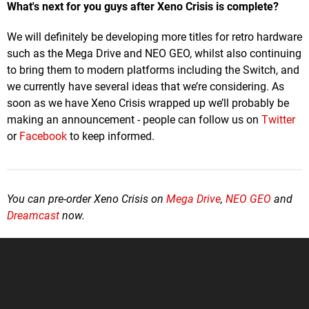
What's next for you guys after Xeno Crisis is complete?
We will definitely be developing more titles for retro hardware
such as the Mega Drive and NEO GEO, whilst also continuing
to bring them to modern platforms including the Switch, and
we currently have several ideas that we’re considering. As
soon as we have Xeno Crisis wrapped up we’ll probably be
making an announcement - people can follow us on
Twitter
or
Facebook
to keep informed.
You can pre-order Xeno Crisis on
Mega Drive
,
NEO GEO
and
Dreamcast
now.