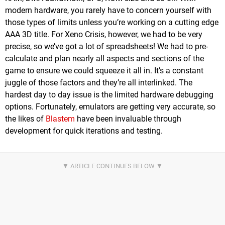
modern hardware, you rarely have to concern yourself with
those types of limits unless you’re working on a cutting edge
AAA 3D title. For Xeno Crisis, however, we had to be very
precise, so we’ve got a lot of spreadsheets! We had to pre-
calculate and plan nearly all aspects and sections of the
game to ensure we could squeeze it all in. It’s a constant
juggle of those factors and they’re all interlinked. The
hardest day to day issue is the limited hardware debugging
options. Fortunately, emulators are getting very accurate, so
the likes of
Blastem
have been invaluable through
development for quick iterations and testing.