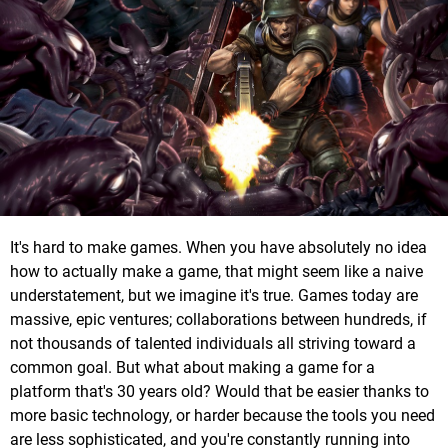
It's hard to make games. When you have absolutely no idea
how to actually make a game, that might seem like a naive
understatement, but we imagine it's true. Games today are
massive, epic ventures; collaborations between hundreds, if
not thousands of talented individuals all striving toward a
common goal. But what about making a game for a
platform that's 30 years old? Would that be easier thanks to
more basic technology, or harder because the tools you need
are less sophisticated, and you're constantly running into