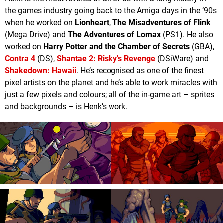
the games industry going back to the Amiga days in the ‘90s
when he worked on
Lionheart
,
The Misadventures of Flink
(Mega Drive) and
The Adventures of Lomax
(PS1). He also
worked on
Harry Potter and the Chamber of Secrets
(GBA),
Contra 4
(DS),
Shantae 2: Risky's Revenge
(DSiWare) and
Shakedown: Hawaii
. He’s recognised as one of the finest
pixel artists on the planet and he’s able to work miracles with
just a few pixels and colours; all of the in-game art – sprites
and backgrounds – is Henk’s work.