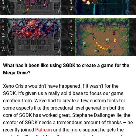
What has it been like using SGDK to create a game for the
Mega Drive?
Xeno Crisis wouldn’t have happened if it wasn’t for the
SGDK. It’s given us a really solid base to focus our game
creation from. We’ve had to create a few custom tools for
some aspects like the procedural level generation but the
core of SGDK has worked great. Stephane Dallongeville, the
creator of SGDK needs a tremendous amount of thanks – he
recently joined
Patreon
and the more support he gets the