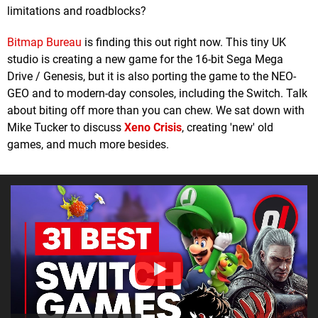
limitations and roadblocks?
Bitmap Bureau
is finding this out right now. This tiny UK
studio is creating a new game for the 16-bit Sega Mega
Drive / Genesis, but it is also porting the game to the NEO-
GEO and to modern-day consoles, including the Switch. Talk
about biting off more than you can chew. We sat down with
Mike Tucker to discuss
Xeno Crisis
, creating 'new' old
games, and much more besides.