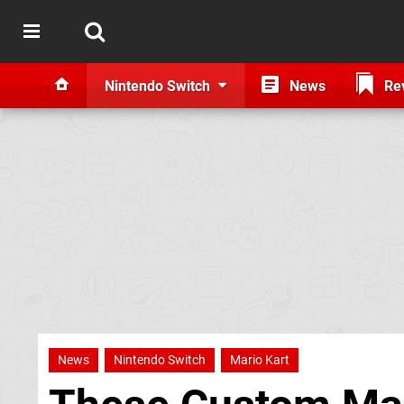
Nintendo Switch
News
Re
News
Nintendo Switch
Mario Kart