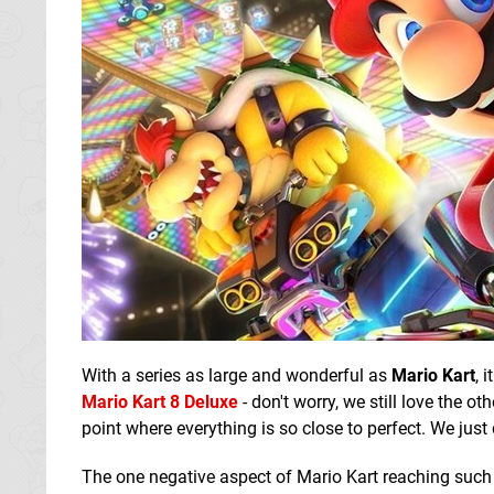
With a series as large and wonderful as
Mario Kart
, 
Mario Kart 8 Deluxe
- don't worry, we still love the o
point where everything is so close to perfect. We just do
The one negative aspect of Mario Kart reaching such a