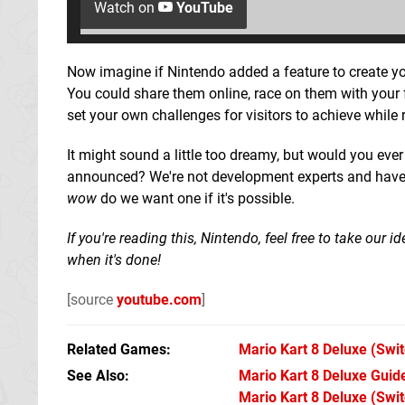
Watch on
YouTube
Now imagine if Nintendo added a feature to create y
You could share them online, race on them with your f
set your own challenges for visitors to achieve while
It might sound a little too dreamy, but would you eve
announced? We're not development experts and have no
wow
do we want one if it's possible.
If you're reading this, Nintendo, feel free to take our
when it's done!
[source
youtube.com
]
Related Games
Mario Kart 8 Deluxe
(Swit
See Also
Mario Kart 8 Deluxe Guide
Mario Kart 8 Deluxe (Swit