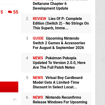
Deltarune Chapter 6
Development Update
5
55
2
REVIEW
Lies Of P: Complete
Edition (Switch 2) - No Strings On
This Superb, Imme...
3
GUIDE
Upcoming Nintendo
Switch 2 Games & Accessories
For August & September 2026
4
NEWS
Pokémon Pokopia
Updated To Version 2.0.0, Here
Are The Full Patch Notes
5
NEWS
Virtual Boy Cardboard
Model Gets A Limited-Time
Discount In Select Locat...
6
NEWS
Nintendo Reconfirms
1
Release Windows For Upcoming