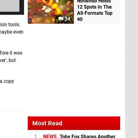
Nintendo Holds
12 Spots In The
All-Formats Top
34
40
ion tools.
 maybe even
fore it was
er', but
 a copy
Most Read
1
NEWS
Toby Fox Shares Another