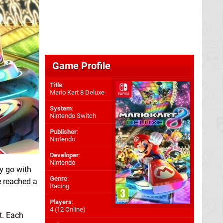
Game Profile
Title
:
Mario Kart 8 Deluxe
System
:
Nintendo Switch
Publisher
:
Nintendo
Developer
:
Nintendo
ly go with
Genre
:
ve reached a
Racing
Players
:
4 (12 Online)
t. Each