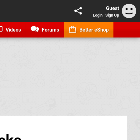
Guest
Login
|
Sign Up
Videos
Forums
Better eShop