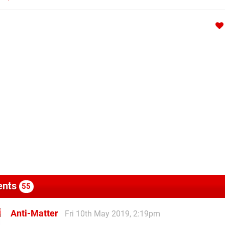
nts
55
Anti-Matter
Fri 10th May 2019, 2:19pm