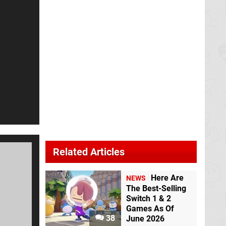
Related Articles
Here Are
NEWS
The Best-Selling
Switch 1 & 2
Games As Of
38
June 2026