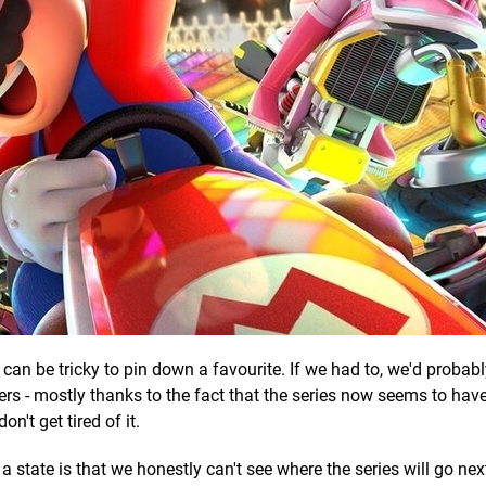
it can be tricky to pin down a favourite. If we had to, we'd probab
thers - mostly thanks to the fact that the series now seems to ha
n't get tired of it.
 state is that we honestly can't see where the series will go nex