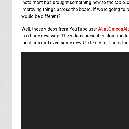
instalment has brought something new to the table, cha
improving things across the board. If we're going to r
would be different?
Well, these videos from YouTube user
AtlasOmegaAl
in a huge new way. The videos present custom modde
locations and even some new UI elements. Check them