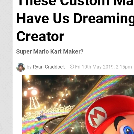
These Custom Mar
Have Us Dreaming
Creator
Super Mario Kart Maker?
by
Ryan Craddock
Fri 10th May 2019, 2:15pm