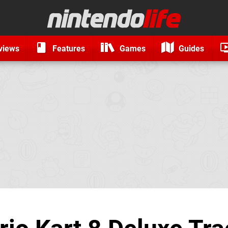
views
Features
Games
Guides