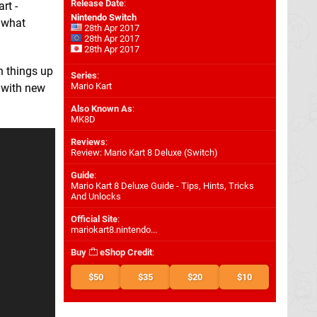
Release Date
:
rt -
Nintendo Switch
, what
28th Apr 2017
28th Apr 2017
28th Apr 2017
n things up
Series
:
Mario Kart
 with new
Also Known As
:
MK8D
Reviews
:
Review: Mario Kart 8 Deluxe (Switch)
Guide
:
Mario Kart 8 Deluxe Guide - Tips, Hints, Tricks
And Unlocks
Official Site
:
mariokart8.nintendo...
Buy
eShop Credit
:
$50
$35
$20
$10