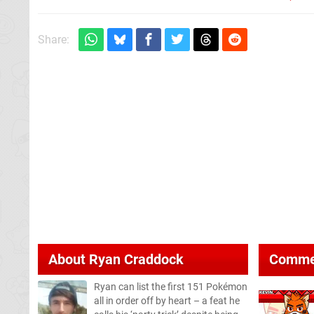
Share:
About
Ryan Craddock
Comme
Ryan can list the first 151 Pokémon
all in order off by heart – a feat he