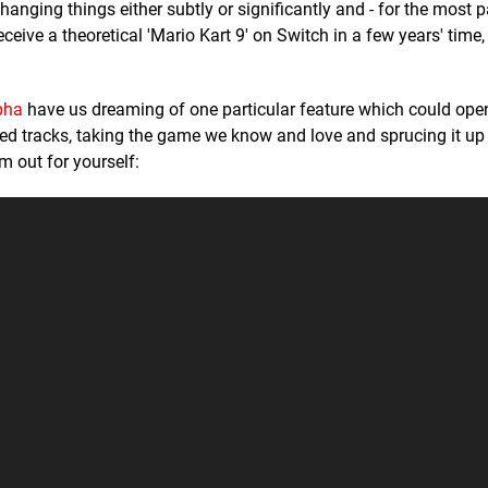
nging things either subtly or significantly and - for the most pa
eceive a theoretical 'Mario Kart 9' on Switch in a few years' time
pha
have us dreaming of one particular feature which could ope
d tracks, taking the game we know and love and sprucing it up
 out for yourself: