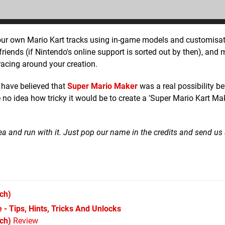
our own Mario Kart tracks using in-game models and customisat
riends (if Nintendo's online support is sorted out by then), and
 racing around your creation.
r have believed that
Super Mario Maker
was a real possibility be
 idea how tricky it would be to create a 'Super Mario Kart Mak
 idea and run with it. Just pop our name in the credits and send us
ch)
 - Tips, Hints, Tricks And Unlocks
ch)
Review