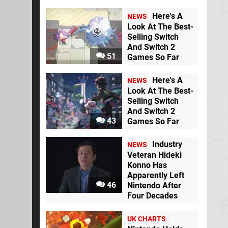
Here's A
NEWS
Look At The Best-
Selling Switch
And Switch 2
51
Games So Far
Here's A
NEWS
Look At The Best-
Selling Switch
And Switch 2
43
Games So Far
Industry
NEWS
Veteran Hideki
Konno Has
Apparently Left
46
Nintendo After
Four Decades
UK CHARTS