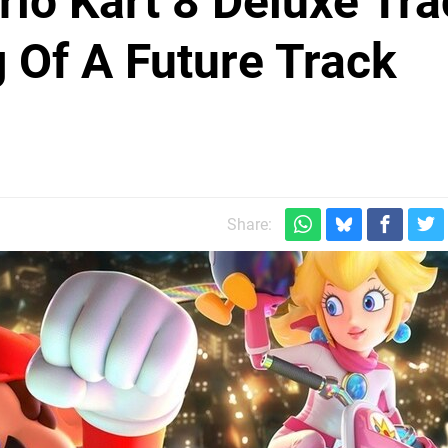
io Kart 8 Deluxe Tra
 Of A Future Track
Share: