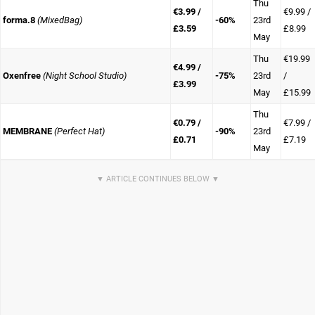
Thu
€3.99 /
€9.99 /
forma.8
(MixedBag)
-60%
23rd
£3.59
£8.99
May
Thu
€19.99
€4.99 /
Oxenfree
(Night School Studio)
-75%
23rd
/
£3.99
May
£15.99
Thu
€0.79 /
€7.99 /
MEMBRANE
(Perfect Hat)
-90%
23rd
£0.71
£7.19
May