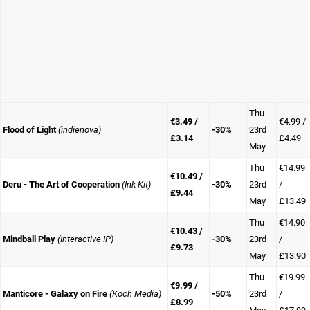
Thu
€3.49 /
€4.99 /
Flood of Light
(indienova)
-30%
23rd
£3.14
£4.49
May
Thu
€14.99
€10.49 /
Deru - The Art of Cooperation
(Ink Kit)
-30%
23rd
/
£9.44
May
£13.49
Thu
€14.90
€10.43 /
Mindball Play
(Interactive IP)
-30%
23rd
/
£9.73
May
£13.90
Thu
€19.99
€9.99 /
Manticore - Galaxy on Fire
(Koch Media)
-50%
23rd
/
£8.99