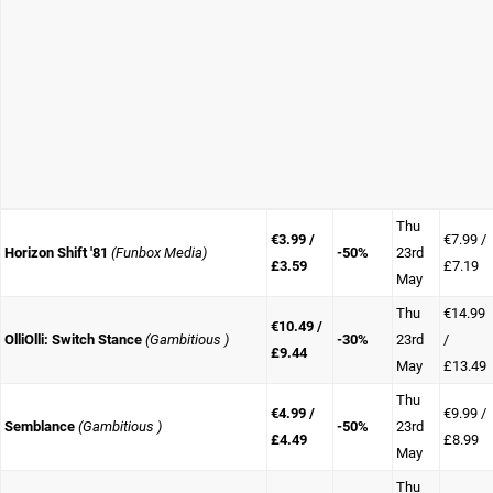
Thu
€3.99 /
€7.99 /
Horizon Shift '81
(Funbox Media)
-50%
23rd
£3.59
£7.19
May
Thu
€14.99
€10.49 /
OlliOlli: Switch Stance
(Gambitious )
-30%
23rd
/
£9.44
May
£13.49
Thu
€4.99 /
€9.99 /
Semblance
(Gambitious )
-50%
23rd
£4.49
£8.99
May
Thu