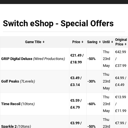
Switch eShop - Special Offers
Original
Game Title
Price
Saving
Until
Price
Thu
€42.99
€21.49 /
GRIP Digital Deluxe
(Wired Productions)
-50%
23rd
/
£18.99
May
£37.99
Thu
€3.49 /
€4.99 /
Golf Peaks
(7Levels)
-30%
23rd
£3.14
£4.49
May
Thu
€13.99
€5.59 /
Time Recoil
(10tons)
-60%
23rd
/
£4.79
May
£11.99
Thu
€3.99 /
€7.99 /
Sparkle 2
(10tons)
-50%
23rd