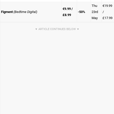
Thu
€19.99
€9.99 /
Figment
(Bedtime Digital)
-50%
23rd
/
£8.99
May
£17.99