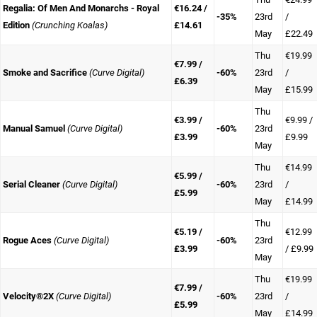
Regalia: Of Men And Monarchs - Royal
€16.24 /
-35%
23rd
/
Edition
(Crunching Koalas)
£14.61
May
£22.49
Thu
€19.99
€7.99 /
Smoke and Sacrifice
(Curve Digital)
-60%
23rd
/
£6.39
May
£15.99
Thu
€3.99 /
€9.99 /
Manual Samuel
(Curve Digital)
-60%
23rd
£3.99
£9.99
May
Thu
€14.99
€5.99 /
Serial Cleaner
(Curve Digital)
-60%
23rd
/
£5.99
May
£14.99
Thu
€5.19 /
€12.99
Rogue Aces
(Curve Digital)
-60%
23rd
£3.99
/ £9.99
May
Thu
€19.99
€7.99 /
Velocity®2X
(Curve Digital)
-60%
23rd
/
£5.99
May
£14.99