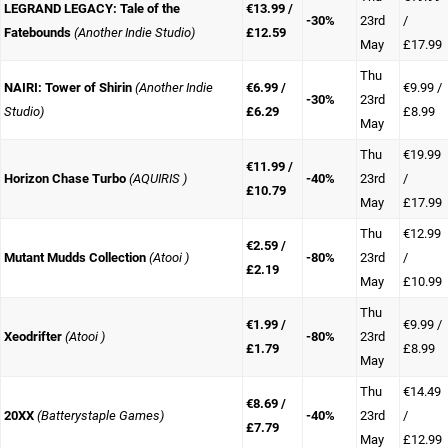
LEGRAND LEGACY: Tale of the
€13.99 /
-30%
23rd
/
Fatebounds
(Another Indie Studio)
£12.59
May
£17.99
Thu
NAIRI: Tower of Shirin
(Another Indie
€6.99 /
€9.99 /
-30%
23rd
Studio)
£6.29
£8.99
May
Thu
€19.99
€11.99 /
Horizon Chase Turbo
(AQUIRIS )
-40%
23rd
/
£10.79
May
£17.99
Thu
€12.99
€2.59 /
Mutant Mudds Collection
(Atooi )
-80%
23rd
/
£2.19
May
£10.99
Thu
€1.99 /
€9.99 /
Xeodrifter
(Atooi )
-80%
23rd
£1.79
£8.99
May
Thu
€14.49
€8.69 /
20XX
(Batterystaple Games)
-40%
23rd
/
£7.79
May
£12.99