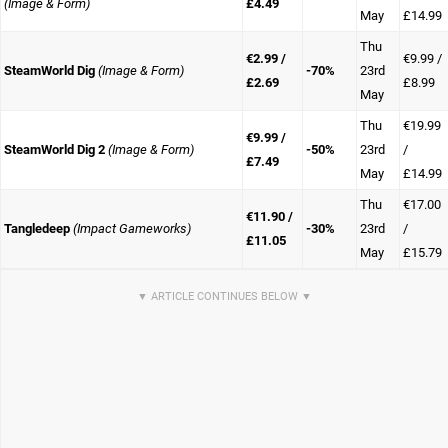
(Image & Form)
£4.49
May
£14.99
Thu
€2.99 /
€9.99 /
SteamWorld Dig
(Image & Form)
-70%
23rd
£2.69
£8.99
May
Thu
€19.99
€9.99 /
SteamWorld Dig 2
(Image & Form)
-50%
23rd
/
£7.49
May
£14.99
Thu
€17.00
€11.90 /
Tangledeep
(Impact Gameworks)
-30%
23rd
/
£11.05
May
£15.79