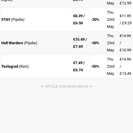
May
£12.99
Thu
€8.39 /
€11.99
STAY
(Pqube)
-30%
23rd
£6.50
/ £9.29
May
Thu
€14.99
€10.49 /
Hell Warders
(Pqube)
-30%
23rd
/
£7.69
May
£10.99
Thu
€14.99
€7.49 /
Teslagrad
(Rain)
-50%
23rd
/
£6.74
May
£13.49