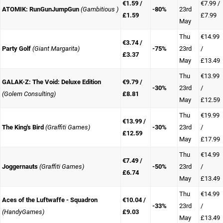
€1.59 /
€7.99 /
ATOMIK: RunGunJumpGun
(Gambitious )
-80%
23rd
£1.59
£7.99
May
Thu
€14.99
€3.74 /
Party Golf
(Giant Margarita)
-75%
23rd
/
£3.37
May
£13.49
Thu
€13.99
GALAK-Z: The Void: Deluxe Edition
€9.79 /
-30%
23rd
/
(Golem Consulting)
£8.81
May
£12.59
Thu
€19.99
€13.99 /
The King's Bird
(Graffiti Games)
-30%
23rd
/
£12.59
May
£17.99
Thu
€14.99
€7.49 /
Joggernauts
(Graffiti Games)
-50%
23rd
/
£6.74
May
£13.49
Thu
€14.99
Aces of the Luftwaffe - Squadron
€10.04 /
-33%
23rd
/
(HandyGames)
£9.03
May
£13.49