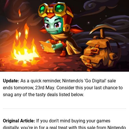
Update:
As a quick reminder, Nintendo's 'Go Digital' sale
ends tomorrow, 23rd May. Consider this your last chance to
snag any of the tasty deals listed below.
Original Article:
If you don't mind buying your games
digitally, you're in for a real treat with this sale from Nintendo