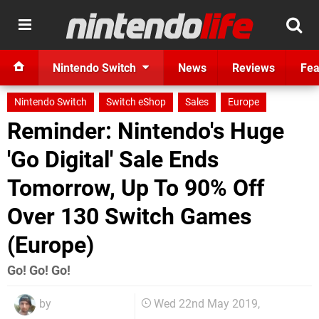
Nintendo Switch
News
Reviews
Fea
Nintendo Switch
Switch eShop
Sales
Europe
Reminder: Nintendo's Huge
'Go Digital' Sale Ends
Tomorrow, Up To 90% Off
Over 130 Switch Games
(Europe)
Go! Go! Go!
by
Wed 22nd May 2019,