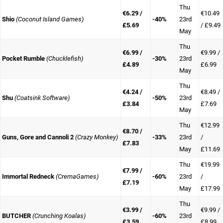
Thu
€6.29 /
€10.49
Shio
(Coconut Island Games)
-40%
23rd
£5.69
/ £9.49
May
Thu
€6.99 /
€9.99 /
Pocket Rumble
(Chucklefish)
-30%
23rd
£4.89
£6.99
May
Thu
€4.24 /
€8.49 /
Shu
(Coatsink Software)
-50%
23rd
£3.84
£7.69
May
Thu
€12.99
€8.70 /
Guns, Gore and Cannoli 2
(Crazy Monkey)
-33%
23rd
/
£7.83
May
£11.69
Thu
€19.99
€7.99 /
Immortal Redneck
(CremaGames)
-60%
23rd
/
£7.19
May
£17.99
Thu
€3.99 /
€9.99 /
BUTCHER
(Crunching Koalas)
-60%
23rd
£3.59
£8.99