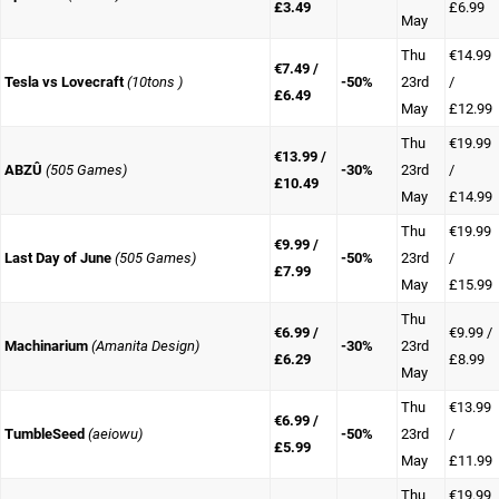
£3.49
£6.99
May
Thu
€14.99
€7.49 /
Tesla vs Lovecraft
(10tons )
-50%
23rd
/
£6.49
May
£12.99
Thu
€19.99
€13.99 /
ABZÛ
(505 Games)
-30%
23rd
/
£10.49
May
£14.99
Thu
€19.99
€9.99 /
Last Day of June
(505 Games)
-50%
23rd
/
£7.99
May
£15.99
Thu
€6.99 /
€9.99 /
Machinarium
(Amanita Design)
-30%
23rd
£6.29
£8.99
May
Thu
€13.99
€6.99 /
TumbleSeed
(aeiowu)
-50%
23rd
/
£5.99
May
£11.99
Thu
€19.99