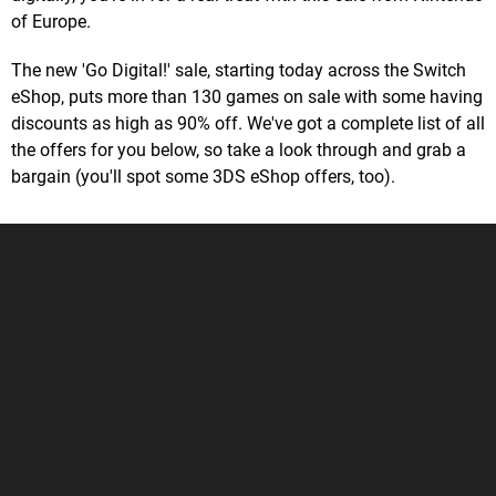
of Europe.
The new 'Go Digital!' sale, starting today across the Switch
eShop, puts more than 130 games on sale with some having
discounts as high as 90% off. We've got a complete list of all
the offers for you below, so take a look through and grab a
bargain (you'll spot some 3DS eShop offers, too).