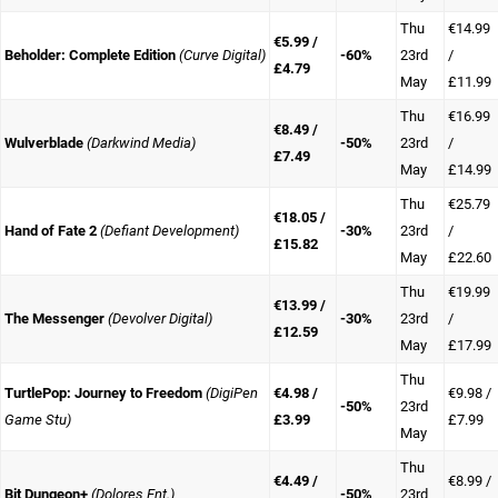
Thu
€14.99
€5.99 /
Beholder: Complete Edition
(Curve Digital)
-60%
23rd
/
£4.79
May
£11.99
Thu
€16.99
€8.49 /
Wulverblade
(Darkwind Media)
-50%
23rd
/
£7.49
May
£14.99
Thu
€25.79
€18.05 /
Hand of Fate 2
(Defiant Development)
-30%
23rd
/
£15.82
May
£22.60
Thu
€19.99
€13.99 /
The Messenger
(Devolver Digital)
-30%
23rd
/
£12.59
May
£17.99
Thu
TurtlePop: Journey to Freedom
(DigiPen
€4.98 /
€9.98 /
-50%
23rd
Game Stu)
£3.99
£7.99
May
Thu
€4.49 /
€8.99 /
Bit Dungeon+
(Dolores Ent.)
-50%
23rd