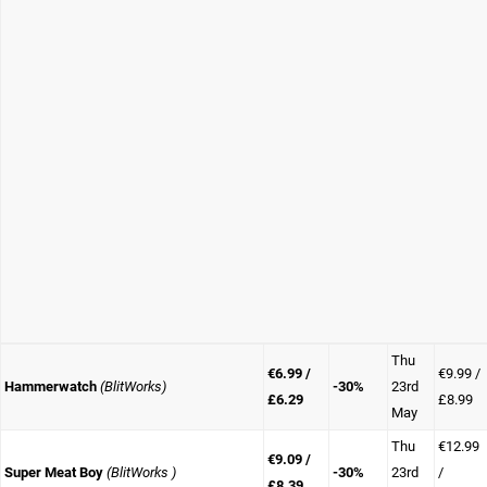
Thu
€6.99 /
€9.99 /
Hammerwatch
(BlitWorks)
-30%
23rd
£6.29
£8.99
May
Thu
€12.99
€9.09 /
Super Meat Boy
(BlitWorks )
-30%
23rd
/
£8.39