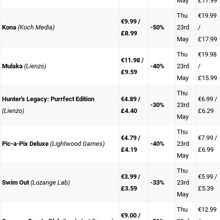
May
£17.99
Thu
€19.99
€9.99 /
Kona
(Koch Media)
-50%
23rd
/
£8.99
May
£17.99
Thu
€19.98
€11.98 /
Mulaka
(Lienzo)
-40%
23rd
/
£9.59
May
£15.99
Thu
Hunter's Legacy: Purrfect Edition
€4.89 /
€6.99 /
-30%
23rd
(Lienzo)
£4.40
£6.29
May
Thu
€4.79 /
€7.99 /
Pic-a-Pix Deluxe
(Lightwood Games)
-40%
23rd
£4.19
£6.99
May
Thu
€3.99 /
€5.99 /
Swim Out
(Lozange Lab)
-33%
23rd
£3.59
£5.39
May
Thu
€12.99
€9.00 /