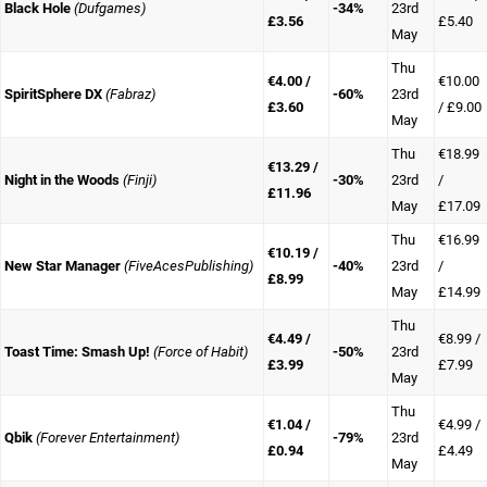
Black Hole
(Dufgames)
-34%
23rd
£3.56
£5.40
May
Thu
€4.00 /
€10.00
SpiritSphere DX
(Fabraz)
-60%
23rd
£3.60
/ £9.00
May
Thu
€18.99
€13.29 /
Night in the Woods
(Finji)
-30%
23rd
/
£11.96
May
£17.09
Thu
€16.99
€10.19 /
New Star Manager
(FiveAcesPublishing)
-40%
23rd
/
£8.99
May
£14.99
Thu
€4.49 /
€8.99 /
Toast Time: Smash Up!
(Force of Habit)
-50%
23rd
£3.99
£7.99
May
Thu
€1.04 /
€4.99 /
Qbik
(Forever Entertainment)
-79%
23rd
£0.94
£4.49
May