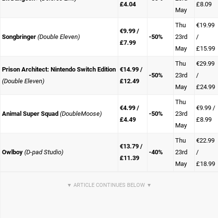
£4.04
£8.09
May
Thu
€19.99
€9.99 /
Songbringer
(Double Eleven)
-50%
23rd
/
£7.99
May
£15.99
Thu
€29.99
Prison Architect: Nintendo Switch Edition
€14.99 /
-50%
23rd
/
(Double Eleven)
£12.49
May
£24.99
Thu
€4.99 /
€9.99 /
Animal Super Squad
(DoubleMoose)
-50%
23rd
£4.49
£8.99
May
Thu
€22.99
€13.79 /
Owlboy
(D-pad Studio)
-40%
23rd
/
£11.39
May
£18.99