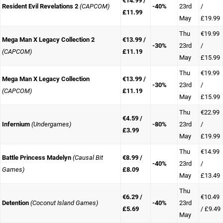
€14.99 /
Resident Evil Revelations 2
(CAPCOM)
-40%
23rd
/
£11.99
May
£19.99
Thu
€19.99
Mega Man X Legacy Collection 2
€13.99 /
-30%
23rd
/
(CAPCOM)
£11.19
May
£15.99
Thu
€19.99
Mega Man X Legacy Collection
€13.99 /
-30%
23rd
/
(CAPCOM)
£11.19
May
£15.99
Thu
€22.99
€4.59 /
Infernium
(Undergames)
-80%
23rd
/
£3.99
May
£19.99
Thu
€14.99
Battle Princess Madelyn
(Causal Bit
€8.99 /
-40%
23rd
/
Games)
£8.09
May
£13.49
Thu
€6.29 /
€10.49
Detention
(Coconut Island Games)
-40%
23rd
£5.69
/ £9.49
May