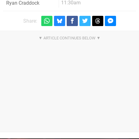
11:30am
Ryan Craddock
Share: