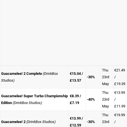
Thu
€21.49
Guacamelee! 2 Complete
(DrinkBox
€15.04 /
-30%
23rd
/
Studios)
£13.57
May
£19.39
Thu
€13.99
Guacamelee! Super Turbo Championship
€8.39 /
-40%
23rd
/
Edition
(DrinkBox Studios)
£7.19
May
£11.99
Thu
€19.99
€13.99 /
Guacamelee! 2
(DrinkBox Studios)
-30%
23rd
/
£12.59