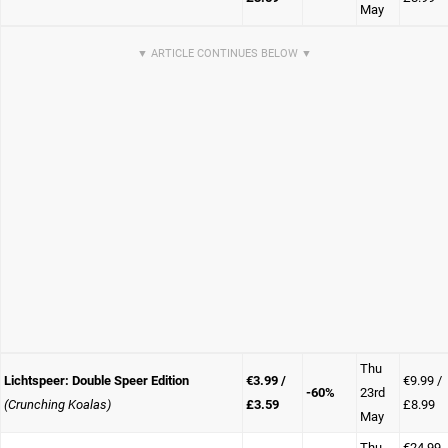
May
Thu
Lichtspeer: Double Speer Edition
€3.99 /
€9.99 /
-60%
23rd
(Crunching Koalas)
£3.59
£8.99
May
Thu
€24.99