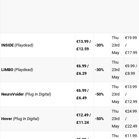
Thu
€19.99
€13.99 /
INSIDE
(Playdead)
-30%
23rd
/
£12.59
May
£17.99
Thu
€6.99 /
€9.99 /
LIMBO
(Playdead)
-30%
23rd
£6.29
£8.99
May
Thu
€13.99
€6.99 /
NeuroVoider
(Plug In Digital)
-50%
23rd
/
£6.49
May
£12.99
Thu
€24.99
€12.49 /
Hover
(Plug In Digital)
-50%
23rd
/
£11.24
May
£22.49
Thu
€11.99