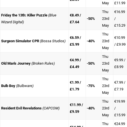
May
£11.99
Thu
€16.99
Friday the 13th: Killer Puzzle
(Blue
€8.49 /
-50%
23rd
/
Wizard Digital)
£7.64
May
£15.29
Thu
€6.59 /
€10.99
Surgeon Simulator CPR
(Bossa Studios)
-40%
23rd
£5.99
/ £9.99
May
Thu
€4.99 /
€9.99 /
Old Man's Journey
(Broken Rules)
-50%
23rd
£4.49
£8.99
May
Thu
€1.99 /
€7.99 /
Bulb Boy
(Bulbware)
-75%
23rd
£1.79
£7.19
May
Thu
€19.99
€11.99 /
Resident Evil Revelations
(CAPCOM)
-40%
23rd
/
£9.59
May
£15.99
Thu
€24.99