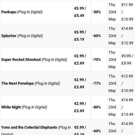
Thu
€11.99
€5.99 /
Pankapu
(Plug In Digital)
-50%
23rd
/
£5.49
May
£10.99
Thu
€14.99
€5.99 /
Splasher
(Plug in Digital)
-60%
23rd
/
£5.19
May
£12.99
Thu
€2.99 /
€9.99 /
Super Rocket Shootout
(Plug In Digital)
-70%
23rd
£2.69
£8.99
May
Thu
€12.99
€2.99 /
The Next Penelope
(Plug In Digital)
-77%
23rd
/
£2.69
May
£10.99
Thu
€14.99
€2.99 /
White Night
(Plug In Digital)
-80%
23rd
/
£2.69
May
£13.49
Thu
€14.99
Yono and the Celestial Elephants
(Plug In
€5.99 /
-60%
23rd
/
Digital)
£5.19