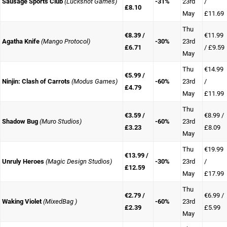
Sausage Sports Club
(Luckshot Games)
-31%
23rd
/
£8.10
May
£11.69
Thu
€8.39 /
€11.99
Agatha Knife
(Mango Protocol)
-30%
23rd
£6.71
/ £9.59
May
Thu
€14.99
€5.99 /
Ninjin: Clash of Carrots
(Modus Games)
-60%
23rd
/
£4.79
May
£11.99
Thu
€3.59 /
€8.99 /
Shadow Bug
(Muro Studios)
-60%
23rd
£3.23
£8.09
May
Thu
€19.99
€13.99 /
Unruly Heroes
(Magic Design Studios)
-30%
23rd
/
£12.59
May
£17.99
Thu
€2.79 /
€6.99 /
Waking Violet
(MixedBag )
-60%
23rd
£2.39
£5.99
May