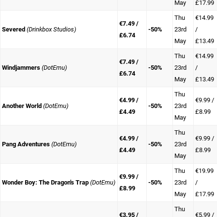
May
£17.99
Thu
€14.99
€7.49 /
Severed
(Drinkbox Studios)
-50%
23rd
/
£6.74
May
£13.49
Thu
€14.99
€7.49 /
Windjammers
(DotEmu)
-50%
23rd
/
£6.74
May
£13.49
Thu
€4.99 /
€9.99 /
Another World
(DotEmu)
-50%
23rd
£4.49
£8.99
May
Thu
€4.99 /
€9.99 /
Pang Adventures
(DotEmu)
-50%
23rd
£4.49
£8.99
May
Thu
€19.99
€9.99 /
Wonder Boy: The Dragon's Trap
(DotEmu)
-50%
23rd
/
£8.99
May
£17.99
Thu
€3.95 /
€5.99 /