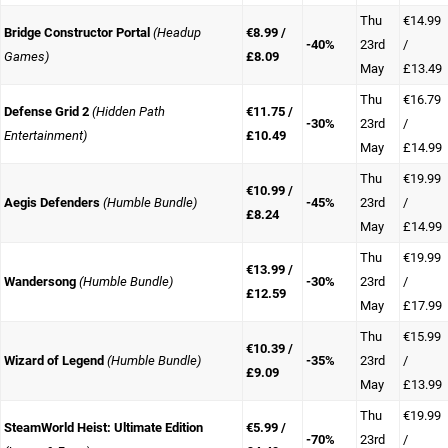
Thu
€14.99
Bridge Constructor Portal
(Headup
€8.99 /
-40%
23rd
/
Games)
£8.09
May
£13.49
Thu
€16.79
Defense Grid 2
(Hidden Path
€11.75 /
-30%
23rd
/
Entertainment)
£10.49
May
£14.99
Thu
€19.99
€10.99 /
Aegis Defenders
(Humble Bundle)
-45%
23rd
/
£8.24
May
£14.99
Thu
€19.99
€13.99 /
Wandersong
(Humble Bundle)
-30%
23rd
/
£12.59
May
£17.99
Thu
€15.99
€10.39 /
Wizard of Legend
(Humble Bundle)
-35%
23rd
/
£9.09
May
£13.99
Thu
€19.99
SteamWorld Heist: Ultimate Edition
€5.99 /
-70%
23rd
/