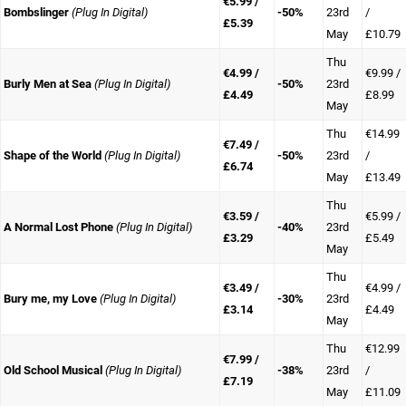
€5.99 /
Bombslinger
(Plug In Digital)
-50%
23rd
/
£5.39
May
£10.79
Thu
€4.99 /
€9.99 /
Burly Men at Sea
(Plug In Digital)
-50%
23rd
£4.49
£8.99
May
Thu
€14.99
€7.49 /
Shape of the World
(Plug In Digital)
-50%
23rd
/
£6.74
May
£13.49
Thu
€3.59 /
€5.99 /
A Normal Lost Phone
(Plug In Digital)
-40%
23rd
£3.29
£5.49
May
Thu
€3.49 /
€4.99 /
Bury me, my Love
(Plug In Digital)
-30%
23rd
£3.14
£4.49
May
Thu
€12.99
€7.99 /
Old School Musical
(Plug In Digital)
-38%
23rd
/
£7.19
May
£11.09