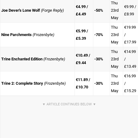
Thu
€4.99 /
€9.99 /
Joe Dever's Lone Wolf
(Forge Reply)
-50%
23rd
£4.49
£8.99
May
Thu
€19.99
€5.99 /
Nine Parchments
(Frozenbyte)
-70%
23rd
/
£5.39
May
£17.99
Thu
€14.99
€10.49 /
Trine Enchanted Edition
(Frozenbyte)
-30%
23rd
/
£9.44
May
£13.49
Thu
€16.99
€11.89 /
Trine 2: Complete Story
(Frozenbyte)
-30%
23rd
/
£10.70
May
£15.29