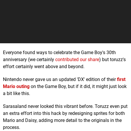
Everyone found ways to celebrate the Game Boy's 30th
anniversary (we certainly
contributed our share
) but toruzz's
effort certainly went above and beyond.
Nintendo never gave us an updated 'DX' edition of their
first
Mario outing
on the Game Boy, but if it did, it might just look
a bit like this.
Sarasaland never looked this vibrant before. Toruzz even put
an extra effort into this hack by redesigning sprites for both
Mario and Daisy, adding more detail to the originals in the
process.