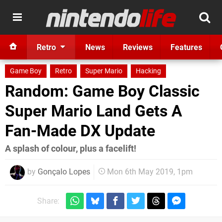
Retro
News
Reviews
Features
Game Boy
Retro
Super Mario
Hacking
Random: Game Boy Classic
Super Mario Land Gets A
Fan-Made DX Update
A splash of colour, plus a facelift!
by
Gonçalo Lopes
Mon 6th May 2019, 1pm
Share: