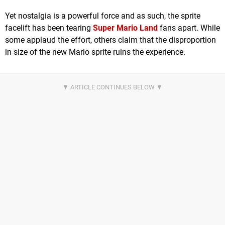
Yet nostalgia is a powerful force and as such, the sprite
facelift has been tearing
Super Mario Land
fans apart. While
some applaud the effort, others claim that the disproportion
in size of the new Mario sprite ruins the experience.