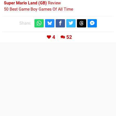
Super Mario Land (GB)
Review
50 Best Game Boy Games Of All Time
Share:
4
52