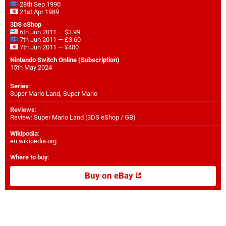
28th Sep 1990
21st Apr 1989
3DS eShop
6th Jun 2011 — $3.99
7th Jun 2011 — £3.60
7th Jun 2011 — ¥400
Nintendo Switch Online (Subscription)
15th May 2024
Series
:
Super Mario Land, Super Mario
Reviews
:
Review: Super Mario Land (3DS eShop / GB)
Wikipedia
:
en.wikipedia.org
Where to buy
:
Buy on eBay