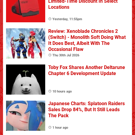
Limited-Time Discount In Select
Locations
Yesterday, 11:55pm
Review: Xenoblade Chronicles 2
(Switch) - Monolith Soft Doing What
It Does Best, Albeit With The
Occasional Flaw
Thu 30th Jul 2026
Toby Fox Shares Another Deltarune
Chapter 6 Development Update
10 hours ago
Japanese Charts: Splatoon Raiders
Sales Drop 84%, But It Still Leads
The Pack
1 hour ago