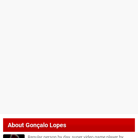
About
Gonçalo Lopes
Regular person by day, super video game player by