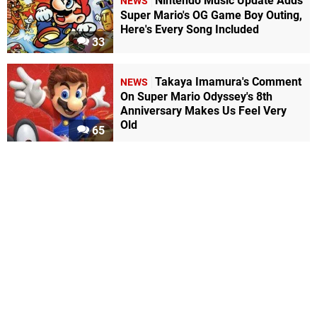
Nintendo Music Update Adds
NEWS
Super Mario's OG Game Boy Outing,
Here's Every Song Included
33
Takaya Imamura's Comment
NEWS
On Super Mario Odyssey's 8th
Anniversary Makes Us Feel Very
Old
65