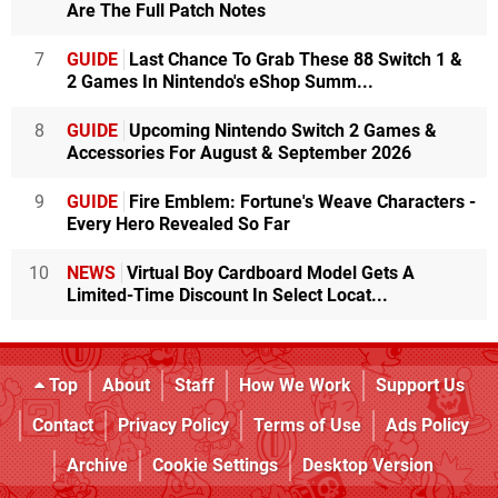
Are The Full Patch Notes
7
GUIDE
Last Chance To Grab These 88 Switch 1 &
2 Games In Nintendo's eShop Summ...
8
GUIDE
Upcoming Nintendo Switch 2 Games &
Accessories For August & September 2026
9
GUIDE
Fire Emblem: Fortune's Weave Characters -
Every Hero Revealed So Far
10
NEWS
Virtual Boy Cardboard Model Gets A
Limited-Time Discount In Select Locat...
Top
About
Staff
How We Work
Support Us
Contact
Privacy Policy
Terms of Use
Ads Policy
Archive
Cookie Settings
Desktop Version