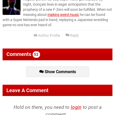
night, Gonçalo lives in eager anticipation that the
prophecy of a new F-Zero will soon be fulfilled. When not
messing about
making weird music
he can be found
with a Super Nintendo pad in hand, replaying a Japanese wrestling
game no one has ever heard of.
Author Profile
Reply
Comments
52
Show Comments
Leave A Comment
Hold on there, you need to
login
to post a
comment...