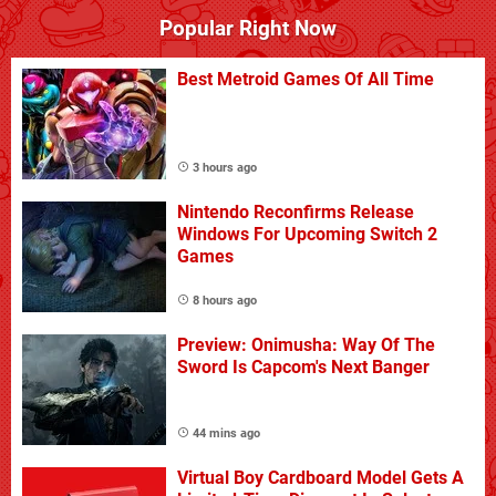
Popular Right Now
Best Metroid Games Of All Time
3 hours ago
Nintendo Reconfirms Release
Windows For Upcoming Switch 2
Games
8 hours ago
Preview: Onimusha: Way Of The
Sword Is Capcom's Next Banger
44 mins ago
Virtual Boy Cardboard Model Gets A