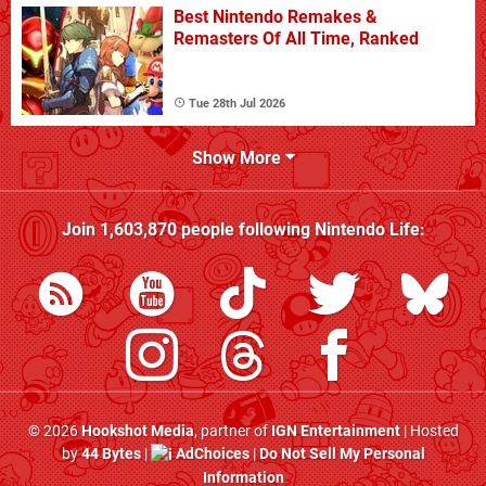
Best Nintendo Remakes &
Remasters Of All Time, Ranked
Tue 28th Jul 2026
Show More
Join
1,603,870
people following
Nintendo Life
:
© 2026
Hookshot Media
, partner of
IGN Entertainment
| Hosted
by
44 Bytes
|
AdChoices
|
Do Not Sell My Personal
Information