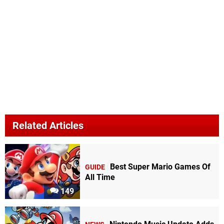
Related Articles
Best Super Mario Games Of
GUIDE
All Time
149