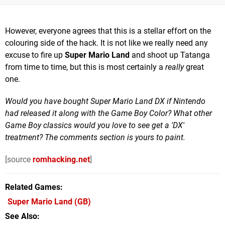
However, everyone agrees that this is a stellar effort on the
colouring side of the hack. It is not like we really need any
excuse to fire up
Super Mario Land
and shoot up Tatanga
from time to time, but this is most certainly a
really
great
one.
Would you have bought Super Mario Land DX if Nintendo
had released it along with the Game Boy Color? What other
Game Boy classics would you love to see get a 'DX'
treatment? The comments section is yours to paint.
[source
romhacking.net
]
Related Games
Super Mario Land
(GB)
See Also