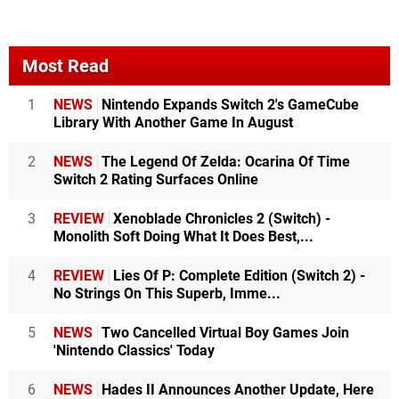
Most Read
1
NEWS
Nintendo Expands Switch 2's GameCube
Library With Another Game In August
2
NEWS
The Legend Of Zelda: Ocarina Of Time
Switch 2 Rating Surfaces Online
3
REVIEW
Xenoblade Chronicles 2 (Switch) -
Monolith Soft Doing What It Does Best,...
4
REVIEW
Lies Of P: Complete Edition (Switch 2) -
No Strings On This Superb, Imme...
5
NEWS
Two Cancelled Virtual Boy Games Join
'Nintendo Classics' Today
6
NEWS
Hades II Announces Another Update, Here