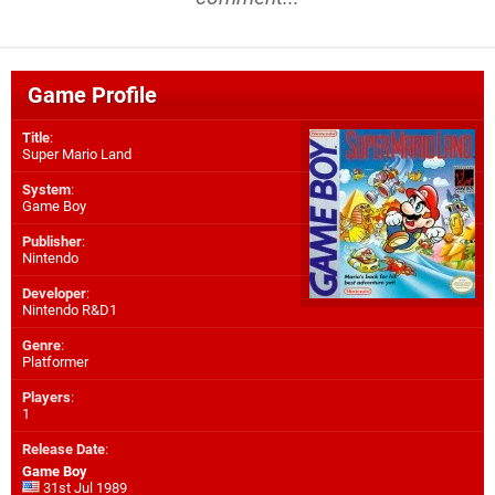
Game Profile
Title
:
Super Mario Land
System
:
Game Boy
Publisher
:
Nintendo
Developer
:
Nintendo R&D1
Genre
:
Platformer
Players
:
1
Release Date
:
Game Boy
31st Jul 1989