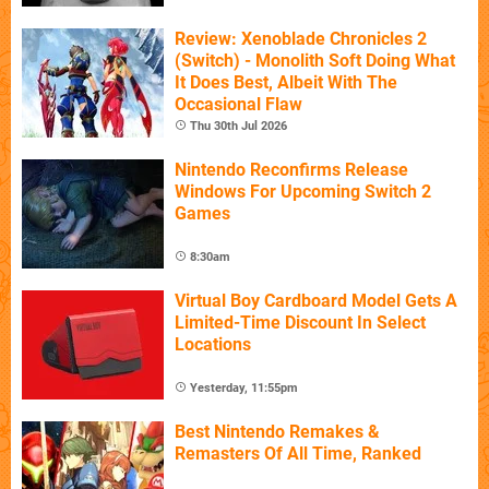
Review: Xenoblade Chronicles 2
(Switch) - Monolith Soft Doing What
It Does Best, Albeit With The
Occasional Flaw
Thu 30th Jul 2026
Nintendo Reconfirms Release
Windows For Upcoming Switch 2
Games
8:30am
Virtual Boy Cardboard Model Gets A
Limited-Time Discount In Select
Locations
Yesterday, 11:55pm
Best Nintendo Remakes &
Remasters Of All Time, Ranked