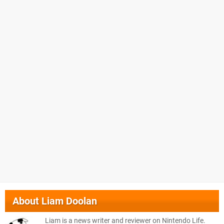
About
Liam Doolan
Liam is a news writer and reviewer on Nintendo Life.