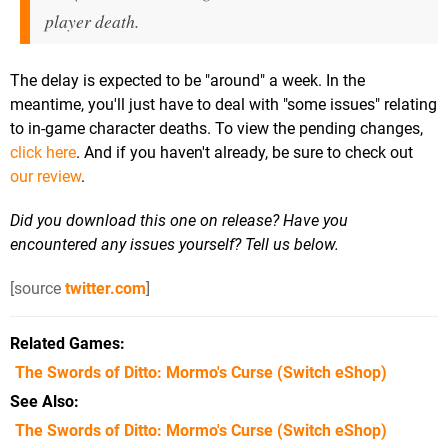
player death.
The delay is expected to be "around" a week. In the
meantime, you'll just have to deal with "some issues" relating
to in-game character deaths. To view the pending changes,
click here
. And if you haven't already, be sure to check out
our review
.
Did you download this one on release? Have you
encountered any issues yourself? Tell us below.
[source
twitter.com
]
Related Games
The Swords of Ditto: Mormo's Curse
(Switch eShop)
See Also
The Swords of Ditto: Mormo's Curse (Switch eShop)