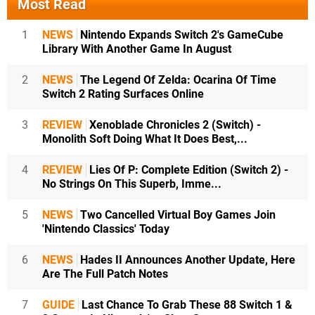
Most Read
1
NEWS
Nintendo Expands Switch 2's GameCube
Library With Another Game In August
2
NEWS
The Legend Of Zelda: Ocarina Of Time
Switch 2 Rating Surfaces Online
3
REVIEW
Xenoblade Chronicles 2 (Switch) -
Monolith Soft Doing What It Does Best,...
4
REVIEW
Lies Of P: Complete Edition (Switch 2) -
No Strings On This Superb, Imme...
5
NEWS
Two Cancelled Virtual Boy Games Join
'Nintendo Classics' Today
6
NEWS
Hades II Announces Another Update, Here
Are The Full Patch Notes
7
GUIDE
Last Chance To Grab These 88 Switch 1 &