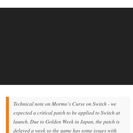
Technical note on Mormo’s Curse on Switch - we
expected a critical patch to be applied to Switch at
launch. Due to Golden Week in Japan, the patch is
delayed a week so the game has some issues with