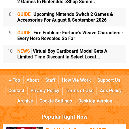
2 Games In Nintendo's eShop Summ...
8
GUIDE
Upcoming Nintendo Switch 2 Games &
Accessories For August & September 2026
9
GUIDE
Fire Emblem: Fortune's Weave Characters -
Every Hero Revealed So Far
10
NEWS
Virtual Boy Cardboard Model Gets A
Limited-Time Discount In Select Locat...
Top
About
Staff
How We Work
Support Us
Contact
Privacy Policy
Terms of Use
Ads Policy
Archive
Cookie Settings
Desktop Version
Popular Right Now