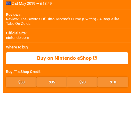
2nd May 2019 — £13.49
Reviews
:
Review: The Swords Of Ditto: Mormo's Curse (Switch) - A Roguelike
Take On Zelda
Official Site
:
nintendo.com
Where to buy
:
Buy on Nintendo eShop
Buy
eShop Credit
:
$50
$35
$20
$10