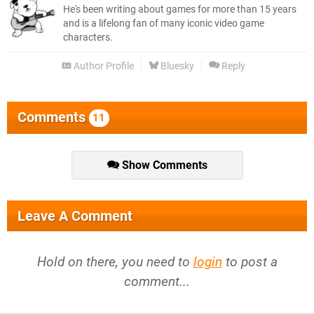
He's been writing about games for more than 15 years
and is a lifelong fan of many iconic video game
characters.
Author Profile
Bluesky
Reply
Comments
11
Show Comments
Leave A Comment
Hold on there, you need to
login
to post a
comment...