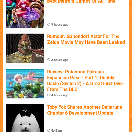
Best Metroid Games Of All Time
9 hours ago
Rumour: Ganondorf Actor For The
Zelda Movie May Have Been Leaked
3 hours ago
Review: Pokémon Pokopia
Expansion Pass - Part 1: Bubbly
Basin (Switch 2) - A Great First Dive
From The DLC
4 hours ago
Toby Fox Shares Another Deltarune
Chapter 6 Development Update
5:45am