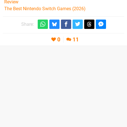
Review
The Best Nintendo Switch Games (2026)
Share:
0
11