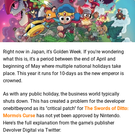
Right now in Japan, it's Golden Week. If you're wondering
what this is, it's a period between the end of April and
beginning of May where multiple national holidays take
place. This year it runs for 10-days as the new emperor is
crowned.
As with any public holiday, the business world typically
shuts down. This has created a problem for the developer
onebitbeyond as its "critical patch" for
The Swords of Ditto:
Mormo's Curse
has not yet been approved by Nintendo.
Here's the full explanation from the game's publisher
Devolver Digital via Twitter: