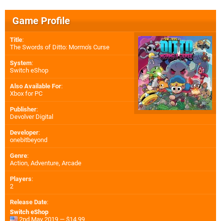
Game Profile
Title
:
The Swords of Ditto: Mormo's Curse
System
:
Switch eShop
Also Available For
:
Xbox for PC
Publisher
:
Devolver Digital
Developer
:
onebitbeyond
Genre
:
Action, Adventure, Arcade
Players
:
2
Release Date
:
Switch eShop
2nd May 2019 — $14.99