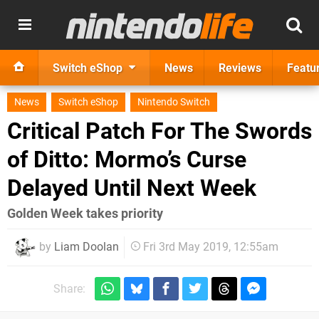
Switch eShop
News
Reviews
Featu
News
Switch eShop
Nintendo Switch
Critical Patch For The Swords
of Ditto: Mormo’s Curse
Delayed Until Next Week
Golden Week takes priority
by
Liam Doolan
Fri 3rd May 2019, 12:55am
Share: