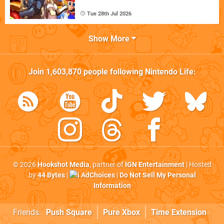
Tue 28th Jul 2026
Show More
Join
1,603,870
people following
Nintendo Life
:
© 2026
Hookshot Media
, partner of
IGN Entertainment
| Hosted
by
44 Bytes
|
AdChoices
|
Do Not Sell My Personal
Information
Friends:
Push Square
Pure Xbox
Time Extension