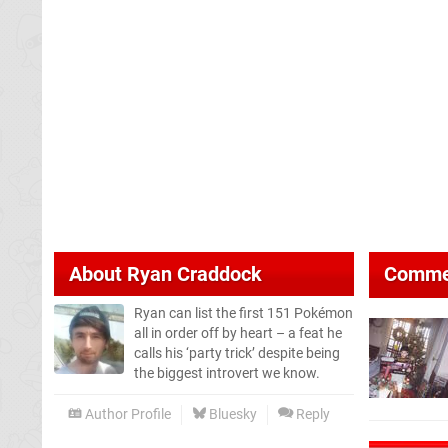
About
Ryan Craddock
Comme
Ryan can list the first 151 Pokémon
all in order off by heart – a feat he
calls his ‘party trick’ despite being
the biggest introvert we know.
Author Profile
Bluesky
Reply