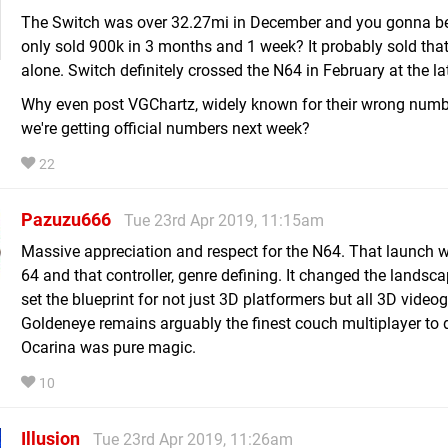
The Switch was over 32.27mi in December and you gonna bel
only sold 900k in 3 months and 1 week? It probably sold that
alone. Switch definitely crossed the N64 in February at the la
Why even post VGChartz, widely known for their wrong num
we're getting official numbers next week?
22
Pazuzu666
Tue 23rd Apr 2019, 11:15am
Massive appreciation and respect for the N64. That launch w
64 and that controller, genre defining. It changed the landsc
set the blueprint for not just 3D platformers but all 3D vide
Goldeneye remains arguably the finest couch multiplayer to 
Ocarina was pure magic.
10
Illusion
Tue 23rd Apr 2019, 11:26am