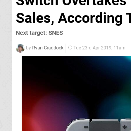
Switch Overtakes 
Sales, According 
Next target: SNES
by
Ryan Craddock
Tue 23rd Apr 2019, 11am