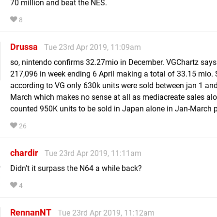
70 million and beat the NES.
8
Drussa
Tue 23rd Apr 2019, 11:09am
so, nintendo confirms 32.27mio in December. VGChartz says 
217,096 in week ending 6 April making a total of 33.15 mio.
according to VG only 630k units were sold between jan 1 an
March which makes no sense at all as mediacreate sales al
counted 950K units to be sold in Japan alone in Jan-March 
26
chardir
Tue 23rd Apr 2019, 11:11am
Didn't it surpass the N64 a while back?
4
RennanNT
Tue 23rd Apr 2019, 11:12am