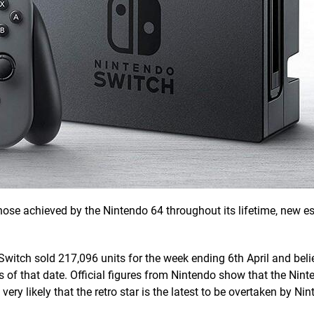
ose achieved by the Nintendo 64 throughout its lifetime, new e
 Switch sold 217,096 units for the week ending 6th April and beli
s of that date. Official figures from Nintendo show that the Nint
ery likely that the retro star is the latest to be overtaken by Nin