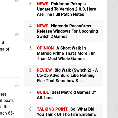
2
3
NEWS
Pokémon Pokopia
Updated To Version 2.0.0, Here
Are The Full Patch Notes
4
NEWS
Nintendo Reconfirms
Release Windows For Upcoming
3
Switch 2 Games
ant
5
OPINION
A Short Walk In
na of
Metroid Prime That's More Fun
Than Most Whole Games
6
REVIEW
Big Walk (Switch 2) - A
Co-Op Adventure Like Nothing
Else That Somehow S...
4
7
GUIDE
Best Metroid Games Of
best
All Time
it beats
nd the
8
TALKING POINT
So, What Did
each 65-
You Think Of The Fire Emblem: