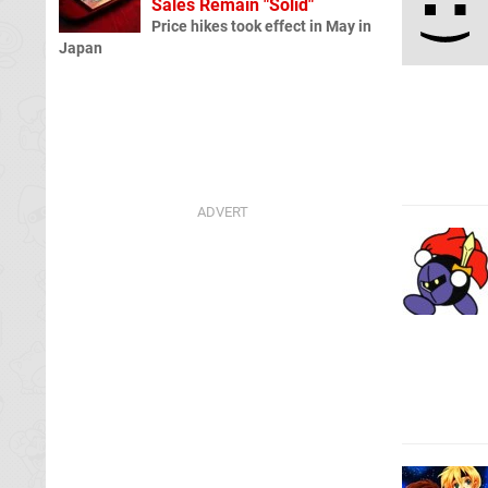
Sales Remain "Solid"
Price hikes took effect in May in
Japan