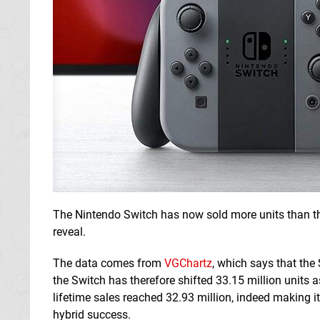
The Nintendo Switch has now sold more units than th
reveal.
The data comes from
VGChartz
, which says that the
the Switch has therefore shifted 33.15 million units a
lifetime sales reached 32.93 million, indeed making it v
hybrid success.