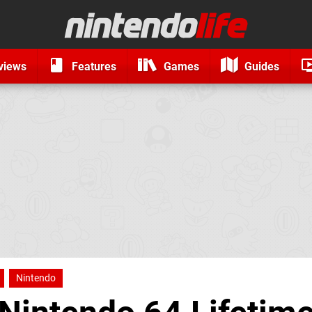
views
Features
Games
Guides
Nintendo