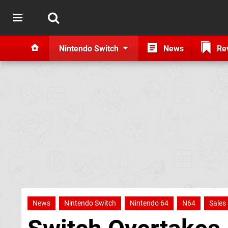
Nintendo Switch
News
Re
News
Nintendo Switch
Nintendo 64
N64
Sales