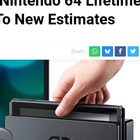
Nintendo 64 Lifetim
To New Estimates
Share: