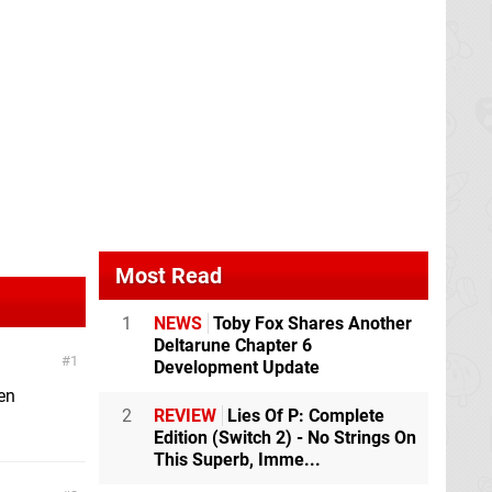
Most Read
1
NEWS
Toby Fox Shares Another
Deltarune Chapter 6
1
Development Update
ten
2
REVIEW
Lies Of P: Complete
Edition (Switch 2) - No Strings On
This Superb, Imme...