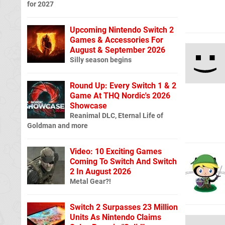
for 2027
Upcoming Nintendo Switch 2
Games & Accessories For
August & September 2026
Silly season begins
Round Up: Every Switch 1 & 2
Game At THQ Nordic's 2026
Showcase
Reanimal DLC, Eternal Life of
Goldman and more
Video: 10 Exciting Games
Coming To Switch And Switch
2 In August 2026
Metal Gear?!
Switch 2 Surpasses 23 Million
Units As Nintendo Claims