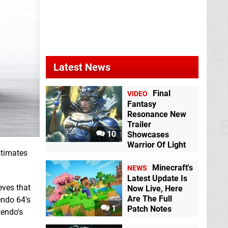
Latest News
Final
VIDEO
Fantasy
Resonance New
Trailer
10
Showcases
Warrior Of Light
stimates
Minecraft's
NEWS
Latest Update Is
eves that
Now Live, Here
Are The Full
endo 64's
1
Patch Notes
tendo's