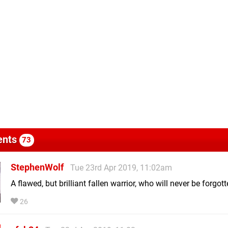
nts
73
StephenWolf
Tue 23rd Apr 2019, 11:02am
A flawed, but brilliant fallen warrior, who will never be forgot
26