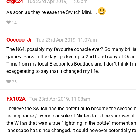
cfgk24
Tue 23rd Apr 2019, 11:03am
As soon as they release the Switch Mini. . .
14
Ooccoo_Jr
Tue 23rd Apr 2019, 11:07am
The N64, possibly my favourite console ever? So many brilli
games. Back in the day I picked up a 2nd hand copy of Ocari
Time from my local Electronics Boutique and I don't think I'm
exaggerating to say that it changed my life.
25
FX102A
Tue 23rd Apr 2019, 11:08am
I believe the Switch has the potential to become the second 
selling home / hybrid console of Nintendo. I’d be surprised if 
the Wii as that was a true “lightning in the bottle” moment a
landscape has since changed. It could however potentially r