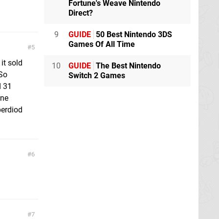
Fortune's Weave Nintendo
Direct?
9
GUIDE
50 Best Nintendo 3DS
Games Of All Time
5
it sold
10
GUIDE
The Best Nintendo
 So
Switch 2 Games
d 31
one
perdiod
6
7