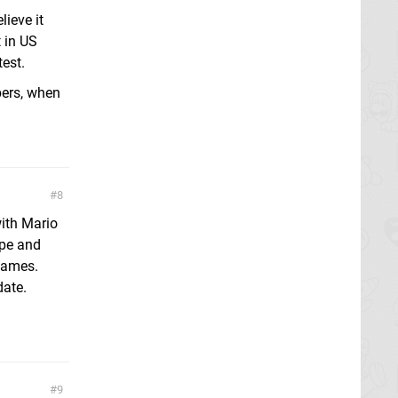
ieve it
 in US
test.
bers, when
8
ith Mario
ape and
ogames.
date.
9