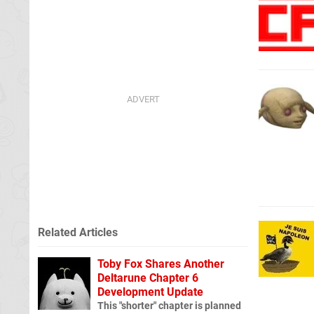
Related Articles
Toby Fox Shares Another
Deltarune Chapter 6
Development Update
This "shorter" chapter is planned