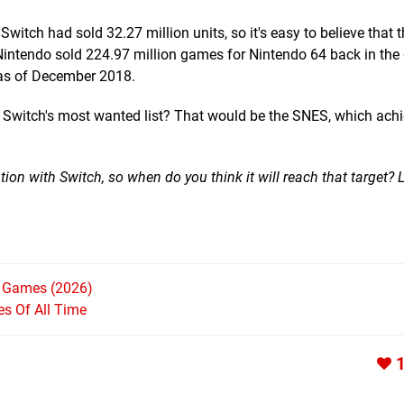
itch had sold 32.27 million units, so it's easy to believe that 
, Nintendo sold 224.97 million games for Nintendo 64 back in the 
 as of December 2018.
n Switch's most wanted list? That would be the SNES, which ach
uation with Switch, so when do you think it will reach that target?
h Games (2026)
s Of All Time