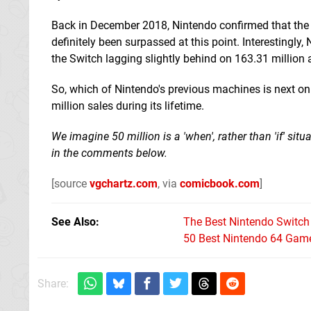
Back in December 2018, Nintendo confirmed that the Sw
definitely been surpassed at this point. Interestingly
the Switch lagging slightly behind on 163.31 million
So, which of Nintendo's previous machines is next o
million sales during its lifetime.
We imagine 50 million is a 'when', rather than 'if' sit
in the comments below.
[source
vgchartz.com
, via
comicbook.com
]
See Also
The Best Nintendo Switc
50 Best Nintendo 64 Game
Share: