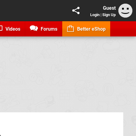
Guest
Login
|
Sign Up
Videos
Forums
Better eShop