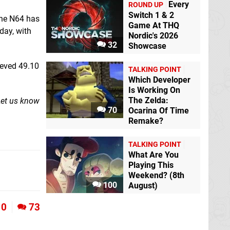
Every
ROUND UP
Switch 1 & 2
the N64 has
Game At THQ
day, with
Nordic's 2026
32
Showcase
ieved 49.10
TALKING POINT
Which Developer
Is Working On
The Zelda:
 Let us know
70
Ocarina Of Time
Remake?
TALKING POINT
What Are You
Playing This
Weekend? (8th
100
August)
10
73