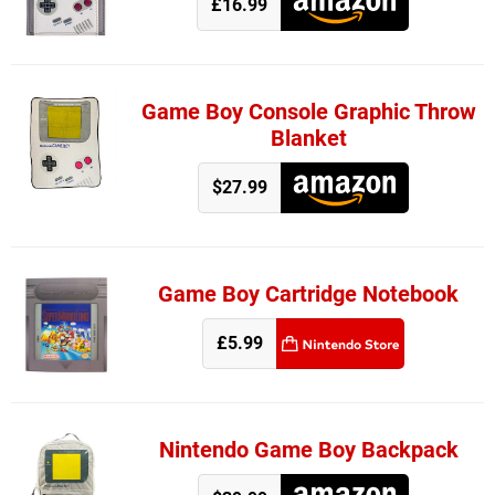
£16.99
Game Boy Console Graphic Throw
Blanket
$27.99
Game Boy Cartridge Notebook
£5.99
Nintendo Game Boy Backpack