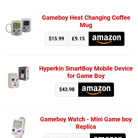
Gameboy Heat Changing Coffee
Mug
$15.99
£9.15
Hyperkin SmartBoy Mobile Device
for Game Boy
$43.98
Gameboy Watch - Mini Game boy
Replica