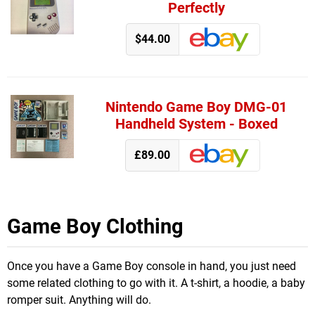
Perfectly
$44.00
Nintendo Game Boy DMG-01
Handheld System - Boxed
£89.00
Game Boy Clothing
Once you have a Game Boy console in hand, you just need
some related clothing to go with it. A t-shirt, a hoodie, a baby
romper suit. Anything will do.