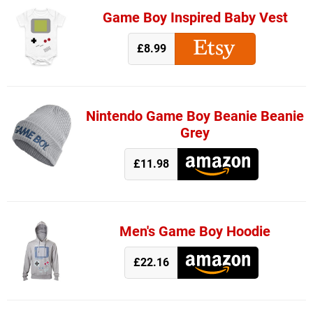
Game Boy Inspired Baby Vest
£8.99
Nintendo Game Boy Beanie Beanie
Grey
£11.98
Men's Game Boy Hoodie
£22.16