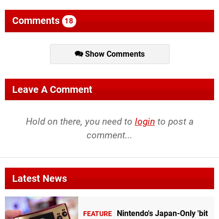
Comments
18
Show Comments
Leave A Comment
Hold on there, you need to
login
to post a
comment...
Latest News
Nintendo's Japan-Only 'bit
FEATURE