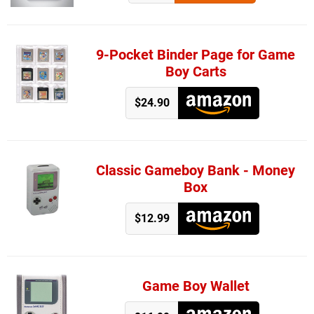
9-Pocket Binder Page for Game
Boy Carts
$24.90
Classic Gameboy Bank - Money
Box
$12.99
Game Boy Wallet