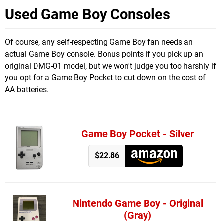
Used Game Boy Consoles
Of course, any self-respecting Game Boy fan needs an
actual Game Boy console. Bonus points if you pick up an
original DMG-01 model, but we won't judge you too harshly if
you opt for a Game Boy Pocket to cut down on the cost of
AA batteries.
Game Boy Pocket - Silver
$22.86
Nintendo Game Boy - Original
(Gray)