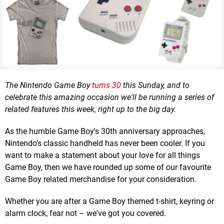
The Nintendo Game Boy
turns 30
this Sunday, and to
celebrate this amazing occasion we'll be running a series of
related features this week, right up to the big day.
As the humble Game Boy's 30th anniversary approaches,
Nintendo's classic handheld has never been cooler. If you
want to make a statement about your love for all things
Game Boy, then we have rounded up some of our favourite
Game Boy related merchandise for your consideration.
Whether you are after a Game Boy themed t-shirt, keyring or
alarm clock, fear not – we've got you covered.