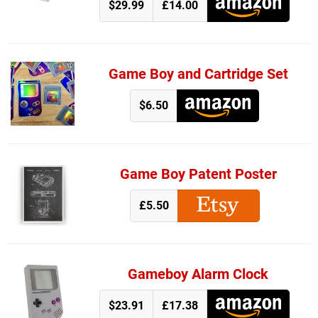
$29.99
£14.00
Game Boy and Cartridge Set
$6.50
Game Boy Patent Poster
£5.50
Gameboy Alarm Clock
$23.91
£17.38