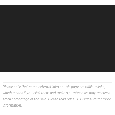
Please note that some external links on this page are affiliate links,
which means if you click them and make a purchase we may receive a
small percentage of the sale. Please read our
FTC Disclosure
for more
information.