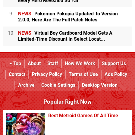
Every Hero Revealed So Far
9
NEWS
Pokémon Pokopia Updated To Version
2.0.0, Here Are The Full Patch Notes
10
NEWS
Virtual Boy Cardboard Model Gets A
Limited-Time Discount In Select Locat...
Top
About
Staff
How We Work
Support Us
Contact
Privacy Policy
Terms of Use
Ads Policy
Archive
Cookie Settings
Desktop Version
Popular Right Now
Best Metroid Games Of All Time