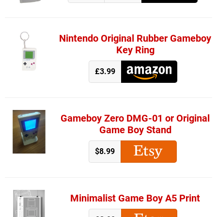
Nintendo Original Rubber Gameboy
Key Ring
£3.99
Gameboy Zero DMG-01 or Original
Game Boy Stand
$8.99
Minimalist Game Boy A5 Print