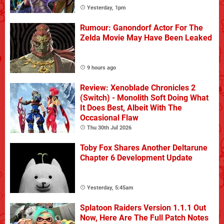
Yesterday, 1pm
Rumour: Ganondorf Actor For The
Zelda Movie May Have Been Leaked
9 hours ago
Review: Xenoblade Chronicles 2
(Switch) - Monolith Soft Doing What
It Does Best, Albeit With The
Occasional Flaw
Thu 30th Jul 2026
Toby Fox Shares Another Deltarune
Chapter 6 Development Update
Yesterday, 5:45am
Splatoon Raiders Version 1.1.1 Out
Now, Here Are The Full Patch Notes