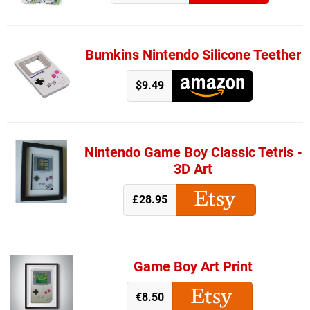
Bumkins Nintendo Silicone Teether
$9.49
Nintendo Game Boy Classic Tetris -
3D Art
£28.95
Game Boy Art Print
€8.50