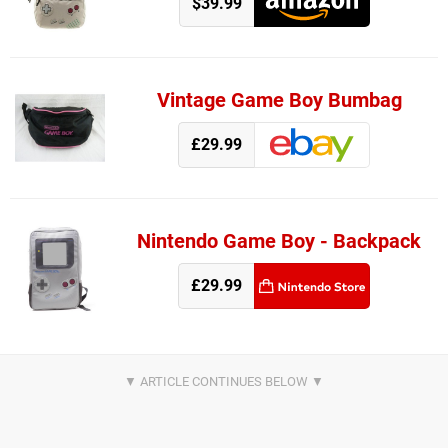
$39.99
Vintage Game Boy Bumbag
£29.99
Nintendo Game Boy - Backpack
£29.99