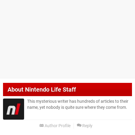
About
Nintendo Life Staff
This mysterious writer has hundreds of articles to their
name, yet nobody is quite sure where they come from.
Author Profile
Reply