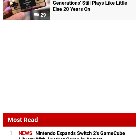
Generations' Still Plays Like Little
Else 20 Years On
29
Most Read
1
NEWS
Nintendo Expands Switch 2's GameCube