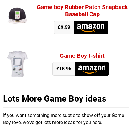
Game boy Rubber Patch Snapback
Baseball Cap
£9.99
Game Boy t-shirt
£18.96
Lots More Game Boy ideas
If you want something more subtle to show off your Game
Boy love, we've got lots more ideas for you here.