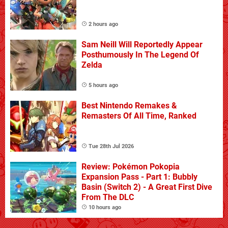
2 hours ago
Sam Neill Will Reportedly Appear
Posthumously In The Legend Of
Zelda
5 hours ago
Best Nintendo Remakes &
Remasters Of All Time, Ranked
Tue 28th Jul 2026
Review: Pokémon Pokopia
Expansion Pass - Part 1: Bubbly
Basin (Switch 2) - A Great First Dive
From The DLC
10 hours ago