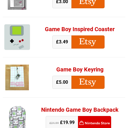
£3.00
Game Boy Inspired Coaster
£3.49
Game Boy Keyring
£5.00
Nintendo Game Boy Backpack
£19.99
£24.99