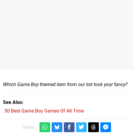
Which Game Boy themed item from our list took your fancy?
See Also
50 Best Game Boy Games Of All Time
Share: