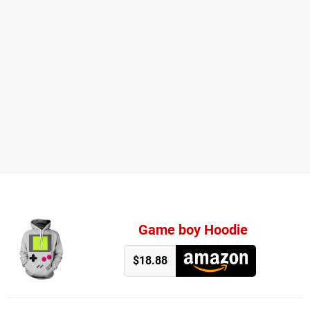
Game boy Hoodie
$18.88