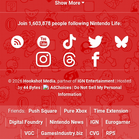
Show More
Join
1,603,878
people following
Nintendo Life
:
© 2026
Hookshot Media
, partner of
IGN Entertainment
| Hosted
by
44 Bytes
|
AdChoices
|
Do Not Sell My Personal
Information
Friends:
Push Square
Pure Xbox
Time Extension
Digital Foundry
Nintendo News
IGN
Eurogamer
VGC
GamesIndustry.biz
CVG
RPS