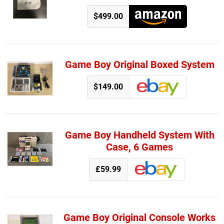
$499.00
Game Boy Original Boxed System
$149.00
Game Boy Handheld System With
Case, 6 Games
£59.99
Game Boy Original Console Works