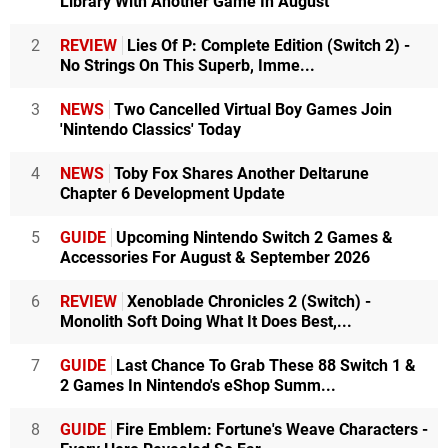
Library With Another Game In August
2
REVIEW
Lies Of P: Complete Edition (Switch 2) -
No Strings On This Superb, Imme...
3
NEWS
Two Cancelled Virtual Boy Games Join
'Nintendo Classics' Today
4
NEWS
Toby Fox Shares Another Deltarune
Chapter 6 Development Update
5
GUIDE
Upcoming Nintendo Switch 2 Games &
Accessories For August & September 2026
6
REVIEW
Xenoblade Chronicles 2 (Switch) -
Monolith Soft Doing What It Does Best,...
7
GUIDE
Last Chance To Grab These 88 Switch 1 &
2 Games In Nintendo's eShop Summ...
8
GUIDE
Fire Emblem: Fortune's Weave Characters -