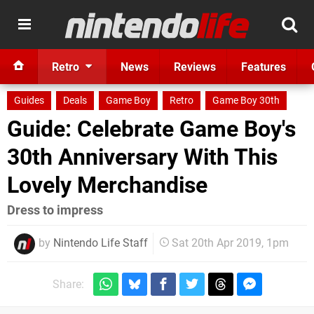
Retro
News
Reviews
Features
Guides
Deals
Game Boy
Retro
Game Boy 30th
Guide: Celebrate Game Boy's
30th Anniversary With This
Lovely Merchandise
Dress to impress
by
Nintendo Life Staff
Sat 20th Apr 2019, 1pm
Share: