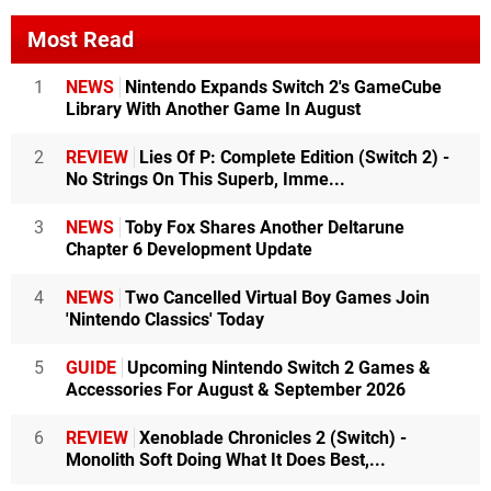
Most Read
1
NEWS
Nintendo Expands Switch 2's GameCube
Library With Another Game In August
2
REVIEW
Lies Of P: Complete Edition (Switch 2) -
No Strings On This Superb, Imme...
3
NEWS
Toby Fox Shares Another Deltarune
Chapter 6 Development Update
4
NEWS
Two Cancelled Virtual Boy Games Join
'Nintendo Classics' Today
5
GUIDE
Upcoming Nintendo Switch 2 Games &
Accessories For August & September 2026
6
REVIEW
Xenoblade Chronicles 2 (Switch) -
Monolith Soft Doing What It Does Best,...