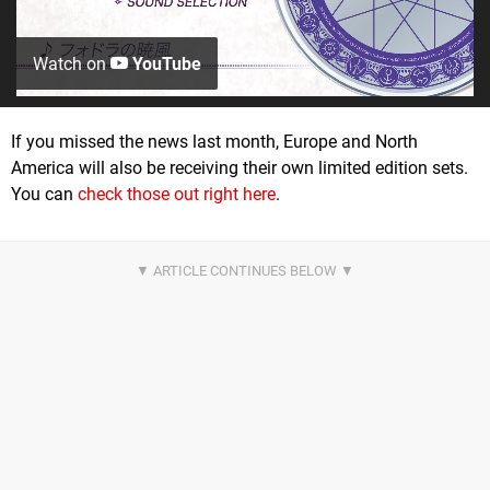
Watch on
YouTube
If you missed the news last month, Europe and North
America will also be receiving their own limited edition sets.
You can
check those out right here
.