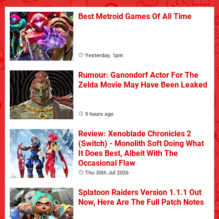
Best Metroid Games Of All Time
Yesterday, 1pm
Rumour: Ganondorf Actor For The
Zelda Movie May Have Been Leaked
9 hours ago
Review: Xenoblade Chronicles 2
(Switch) - Monolith Soft Doing What
It Does Best, Albeit With The
Occasional Flaw
Thu 30th Jul 2026
Splatoon Raiders Version 1.1.1 Out
Now, Here Are The Full Patch Notes