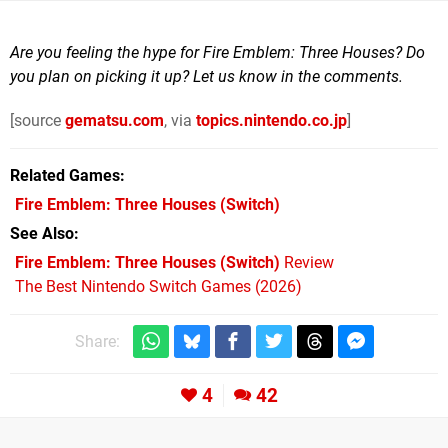
Are you feeling the hype for Fire Emblem: Three Houses? Do
you plan on picking it up? Let us know in the comments.
[source
gematsu.com
, via
topics.nintendo.co.jp
]
Related Games
Fire Emblem: Three Houses
(Switch)
See Also
Fire Emblem: Three Houses (Switch)
Review
The Best Nintendo Switch Games (2026)
Share:
4
42