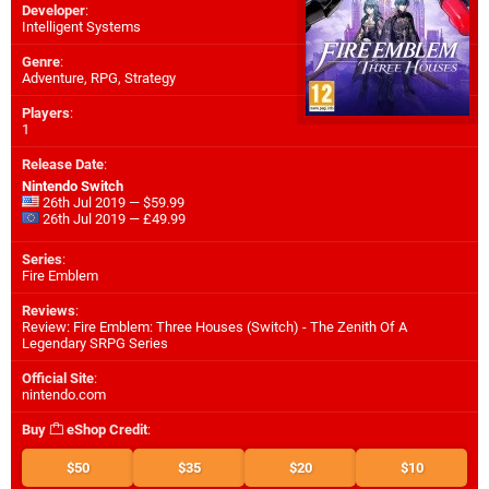
Developer
:
Intelligent Systems
Genre
:
Adventure, RPG, Strategy
Players
:
1
Release Date
:
Nintendo Switch
26th Jul 2019 — $59.99
26th Jul 2019 — £49.99
Series
:
Fire Emblem
Reviews
:
Review: Fire Emblem: Three Houses (Switch) - The Zenith Of A
Legendary SRPG Series
Official Site
:
nintendo.com
Buy
eShop Credit
:
$50
$35
$20
$10