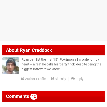
About
Ryan Craddock
Ryan can list the first 151 Pokémon all in order off by
heart – a feat he calls his ‘party trick’ despite being the
biggest introvert we know.
Author Profile
Bluesky
Reply
Comments
42