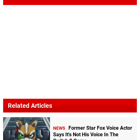
Related Articles
Former Star Fox Voice Actor
NEWS
Says It's Not His Voice In The