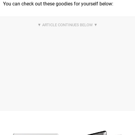
You can check out these goodies for yourself below: