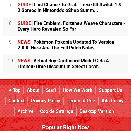
7
GUIDE
Last Chance To Grab These 88 Switch 1 &
2 Games In Nintendo's eShop Summ...
8
GUIDE
Fire Emblem: Fortune's Weave Characters -
Every Hero Revealed So Far
9
NEWS
Pokémon Pokopia Updated To Version
2.0.0, Here Are The Full Patch Notes
10
NEWS
Virtual Boy Cardboard Model Gets A
Limited-Time Discount In Select Locat...
Top
About
Staff
How We Work
Support Us
Contact
Privacy Policy
Terms of Use
Ads Policy
Archive
Cookie Settings
Desktop Version
Popular Right Now