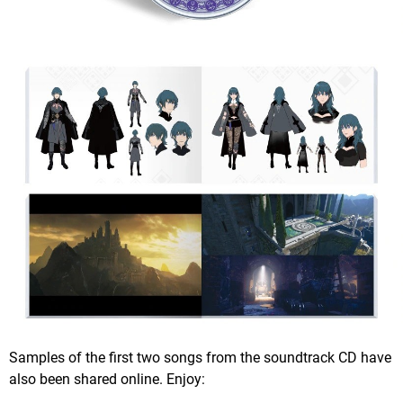
Samples of the first two songs from the soundtrack CD have
also been shared online. Enjoy: