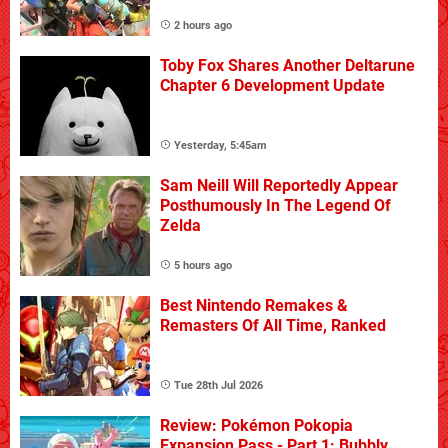
2 hours ago
Toby Fox Shares Another Deltarune
Chapter 6 Development Update
Yesterday, 5:45am
Sam Neill Will Reportedly Appear
Posthumously In The Legend Of
Zelda
5 hours ago
Best Nintendo Remakes &
Remasters Of All Time, Ranked
Tue 28th Jul 2026
Review: Pokémon Pokopia
Expansion Pass - Part 1: Bubbly