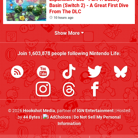
Basin (Switch 2) - A Great First Dive
From The DLC
10 hours ago
Show More
Join
1,603,878
people following
Nintendo Life
:
© 2026
Hookshot Media
, partner of
IGN Entertainment
| Hosted
by
44 Bytes
|
AdChoices
|
Do Not Sell My Personal
Information