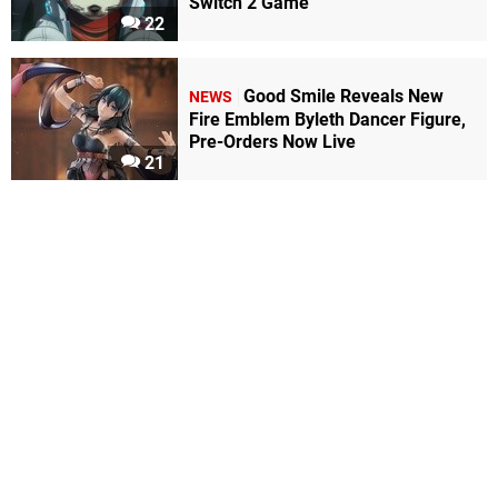
Switch 2 Game
22
Good Smile Reveals New
NEWS
Fire Emblem Byleth Dancer Figure,
Pre-Orders Now Live
21