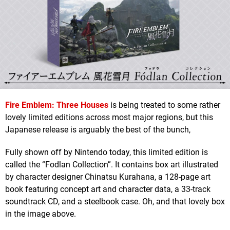
Fire Emblem: Three Houses
is being treated to some rather
lovely limited editions across most major regions, but this
Japanese release is arguably the best of the bunch,
Fully shown off by Nintendo today, this limited edition is
called the “Fodlan Collection”. It contains box art illustrated
by character designer Chinatsu Kurahana, a 128-page art
book featuring concept art and character data, a 33-track
soundtrack CD, and a steelbook case. Oh, and that lovely box
in the image above.