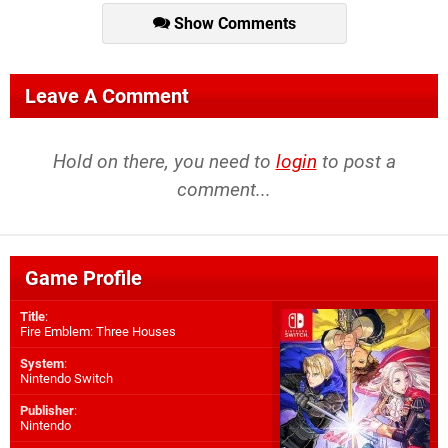
Show Comments
Leave A Comment
Hold on there, you need to
login
to post a
comment...
Game Profile
Title
:
Fire Emblem: Three Houses
System
:
Nintendo Switch
Publisher
:
Nintendo