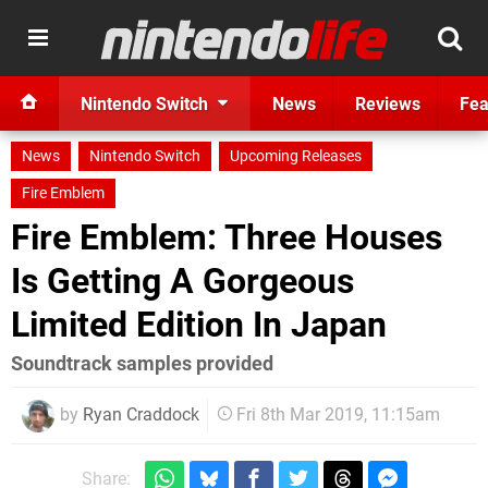
Nintendo Switch
News
Reviews
Fea
News
Nintendo Switch
Upcoming Releases
Fire Emblem
Fire Emblem: Three Houses
Is Getting A Gorgeous
Limited Edition In Japan
Soundtrack samples provided
by
Ryan Craddock
Fri 8th Mar 2019, 11:15am
Share: