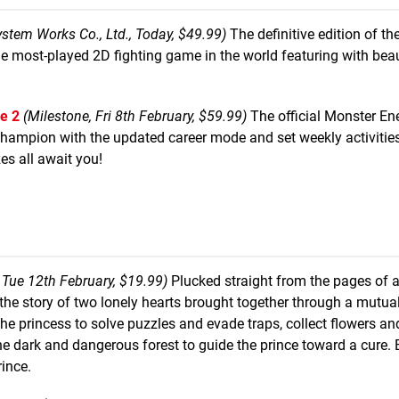
ystem Works Co., Ltd., Today, $49.99)
The definitive edition of th
ost-played 2D fighting game in the world featuring with beau
e 2
(Milestone, Fri 8th February, $59.99)
The official Monster E
hampion with the updated career mode and set weekly activities
es all await you!
 Tue 12th February, $19.99)
Plucked straight from the pages of 
ls the story of two lonely hearts brought together through a mutua
 princess to solve puzzles and evade traps, collect flowers and
 dark and dangerous forest to guide the prince toward a cure. 
rince.