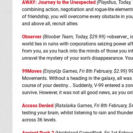
AWAY: Journey to the Unexpected
(Playdius, Today,
combining action, negotiation and rogue-lite elements.
of friendship, you will overcome every obstacle in you
and above all, recruit allies.
Observer
(Bloober Team, Today, $29.99)
>observer_ is
world lies in ruins with corporations seizing power af
from you, as you hack into the minds of those you i
unravel the mystery of your son’s disappearance. You
99Moves
(EnjoyUp Games, Fri 8th February, $2.99)
99
Movements. Without a heading in the galaxy, all was 
course of your destiny... Suddenly, V-99 entered a zo
survive. However, it was not all good news, as you o
Access Denied
(Ratalaika Games, Fri 8th February, $
testing your brain, whilst listening to rain and thunde
across 36 levels.
Ancient Rush 2
(Heideland GameWork, Fri 1st Februar