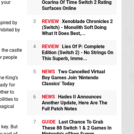
l your
Ocarina Of Time Switch 2 Rating
eShop
Surfaces Online
3
REVIEW
Xenoblade Chronicles 2
pired by
(Switch) - Monolith Soft Doing
hibited by
What It Does Best,...
4
REVIEW
Lies Of P: Complete
 the castle
Edition (Switch 2) - No Strings On
er people
This Superb, Imme...
5
NEWS
Two Cancelled Virtual
Magic Scroll Tactics
Mercury Race
he King’s
Boy Games Join 'Nintendo
Switch eShop
Switch eShop
Classics' Today
ady for
ther to
6
NEWS
Hades II Announces
lities to
Monster Energy
Another Update, Here Are The
magical
Supercross - The
Full Patch Notes
Official Videogame
2
Switch
7
GUIDE
Last Chance To Grab
 key. But
These 88 Switch 1 & 2 Games In
e part of
Nintendo's eShop Summ...