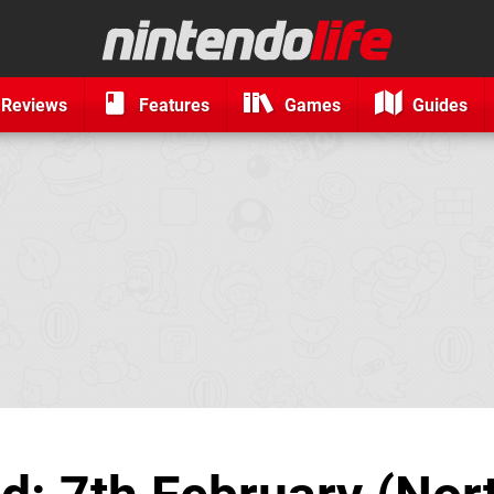
Reviews
Features
Games
Guides