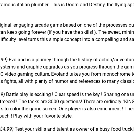
famous italian plumber. This is Doom and Destiny, the flying-sp
iginal, engaging arcade game based on one of the processes o
 keep going forever (if you have the skills! ). The sweet, mini
ifficulty level turns this simple concept into a compelling and sa
.99)
Evoland is a journey through the history of action/adventu
systems and graphic upgrades as you progress through the game
 RPG video gaming culture, Evoland takes you from monochrome to
ss fights, all with plenty of humor and references to many class
99)
Battle play is exciting ! Clear speed is the key ! Sharing one u
 freecell ! The tasks are 3000 questions! There are ordinary "KI
s to color the game screen. One-player is also enrichment ! Ther
uch ! Play with your favorite style.
 $4.99)
Test your skills and talent as owner of a busy food truck!