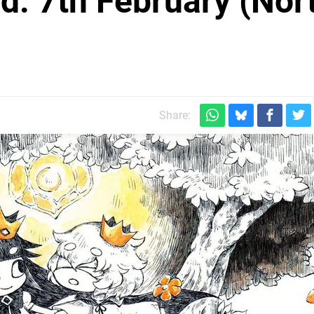
: 7th February (Nor
Share: