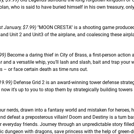
olan, who is said to have buried himself in his own treasury, onl
 January, $7.99)
"MOON CRESTA" is a shooting game produce
and Unit 2 and Unit3 of the airplane, and coalescing these airpla
99)
Become a daring thief in City of Brass, a first-person action
and a versatile whip, you’ll lash and slash, bait and trap your 
 – or face certain death as time runs out.
19.99)
Defense Grid 2 is an award-winning tower defense strate
now it's up to you to stop them by strategically building towers 
ur nerds, drawn into a fantasy world and mistaken for heroes, h
and defeat a preposterous villain! Doom and Destiny is a turn b
ur everyday friends. Journey through an unpredictable story filled
ic dungeon with dragons, save princess with the help of green-d