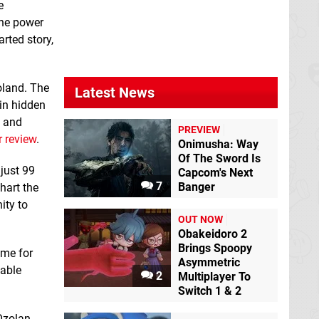
BlazBlue
e
CentralFiction
the power
Special Edition
Switch
rted story,
Poland. The
Latest News
ain hidden
n and
PREVIEW
 review
.
Onimusha: Way
Of The Sword Is
City of Brass
Switch
just 99
eShop
Capcom's Next
7
Banger
hart the
ity to
Defense Grid 2
OUT NOW
Switch eShop
Obakeidoro 2
Brings Spoopy
ime for
Asymmetric
yable
2
Multiplayer To
Switch 1 & 2
Ozolan.