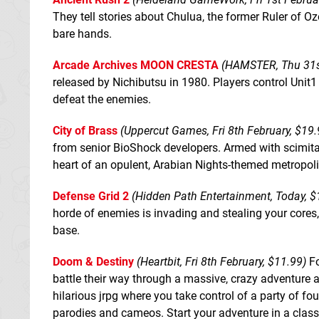
They tell stories about Chulua, the former Ruler of Oz
bare hands.
Arcade Archives MOON CRESTA
(HAMSTER, Thu 31st
released by Nichibutsu in 1980. Players control Unit1 
defeat the enemies.
City of Brass
(Uppercut Games, Fri 8th February, $19.
from senior BioShock developers. Armed with scimitar 
heart of an opulent, Arabian Nights-themed metropolis
Defense Grid 2
(Hidden Path Entertainment, Today, $
horde of enemies is invading and stealing your cores, 
base.
Doom & Destiny
(Heartbit, Fri 8th February, $11.99)
Fo
battle their way through a massive, crazy adventure 
hilarious jrpg where you take control of a party of fo
parodies and cameos. Start your adventure in a class