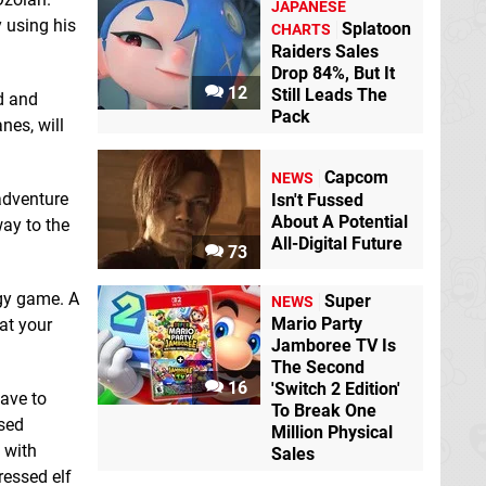
JAPANESE
y using his
Splatoon
CHARTS
Raiders Sales
Drop 84%, But It
12
Still Leads The
d and
Doom & Destiny
Estiman
Switch
Pack
nes, will
Switch eShop
eShop
Capcom
NEWS
 adventure
Isn't Fussed
About A Potential
way to the
All-Digital Future
73
gy game. A
Super
NEWS
Evoland Legendary
Mario Party
at your
Edition
Switch
Jamboree TV Is
eShop
The Second
16
'Switch 2 Edition'
Food Truck Tycoon
ave to
To Break One
Switch eShop
ased
Million Physical
 with
Sales
ressed elf