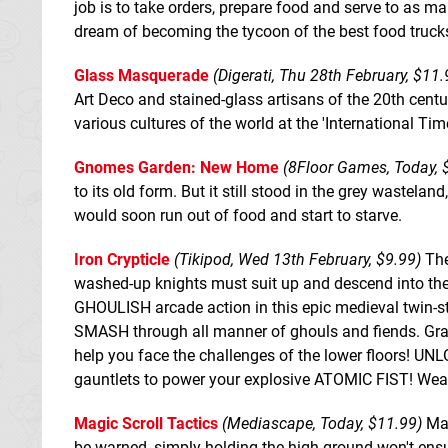
job is to take orders, prepare food and serve to as ma
dream of becoming the tycoon of the best food trucks 
Glass Masquerade
(Digerati, Thu 28th February, $11.
Art Deco and stained-glass artisans of the 20th cent
various cultures of the world at the 'International Tim
Gnomes Garden: New Home
(8Floor Games, Today, 
to its old form. But it still stood in the grey wastel
would soon run out of food and start to starve.
Iron Crypticle
(Tikipod, Wed 13th February, $9.99)
The
washed-up knights must suit up and descend into the
GHOULISH arcade action in this epic medieval twin-sti
SMASH through all manner of ghouls and fiends. Grab
help you face the challenges of the lower floors! U
gauntlets to power your explosive ATOMIC FIST! Weap
Magic Scroll Tactics
(Mediascape, Today, $11.99)
Mag
be warned, simply holding the high ground won't ensu