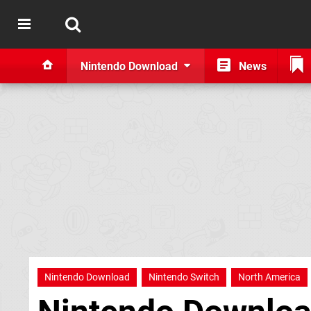
Nintendo Download
News
Nintendo Download
Nintendo Switch
North America