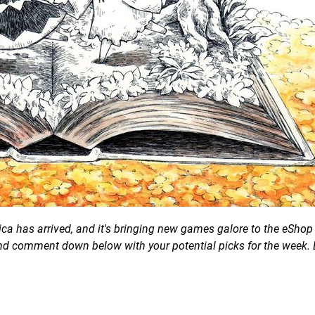
a has arrived, and it's bringing new games galore to the eShop 
 and comment down below with your potential picks for the week. 