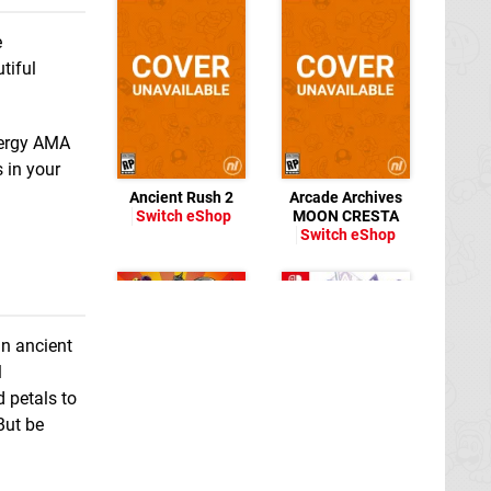
e
tiful
nergy AMA
 in your
Ancient Rush 2
Arcade Archives
Switch eShop
MOON CRESTA
Switch eShop
an ancient
l
 petals to
Away: Journey to
But be
the Unexpected
Switch eShop