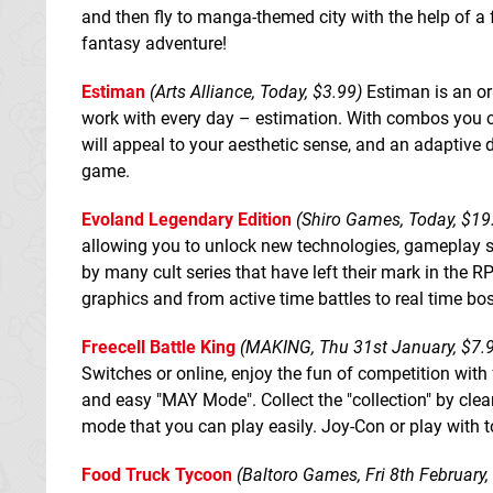
and then fly to manga-themed city with the help of a 
fantasy adventure!
Estiman
(Arts Alliance, Today, $3.99)
Estiman is an or
work with every day – estimation. With combos you can
will appeal to your aesthetic sense, and an adaptive d
game.
Evoland Legendary Edition
(Shiro Games, Today, $19
allowing you to unlock new technologies, gameplay 
by many cult series that have left their mark in the
graphics and from active time battles to real time bo
Freecell Battle King
(MAKING, Thu 31st January, $7.
Switches or online, enjoy the fun of competition with
and easy "MAY Mode". Collect the "collection" by clear
mode that you can play easily. Joy-Con or play with to
Food Truck Tycoon
(Baltoro Games, Fri 8th February,