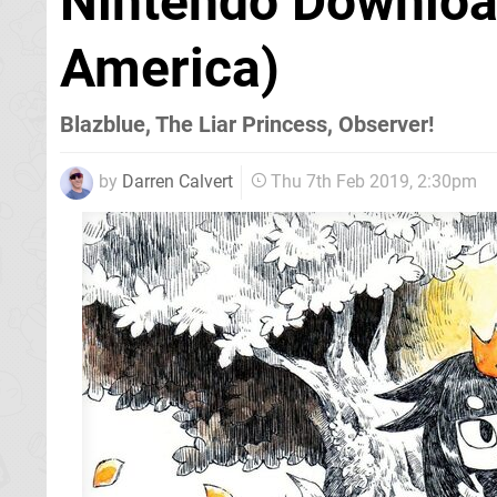
Nintendo Download
America)
Blazblue, The Liar Princess, Observer!
by
Darren Calvert
Thu 7th Feb 2019, 2:30pm