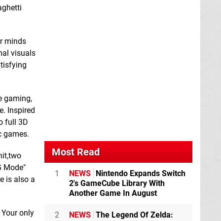
aghetti
ur minds
mal visuals
tisfying
Freecell Battle King
Glass Masquerade
Switch eShop
Switch eShop
re gaming,
. Inspired
 full 3D
Iron Crypticle
ic games.
Switch eShop
Most Read
nit,two
NG Mode"
1
NEWS
Nintendo Expands Switch
e is also a
2's GameCube Library With
Another Game In August
Gnomes Garden:
 Your only
2
NEWS
The Legend Of Zelda:
New Home
Switch