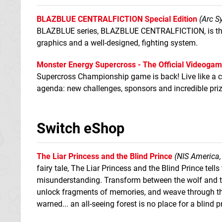
BLAZBLUE CENTRALFICTION Special Edition
(Arc S
BLAZBLUE series, BLAZBLUE CENTRALFICTION, is the m
graphics and a well-designed, fighting system.
Monster Energy Supercross - The Official Videogam
Supercross Championship game is back! Live like a c
agenda: new challenges, sponsors and incredible priz
Switch eShop
The Liar Princess and the Blind Prince
(NIS America,
fairy tale, The Liar Princess and the Blind Prince tel
misunderstanding. Transform between the wolf and the
unlock fragments of memories, and weave through the
warned... an all-seeing forest is no place for a blind p