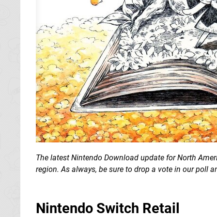
The latest Nintendo Download update for North Americ
region.
As always, be sure to drop a vote in our poll
Nintendo Switch Retail