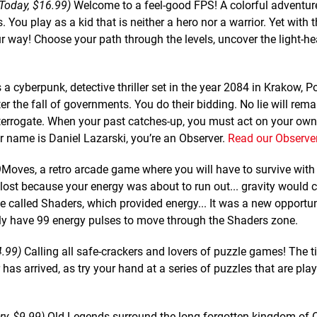
 Today, $16.99)
Welcome to a feel-good FPS! A colorful adventur
 You play as a kid that is neither a hero nor a warrior. Yet with 
r way! Choose your path through the levels, uncover the light-hea
 a cyberpunk, detective thriller set in the year 2084 in Krakow, 
ter the fall of governments. You do their bidding. No lie will rem
nterrogate. When your past catches-up, you must act on your ow
r name is Daniel Lazarski, you’re an Observer.
Read our Observer
Moves, a retro arcade game where you will have to survive with 
lost because your energy was about to run out... gravity would c
ne called Shaders, which provided energy... It was a new opportun
nly have 99 energy pulses to move through the Shaders zone.
4.99)
Calling all safe-crackers and lovers of puzzle games! The t
r has arrived, as try your hand at a series of puzzles that are pla
y, $9.99)
Old Legends surround the long forgotten kingdom of 