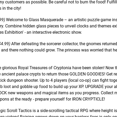
ny customers as possible. Be careful not to burn the food! Fulfil
in the city!
99)
Welcome to Glass Masquerade – an artistic puzzle game ins
ury. Combine hidden glass pieces to unveil clocks and themes ex
es Exhibition' - an interactive electronic show.
$4.99)
After defeating the sorcerer collector, the gnomes returned
and, and there nothing could grow. The princess was worried that h
 glorious Royal Treasures of Cryptonia have been stolen! Now t
 ancient palace crypts to return those GOLDEN GOODIES! Get re
ck dungeon shooter. Up to 4 players (local co-op) can fight toge
 loot and gobble up food to build up your XP. UPGRADE your abi
NLOCK new weapons and magical items as you progress. Collect 
ons at the ready - prepare yourself for IRON CRYPTICLE!
ic Scroll Tactics is a side-scrolling tactical RPG where height is
re victory! Raining arrows down on your hapless foes is only on