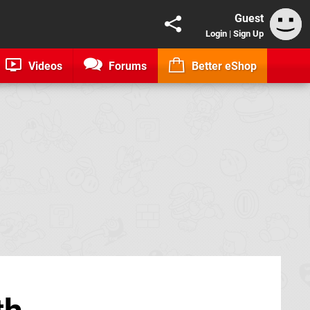
Guest
Login
|
Sign Up
Videos
Forums
Better eShop