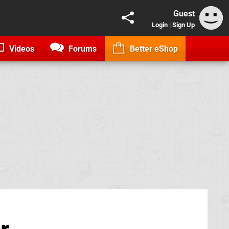
Guest
Login
|
Sign Up
Videos
Forums
Better eShop