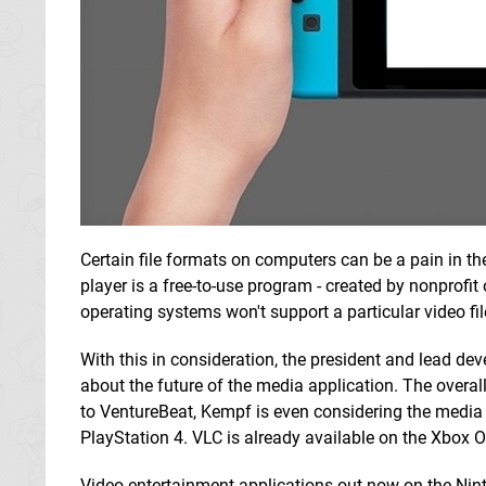
Certain file formats on computers can be a pain in 
player is a free-to-use program - created by nonprofit
operating systems won't support a particular video fil
With this in consideration, the president and lead d
about the future of the media application. The overal
to VentureBeat, Kempf is even considering the media 
PlayStation 4. VLC is already available on the Xbox 
Video entertainment applications out now on the Nin