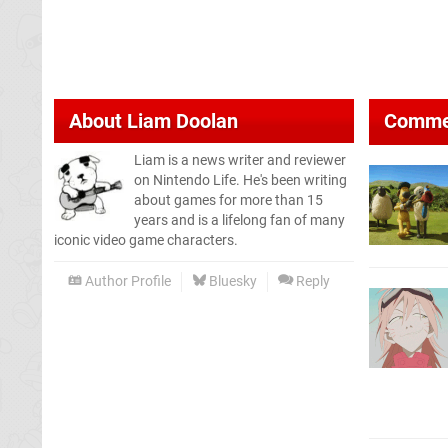
About
Liam Doolan
Comme
Liam is a news writer and reviewer
on Nintendo Life. He's been writing
about games for more than 15
years and is a lifelong fan of many
iconic video game characters.
Author Profile
Bluesky
Reply