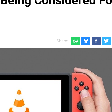
 Being Considered Fo
Share: