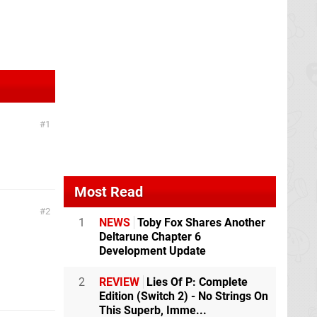
1
Most Read
2
1
NEWS
Toby Fox Shares Another
Deltarune Chapter 6
Development Update
2
REVIEW
Lies Of P: Complete
Edition (Switch 2) - No Strings On
This Superb, Imme...