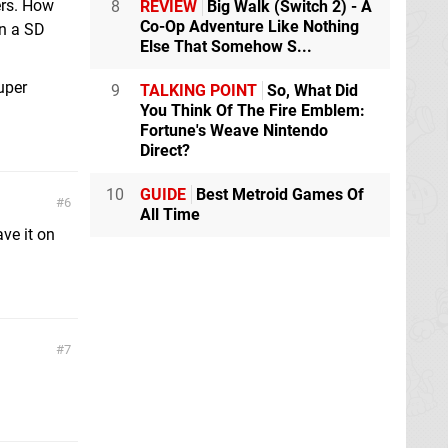
ers. How
8
REVIEW
Big Walk (Switch 2) - A
Co-Op Adventure Like Nothing
on a SD
Else That Somehow S...
uper
9
TALKING POINT
So, What Did
You Think Of The Fire Emblem:
Fortune's Weave Nintendo
Direct?
10
GUIDE
Best Metroid Games Of
6
All Time
ave it on
7