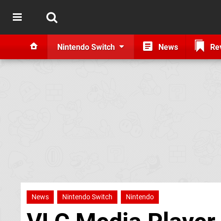
Nintendo Switch
News
Re
News
Nintendo Switch
Nintendo