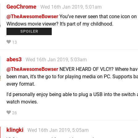
GeoChrome
Wed 16th Jan 2019, 5:01am
@TheAwesomeBowser
You’ve never seen that cone icon on
Windows movie viewer? It’s part of my childhood.
I’m only half kidding.
13
abes3
Wed 16th Jan 2019, 5:03am
@TheAwesomeBowser
NEVER HEARD OF VLC!!? Where hav
been man, it's the go to for playing media on PC. Supports ba
every format.
I'd personally enjoy being able to plug a USB into the switch
watch movies.
26
klingki
Wed 16th Jan 2019, 5:05am