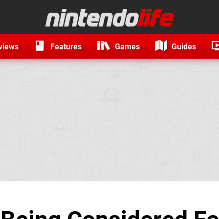
views
Features
Games
Guides