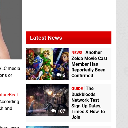
Latest News
Another
NEWS
Zelda Movie Cast
Member Has
 VLC media
Reportedly Been
ions or
6
Confirmed
The
GUIDE
Duskbloods
ntureBeat
Network Test
 According
Sign Up Dates,
tch and
107
Times & How To
Join
There were