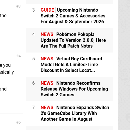
3
3
GUIDE
Upcoming Nintendo
 the
Switch 2 Games & Accessories
For August & September 2026
4
NEWS
Pokémon Pokopia
Updated To Version 2.0.0, Here
Are The Full Patch Notes
4
5
NEWS
Virtual Boy Cardboard
Model Gets A Limited-Time
e you
Discount In Select Locat...
sically
6
NEWS
Nintendo Reconfirms
Release Windows For Upcoming
 and
Switch 2 Games
7
NEWS
Nintendo Expands Switch
2's GameCube Library With
Another Game In August
5