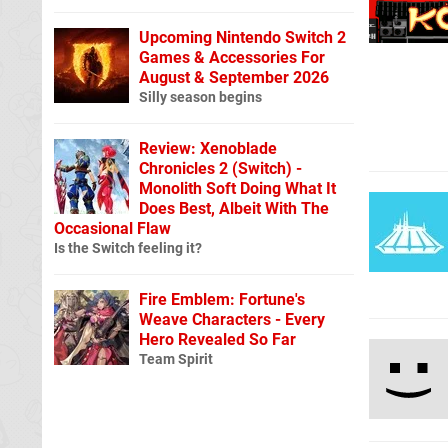
Upcoming Nintendo Switch 2
Games & Accessories For
August & September 2026
Silly season begins
Review: Xenoblade
Chronicles 2 (Switch) -
Monolith Soft Doing What It
Does Best, Albeit With The
Occasional Flaw
Is the Switch feeling it?
Fire Emblem: Fortune's
Weave Characters - Every
Hero Revealed So Far
Team Spirit