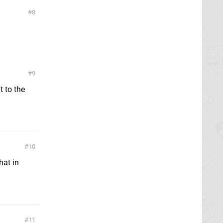
8
9
t to the
10
hat in
11