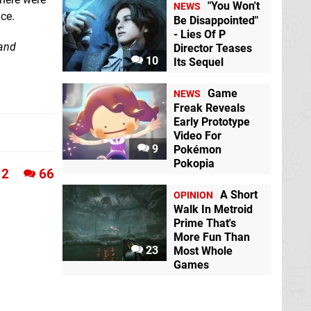
"You Won't
NEWS
ice.
Be Disappointed"
- Lies Of P
 and
Director Teases
10
Its Sequel
Game
NEWS
Freak Reveals
Early Prototype
Video For
9
Pokémon
Pokopia
2
66
A Short
OPINION
Walk In Metroid
Prime That's
More Fun Than
23
Most Whole
Games