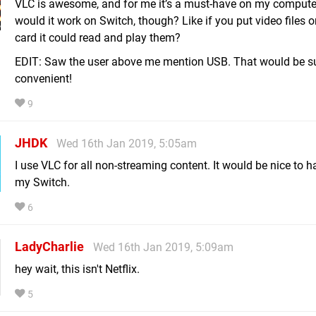
VLC is awesome, and for me it’s a must-have on my comput
would it work on Switch, though? Like if you put video files 
card it could read and play them?
EDIT: Saw the user above me mention USB. That would be s
convenient!
9
JHDK
Wed 16th Jan 2019, 5:05am
I use VLC for all non-streaming content. It would be nice to h
my Switch.
6
LadyCharlie
Wed 16th Jan 2019, 5:09am
hey wait, this isn't Netflix.
5