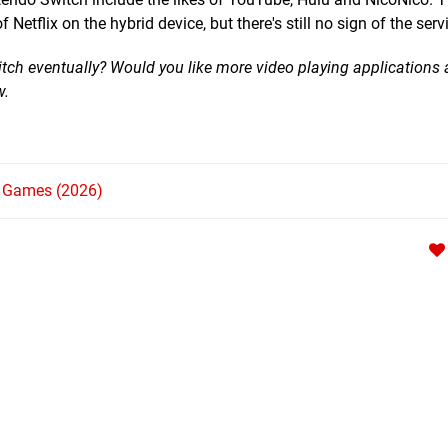
Netflix on the hybrid device, but there's still no sign of the serv
itch eventually? Would you like more video playing applications
w.
h Games (2026)