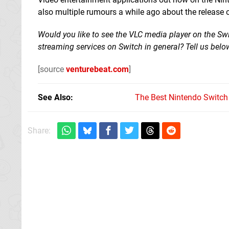
also multiple rumours a while ago about the release of 
Would you like to see the VLC media player on the Sw
streaming services on Switch in general? Tell us belo
[source
venturebeat.com
]
See Also
The Best Nintendo Switc
Share: