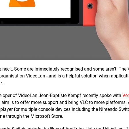
the neck. Some are immediately recognised and some aren't. The
 organisation VideoLan - and is a helpful solution when applicat
e.
eveloper of VideoLan Jean-Baptiste Kempf recently spoke with
Ve
l aim is to offer more support and bring VLC to more platforms.
player for multiple console devices including the Nintendo Swi
One through the Microsoft Store.
tendo Switch include the likes of YouTube, Hulu and NicoNico. 