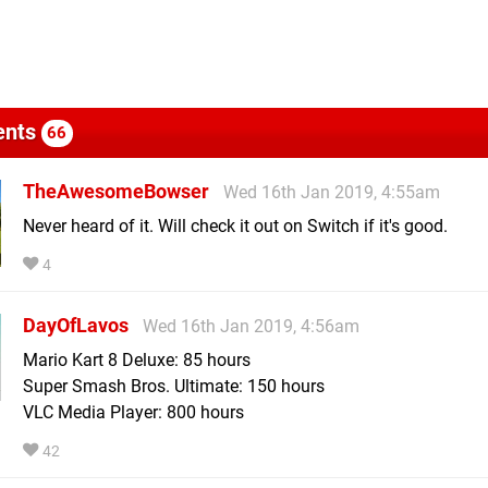
nts
66
TheAwesomeBowser
Wed 16th Jan 2019, 4:55am
Never heard of it. Will check it out on Switch if it's good.
4
DayOfLavos
Wed 16th Jan 2019, 4:56am
Mario Kart 8 Deluxe: 85 hours
Super Smash Bros. Ultimate: 150 hours
VLC Media Player: 800 hours
42