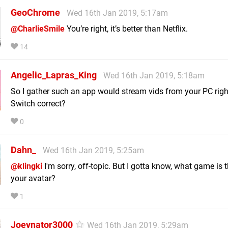
GeoChrome
Wed 16th Jan 2019, 5:17am
@CharlieSmile
You’re right, it’s better than Netflix.
14
Angelic_Lapras_King
Wed 16th Jan 2019, 5:18am
So I gather such an app would stream vids from your PC righ
Switch correct?
0
Dahn_
Wed 16th Jan 2019, 5:25am
@klingki
I'm sorry, off-topic. But I gotta know, what game is t
your avatar?
1
Joeynator3000
Wed 16th Jan 2019, 5:29am