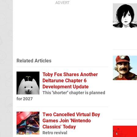
Related Articles
Toby Fox Shares Another
Deltarune Chapter 6
Development Update
This "shorter" chapter is planned
for 2027
Two Cancelled Virtual Boy
Games Join 'Nintendo
Classics' Today
Retro revival