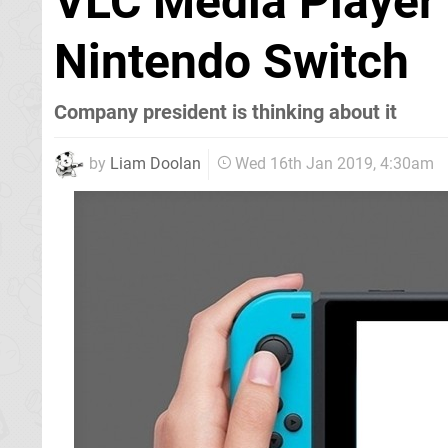
VLC Media Player
Nintendo Switch
Company president is thinking about it
by
Liam Doolan
Wed 16th Jan 2019, 4:30am