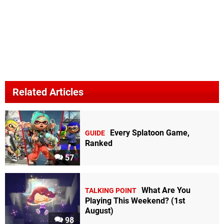
Related Articles
Every Splatoon Game,
GUIDE
Ranked
57
What Are You
TALKING POINT
Playing This Weekend? (1st
August)
98