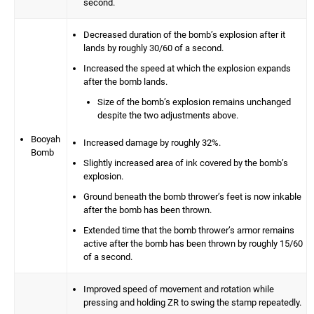
second.
Decreased duration of the bomb’s explosion after it
lands by roughly 30/60 of a second.
Increased the speed at which the explosion expands
after the bomb lands.
Size of the bomb’s explosion remains unchanged
despite the two adjustments above.
Booyah
Increased damage by roughly 32%.
Bomb
Slightly increased area of ink covered by the bomb’s
explosion.
Ground beneath the bomb thrower’s feet is now inkable
after the bomb has been thrown.
Extended time that the bomb thrower’s armor remains
active after the bomb has been thrown by roughly 15/60
of a second.
Improved speed of movement and rotation while
pressing and holding ZR to swing the stamp repeatedly.