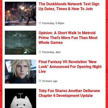
The Duskbloods Network Test Sign
Up Dates, Times & How To Join
Yesterday, 5:45pm
Opinion: A Short Walk In Metroid
Prime That's More Fun Than Most
Whole Games
Yesterday, 4pm
Final Fantasy VII Revelation "New
Look" Announced For Opening Night
Live
10 hours ago
Toby Fox Shares Another Deltarune
Chapter 6 Development Update