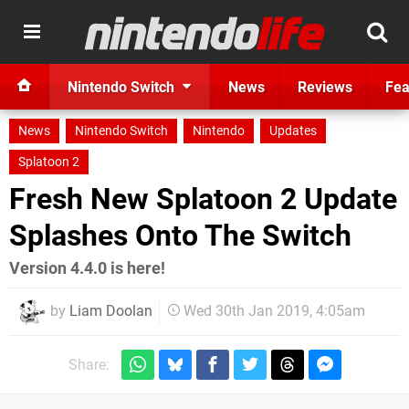
Nintendo Switch
News
Reviews
Fea
News
Nintendo Switch
Nintendo
Updates
Splatoon 2
Fresh New Splatoon 2 Update
Splashes Onto The Switch
Version 4.4.0 is here!
by
Liam Doolan
Wed 30th Jan 2019, 4:05am
Share: