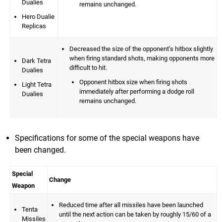
Dualies
remains unchanged.
Hero Dualie
Replicas
Decreased the size of the opponent’s hitbox slightly
when firing standard shots, making opponents more
Dark Tetra
difficult to hit.
Dualies
Opponent hitbox size when firing shots
Light Tetra
immediately after performing a dodge roll
Dualies
remains unchanged.
Specifications for some of the special weapons have
been changed.
Special
Change
Weapon
Reduced time after all missiles have been launched
Tenta
until the next action can be taken by roughly 15/60 of a
Missiles