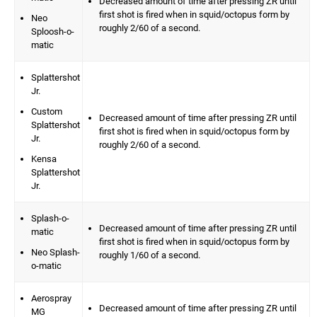
Decreased amount of time after pressing ZR until
first shot is fired when in squid/octopus form by
Neo
roughly 2/60 of a second.
Sploosh-o-
matic
Splattershot
Jr.
Custom
Decreased amount of time after pressing ZR until
Splattershot
first shot is fired when in squid/octopus form by
Jr.
roughly 2/60 of a second.
Kensa
Splattershot
Jr.
Splash-o-
Decreased amount of time after pressing ZR until
matic
first shot is fired when in squid/octopus form by
Neo Splash-
roughly 1/60 of a second.
o-matic
Aerospray
Decreased amount of time after pressing ZR until
MG