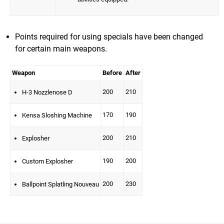
Points required for using specials have been changed
for certain main weapons.
Weapon
Before
After
200
210
H-3 Nozzlenose D
170
190
Kensa Sloshing Machine
200
210
Explosher
190
200
Custom Explosher
200
230
Ballpoint Splatling Nouveau