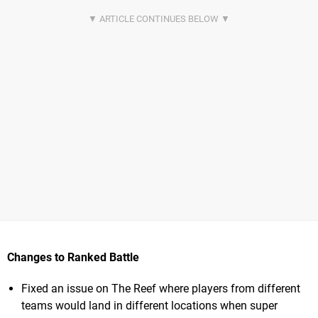
Changes to Ranked Battle
Fixed an issue on The Reef where players from different
teams would land in different locations when super