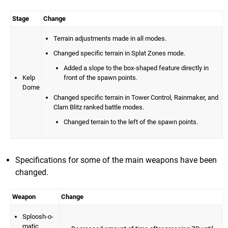
Stage
Change
Terrain adjustments made in all modes.
Changed specific terrain in Splat Zones mode.
Added a slope to the box-shaped feature directly in
Kelp
front of the spawn points.
Dome
Changed specific terrain in Tower Control, Rainmaker, and
Clam Blitz ranked battle modes.
Changed terrain to the left of the spawn points.
Specifications for some of the main weapons have been
changed.
Weapon
Change
Sploosh-o-
matic