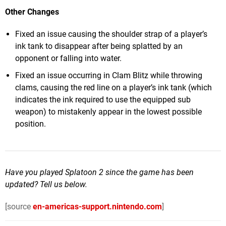
Other Changes
Fixed an issue causing the shoulder strap of a player’s
ink tank to disappear after being splatted by an
opponent or falling into water.
Fixed an issue occurring in Clam Blitz while throwing
clams, causing the red line on a player’s ink tank (which
indicates the ink required to use the equipped sub
weapon) to mistakenly appear in the lowest possible
position.
Have you played Splatoon 2 since the game has been
updated? Tell us below.
[source
en-americas-support.nintendo.com
]