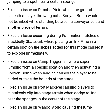
jumping to a spot near a certain sponge.
Fixed an issue on Piranha Pit in which the ground
beneath a player throwing out a Booyah Bomb would
not be inked while standing between a conveyor belt and
another piece of terrain.
Fixed an issue occurring during Rainmaker matches on
Blackbelly Skatepark where placing an Ink Mine in a
certain spot on the slopes added for this mode caused it
to explode immediately.
Fixed an issue on Camp Triggerfish where super
jumping from a specific location and then activating a
Booyah Bomb when landing caused the player to be
hurled outside the bounds of the stage.
Fixed an issue on Port Mackerel causing players to
mistakenly clip into stage terrain when dodge rolling
near the sponges in the center of the stage.
Fixed an issue on Wahoo World causing the jump