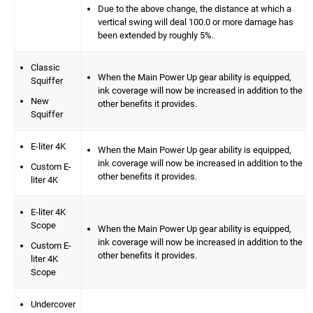
Due to the above change, the distance at which a
vertical swing will deal 100.0 or more damage has
been extended by roughly 5%.
Classic
When the Main Power Up gear ability is equipped,
Squiffer
ink coverage will now be increased in addition to the
New
other benefits it provides.
Squiffer
E-liter 4K
When the Main Power Up gear ability is equipped,
ink coverage will now be increased in addition to the
Custom E-
other benefits it provides.
liter 4K
E-liter 4K
Scope
When the Main Power Up gear ability is equipped,
ink coverage will now be increased in addition to the
Custom E-
other benefits it provides.
liter 4K
Scope
Undercover