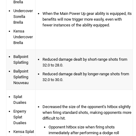
Brella
Undercover
When the Main Power Up gear ability is equipped, its
Sorella
benefits will now trigger more easily, even with
Brella
fewer instances of the ability equipped.
Kensa
Undercover
Brella
Ballpoint
Reduced damage dealt by short-range shots from
Splatling
32.0 to 28.0.
Ballpoint
Reduced damage dealt by longer-range shots from
Splatling
32.0 to 30.0.
Nouveau
Splat
Dualies
Decreased the size of the opponent’s hitbox slightly
Enperry
when firing standard shots, making opponents more
Splat
difficult to hit.
Dualies
Opponent hitbox size when firing shots
Kensa Splat
immediately after performing a dodge roll