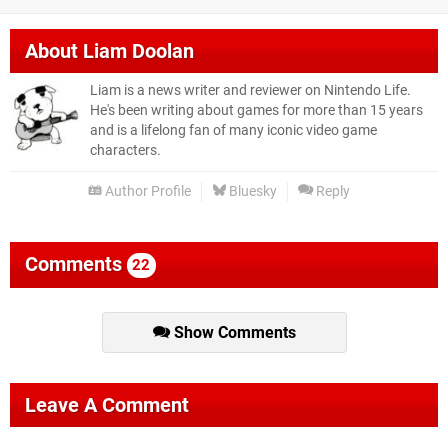
About
Liam Doolan
Liam is a news writer and reviewer on Nintendo Life.
He's been writing about games for more than 15 years
and is a lifelong fan of many iconic video game
characters.
Author Profile
Bluesky
Reply
Comments
22
Show Comments
Leave A Comment