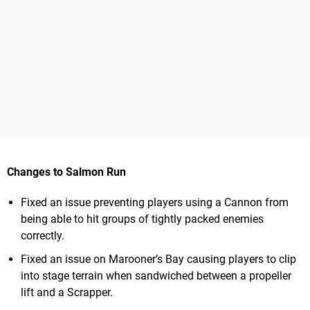
Changes to Salmon Run
Fixed an issue preventing players using a Cannon from
being able to hit groups of tightly packed enemies
correctly.
Fixed an issue on Marooner’s Bay causing players to clip
into stage terrain when sandwiched between a propeller
lift and a Scrapper.