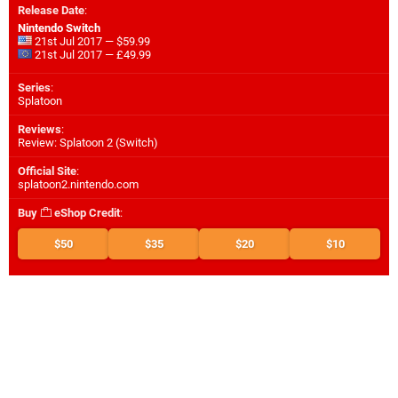
Release Date
:
Nintendo Switch
21st Jul 2017 — $59.99
21st Jul 2017 — £49.99
Series
:
Splatoon
Reviews
:
Review: Splatoon 2 (Switch)
Official Site
:
splatoon2.nintendo.com
Buy
eShop Credit
:
$50
$35
$20
$10