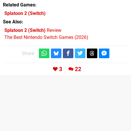
Related Games
Splatoon 2
(Switch)
See Also
Splatoon 2 (Switch)
Review
The Best Nintendo Switch Games (2026)
Share:
3
22