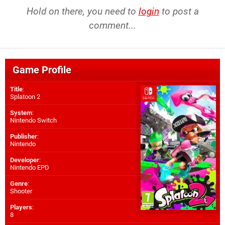
Hold on there, you need to
login
to post a
comment...
Game Profile
Title
:
Splatoon 2
System
:
Nintendo Switch
Publisher
:
Nintendo
Developer
:
Nintendo EPD
Genre
:
Shooter
Players
:
8