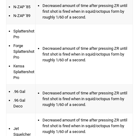
Decreased amount of time after pressing ZR until
N-ZAP '85
first shot is fired when in squid/octopus form by
N-ZAP '89
roughly 1/60 of a second.
Splattershot
Pro
Forge
Decreased amount of time after pressing ZR until
Splattershot
first shot is fired when in squid/octopus form by
Pro
roughly 1/60 of a second.
Kensa
Splattershot
Pro
.96 Gal
Decreased amount of time after pressing ZR until
first shot is fired when in squid/octopus form by
.96 Gal
roughly 1/60 of a second.
Deco
Decreased amount of time after pressing ZR until
first shot is fired when in squid/octopus form by
Jet
roughly 1/60 of a second.
Squelcher