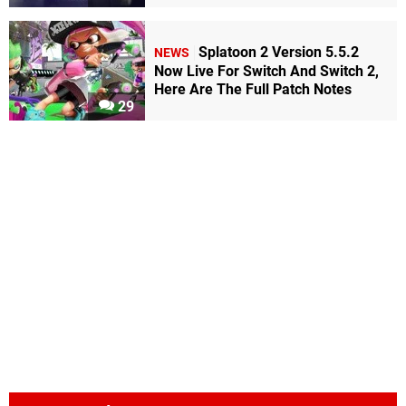
Splatoon 2 Version 5.5.2
NEWS
Now Live For Switch And Switch 2,
Here Are The Full Patch Notes
29