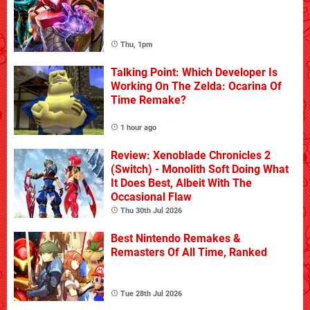
Thu, 1pm
Talking Point: Which Developer Is
Working On The Zelda: Ocarina Of
Time Remake?
1 hour ago
Review: Xenoblade Chronicles 2
(Switch) - Monolith Soft Doing What
It Does Best, Albeit With The
Occasional Flaw
Thu 30th Jul 2026
Best Nintendo Remakes &
Remasters Of All Time, Ranked
Tue 28th Jul 2026