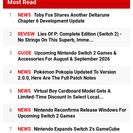
Most Read
1
NEWS
Toby Fox Shares Another Deltarune
Chapter 6 Development Update
2
REVIEW
Lies Of P: Complete Edition (Switch 2) -
No Strings On This Superb, Imme...
3
GUIDE
Upcoming Nintendo Switch 2 Games &
Accessories For August & September 2026
4
NEWS
Pokémon Pokopia Updated To Version
2.0.0, Here Are The Full Patch Notes
5
NEWS
Virtual Boy Cardboard Model Gets A
Limited-Time Discount In Select Locat...
6
NEWS
Nintendo Reconfirms Release Windows For
Upcoming Switch 2 Games
7
NEWS
Nintendo Expands Switch 2's GameCube