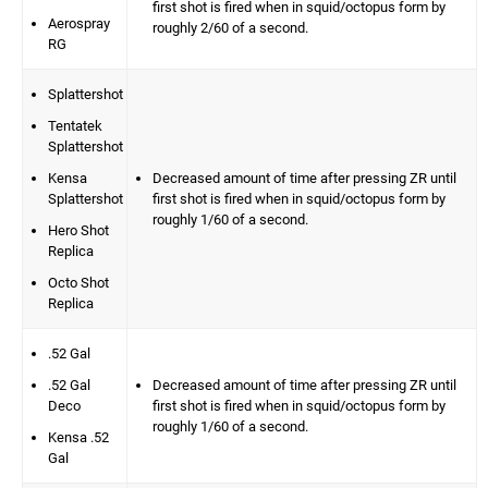
first shot is fired when in squid/octopus form by
Aerospray
roughly 2/60 of a second.
RG
Splattershot
Tentatek
Splattershot
Kensa
Decreased amount of time after pressing ZR until
Splattershot
first shot is fired when in squid/octopus form by
roughly 1/60 of a second.
Hero Shot
Replica
Octo Shot
Replica
.52 Gal
.52 Gal
Decreased amount of time after pressing ZR until
Deco
first shot is fired when in squid/octopus form by
roughly 1/60 of a second.
Kensa .52
Gal