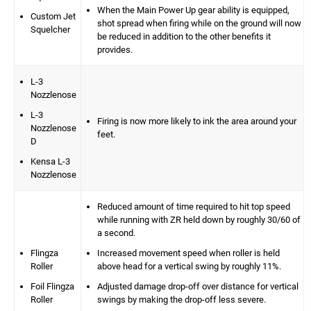
When the Main Power Up gear ability is equipped,
Custom Jet
shot spread when firing while on the ground will now
Squelcher
be reduced in addition to the other benefits it
provides.
L-3
Nozzlenose
L-3
Firing is now more likely to ink the area around your
Nozzlenose
feet.
D
Kensa L-3
Nozzlenose
Reduced amount of time required to hit top speed
while running with ZR held down by roughly 30/60 of
a second.
Flingza
Increased movement speed when roller is held
Roller
above head for a vertical swing by roughly 11%.
Foil Flingza
Adjusted damage drop-off over distance for vertical
Roller
swings by making the drop-off less severe.