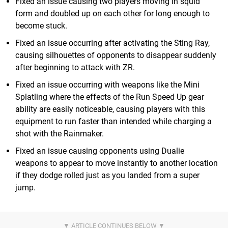
Fixed an issue causing two players moving in squid
form and doubled up on each other for long enough to
become stuck.
Fixed an issue occurring after activating the Sting Ray,
causing silhouettes of opponents to disappear suddenly
after beginning to attack with ZR.
Fixed an issue occurring with weapons like the Mini
Splatling where the effects of the Run Speed Up gear
ability are easily noticeable, causing players with this
equipment to run faster than intended while charging a
shot with the Rainmaker.
Fixed an issue causing opponents using Dualie
weapons to appear to move instantly to another location
if they dodge rolled just as you landed from a super
jump.