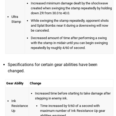
Increased minimum damage dealt by the shockwave
created when swinging the stamp repeatedly by holding
down ZR from 30.0 to 40.0.
Ultra
While swinging the stamp repeatedly, opponent shots
Stamp
and Splat Bombs near it during a downswing will now
be canceled.
Decreased amount of time after performing a swing
with the stamp in midair until you can begin swinging
repeatedly by roughly 4/60 of second.
Specifications for certain gear abilities have been
changed.
Gear Ability
Change
Increased time before starting to take damage after
stepping in enemy ink.
Ink
Resistance
Time increased by 9/60 of a second with
Up
maximum number of Ink Resistance Up gear
abilities equipped.