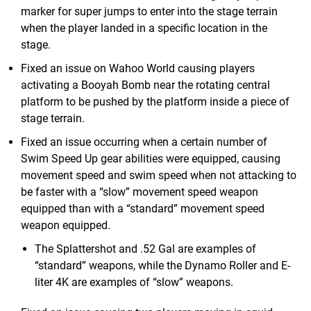
marker for super jumps to enter into the stage terrain
when the player landed in a specific location in the
stage.
Fixed an issue on Wahoo World causing players
activating a Booyah Bomb near the rotating central
platform to be pushed by the platform inside a piece of
stage terrain.
Fixed an issue occurring when a certain number of
Swim Speed Up gear abilities were equipped, causing
movement speed and swim speed when not attacking to
be faster with a “slow” movement speed weapon
equipped than with a “standard” movement speed
weapon equipped.
The Splattershot and .52 Gal are examples of
“standard” weapons, while the Dynamo Roller and E-
liter 4K are examples of “slow” weapons.