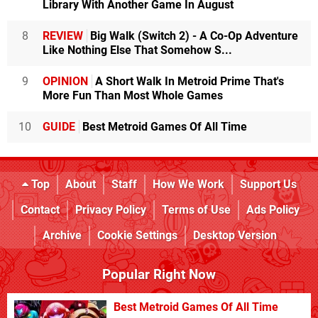
Library With Another Game In August
8
REVIEW
Big Walk (Switch 2) - A Co-Op Adventure
Like Nothing Else That Somehow S...
9
OPINION
A Short Walk In Metroid Prime That's
More Fun Than Most Whole Games
10
GUIDE
Best Metroid Games Of All Time
Top
About
Staff
How We Work
Support Us
Contact
Privacy Policy
Terms of Use
Ads Policy
Archive
Cookie Settings
Desktop Version
Popular Right Now
Best Metroid Games Of All Time