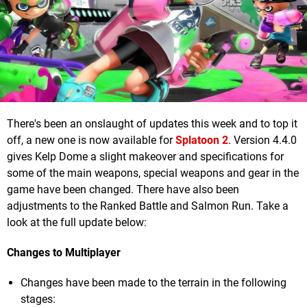
There's been an onslaught of updates this week and to top it
off, a new one is now available for
Splatoon 2
. Version 4.4.0
gives Kelp Dome a slight makeover and specifications for
some of the main weapons, special weapons and gear in the
game have been changed. There have also been
adjustments to the Ranked Battle and Salmon Run. Take a
look at the full update below:
Changes to Multiplayer
Changes have been made to the terrain in the following
stages: