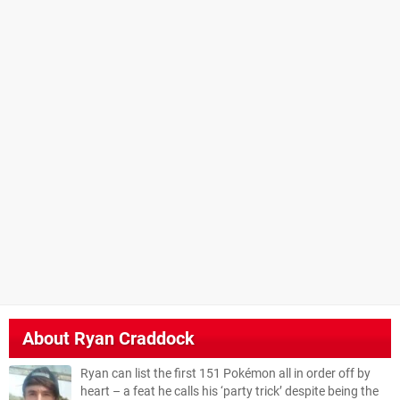
About
Ryan Craddock
Ryan can list the first 151 Pokémon all in order off by
heart – a feat he calls his ‘party trick’ despite being the