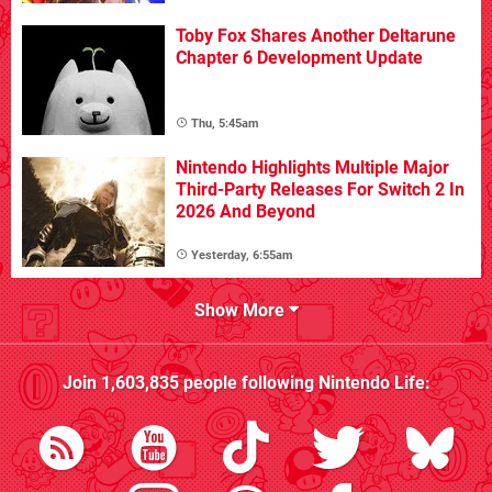
Toby Fox Shares Another Deltarune
Chapter 6 Development Update
Thu, 5:45am
Nintendo Highlights Multiple Major
Third-Party Releases For Switch 2 In
2026 And Beyond
Yesterday, 6:55am
Show More
Join
1,603,835
people following
Nintendo Life
: