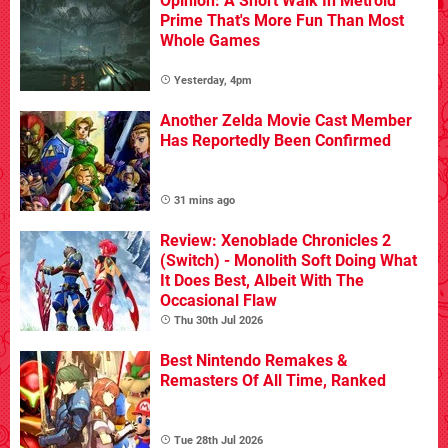
Opinion: A Short Walk In Metroid
Prime That's More Fun Than Most
Whole Games
Yesterday, 4pm
Another Zelda Movie Cast Member
Has Reportedly Been Confirmed
31 mins ago
Review: Xenoblade Chronicles 2
(Switch) - Monolith Soft Doing What
It Does Best, Albeit With The
Occasional Flaw
Thu 30th Jul 2026
Best Nintendo Remakes &
Remasters Of All Time, Ranked
Tue 28th Jul 2026