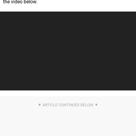
the video below.