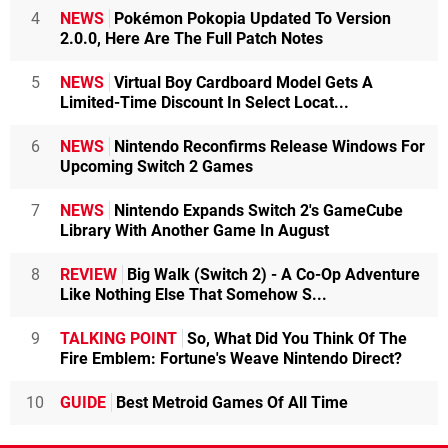
4
NEWS
Pokémon Pokopia Updated To Version
2.0.0, Here Are The Full Patch Notes
5
NEWS
Virtual Boy Cardboard Model Gets A
Limited-Time Discount In Select Locat...
6
NEWS
Nintendo Reconfirms Release Windows For
Upcoming Switch 2 Games
7
NEWS
Nintendo Expands Switch 2's GameCube
Library With Another Game In August
8
REVIEW
Big Walk (Switch 2) - A Co-Op Adventure
Like Nothing Else That Somehow S...
9
TALKING POINT
So, What Did You Think Of The
Fire Emblem: Fortune's Weave Nintendo Direct?
10
GUIDE
Best Metroid Games Of All Time