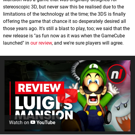
stereoscopic 3D, but never saw this be realised due to the
limitations of the technology at the time; the 3DS is finally
offering the game that chance it so desperately desired all
those years ago. It's still a blast to play, too; we said that the
new release is "as fun now as it was when the GameCube
launched" in
our review
, and we're sure players will agree.
Watch on
YouTube