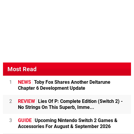
Most Read
1
NEWS
Toby Fox Shares Another Deltarune
Chapter 6 Development Update
2
REVIEW
Lies Of P: Complete Edition (Switch 2) -
No Strings On This Superb, Imme...
3
GUIDE
Upcoming Nintendo Switch 2 Games &
Accessories For August & September 2026