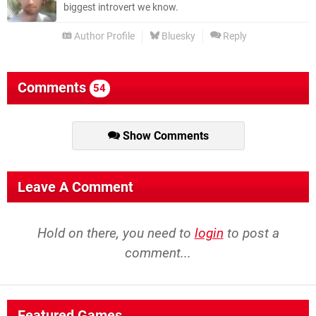
biggest introvert we know.
Author Profile
Bluesky
Reply
Comments
54
Show Comments
Leave A Comment
Hold on there, you need to
login
to post a
comment...
Featured Games