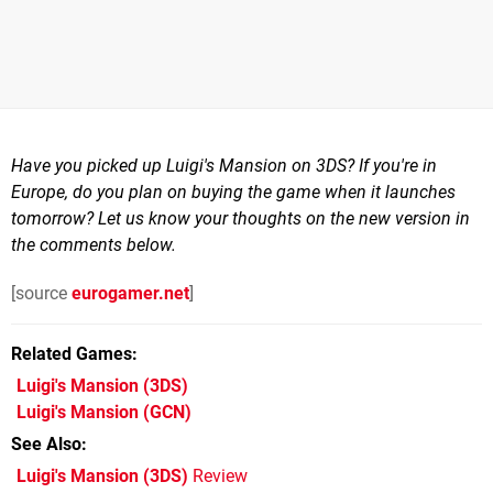
Have you picked up Luigi's Mansion on 3DS? If you're in
Europe, do you plan on buying the game when it launches
tomorrow? Let us know your thoughts on the new version in
the comments below.
[source
eurogamer.net
]
Related Games
Luigi's Mansion
(3DS)
Luigi's Mansion
(GCN)
See Also
Luigi's Mansion (3DS)
Review