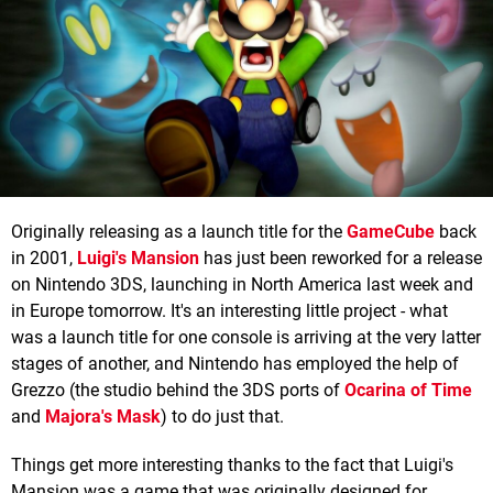
Originally releasing as a launch title for the
GameCube
back
in 2001,
Luigi's Mansio
n
has just been reworked for a release
on Nintendo 3DS, launching in North America last week and
in Europe tomorrow. It's an interesting little project - what
was a launch title for one console is arriving at the very latter
stages of another, and Nintendo has employed the help of
Grezzo (the studio behind the 3DS ports of
Ocarina of Time
and
Majora's Mask
) to do just that.
Things get more interesting thanks to the fact that Luigi's
Mansion was a game that was originally designed for