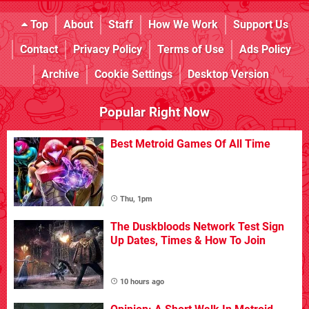
Top
About
Staff
How We Work
Support Us
Contact
Privacy Policy
Terms of Use
Ads Policy
Archive
Cookie Settings
Desktop Version
Popular Right Now
Best Metroid Games Of All Time
Thu, 1pm
The Duskbloods Network Test Sign
Up Dates, Times & How To Join
10 hours ago