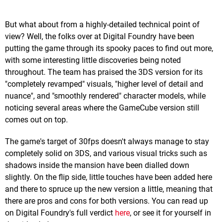
But what about from a highly-detailed technical point of
view? Well, the folks over at Digital Foundry have been
putting the game through its spooky paces to find out more,
with some interesting little discoveries being noted
throughout. The team has praised the 3DS version for its
"completely revamped" visuals, "higher level of detail and
nuance", and "smoothly rendered" character models, while
noticing several areas where the GameCube version still
comes out on top.
The game's target of 30fps doesn't always manage to stay
completely solid on 3DS, and various visual tricks such as
shadows inside the mansion have been dialled down
slightly. On the flip side, little touches have been added here
and there to spruce up the new version a little, meaning that
there are pros and cons for both versions. You can read up
on Digital Foundry's full verdict
here
, or see it for yourself in