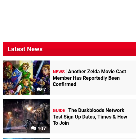
Latest News
Another Zelda Movie Cast
NEWS
Member Has Reportedly Been
Confirmed
7
The Duskbloods Network
GUIDE
Test Sign Up Dates, Times & How
To Join
107