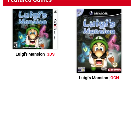
Luigi's Mansion
3DS
Luigi's Mansion
GCN