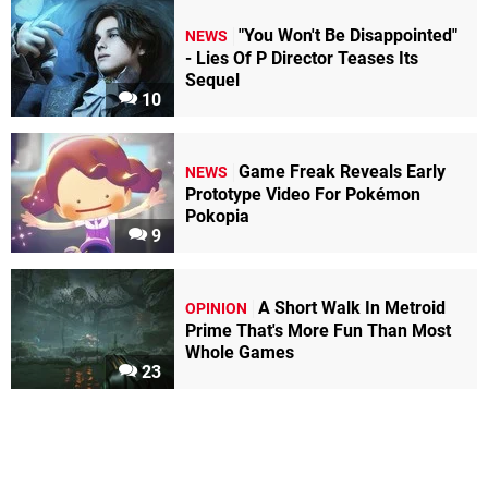
"You Won't Be Disappointed"
NEWS
- Lies Of P Director Teases Its
Sequel
10
Game Freak Reveals Early
NEWS
Prototype Video For Pokémon
Pokopia
9
A Short Walk In Metroid
OPINION
Prime That's More Fun Than Most
Whole Games
23