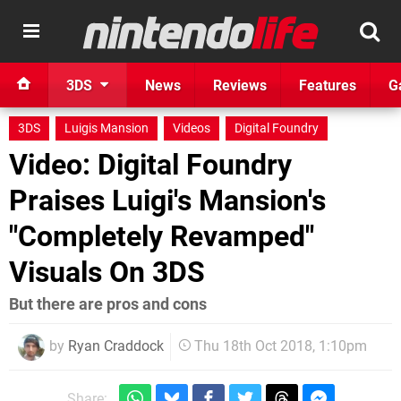
3DS
News
Reviews
Features
G
3DS
Luigis Mansion
Videos
Digital Foundry
Video: Digital Foundry
Praises Luigi's Mansion's
"Completely Revamped"
Visuals On 3DS
But there are pros and cons
by
Ryan Craddock
Thu 18th Oct 2018, 1:10pm
Share: