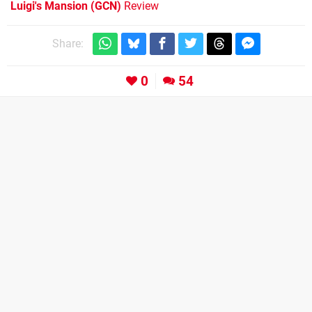
Luigi's Mansion (GCN)
Review
Share:
0
54