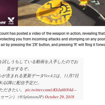
count has posted a video of the weapon in action, revealing tha
protecting you from incoming attacks and stomping on any poor 
ir by pressing the 'ZR' button, and pressing 'R' will fling it forw
を試しうちしている動画を入手したのでお
見せするぞ。
含まれる更新データVer.4.2は、11月7日
(水)以降に配信予定だ。
ただきたい。
pic.twitter.com/cKkJa6hN4d
—
ゥーン） (@SplatoonJP)
October 29, 2018