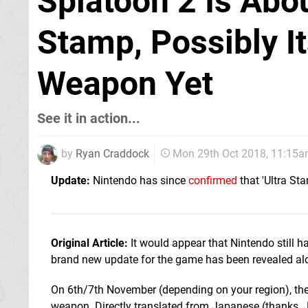
Splatoon 2 Is Abo
Stamp, Possibly I
Weapon Yet
See it in action...
by
Ryan Craddock
Mon 29th Oct 2018, 11:15
Update:
Nintendo has since
confirmed
that 'Ultra St
Original Article:
It would appear that Nintendo still h
brand new update for the game has been revealed alo
On 6th/7th November (depending on your region), the 
weapon. Directly translated from Japanese (thanks,