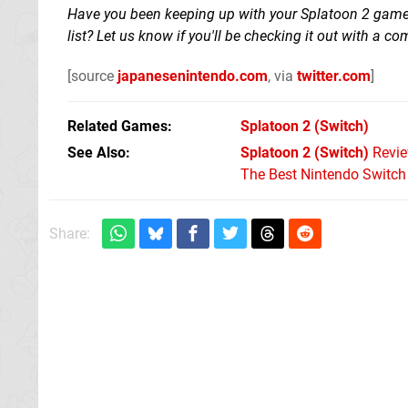
Have you been keeping up with your Splatoon 2 gamep
list? Let us know if you'll be checking it out with a 
[source
japanesenintendo.com
, via
twitter.com
]
Related Games
Splatoon 2
(Switch)
See Also
Splatoon 2 (Switch)
Revi
The Best Nintendo Switc
Share: