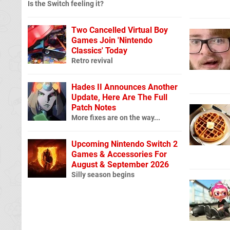
Is the Switch feeling it?
Two Cancelled Virtual Boy
Games Join 'Nintendo
Classics' Today
Retro revival
Hades II Announces Another
Update, Here Are The Full
Patch Notes
More fixes are on the way...
Upcoming Nintendo Switch 2
Games & Accessories For
August & September 2026
Silly season begins