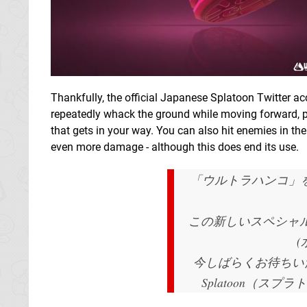
Thankfully, the official Japanese Splatoon Twitter ac
repeatedly whack the ground while moving forward, 
that gets in your way. You can also hit enemies in the a
even more damage - although this does end its use.
「ウルトラハンコ」
この新しいスペシャルが
今しばらくお待ちい
Splatoon（スプラト