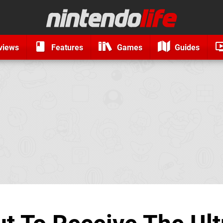
views
Features
Games
Guides