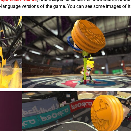
ish-language versions of the game. You can see some images of it