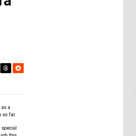
ra
, as a
 so far.
 special
ough this