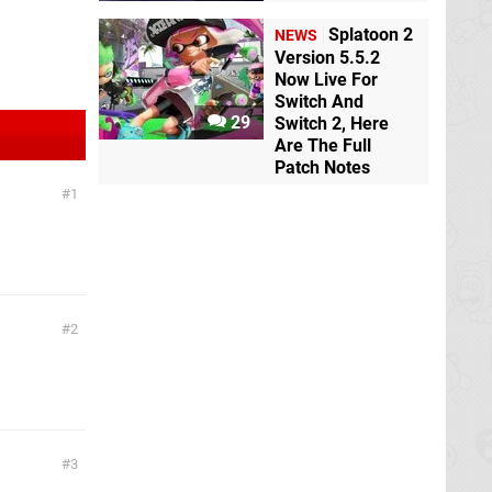
Splatoon 2
NEWS
Version 5.5.2
Now Live For
Switch And
29
Switch 2, Here
Are The Full
Patch Notes
1
2
3