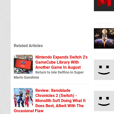
Related Articles
Nintendo Expands Switch 2's
GameCube Library With
Another Game In August
Return to Isle Delfino in Super
Mario Sunshine
Review: Xenoblade
Chronicles 2 (Switch) -
Monolith Soft Doing What It
Does Best, Albeit With The
Occasional Flaw