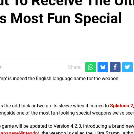
ut To Receive The Ult
ts Most Fun Special
am
Share:
amp' is indeed the English-language name for the weapon.
as the odd trick or two up its sleeve when it comes to
Splatoon 2
ngside one of the most fun-looking special weapons we've seen
game will be updated to Version 4.2.0, introducing a brand new
JapaneseNintendo
), the weapon is called the 'Ultra Stamp', alth