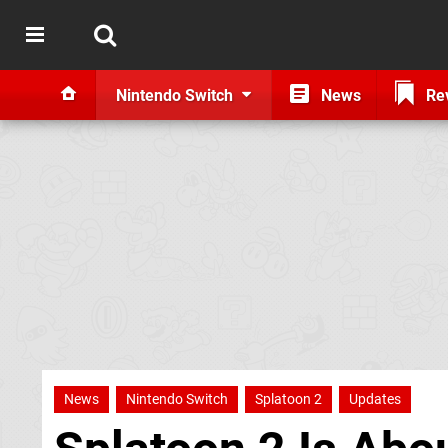
Nintendo Switch
News
Re
News
Nintendo Switch
Splatoon 2
Updates