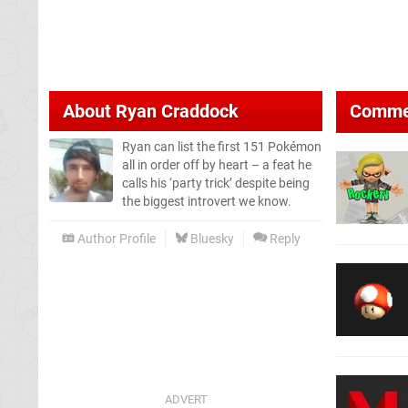
About
Ryan Craddock
Comme
Ryan can list the first 151 Pokémon
all in order off by heart – a feat he
calls his ‘party trick’ despite being
the biggest introvert we know.
Author Profile
Bluesky
Reply