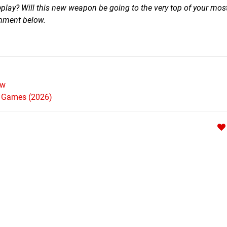
lay? Will this new weapon be going to the very top of your mo
comment below.
ew
h Games (2026)