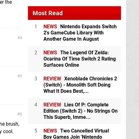
er the
Most Read
1
NEWS
Nintendo Expands Switch
2's GameCube Library With
4
Another Game In August
2
NEWS
The Legend Of Zelda:
Ocarina Of Time Switch 2 Rating
Surfaces Online
5
3
REVIEW
Xenoblade Chronicles 2
(Switch) - Monolith Soft Doing
What It Does Best,...
4
REVIEW
Lies Of P: Complete
Edition (Switch 2) - No Strings On
6
This Superb, Imme...
the brush,
5
NEWS
Two Cancelled Virtual
y cool.
Boy Games Join 'Nintendo