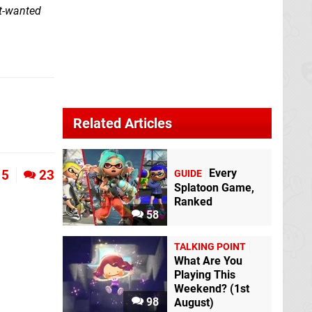
st-wanted
Related Articles
Every
5
23
GUIDE
Splatoon Game,
Ranked
58
TALKING POINT
What Are You
Playing This
Weekend? (1st
98
August)