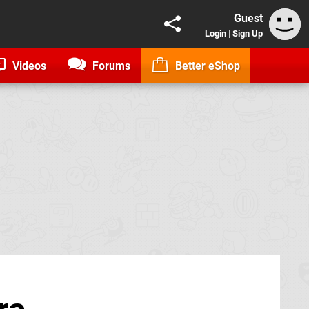
Guest
Login
|
Sign Up
Videos
Forums
Better eShop