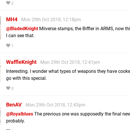
2
MH4
Mon 29th Oct 2018, 12:18pm
@BladedKnight
Miiverse stamps, the Biffler in ARMS, now thi
I can see that.
1
WaffleKnight
Mon 29th Oct 2018, 12:41pm
Interesting. I wonder what types of weapons they have cooke
go with this special.
0
BenAV
Mon 29th Oct 2018, 12:43pm
@Royalblues
The previous one was supposedly the final ne
probably.