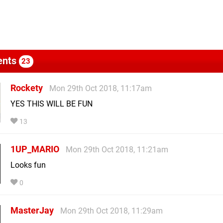
nts
23
Rockety
Mon 29th Oct 2018, 11:17am
YES THIS WILL BE FUN
13
1UP_MARIO
Mon 29th Oct 2018, 11:21am
Looks fun
0
MasterJay
Mon 29th Oct 2018, 11:29am