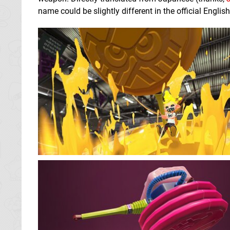
name could be slightly different in the official Engl