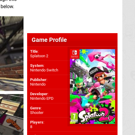
 below.
Game Profile
Title
:
Splatoon 2
System
:
Nintendo Switch
Publisher
:
Nintendo
Developer
:
Nintendo EPD
Genre
:
Shooter
Players
:
8