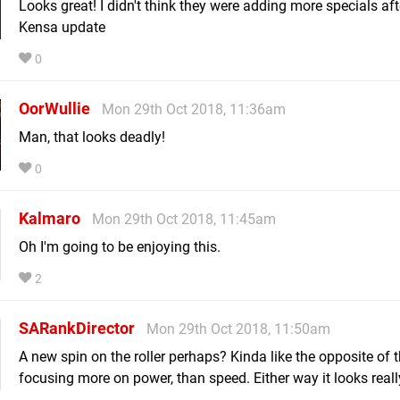
Looks great! I didn't think they were adding more specials aft
Kensa update
0
OorWullie
Mon 29th Oct 2018, 11:36am
Man, that looks deadly!
0
Kalmaro
Mon 29th Oct 2018, 11:45am
Oh I'm going to be enjoying this.
2
SARankDirector
Mon 29th Oct 2018, 11:50am
A new spin on the roller perhaps? Kinda like the opposite of 
focusing more on power, than speed. Either way it looks reall