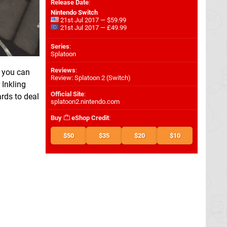
Release Date
:
Nintendo Switch
21st Jul 2017 — $59.99
21st Jul 2017 — £49.99
Series
:
Splatoon
Reviews
:
t you can
Review: Splatoon 2 (Switch)
Inkling
Official Site
:
ards to deal
splatoon2.nintendo.com
Buy
eShop Credit
:
$50
$35
$20
$10