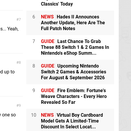
Classics' Today
6
NEWS
Hades II Announces
7
Another Update, Here Are The
Full Patch Notes
s... Yeah,
7
GUIDE
Last Chance To Grab
These 88 Switch 1 & 2 Games In
Nintendo's eShop Summ...
8
8
GUIDE
Upcoming Nintendo
d up to
Switch 2 Games & Accessories
For August & September 2026
9
GUIDE
Fire Emblem: Fortune's
Weave Characters - Every Hero
Revealed So Far
9
w one so
10
NEWS
Virtual Boy Cardboard
Model Gets A Limited-Time
Discount In Select Locat...