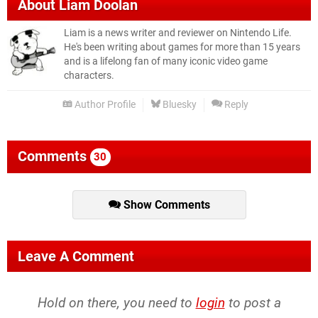
About
Liam Doolan
Liam is a news writer and reviewer on Nintendo Life.
He's been writing about games for more than 15 years
and is a lifelong fan of many iconic video game
characters.
Author Profile
Bluesky
Reply
Comments
30
Show Comments
Leave A Comment
Hold on there, you need to
login
to post a