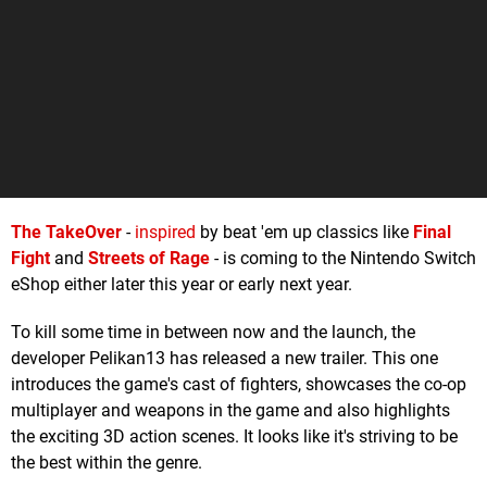
The TakeOver
-
inspired
by beat 'em up classics like
Final
Fight
and
Streets of Rage
- is coming to the Nintendo Switch
eShop either later this year or early next year.
To kill some time in between now and the launch, the
developer Pelikan13 has released a new trailer. This one
introduces the game's cast of fighters, showcases the co-op
multiplayer and weapons in the game and also highlights
the exciting 3D action scenes. It looks like it's striving to be
the best within the genre.