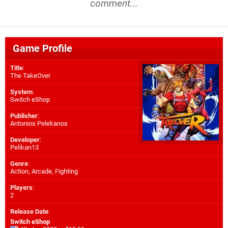
comment...
Game Profile
Title
:
The TakeOver
System
:
Switch eShop
Publisher
:
Antonios Pelekanos
Developer
:
Pelikan13
Genre
:
Action, Arcade, Fighting
Players
:
2
Release Date
:
Switch eShop