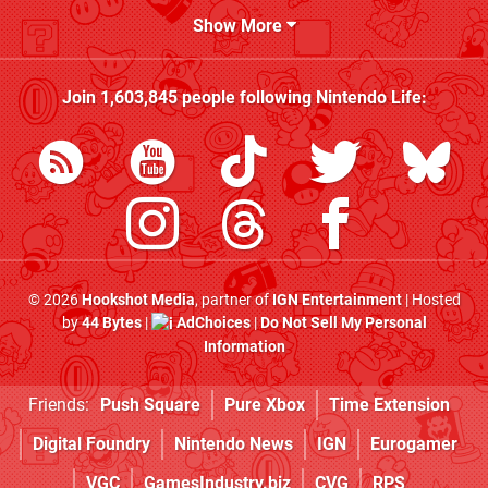
Show More
Join
1,603,845
people following
Nintendo Life
:
© 2026
Hookshot Media
, partner of
IGN Entertainment
| Hosted
by
44 Bytes
|
AdChoices
|
Do Not Sell My Personal
Information
Friends:
Push Square
Pure Xbox
Time Extension
Digital Foundry
Nintendo News
IGN
Eurogamer
VGC
GamesIndustry.biz
CVG
RPS