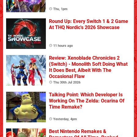
Thu, 1pm
Round Up: Every Switch 1 & 2 Game
At THQ Nordic's 2026 Showcase
11 hours ago
Review: Xenoblade Chronicles 2
(Switch) - Monolith Soft Doing What
It Does Best, Albeit With The
Occasional Flaw
Thu 30th Jul 2026
Talking Point: Which Developer Is
Working On The Zelda: Ocarina Of
Time Remake?
Yesterday, 4pm
Best Nintendo Remakes &