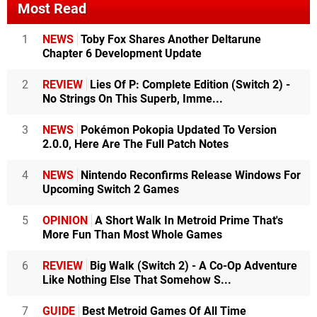
Most Read
1
NEWS
Toby Fox Shares Another Deltarune
Chapter 6 Development Update
2
REVIEW
Lies Of P: Complete Edition (Switch 2) -
No Strings On This Superb, Imme...
3
NEWS
Pokémon Pokopia Updated To Version
2.0.0, Here Are The Full Patch Notes
4
NEWS
Nintendo Reconfirms Release Windows For
Upcoming Switch 2 Games
5
OPINION
A Short Walk In Metroid Prime That's
More Fun Than Most Whole Games
6
REVIEW
Big Walk (Switch 2) - A Co-Op Adventure
Like Nothing Else That Somehow S...
7
GUIDE
Best Metroid Games Of All Time