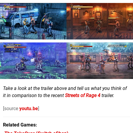
Take a look at the trailer above and tell us what you think of
it in comparison to the recent
Streets of Rage 4
trailer.
[source
youtu.be
]
Related Games