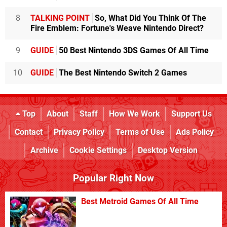
8
TALKING POINT
So, What Did You Think Of The
Fire Emblem: Fortune's Weave Nintendo Direct?
9
GUIDE
50 Best Nintendo 3DS Games Of All Time
10
GUIDE
The Best Nintendo Switch 2 Games
Top
About
Staff
How We Work
Support Us
Contact
Privacy Policy
Terms of Use
Ads Policy
Archive
Cookie Settings
Desktop Version
Popular Right Now
Best Metroid Games Of All Time