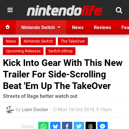
Nintendo Switch
News
Reviews
Fea
News
Nintendo Switch
The TakeOver
Upcoming Releases
Switch eShop
Kick Into Gear With This New
Trailer For Side-Scrolling
Beat 'Em Up The TakeOver
Streets of Rage better watch out
by
Liam Doolan
Mon 1st Oct 2018, 5:15am
Share: