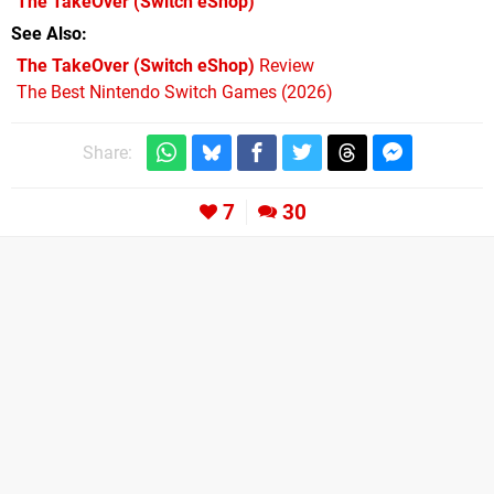
The TakeOver
(Switch eShop)
See Also
The TakeOver (Switch eShop)
Review
The Best Nintendo Switch Games (2026)
Share:
7
30