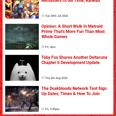
Remasters Of All Time, Ranked
Tue 28th Jul 2026
Opinion: A Short Walk In Metroid
Prime That's More Fun Than Most
Whole Games
Fri, 4pm
Toby Fox Shares Another Deltarune
Chapter 6 Development Update
Thu 6th Aug 2026
The Duskbloods Network Test Sign
Up Dates, Times & How To Join
Fri, 5:45pm