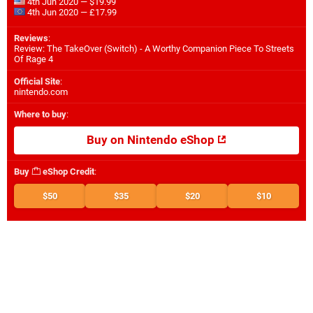
4th Jun 2020 — $19.99
4th Jun 2020 — £17.99
Reviews
:
Review: The TakeOver (Switch) - A Worthy Companion Piece To Streets
Of Rage 4
Official Site
:
nintendo.com
Where to buy
:
Buy on Nintendo eShop
Buy
eShop Credit
:
$50
$35
$20
$10