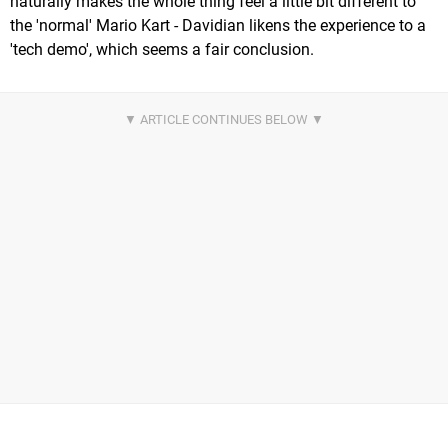
naturally makes the whole thing feel a little bit different to
the 'normal' Mario Kart - Davidian likens the experience to a
'tech demo', which seems a fair conclusion.