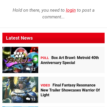
Hold on there, you need to
login
to post a
comment...
Latest News
Box Art Brawl: Metroid 40th
POLL
Anniversary Special
13
Final Fantasy Resonance
VIDEO
New Trailer Showcases Warrior Of
Light
13