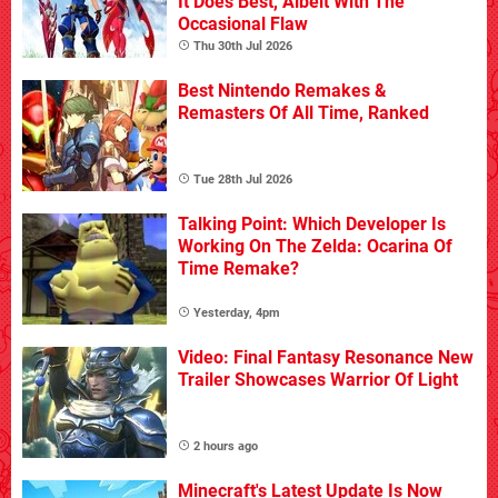
It Does Best, Albeit With The
Occasional Flaw
Thu 30th Jul 2026
Best Nintendo Remakes &
Remasters Of All Time, Ranked
Tue 28th Jul 2026
Talking Point: Which Developer Is
Working On The Zelda: Ocarina Of
Time Remake?
Yesterday, 4pm
Video: Final Fantasy Resonance New
Trailer Showcases Warrior Of Light
2 hours ago
Minecraft's Latest Update Is Now