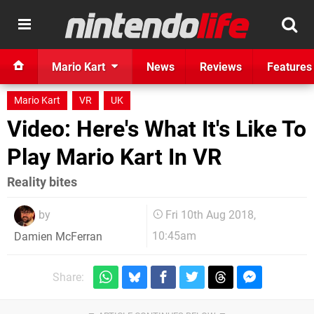
Mario Kart
News
Reviews
Features
Mario Kart
VR
UK
Video: Here's What It's Like To
Play Mario Kart In VR
Reality bites
by
Fri 10th Aug 2018,
10:45am
Damien McFerran
Share: