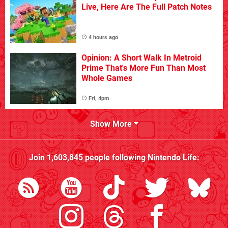
Live, Here Are The Full Patch Notes
4 hours ago
Opinion: A Short Walk In Metroid
Prime That's More Fun Than Most
Whole Games
Fri, 4pm
Show More
Join
1,603,845
people following
Nintendo Life
: