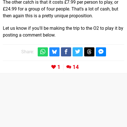
The other catch is that it costs £7.99 per person to play, or
£24.99 for a group of four people. That's a lot of cash, but
then again this is a pretty unique proposition.
Let us know if you'll be making the trip to the O2 to play it by
posting a comment below.
Share:
1
14