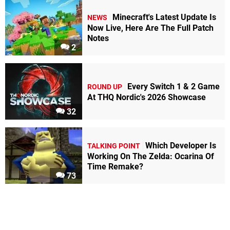
Minecraft's Latest Update Is
NEWS
Now Live, Here Are The Full Patch
Notes
2
Every Switch 1 & 2 Game
ROUND UP
At THQ Nordic's 2026 Showcase
32
Which Developer Is
TALKING POINT
Working On The Zelda: Ocarina Of
Time Remake?
73