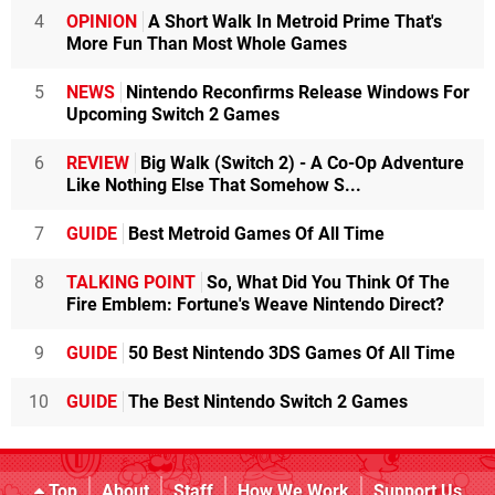
4
OPINION
A Short Walk In Metroid Prime That's
More Fun Than Most Whole Games
5
NEWS
Nintendo Reconfirms Release Windows For
Upcoming Switch 2 Games
6
REVIEW
Big Walk (Switch 2) - A Co-Op Adventure
Like Nothing Else That Somehow S...
7
GUIDE
Best Metroid Games Of All Time
8
TALKING POINT
So, What Did You Think Of The
Fire Emblem: Fortune's Weave Nintendo Direct?
9
GUIDE
50 Best Nintendo 3DS Games Of All Time
10
GUIDE
The Best Nintendo Switch 2 Games
Top
About
Staff
How We Work
Support Us