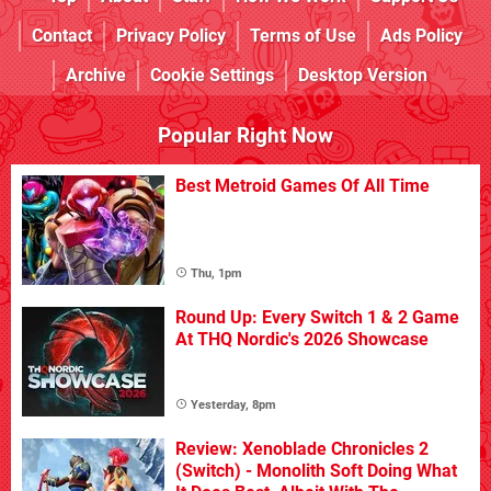
Contact
Privacy Policy
Terms of Use
Ads Policy
Archive
Cookie Settings
Desktop Version
Popular Right Now
Best Metroid Games Of All Time
Thu, 1pm
Round Up: Every Switch 1 & 2 Game
At THQ Nordic's 2026 Showcase
Yesterday, 8pm
Review: Xenoblade Chronicles 2
(Switch) - Monolith Soft Doing What