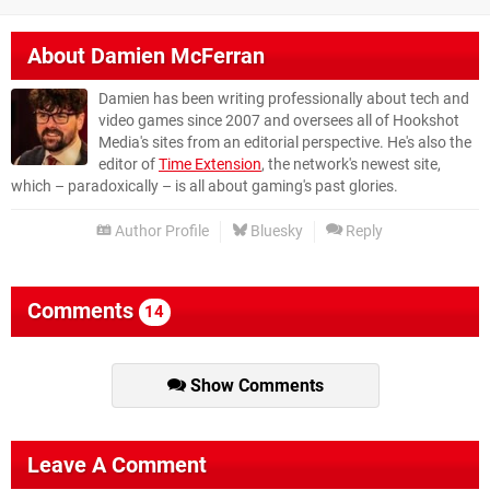
About
Damien McFerran
Damien has been writing professionally about tech and
video games since 2007 and oversees all of Hookshot
Media's sites from an editorial perspective. He's also the
editor of
Time Extension
, the network's newest site,
which – paradoxically – is all about gaming's past glories.
Author Profile
Bluesky
Reply
Comments
14
Show Comments
Leave A Comment