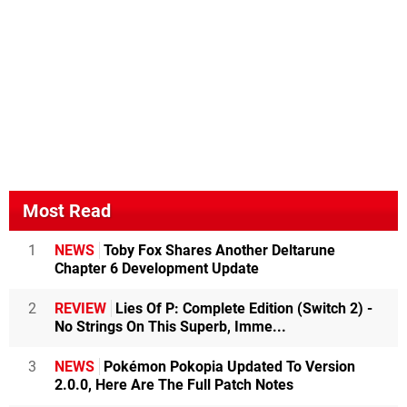
Most Read
1
NEWS
Toby Fox Shares Another Deltarune
Chapter 6 Development Update
2
REVIEW
Lies Of P: Complete Edition (Switch 2) -
No Strings On This Superb, Imme...
3
NEWS
Pokémon Pokopia Updated To Version
2.0.0, Here Are The Full Patch Notes