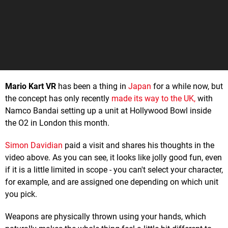
Mario Kart VR
has been a thing in
Japan
for a while now, but
the concept has only recently
made its way to the UK,
with
Namco Bandai setting up a unit at Hollywood Bowl inside
the O2 in London this month.
Simon Davidian
paid a visit and shares his thoughts in the
video above. As you can see, it looks like jolly good fun, even
if it is a little limited in scope - you can't select your character,
for example, and are assigned one depending on which unit
you pick.
Weapons are physically thrown using your hands, which