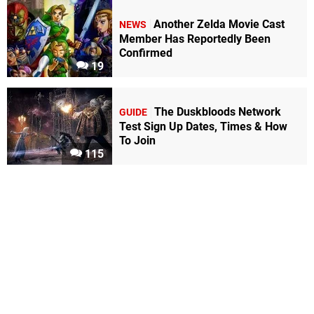
Another Zelda Movie Cast
NEWS
Member Has Reportedly Been
Confirmed
19
The Duskbloods Network
GUIDE
Test Sign Up Dates, Times & How
To Join
115