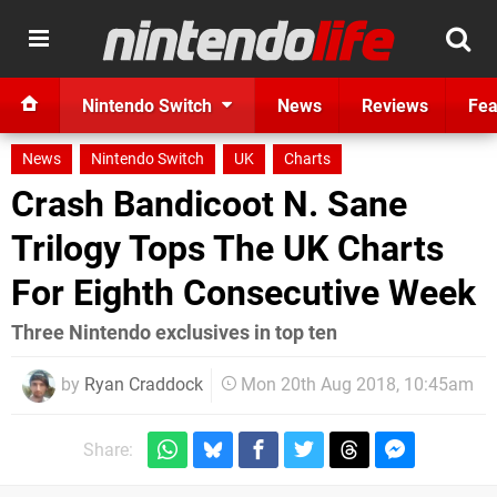
Nintendo Switch
News
Reviews
Fea
News
Nintendo Switch
UK
Charts
Crash Bandicoot N. Sane
Trilogy Tops The UK Charts
For Eighth Consecutive Week
Three Nintendo exclusives in top ten
by
Ryan Craddock
Mon 20th Aug 2018, 10:45am
Share: