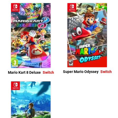
Super Mario Odyssey
Switch
Mario Kart 8 Deluxe
Switch