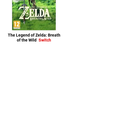
The Legend of Zelda: Breath
of the Wild
Switch