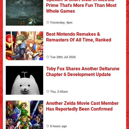
Prime That's More Fun Than Most
Whole Games
Yesterday, 4pm
Best Nintendo Remakes &
Remasters Of All Time, Ranked
Tue 28th Jul 2026
Toby Fox Shares Another Deltarune
Chapter 6 Development Update
Thu, 5:45am
Another Zelda Movie Cast Member
Has Reportedly Been Confirmed
8 hours ago