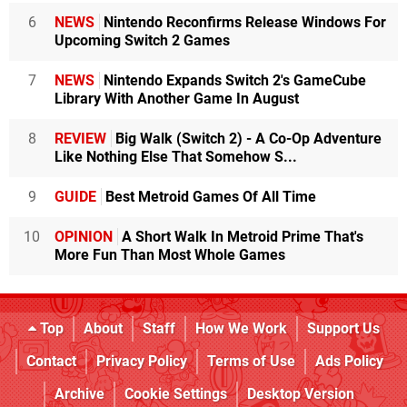
6
NEWS
Nintendo Reconfirms Release Windows For
Upcoming Switch 2 Games
7
NEWS
Nintendo Expands Switch 2's GameCube
Library With Another Game In August
8
REVIEW
Big Walk (Switch 2) - A Co-Op Adventure
Like Nothing Else That Somehow S...
9
GUIDE
Best Metroid Games Of All Time
10
OPINION
A Short Walk In Metroid Prime That's
More Fun Than Most Whole Games
Top
About
Staff
How We Work
Support Us
Contact
Privacy Policy
Terms of Use
Ads Policy
Archive
Cookie Settings
Desktop Version