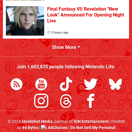
Final Fantasy VII Revelation "New
Look" Announced For Opening Night
Live
5 hours ago
Show More
Join
1,603,835
people following
Nintendo Life
:
© 2026
Hookshot Media
, partner of
IGN Entertainment
| Hosted
by
44 Bytes
|
AdChoices
|
Do Not Sell My Personal