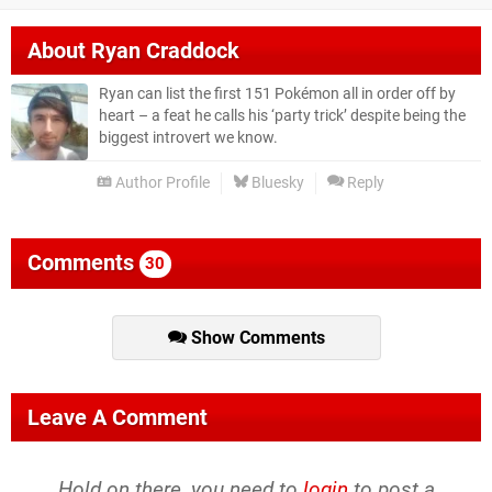
About
Ryan Craddock
Ryan can list the first 151 Pokémon all in order off by
heart – a feat he calls his ‘party trick’ despite being the
biggest introvert we know.
Author Profile
Bluesky
Reply
Comments
30
Show Comments
Leave A Comment
Hold on there, you need to
login
to post a