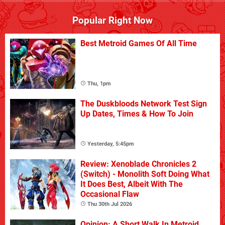
Popular Right Now
Best Metroid Games Of All Time
Thu, 1pm
The Duskbloods Network Test Sign
Up Dates, Times & How To Join
Yesterday, 5:45pm
Review: Xenoblade Chronicles 2
(Switch) - Monolith Soft Doing What
It Does Best, Albeit With The
Occasional Flaw
Thu 30th Jul 2026
Opinion: A Short Walk In Metroid