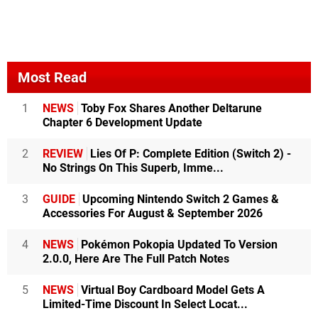
Most Read
1
NEWS
Toby Fox Shares Another Deltarune
Chapter 6 Development Update
2
REVIEW
Lies Of P: Complete Edition (Switch 2) -
No Strings On This Superb, Imme...
3
GUIDE
Upcoming Nintendo Switch 2 Games &
Accessories For August & September 2026
4
NEWS
Pokémon Pokopia Updated To Version
2.0.0, Here Are The Full Patch Notes
5
NEWS
Virtual Boy Cardboard Model Gets A
Limited-Time Discount In Select Locat...