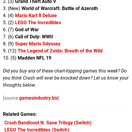
2. (3)
Grand Theft Auto V
3. (New)
World of Warcraft: Battle of Azeroth
4. (4)
Mario Kart 8 Deluxe
5. (2)
LEGO The Incredibles
6. (7)
God of War
7. (6)
Call of Duty: WWII
8. (9)
Super Mario Odyssey
9. (12)
The Legend of Zelda: Breath of the Wild
10. (5)
Madden NFL 19
Did you buy any of these chart-topping games this week?
Do
you think Crash will ever be knocked down? Let us know your
thoughts below.
[source
gamesindustry.biz
]
Related Games
Crash Bandicoot N. Sane Trilogy
(Switch)
LEGO The Incredibles
(Switch)