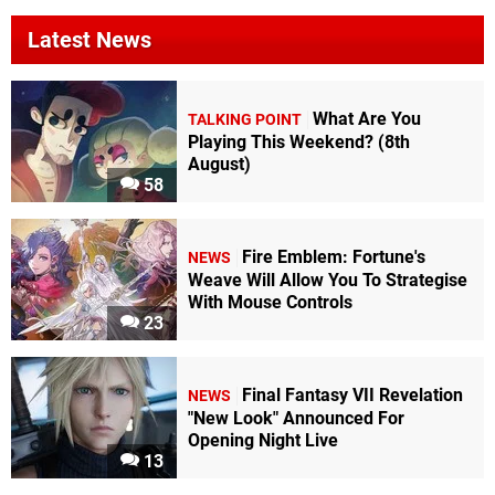
Latest News
What Are You
TALKING POINT
Playing This Weekend? (8th
August)
58
Fire Emblem: Fortune's
NEWS
Weave Will Allow You To Strategise
With Mouse Controls
23
Final Fantasy VII Revelation
NEWS
"New Look" Announced For
Opening Night Live
13