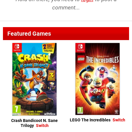
comment...
Featured Games
LEGO The Incredibles
Switch
Crash Bandicoot N. Sane
Trilogy
Switch