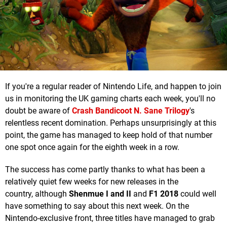
If you're a regular reader of Nintendo Life, and happen to join
us in monitoring the UK gaming charts each week, you'll no
doubt be aware of
Crash Bandicoot N. Sane Trilogy
's
relentless recent domination. Perhaps unsurprisingly at this
point, the game has managed to keep hold of that number
one spot once again for the eighth week in a row.
The success has come partly thanks to what has been a
relatively quiet few weeks for new releases in the
country, although
Shenmue I and II
and
F1 2018
could well
have something to say about this next week. On the
Nintendo-exclusive front, three titles have managed to grab