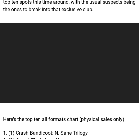
top ten spots this time around, with the usual suspects being
the ones to break into that exclusive club.
Here's the top ten all formats chart (physical sales only):
1. (1) Crash Bandicoot: N. Sane Trilogy