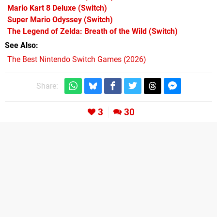
Mario Kart 8 Deluxe
(Switch)
Super Mario Odyssey
(Switch)
The Legend of Zelda: Breath of the Wild
(Switch)
See Also
The Best Nintendo Switch Games (2026)
Share:
3
30