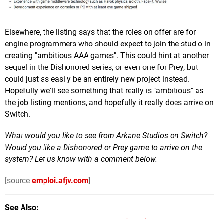
Elsewhere, the listing says that the roles on offer are for
engine programmers who should expect to join the studio in
creating "ambitious AAA games". This could hint at another
sequel in the Dishonored series, or even one for Prey, but
could just as easily be an entirely new project instead.
Hopefully we'll see something that really is "ambitious" as
the job listing mentions, and hopefully it really does arrive on
Switch.
What would you like to see from Arkane Studios on Switch?
Would you like a Dishonored or Prey game to arrive on the
system? Let us know with a comment below.
[source
emploi.afjv.com
]
See Also