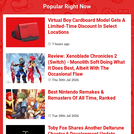
Popular Right Now
Virtual Boy Cardboard Model Gets A
Limited-Time Discount In Select
Locations
7 hours ago
Review: Xenoblade Chronicles 2
(Switch) - Monolith Soft Doing What
It Does Best, Albeit With The
Occasional Flaw
Thu 30th Jul 2026
Best Nintendo Remakes &
Remasters Of All Time, Ranked
Tue 28th Jul 2026
Toby Fox Shares Another Deltarune
Chapter 6 Development Update