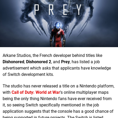
Arkane Studios, the French developer behind titles like
Dishonored
,
Dishonored 2
, and
Prey
, has listed a job
advertisement which asks that applicants have knowledge
of Switch development kits.
The studio has never released a title on a Nintendo platform,
with
Call of Duty: World at War
's online multiplayer maps
being the only thing Nintendo fans have ever received from
it, so seeing Switch specifically mentioned in the job
application suggests that the console has a good chance of
being supported in future projects. The Switch is listed