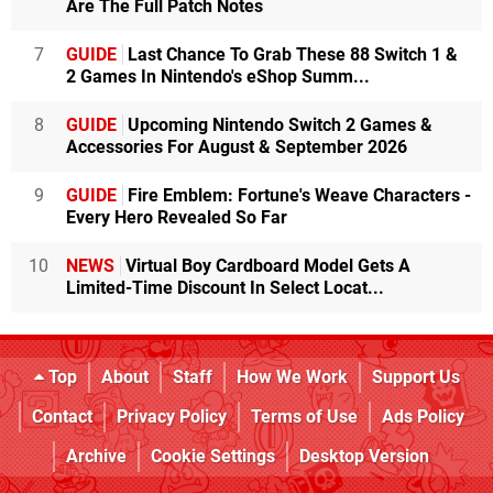
Are The Full Patch Notes
7
GUIDE
Last Chance To Grab These 88 Switch 1 &
2 Games In Nintendo's eShop Summ...
8
GUIDE
Upcoming Nintendo Switch 2 Games &
Accessories For August & September 2026
9
GUIDE
Fire Emblem: Fortune's Weave Characters -
Every Hero Revealed So Far
10
NEWS
Virtual Boy Cardboard Model Gets A
Limited-Time Discount In Select Locat...
Top
About
Staff
How We Work
Support Us
Contact
Privacy Policy
Terms of Use
Ads Policy
Archive
Cookie Settings
Desktop Version