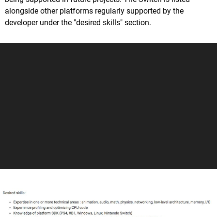
alongside other platforms regularly supported by the
developer under the "desired skills" section.