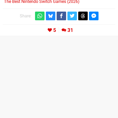
The Best Nintendo Switch Games (2026)
Share:
5
31