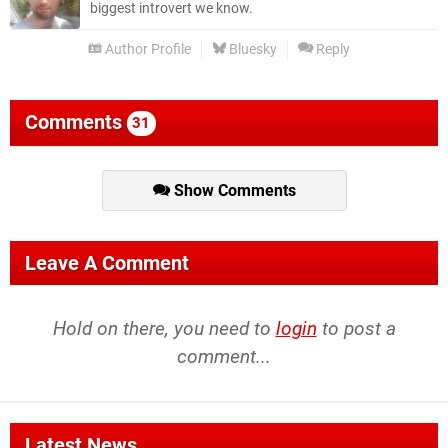
biggest introvert we know.
Author Profile
Bluesky
Reply
Comments
31
Show Comments
Leave A Comment
Hold on there, you need to
login
to post a
comment...
Latest News