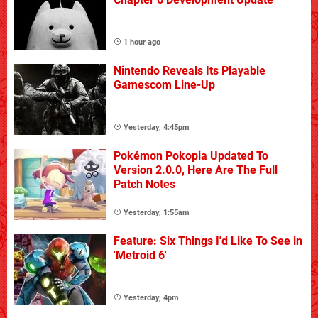
1 hour ago
Nintendo Reveals Its Playable
Gamescom Line-Up
Yesterday, 4:45pm
Pokémon Pokopia Updated To
Version 2.0.0, Here Are The Full
Patch Notes
Yesterday, 1:55am
Feature: Six Things I'd Like To See in
'Metroid 6'
Yesterday, 4pm