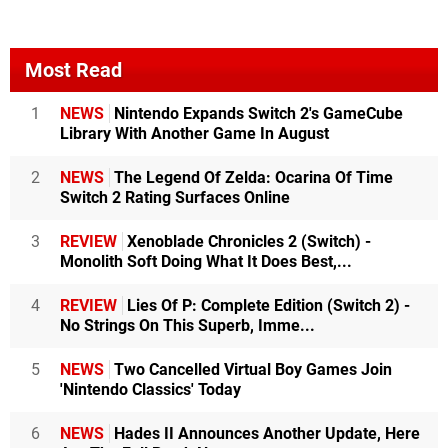
Most Read
1
NEWS
Nintendo Expands Switch 2's GameCube
Library With Another Game In August
2
NEWS
The Legend Of Zelda: Ocarina Of Time
Switch 2 Rating Surfaces Online
3
REVIEW
Xenoblade Chronicles 2 (Switch) -
Monolith Soft Doing What It Does Best,...
4
REVIEW
Lies Of P: Complete Edition (Switch 2) -
No Strings On This Superb, Imme...
5
NEWS
Two Cancelled Virtual Boy Games Join
'Nintendo Classics' Today
6
NEWS
Hades II Announces Another Update, Here