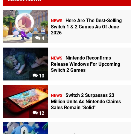
Here Are The Best-Selling
NEWS
Switch 1 & 2 Games As Of June
2026
4
Nintendo Reconfirms
NEWS
Release Windows For Upcoming
Switch 2 Games
10
Switch 2 Surpasses 23
NEWS
Million Units As Nintendo Claims
Sales Remain "Solid"
12