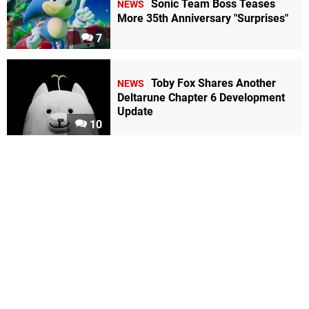
Sonic Team Boss Teases
NEWS
More 35th Anniversary "Surprises"
7
Toby Fox Shares Another
NEWS
Deltarune Chapter 6 Development
Update
10