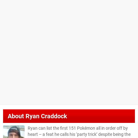
About
Ryan Craddock
Ryan can list the first 151 Pokémon all in order off by
heart – a feat he calls his ‘party trick’ despite being the