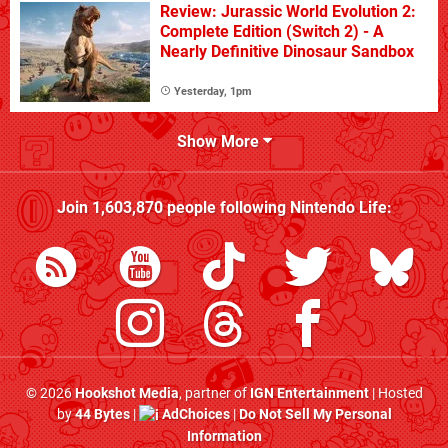
Review: Jurassic World Evolution 2:
Complete Edition (Switch 2) - A
Nearly Definitive Dinosaur Sandbox
Yesterday, 1pm
Show More
Join
1,603,870
people following
Nintendo Life
:
© 2026
Hookshot Media
, partner of
IGN Entertainment
| Hosted
by
44 Bytes
|
AdChoices
|
Do Not Sell My Personal
Information