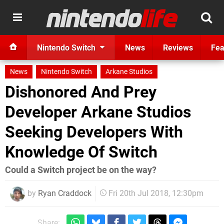
Nintendo Switch
News
Reviews
Fea
News
Nintendo Switch
Arkane Studios
Dishonored And Prey
Developer Arkane Studios
Seeking Developers With
Knowledge Of Switch
Could a Switch project be on the way?
by
Ryan Craddock
Fri 20th Jul 2018, 12:30pm
Share: