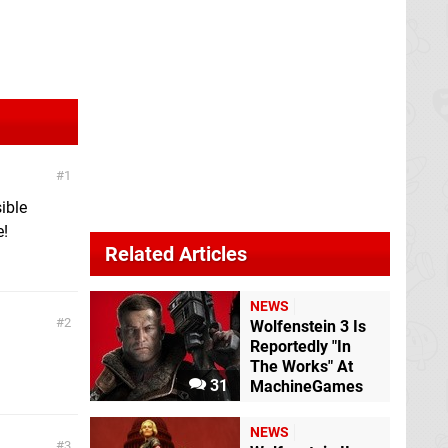
1
ible
e!
Related Articles
NEWS
2
Wolfenstein 3 Is
Reportedly "In
The Works" At
31
MachineGames
NEWS
3