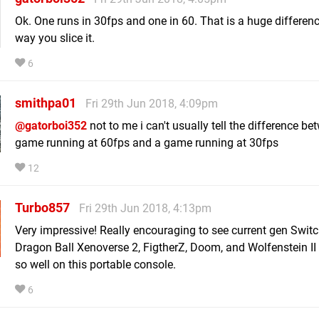
Ok. One runs in 30fps and one in 60. That is a huge differen
way you slice it.
6
smithpa01
Fri 29th Jun 2018, 4:09pm
@gatorboi352
not to me i can't usually tell the difference be
game running at 60fps and a game running at 30fps
12
Turbo857
Fri 29th Jun 2018, 4:13pm
Very impressive! Really encouraging to see current gen Switc
Dragon Ball Xenoverse 2, FigtherZ, Doom, and Wolfenstein II
so well on this portable console.
6