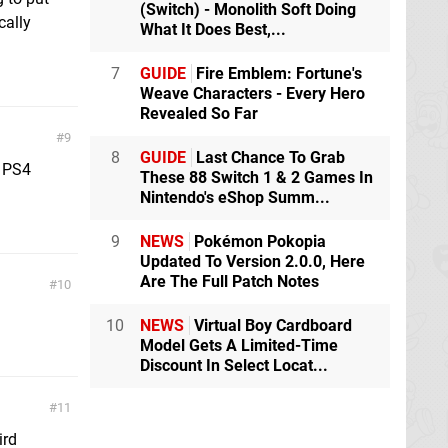
(Switch) - Monolith Soft Doing
cally
What It Does Best,...
7
GUIDE
Fire Emblem: Fortune's
Weave Characters - Every Hero
Revealed So Far
9
8
GUIDE
Last Chance To Grab
e PS4
These 88 Switch 1 & 2 Games In
Nintendo's eShop Summ...
9
NEWS
Pokémon Pokopia
Updated To Version 2.0.0, Here
Are The Full Patch Notes
10
10
NEWS
Virtual Boy Cardboard
Model Gets A Limited-Time
Discount In Select Locat...
11
ird