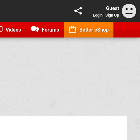
Guest
Login
|
Sign Up
Videos
Forums
Better eShop