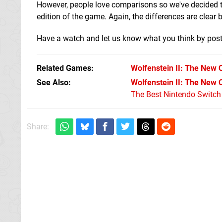
However, people love comparisons so we've decided t
edition of the game. Again, the differences are clear 
Have a watch and let us know what you think by pos
Related Games
Wolfenstein II: The New 
See Also
Wolfenstein II: The New 
The Best Nintendo Switc
Share: