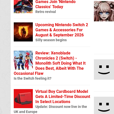
Games Join 'Nintendo
Classics' Today
Retro revival
Upcoming Nintendo Switch 2
Games & Accessories For
August & September 2026
Silly season begins
Review: Xenoblade
Chronicles 2 (Switch) -
Monolith Soft Doing What It
Does Best, Albeit With The
Occasional Flaw
Is the Switch feeling it?
Virtual Boy Cardboard Model
Gets A Limited-Time Discount
In Select Locations
Update: Discount now live in the
UK and Europe