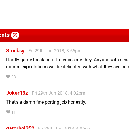
nts
55
Stocksy
Fri 29th Jun 2018, 3:56pm
Hardly game breaking differences are they. Anyone with sens
normal expectations will be delighted with what they see her
23
Joker13z
Fri 29th Jun 2018, 4:02pm
That's a damn fine porting job honestly.
11
gatorboi352
Fri 29th Jun 2018, 4:05pm