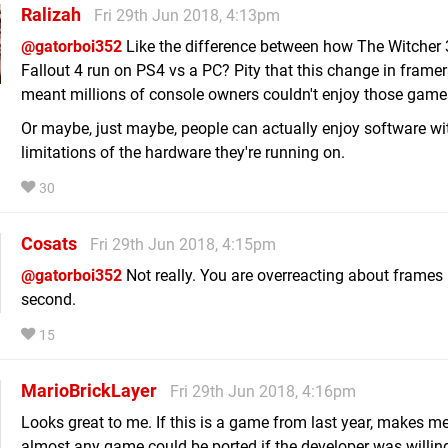
Ralizah
Fri 29th Jun 2018, 4:13pm
@gatorboi352
Like the difference between how The Witcher 
Fallout 4 run on PS4 vs a PC? Pity that this change in framer
meant millions of console owners couldn't enjoy those game
Or maybe, just maybe, people can actually enjoy software wi
limitations of the hardware they're running on.
30
Cosats
Fri 29th Jun 2018, 4:15pm
@gatorboi352
Not really. You are overreacting about frames 
second.
15
MarioBrickLayer
Fri 29th Jun 2018, 4:16pm
Looks great to me. If this is a game from last year, makes me
almost any game could be ported if the developer was willing