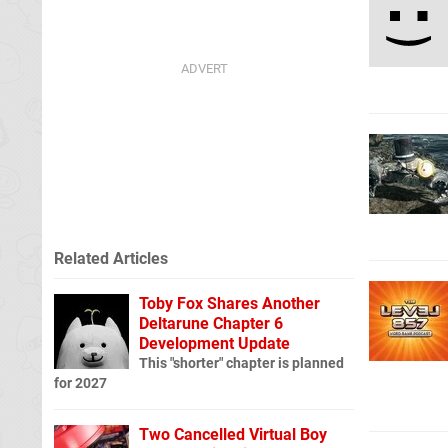
Related Articles
Toby Fox Shares Another
Deltarune Chapter 6
Development Update
This "shorter" chapter is planned
for 2027
Two Cancelled Virtual Boy