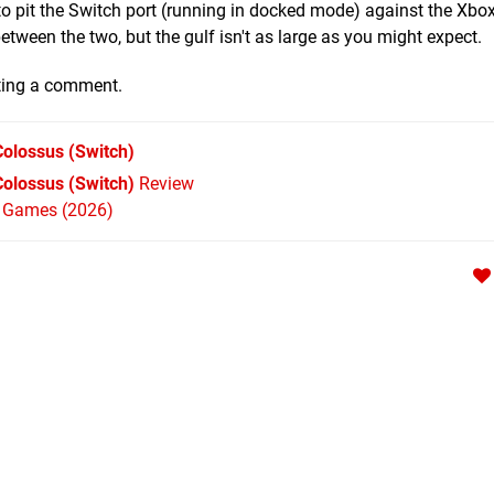
o pit the Switch port (running in docked mode) against the Xbo
between the two, but the gulf isn't as large as you might expect.
ting a comment.
Colossus
(Switch)
Colossus (Switch)
Review
h Games (2026)