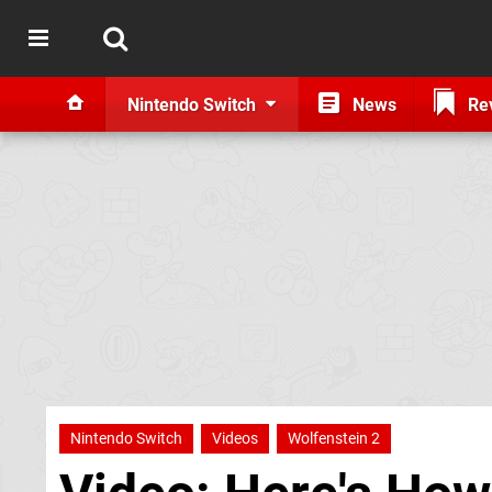
Nintendo Switch
News
Re
Nintendo Switch
Videos
Wolfenstein 2