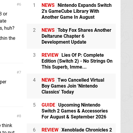
6
1
NEWS
Nintendo Expands Switch
2's GameCube Library With
3 or
Another Game In August
ate
s, huh?
2
NEWS
Toby Fox Shares Another
Deltarune Chapter 6
thin the
Development Update
3
REVIEW
Lies Of P: Complete
Edition (Switch 2) - No Strings On
This Superb, Imme...
7
4
NEWS
Two Cancelled Virtual
per
Boy Games Join 'Nintendo
Classics' Today
5
GUIDE
Upcoming Nintendo
Switch 2 Games & Accessories
8
For August & September 2026
 think
6
REVIEW
Xenoblade Chronicles 2
 to put