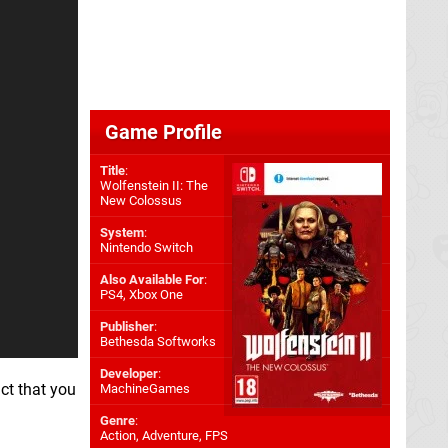
Game Profile
Title
:
Wolfenstein II: The
New Colossus
System
:
Nintendo Switch
Also Available For
:
PS4
,
Xbox One
Publisher
:
Bethesda Softworks
Developer
:
act that you
MachineGames
Genre
:
Action, Adventure, FPS