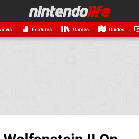
views
Features
Games
Guides