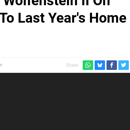
 Wolfenstein II On
To Last Year's Home
pm
Share: