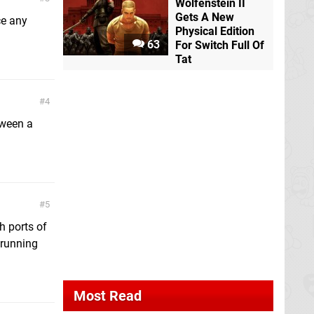
Wolfenstein II
Gets A New
ce any
Physical Edition
63
For Switch Full Of
Tat
4
tween a
5
h ports of
 running
Most Read