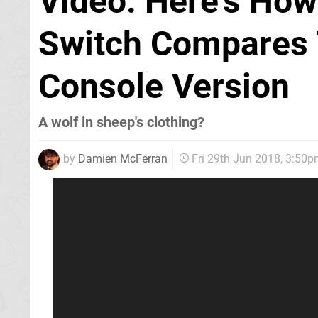
Video: Here's How
Switch Compares 
Console Version
A wolf in sheep's clothing?
by
Damien McFerran
Fri 29th Jun 2018, 3:50