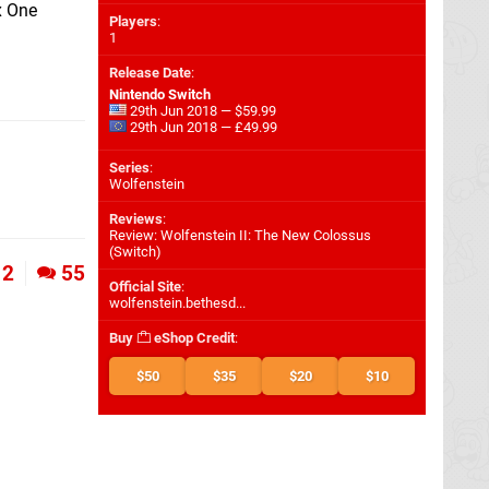
x One
Players
:
1
Release Date
:
Nintendo Switch
29th Jun 2018 — $59.99
29th Jun 2018 — £49.99
Series
:
Wolfenstein
Reviews
:
Review: Wolfenstein II: The New Colossus
(Switch)
2
55
Official Site
:
wolfenstein.bethesd...
Buy
eShop Credit
:
$50
$35
$20
$10