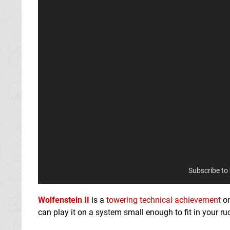
Subscribe to
Wolfenstein II
is a
towering technical achievement
on
can play it on a system small enough to fit in your r