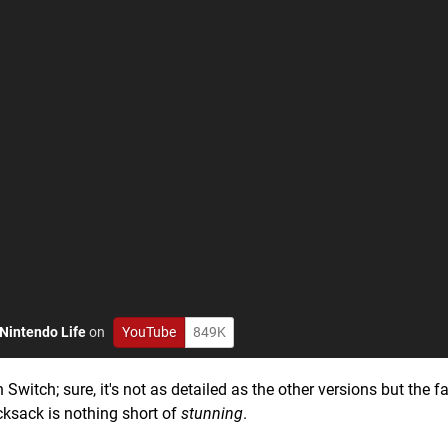
Nintendo Life
on
YouTube
849K
 Switch; sure, it's not as detailed as the other versions but the f
ucksack is nothing short of
stunning
.