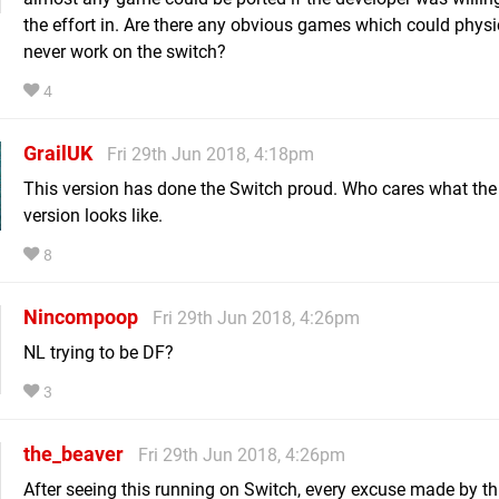
the effort in. Are there any obvious games which could physi
never work on the switch?
4
GrailUK
Fri 29th Jun 2018, 4:18pm
This version has done the Switch proud. Who cares what th
version looks like.
8
Nincompoop
Fri 29th Jun 2018, 4:26pm
NL trying to be DF?
3
the_beaver
Fri 29th Jun 2018, 4:26pm
After seeing this running on Switch, every excuse made by th