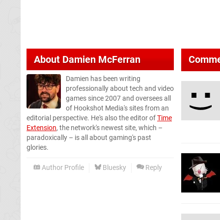
About
Damien McFerran
Comme
Damien has been writing
professionally about tech and video
games since 2007 and oversees all
of Hookshot Media's sites from an
editorial perspective. He's also the editor of
Time
Extension
, the network's newest site, which –
paradoxically – is all about gaming's past
glories.
Author Profile
Bluesky
Reply