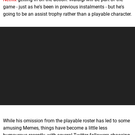
game - just as he's been in previous instalments - but he's
going to be an assist trophy rather than a playable character.
While his omission from the playable roster has led to some
amusing Memes, things have become a little less