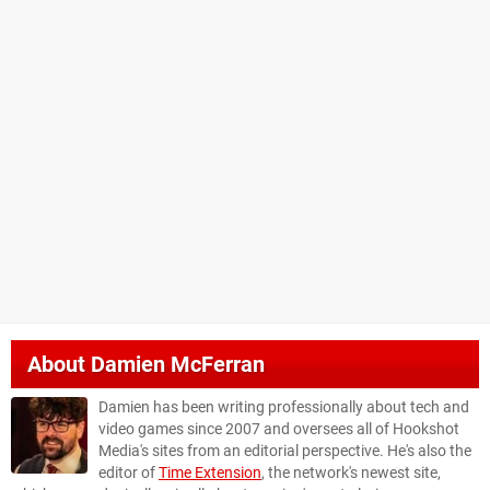
About
Damien McFerran
Damien has been writing professionally about tech and
video games since 2007 and oversees all of Hookshot
Media's sites from an editorial perspective. He's also the
editor of
Time Extension
, the network's newest site,