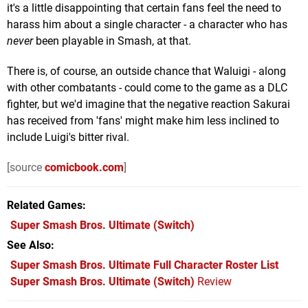
it's a little disappointing that certain fans feel the need to
harass him about a single character - a character who has
never
been playable in Smash, at that.
There is, of course, an outside chance that Waluigi - along
with other combatants - could come to the game as a DLC
fighter, but we'd imagine that the negative reaction Sakurai
has received from 'fans' might make him less inclined to
include Luigi's bitter rival.
[source
comicbook.com
]
Related Games
Super Smash Bros. Ultimate
(Switch)
See Also
Super Smash Bros. Ultimate Full Character Roster List
Super Smash Bros. Ultimate (Switch)
Review