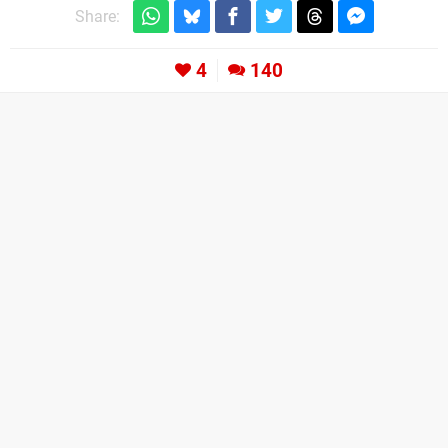
Share:
4
140