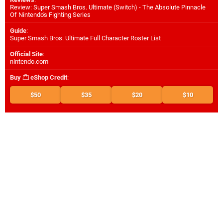
Review: Super Smash Bros. Ultimate (Switch) - The Absolute Pinnacle
Of Nintendo's Fighting Series
Guide
:
Super Smash Bros. Ultimate Full Character Roster List
Official Site
:
nintendo.com
Buy
eShop Credit
:
$50
$35
$20
$10