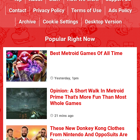
Contact
Privacy Policy
Terms of Use
Ads Policy
Archive
Cookie Settings
Desktop Version
Popular Right Now
Best Metroid Games Of All Time
Yesterday, 1pm
Opinion: A Short Walk In Metroid
Prime That's More Fun Than Most
Whole Games
21 mins ago
These New Donkey Kong Clothes
From Nintendo And OppoSuits Are