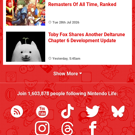
Remasters Of All Time, Ranked
Tue 28th Jul 2026
Toby Fox Shares Another Deltarune
Chapter 6 Development Update
Yesterday, 5:45am
Show More
Join
1,603,878
people following
Nintendo Life
: