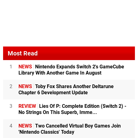
Most Read
1
NEWS
Nintendo Expands Switch 2's GameCube
Library With Another Game In August
2
NEWS
Toby Fox Shares Another Deltarune
Chapter 6 Development Update
3
REVIEW
Lies Of P: Complete Edition (Switch 2) -
No Strings On This Superb, Imme...
4
NEWS
Two Cancelled Virtual Boy Games Join
'Nintendo Classics' Today