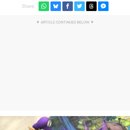
Share: