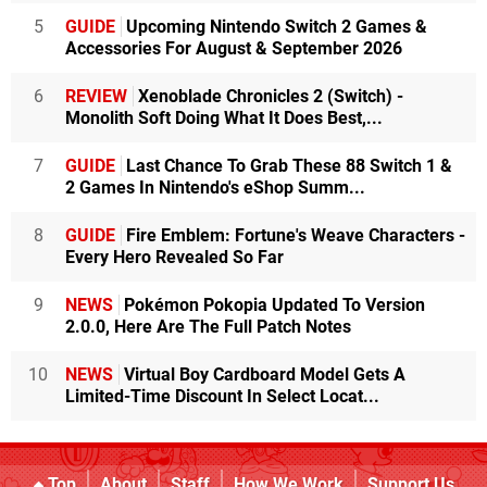
5
GUIDE
Upcoming Nintendo Switch 2 Games &
Accessories For August & September 2026
6
REVIEW
Xenoblade Chronicles 2 (Switch) -
Monolith Soft Doing What It Does Best,...
7
GUIDE
Last Chance To Grab These 88 Switch 1 &
2 Games In Nintendo's eShop Summ...
8
GUIDE
Fire Emblem: Fortune's Weave Characters -
Every Hero Revealed So Far
9
NEWS
Pokémon Pokopia Updated To Version
2.0.0, Here Are The Full Patch Notes
10
NEWS
Virtual Boy Cardboard Model Gets A
Limited-Time Discount In Select Locat...
Top
About
Staff
How We Work
Support Us