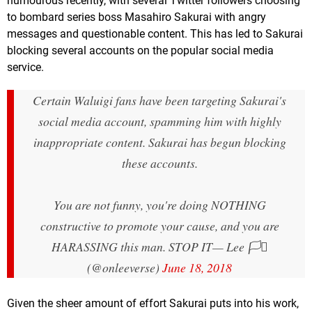
humourous recently, with several Twitter followers choosing
to bombard series boss Masahiro Sakurai with angry
messages and questionable content. This has led to Sakurai
blocking several accounts on the popular social media
service.
Certain Waluigi fans have been targeting Sakurai's
social media account, spamming him with highly
inappropriate content. Sakurai has begun blocking
these accounts.
You are not funny, you're doing NOTHING
constructive to promote your cause, and you are
HARASSING this man. STOP IT
— Lee 🏳️‍⚧️
(@onleeverse)
June 18, 2018
Given the sheer amount of effort Sakurai puts into his work,