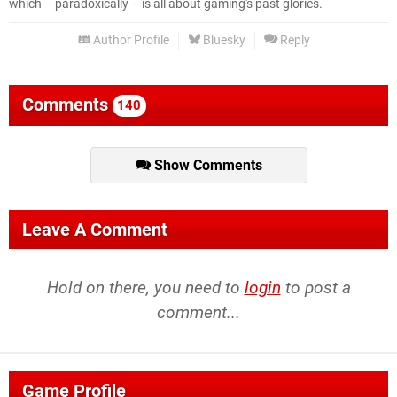
which – paradoxically – is all about gaming's past glories.
Author Profile
Bluesky
Reply
Comments
140
Show Comments
Leave A Comment
Hold on there, you need to
login
to post a
comment...
Game Profile