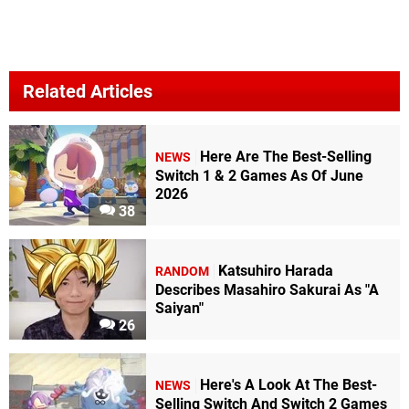
Related Articles
Here Are The Best-Selling
NEWS
Switch 1 & 2 Games As Of June
2026
38
Katsuhiro Harada
RANDOM
Describes Masahiro Sakurai As "A
Saiyan"
26
Here's A Look At The Best-
NEWS
Selling Switch And Switch 2 Games