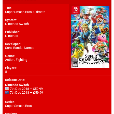
Title
:
Super Smash Bros. Ultimate
System
:
Nintendo Switch
Publisher
:
Nintendo
Developer
:
Sora
,
Bandai Namco
Genre
:
Action, Fighting
Players
:
8
Release Date
:
Nintendo Switch
7th Dec 2018 — $59.99
7th Dec 2018 — £59.99
Series
:
Super Smash Bros
Reviews
: