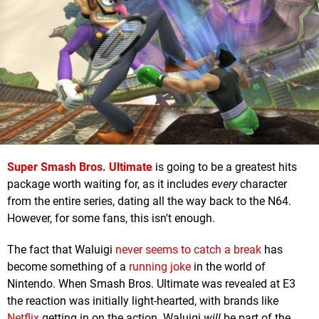
Super Smash Bros. Ultimate
is going to be a greatest hits
package worth waiting for, as it includes
every
character
from the entire series, dating all the way back to the N64.
However, for some fans, this isn't enough.
The fact that Waluigi
never seems to catch a break
has
become something of a
running joke
in the world of
Nintendo. When Smash Bros. Ultimate was revealed at E3
the reaction was initially light-hearted, with brands like
Netflix
getting in on the action. Waluigi
will
be part of the