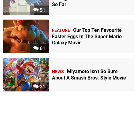
So Far
51
Our Top Ten Favourite
FEATURE
Easter Eggs In The Super Mario
Galaxy Movie
61
Miyamoto Isn't So Sure
NEWS
About A Smash Bros. Style Movie
31