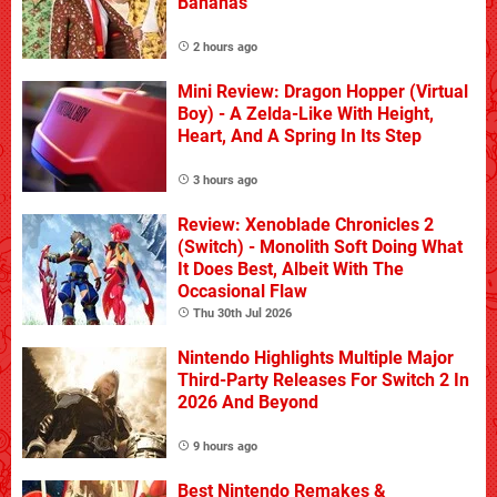
Bananas
2 hours ago
Mini Review: Dragon Hopper (Virtual
Boy) - A Zelda-Like With Height,
Heart, And A Spring In Its Step
3 hours ago
Review: Xenoblade Chronicles 2
(Switch) - Monolith Soft Doing What
It Does Best, Albeit With The
Occasional Flaw
Thu 30th Jul 2026
Nintendo Highlights Multiple Major
Third-Party Releases For Switch 2 In
2026 And Beyond
9 hours ago
Best Nintendo Remakes &