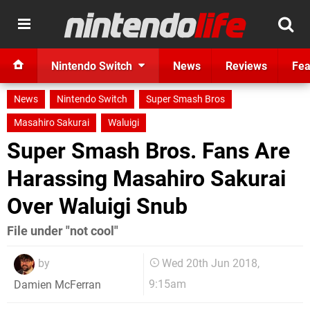
Nintendo Switch
News
Reviews
Fea
News
Nintendo Switch
Super Smash Bros
Masahiro Sakurai
Waluigi
Super Smash Bros. Fans Are
Harassing Masahiro Sakurai
Over Waluigi Snub
File under "not cool"
by
Wed 20th Jun 2018,
9:15am
Damien McFerran