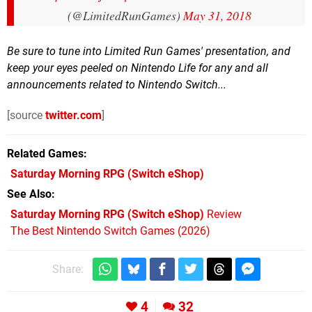
(@LimitedRunGames)
May 31, 2018
Be sure to tune into Limited Run Games' presentation, and
keep your eyes peeled on Nintendo Life for any and all
announcements related to Nintendo Switch...
[source
twitter.com
]
Related Games
Saturday Morning RPG
(Switch eShop)
See Also
Saturday Morning RPG (Switch eShop)
Review
The Best Nintendo Switch Games (2026)
Share:
4
32