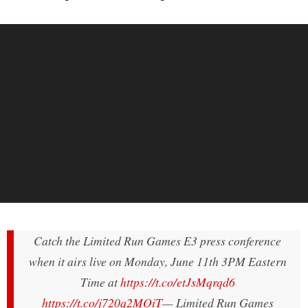
Catch the Limited Run Games E3 press conference
when it airs live on Monday, June 11th 3PM Eastern
Time at
https://t.co/etJsMqrqd6
https://t.co/j720q2MOiT
— Limited Run Games