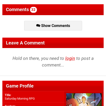
Comments
32
Show Comments
Leave A Comment
Hold on there, you need to
login
to post a
comment...
Game Profile
Title
:
Saturday Morning RPG