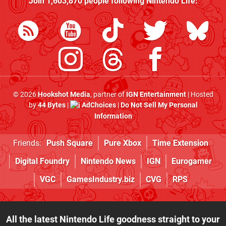
Join
1,603,870
people following
Nintendo Life
:
© 2026
Hookshot Media
, partner of
IGN Entertainment
| Hosted
by
44 Bytes
|
AdChoices
|
Do Not Sell My Personal
Information
Friends:
Push Square
Pure Xbox
Time Extension
Digital Foundry
Nintendo News
IGN
Eurogamer
VGC
GamesIndustry.biz
CVG
RPS
All the latest Nintendo Life goodness straight to your