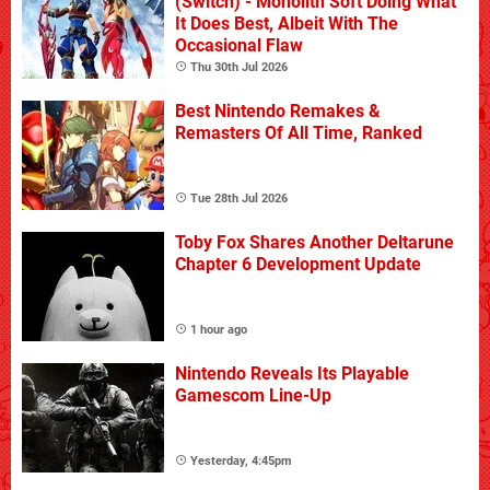
(Switch) - Monolith Soft Doing What
It Does Best, Albeit With The
Occasional Flaw
Thu 30th Jul 2026
Best Nintendo Remakes &
Remasters Of All Time, Ranked
Tue 28th Jul 2026
Toby Fox Shares Another Deltarune
Chapter 6 Development Update
1 hour ago
Nintendo Reveals Its Playable
Gamescom Line-Up
Yesterday, 4:45pm