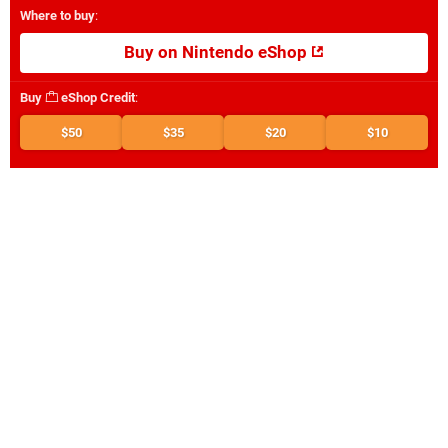
Where to buy
:
Buy on Nintendo eShop
Buy
eShop Credit
:
$50
$35
$20
$10