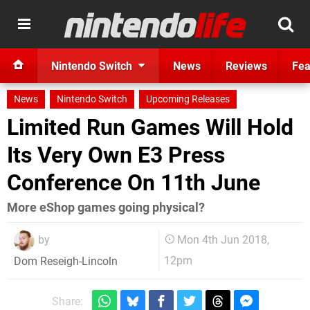
Nintendo Switch
News
Reviews
Fea
News
Nintendo Switch
Upcoming Releases
Limited Run Games Will Hold
Its Very Own E3 Press
Conference On 11th June
More eShop games going physical?
by
Mon 4th Jun 2018,
12pm
Dom Reseigh-Lincoln
Share: