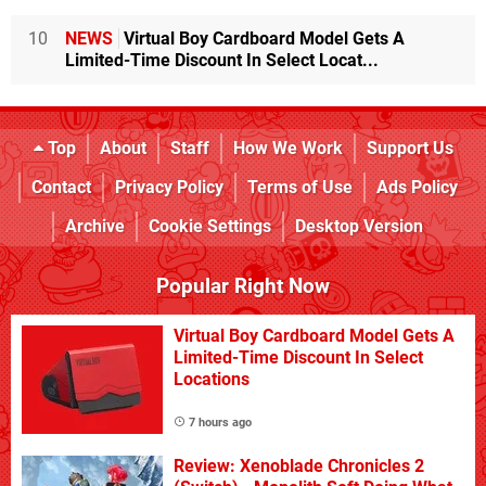
10
NEWS
Virtual Boy Cardboard Model Gets A
Limited-Time Discount In Select Locat...
Top
About
Staff
How We Work
Support Us
Contact
Privacy Policy
Terms of Use
Ads Policy
Archive
Cookie Settings
Desktop Version
Popular Right Now
Virtual Boy Cardboard Model Gets A
Limited-Time Discount In Select
Locations
7 hours ago
Review: Xenoblade Chronicles 2