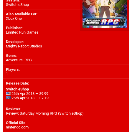
System
:
Switch eShop
Also Available For
:
Xbox One
Publisher
:
Limited Run Games
Developer
:
Mighty Rabbit Studios
Genre
:
Adventure, RPG
Players
:
1
Release Date
:
Switch eShop
26th Apr 2018 — $9.99
26th Apr 2018 — £7.19
Reviews
:
Review: Saturday Morning RPG (Switch eShop)
Official Site
:
nintendo.com