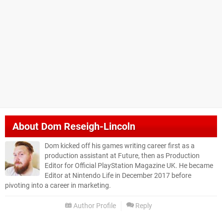
About
Dom Reseigh-Lincoln
Dom kicked off his games writing career first as a
production assistant at Future, then as Production
Editor for Official PlayStation Magazine UK. He became
Editor at Nintendo Life in December 2017 before
pivoting into a career in marketing.
Author Profile
Reply