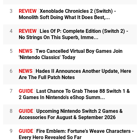
3
REVIEW
Xenoblade Chronicles 2 (Switch) -
Monolith Soft Doing What It Does Best,...
4
REVIEW
Lies Of P: Complete Edition (Switch 2) -
No Strings On This Superb, Imme...
5
NEWS
Two Cancelled Virtual Boy Games Join
'Nintendo Classics' Today
6
NEWS
Hades II Announces Another Update, Here
Are The Full Patch Notes
7
GUIDE
Last Chance To Grab These 88 Switch 1 &
2 Games In Nintendo's eShop Summ...
8
GUIDE
Upcoming Nintendo Switch 2 Games &
Accessories For August & September 2026
9
GUIDE
Fire Emblem: Fortune's Weave Characters -
Every Hero Revealed So Far