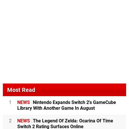
Most Read
1
NEWS
Nintendo Expands Switch 2's GameCube
Library With Another Game In August
2
NEWS
The Legend Of Zelda: Ocarina Of Time
Switch 2 Rating Surfaces Online