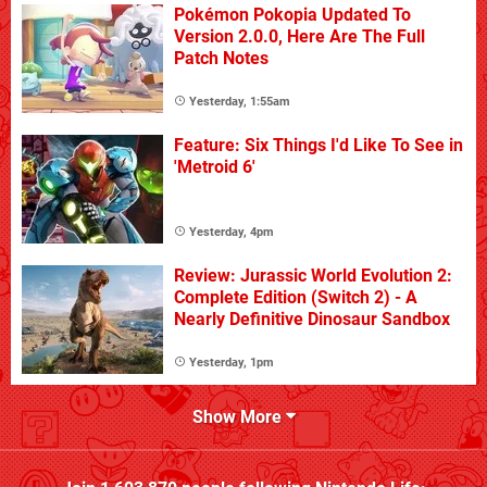
Pokémon Pokopia Updated To
Version 2.0.0, Here Are The Full
Patch Notes
Yesterday, 1:55am
Feature: Six Things I'd Like To See in
'Metroid 6'
Yesterday, 4pm
Review: Jurassic World Evolution 2:
Complete Edition (Switch 2) - A
Nearly Definitive Dinosaur Sandbox
Yesterday, 1pm
Show More