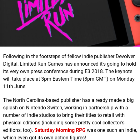
Following in the footsteps of fellow indie publisher Devolver
Digital, Limited Run Games has announced it's going to hold
its very own press conference during E3 2018. The keynote
will take place at 3pm Eastern Time (8pm GMT) on Monday
11th June.
The North Carolina-based publisher has already made a big
splash on Nintendo Switch, working in partnership with a
number of indie studios to bring their titles to retail with
physical editions (including some pretty cool collector's
editions, too).
Saturday Morning RPG
was one such an indie,
which even got its own action figures!