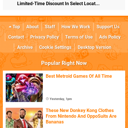
Limited-Time Discount In Select Locat...
Top
About
Staff
How We Work
Support Us
Contact
Privacy Policy
Terms of Use
Ads Policy
Archive
Cookie Settings
Desktop Version
Popular Right Now
Best Metroid Games Of All Time
Yesterday, 1pm
These New Donkey Kong Clothes
From Nintendo And OppoSuits Are
Bananas