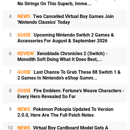
No Strings On This Superb, Imme...
4
NEWS
Two Cancelled Virtual Boy Games Join
'Nintendo Classics' Today
5
GUIDE
Upcoming Nintendo Switch 2 Games &
Accessories For August & September 2026
6
REVIEW
Xenoblade Chronicles 2 (Switch) -
Monolith Soft Doing What It Does Best,...
7
GUIDE
Last Chance To Grab These 88 Switch 1 &
2 Games In Nintendo's eShop Summ...
8
GUIDE
Fire Emblem: Fortune's Weave Characters -
Every Hero Revealed So Far
9
NEWS
Pokémon Pokopia Updated To Version
2.0.0, Here Are The Full Patch Notes
10
NEWS
Virtual Boy Cardboard Model Gets A