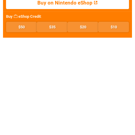
Buy on Nintendo eShop
Buy
eShop Credit
:
$50
$35
$20
$10