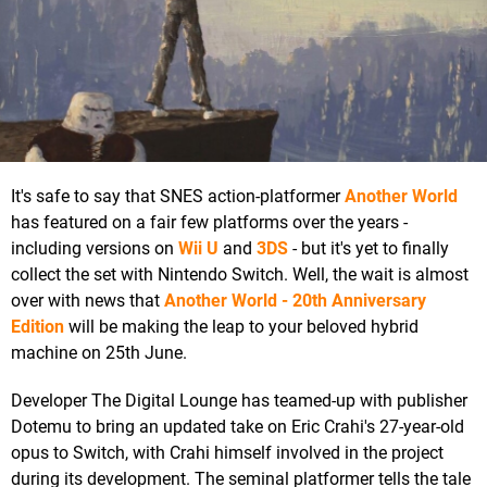
It's safe to say that SNES action-platformer
Another World
has featured on a fair few platforms over the years -
including versions on
Wii U
and
3DS
- but it's yet to finally
collect the set with Nintendo Switch. Well, the wait is almost
over with news that
Another World - 20th Anniversary
Edition
will be making the leap to your beloved hybrid
machine on 25th June.
Developer The Digital Lounge has teamed-up with publisher
Dotemu to bring an updated take on Eric Crahi's 27-year-old
opus to Switch, with Crahi himself involved in the project
during its development. The seminal platformer tells the tale