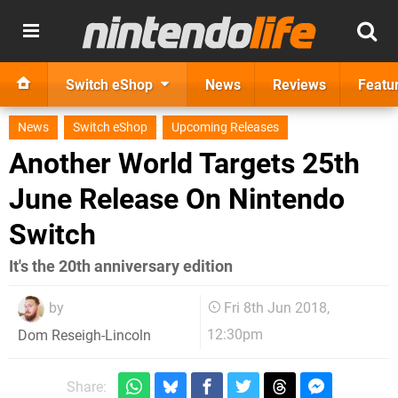
Switch eShop
News
Reviews
Featu
News
Switch eShop
Upcoming Releases
Another World Targets 25th
June Release On Nintendo
Switch
It's the 20th anniversary edition
by
Fri 8th Jun 2018,
12:30pm
Dom Reseigh-Lincoln
Share: