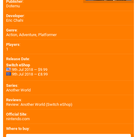
Publisher
:
Dotemu
Developer
:
Eric Chahi
Genre
:
Action, Adventure, Platformer
Players
:
1
Release Date
:
Switch eShop
9th Jul 2018 — $9.99
9th Jul 2018 — £8.99
Series
:
Another World
Reviews
:
Review: Another World (Switch eShop)
Official Site
:
nintendo.com
Where to buy
: