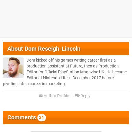
About
Dom Reseigh-Lincoln
Dom kicked off his games writing career first as a
production assistant at Future, then as Production
Editor for Official PlayStation Magazine UK. He became
Editor at Nintendo Life in December 2017 before
pivoting into a career in marketing.
Author Profile
Reply
Comments
31