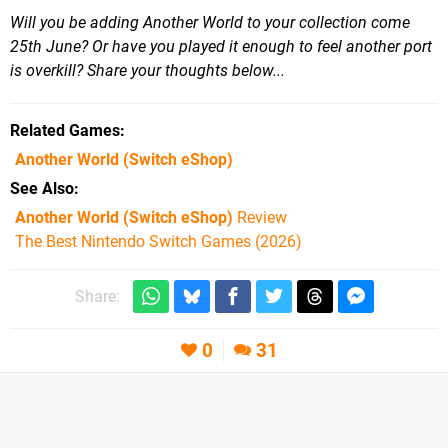
Will you be adding Another World to your collection come
25th June? Or have you played it enough to feel another port
is overkill? Share your thoughts below...
Related Games
Another World
(Switch eShop)
See Also
Another World (Switch eShop)
Review
The Best Nintendo Switch Games (2026)
Share:
0
31