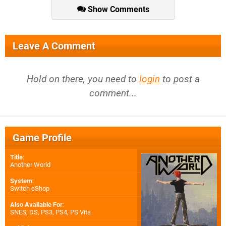
Show Comments
Leave A Comment
Hold on there, you need to
login
to post a
comment...
Game Profile
Title
:
Another World
System
:
Switch eShop
Also Available For
:
SNES
,
DS
,
PS3
,
PS4
,
PS Vita