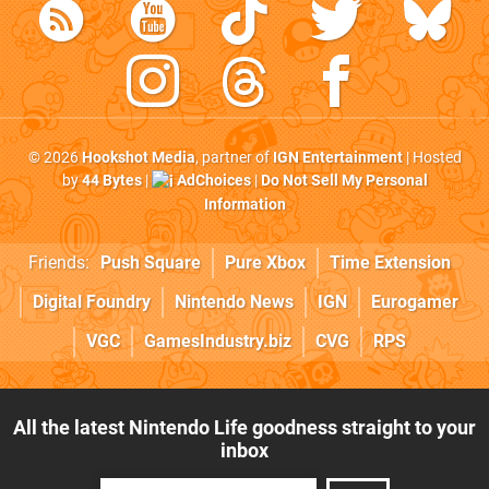
© 2026
Hookshot Media
, partner of
IGN Entertainment
| Hosted
by
44 Bytes
|
AdChoices
|
Do Not Sell My Personal
Information
Friends:
Push Square
Pure Xbox
Time Extension
Digital Foundry
Nintendo News
IGN
Eurogamer
VGC
GamesIndustry.biz
CVG
RPS
All the latest Nintendo Life goodness straight to your
inbox