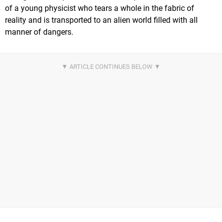
of a young physicist who tears a whole in the fabric of
reality and is transported to an alien world filled with all
manner of dangers.