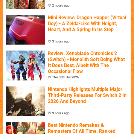
2 hours ago
Mini Review: Dragon Hopper (Virtual
Boy) - A Zelda-Like With Height,
Heart, And A Spring In Its Step
3 hours ago
Review: Xenoblade Chronicles 2
(Switch) - Monolith Soft Doing What
It Does Best, Albeit With The
Occasional Flaw
Thu 30th Jul 2026
Nintendo Highlights Multiple Major
Third-Party Releases For Switch 2 In
2026 And Beyond
9 hours ago
Best Nintendo Remakes &
Remasters Of All Time, Ranked