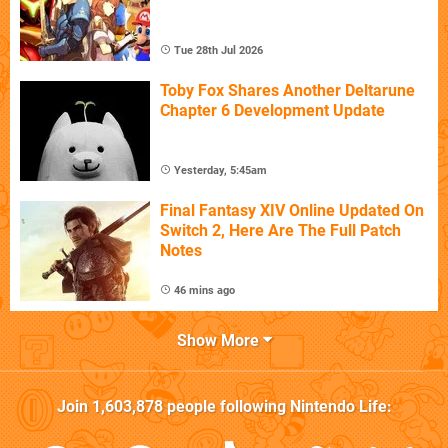
Tue 28th Jul 2026
Toby Fox Shares Another Deltarune
Chapter 6 Development Update
Yesterday, 5:45am
Final Fantasy XIV Online Updated On
Switch 2, Here Are The Full Patch
Notes
46 mins ago
Show More
Join
1,603,878
people following
Nintendo Life
: