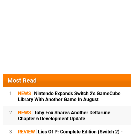
Most Read
1
NEWS
Nintendo Expands Switch 2's GameCube
Library With Another Game In August
2
NEWS
Toby Fox Shares Another Deltarune
Chapter 6 Development Update
3
REVIEW
Lies Of P: Complete Edition (Switch 2) -