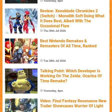
Yesterday, 8pm
Review: Xenoblade Chronicles 2
(Switch) - Monolith Soft Doing What
It Does Best, Albeit With The
Occasional Flaw
Thu 30th Jul 2026
Best Nintendo Remakes &
Remasters Of All Time, Ranked
Tue 28th Jul 2026
Talking Point: Which Developer Is
Working On The Zelda: Ocarina Of
Time Remake?
Yesterday, 4pm
Video: Final Fantasy Resonance New
Trailer Showcases Warrior Of Light