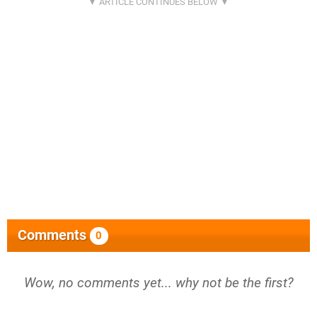
Comments
0
Wow, no comments yet... why not be the first?