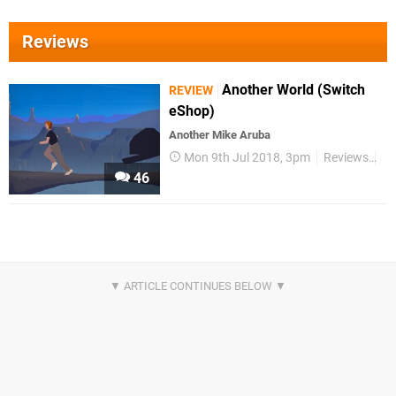
Reviews
Another World (Switch
REVIEW
eShop)
Another Mike Aruba
Mon 9th Jul 2018, 3pm
Reviews
Sw
46