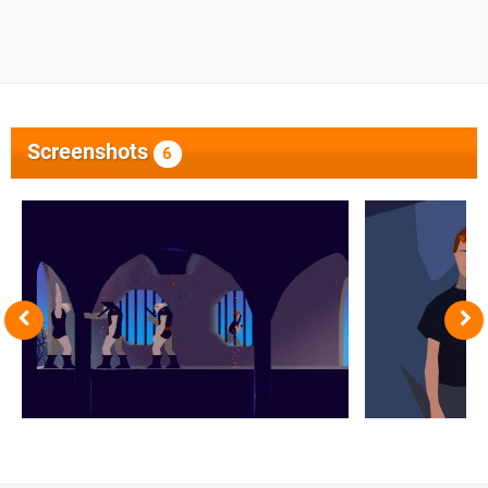
Screenshots
6