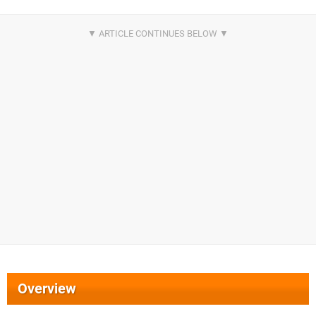
Overview