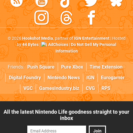
© 2026
Hookshot Media
, partner of
IGN Entertainment
| Hosted
by
44 Bytes
|
AdChoices
|
Do Not Sell My Personal
Information
Friends:
Push Square
Pure Xbox
Time Extension
Digital Foundry
Nintendo News
IGN
Eurogamer
VGC
GamesIndustry.biz
CVG
RPS
All the latest Nintendo Life goodness straight to your
inbox