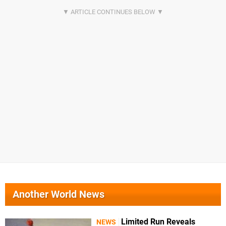
Another World News
Limited Run Reveals
NEWS