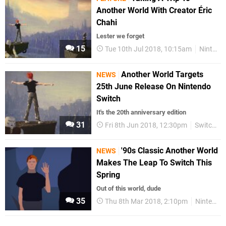
Another World With Creator Éric
Chahi
Lester we forget
15
Tue 10th Jul 2018, 10:15am
Nintendo Switch
Another World Targets
NEWS
25th June Release On Nintendo
Switch
It's the 20th anniversary edition
31
Fri 8th Jun 2018, 12:30pm
Switch eShop
'90s Classic Another World
NEWS
Makes The Leap To Switch This
Spring
Out of this world, dude
35
Thu 8th Mar 2018, 2:10pm
Nintendo Switch