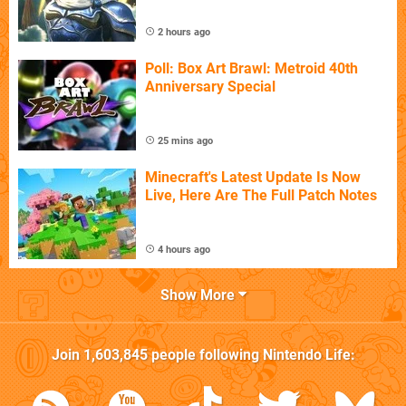
2 hours ago
Poll: Box Art Brawl: Metroid 40th
Anniversary Special
25 mins ago
Minecraft's Latest Update Is Now
Live, Here Are The Full Patch Notes
4 hours ago
Show More
Join
1,603,845
people following
Nintendo Life
: