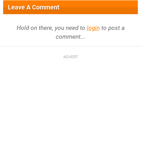
Leave A Comment
Hold on there, you need to
login
to post a
comment...