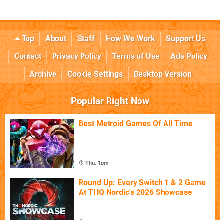
Top
About
Staff
How We Work
Support Us
Contact
Privacy Policy
Terms of Use
Ads Policy
Archive
Cookie Settings
Desktop Version
Popular Right Now
Best Metroid Games Of All Time
Thu, 1pm
Round Up: Every Switch 1 & 2 Game
At THQ Nordic's 2026 Showcase