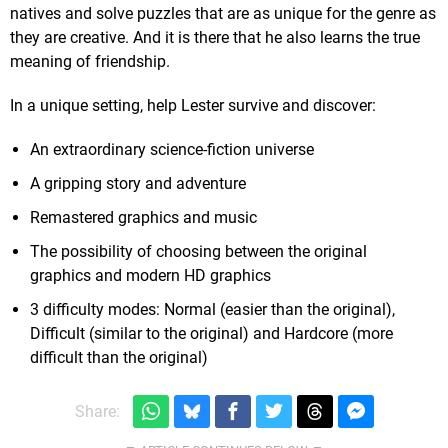
natives and solve puzzles that are as unique for the genre as
they are creative. And it is there that he also learns the true
meaning of friendship.
In a unique setting, help Lester survive and discover:
An extraordinary science-fiction universe
A gripping story and adventure
Remastered graphics and music
The possibility of choosing between the original
graphics and modern HD graphics
3 difficulty modes: Normal (easier than the original),
Difficult (similar to the original) and Hardcore (more
difficult than the original)
Share: