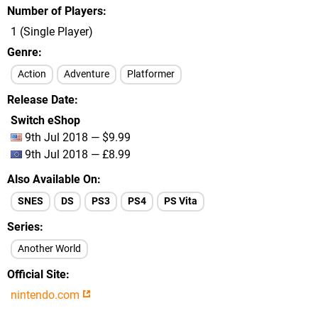
Number of Players
1 (Single Player)
Genre
Action
Adventure
Platformer
Release Date
Switch eShop
9th Jul 2018 — $9.99
9th Jul 2018 — £8.99
Also Available On
SNES
DS
PS3
PS4
PS Vita
Series
Another World
Official Site
nintendo.com