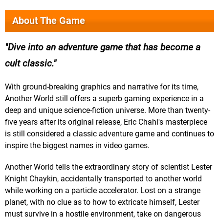
About The Game
Dive into an adventure game that has become a
cult classic.
With ground-breaking graphics and narrative for its time,
Another World still offers a superb gaming experience in a
deep and unique science-fiction universe. More than twenty-
five years after its original release, Eric Chahi's masterpiece
is still considered a classic adventure game and continues to
inspire the biggest names in video games.
Another World tells the extraordinary story of scientist Lester
Knight Chaykin, accidentally transported to another world
while working on a particle accelerator. Lost on a strange
planet, with no clue as to how to extricate himself, Lester
must survive in a hostile environment, take on dangerous