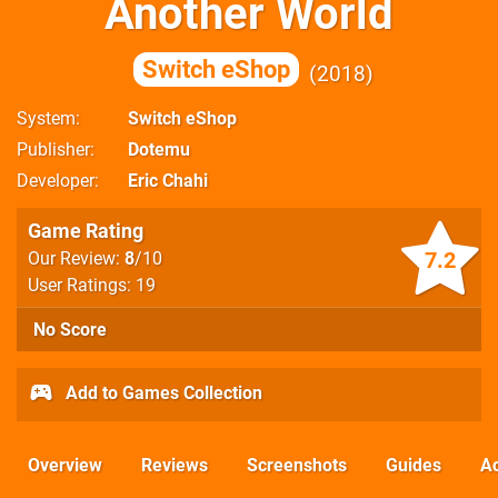
Another World
Switch eShop
2018
System
Switch eShop
Publisher
Dotemu
Developer
Eric Chahi
Game Rating
7.2
Our Review:
8
/10
User Ratings: 19
No Score
Add to Games Collection
Overview
Reviews
Screenshots
Guides
Ac