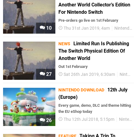
Another World Collector’s Edition
For Nintendo Switch
Pre-orders go live on 1st February
10
Thu 31st Jan 2019, 4am
Nintendo Switch
Limited Run Is Publishing
NEWS
The Switch Physical Edition Of
Another World
Out 1st February
27
Sat 26th Jan 2019, 6:30am
Nintendo Switch
12th July
NINTENDO DOWNLOAD
(Europe)
Every game, demo, DLC and theme hitting
the EU eShop today
Thu 12th Jul 2018, 5:15pm
Nintendo Download
26
Taking A Trip To
FEATURE