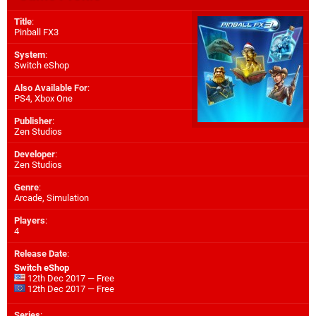
Title
:
Pinball FX3
System
:
Switch eShop
Also Available For
:
PS4
,
Xbox One
Publisher
:
Zen Studios
Developer
:
Zen Studios
Genre
:
Arcade, Simulation
Players
:
4
Release Date
:
Switch eShop
12th Dec 2017 — Free
12th Dec 2017 — Free
Series
: