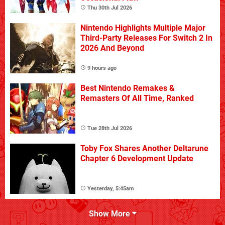
Thu 30th Jul 2026
Nintendo Highlights Multiple Major
Third-Party Releases For Switch 2 In
2026 And Beyond
9 hours ago
Best Nintendo Remakes &
Remasters Of All Time, Ranked
Tue 28th Jul 2026
Toby Fox Shares Another Deltarune
Chapter 6 Development Update
Yesterday, 5:45am
Show More