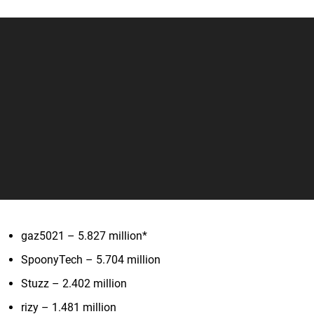
gaz5021 – 5.827 million*
SpoonyTech – 5.704 million
Stuzz – 2.402 million
rizy – 1.481 million