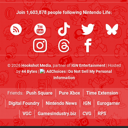
Join
1,603,878
people following
Nintendo Life
:
© 2026
Hookshot Media
, partner of
IGN Entertainment
| Hosted
by
44 Bytes
|
AdChoices
|
Do Not Sell My Personal
Information
Friends:
Push Square
Pure Xbox
Time Extension
Digital Foundry
Nintendo News
IGN
Eurogamer
VGC
GamesIndustry.biz
CVG
RPS