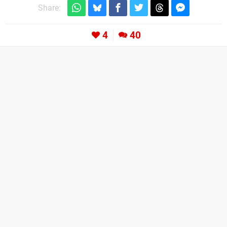
Share:
4
40