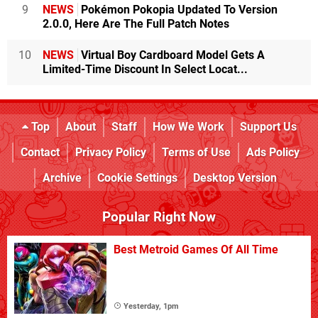
9
NEWS
Pokémon Pokopia Updated To Version
2.0.0, Here Are The Full Patch Notes
10
NEWS
Virtual Boy Cardboard Model Gets A
Limited-Time Discount In Select Locat...
Top
About
Staff
How We Work
Support Us
Contact
Privacy Policy
Terms of Use
Ads Policy
Archive
Cookie Settings
Desktop Version
Popular Right Now
Best Metroid Games Of All Time
Yesterday, 1pm