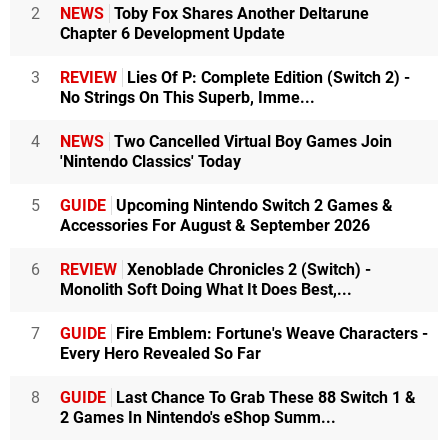
2
NEWS
Toby Fox Shares Another Deltarune
Chapter 6 Development Update
3
REVIEW
Lies Of P: Complete Edition (Switch 2) -
No Strings On This Superb, Imme...
4
NEWS
Two Cancelled Virtual Boy Games Join
'Nintendo Classics' Today
5
GUIDE
Upcoming Nintendo Switch 2 Games &
Accessories For August & September 2026
6
REVIEW
Xenoblade Chronicles 2 (Switch) -
Monolith Soft Doing What It Does Best,...
7
GUIDE
Fire Emblem: Fortune's Weave Characters -
Every Hero Revealed So Far
8
GUIDE
Last Chance To Grab These 88 Switch 1 &
2 Games In Nintendo's eShop Summ...