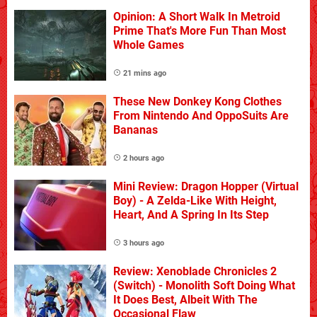
Opinion: A Short Walk In Metroid
Prime That's More Fun Than Most
Whole Games
21 mins ago
These New Donkey Kong Clothes
From Nintendo And OppoSuits Are
Bananas
2 hours ago
Mini Review: Dragon Hopper (Virtual
Boy) - A Zelda-Like With Height,
Heart, And A Spring In Its Step
3 hours ago
Review: Xenoblade Chronicles 2
(Switch) - Monolith Soft Doing What
It Does Best, Albeit With The
Occasional Flaw