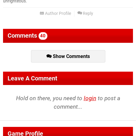
unrighteous.
Author Profile
Reply
Comments
40
Show Comments
Leave A Comment
Hold on there, you need to
login
to post a
comment...
Game Profile