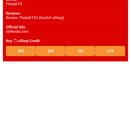
Pinball FX
Reviews
:
Review: Pinball FX3 (Switch eShop)
Official Site
:
nintendo.com
Buy
eShop Credit
:
$50
$35
$20
$10