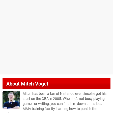
About
Mitch Vogel
Mitch has been a fan of Nintendo ever since he got his
start on the GBA in 2005. When he's not busy playing
games or writing, you can find him down at his local
MMA training facility learning how to punish the