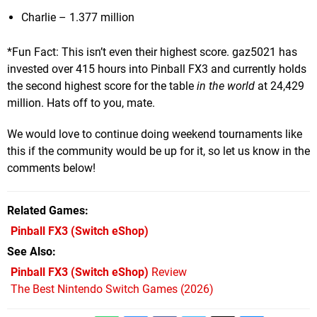
Charlie – 1.377 million
*Fun Fact: This isn’t even their highest score. gaz5021 has
invested over 415 hours into Pinball FX3 and currently holds
the second highest score for the table
in
the world
at 24,429
million. Hats off to you, mate.
We would love to continue doing weekend tournaments like
this if the community would be up for it, so let us know in the
comments below!
Related Games
Pinball FX3
(Switch eShop)
See Also
Pinball FX3 (Switch eShop)
Review
The Best Nintendo Switch Games (2026)