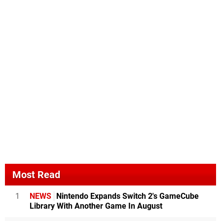
Most Read
1
NEWS
Nintendo Expands Switch 2's GameCube
Library With Another Game In August