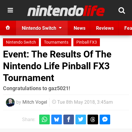
Nintendo Switch
News
Reviews
Fea
Nintendo Switch
Tournaments
Pinball FX3
Event: The Results Of The
Nintendo Life Pinball FX3
Tournament
Congratulations to gaz5021!
by
Mitch Vogel
Tue 8th May 2018, 3:45am
Share: