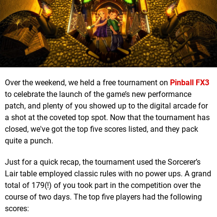
Over the weekend, we held a free tournament on
Pinball FX3
to celebrate the launch of the game’s new performance
patch, and plenty of you showed up to the digital arcade for
a shot at the coveted top spot. Now that the tournament has
closed, we've got the top five scores listed, and they pack
quite a punch.
Just for a quick recap, the tournament used the Sorcerer’s
Lair table employed classic rules with no power ups. A grand
total of 179(!) of you took part in the competition over the
course of two days. The top five players had the following
scores: