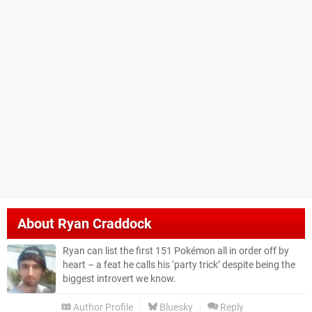
About
Ryan Craddock
Ryan can list the first 151 Pokémon all in order off by
heart – a feat he calls his ‘party trick’ despite being the
biggest introvert we know.
Author Profile
Bluesky
Reply