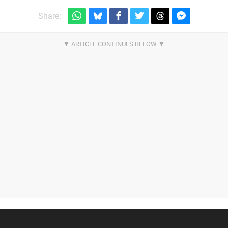
Share: