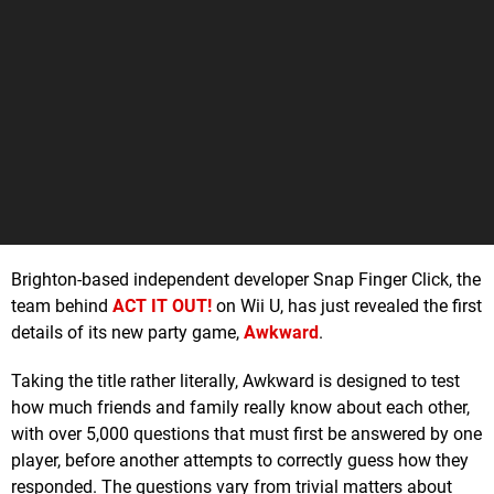
Brighton-based independent developer Snap Finger Click, the
team behind
ACT IT OUT!
on Wii U, has just revealed the first
details of its new party game,
Awkward
.
Taking the title rather literally, Awkward is designed to test
how much friends and family really know about each other,
with over 5,000 questions that must first be answered by one
player, before another attempts to correctly guess how they
responded. The questions vary from trivial matters about