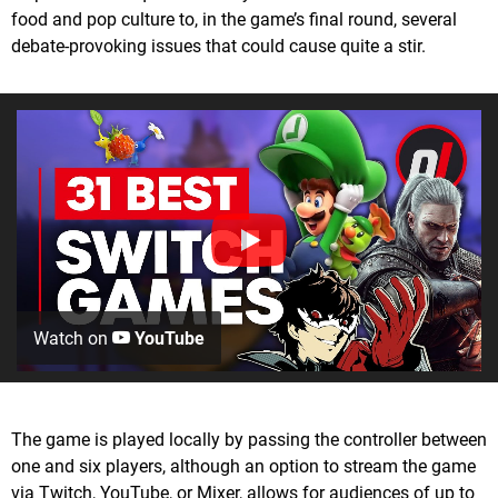
food and pop culture to, in the game’s final round, several
debate-provoking issues that could cause quite a stir.
Watch on
YouTube
The game is played locally by passing the controller between
one and six players, although an option to stream the game
via Twitch, YouTube, or Mixer, allows for audiences of up to