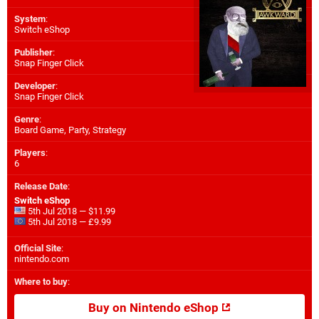
System
:
Switch eShop
Publisher
:
Snap Finger Click
Developer
:
Snap Finger Click
Genre
:
Board Game, Party, Strategy
Players
:
6
Release Date
:
Switch eShop
5th Jul 2018 — $11.99
5th Jul 2018 — £9.99
Official Site
:
nintendo.com
Where to buy
:
Buy on Nintendo eShop