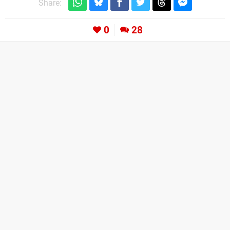
Share:
0
28