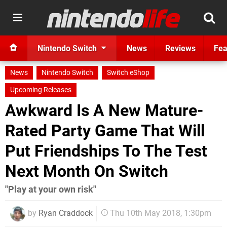
Nintendo Switch
News
Reviews
Fea
News
Nintendo Switch
Switch eShop
Upcoming Releases
Awkward Is A New Mature-
Rated Party Game That Will
Put Friendships To The Test
Next Month On Switch
"Play at your own risk"
by
Ryan Craddock
Thu 10th May 2018, 1:30pm