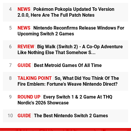
4
NEWS
Pokémon Pokopia Updated To Version
2.0.0, Here Are The Full Patch Notes
5
NEWS
Nintendo Reconfirms Release Windows For
Upcoming Switch 2 Games
6
REVIEW
Big Walk (Switch 2) - A Co-Op Adventure
Like Nothing Else That Somehow S...
7
GUIDE
Best Metroid Games Of All Time
8
TALKING POINT
So, What Did You Think Of The
Fire Emblem: Fortune's Weave Nintendo Direct?
9
ROUND UP
Every Switch 1 & 2 Game At THQ
Nordic's 2026 Showcase
10
GUIDE
The Best Nintendo Switch 2 Games