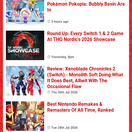
Pokémon Pokopia: Bubbly Basin Are
In
3 hours ago
Round Up: Every Switch 1 & 2 Game
At THQ Nordic's 2026 Showcase
Yesterday, 8pm
Review: Xenoblade Chronicles 2
(Switch) - Monolith Soft Doing What
It Does Best, Albeit With The
Occasional Flaw
Thu 30th Jul 2026
Best Nintendo Remakes &
Remasters Of All Time, Ranked
Tue 28th Jul 2026