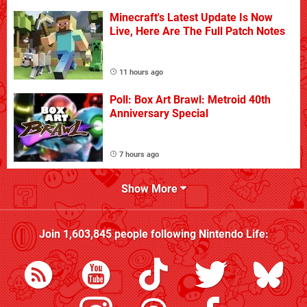
Minecraft's Latest Update Is Now
Live, Here Are The Full Patch Notes
11 hours ago
Poll: Box Art Brawl: Metroid 40th
Anniversary Special
7 hours ago
Show More
Join
1,603,845
people following
Nintendo Life
: