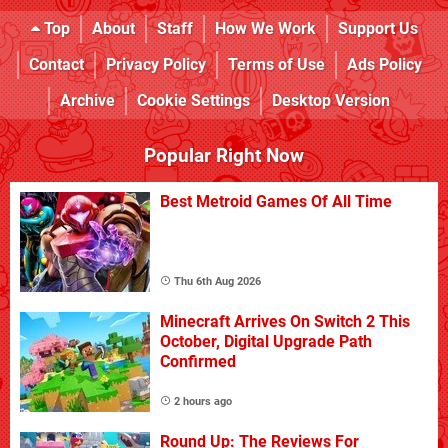
Top
About
Staff
How We Work
Support Us
Contact
Privacy Policy
Terms of Use
Ads Policy
Archive
Cookie Settings
Desktop Version
Popular Right Now
Best Metroid Games Of All Time
Thu 6th Aug 2026
Minecraft Arrives On Switch 2 This
October, Digital Upgrade Path
Confirmed
2 hours ago
Round Up: The Reviews For