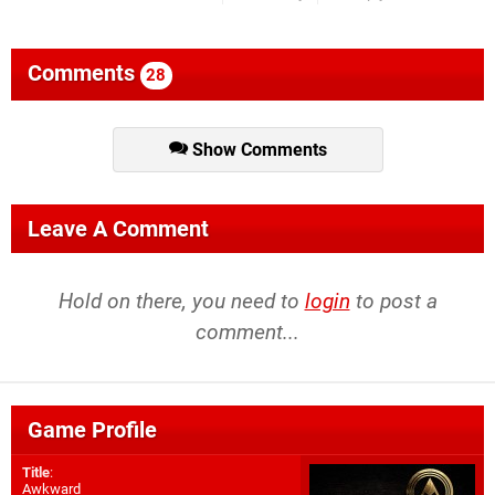
Comments
28
Show Comments
Leave A Comment
Hold on there, you need to
login
to post a
comment...
Game Profile
Title
:
Awkward