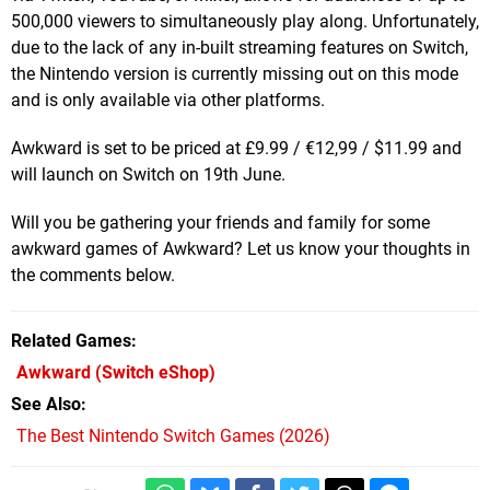
500,000 viewers to simultaneously play along. Unfortunately,
due to the lack of any in-built streaming features on Switch,
the Nintendo version is currently missing out on this mode
and is only available via other platforms.
Awkward is set to be priced at
£9.99 / €12,99 / $11.99 and
will launch on Switch on 19th June.
Will you be gathering your friends and family for some
awkward games of Awkward? Let us know your thoughts in
the comments below.
Related Games
Awkward
(Switch eShop)
See Also
The Best Nintendo Switch Games (2026)