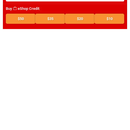
Buy
eShop Credit
:
$50
$35
$20
$10