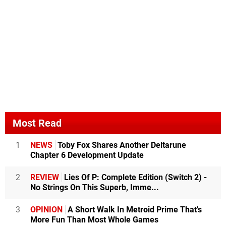
Most Read
1
NEWS
Toby Fox Shares Another Deltarune
Chapter 6 Development Update
2
REVIEW
Lies Of P: Complete Edition (Switch 2) -
No Strings On This Superb, Imme...
3
OPINION
A Short Walk In Metroid Prime That's
More Fun Than Most Whole Games