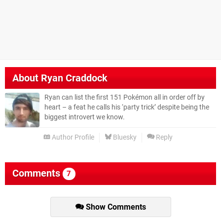
About
Ryan Craddock
Ryan can list the first 151 Pokémon all in order off by
heart – a feat he calls his ‘party trick’ despite being the
biggest introvert we know.
Author Profile
Bluesky
Reply
Comments
7
Show Comments