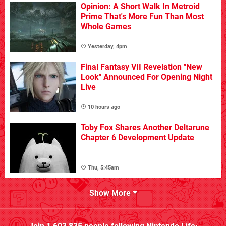
Opinion: A Short Walk In Metroid
Prime That's More Fun Than Most
Whole Games
Yesterday, 4pm
Final Fantasy VII Revelation "New
Look" Announced For Opening Night
Live
10 hours ago
Toby Fox Shares Another Deltarune
Chapter 6 Development Update
Thu, 5:45am
Show More