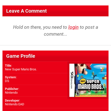
Leave A Comment
Hold on there, you need to
login
to post a
comment...
Game Profile
Title
:
New Super Mario Bros.
System
:
DS
Publisher
:
Nintendo
Developer
:
Nintendo EAD