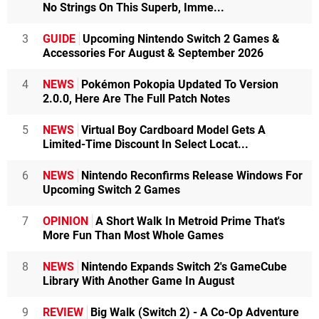
No Strings On This Superb, Imme...
3
GUIDE
Upcoming Nintendo Switch 2 Games &
Accessories For August & September 2026
4
NEWS
Pokémon Pokopia Updated To Version
2.0.0, Here Are The Full Patch Notes
5
NEWS
Virtual Boy Cardboard Model Gets A
Limited-Time Discount In Select Locat...
6
NEWS
Nintendo Reconfirms Release Windows For
Upcoming Switch 2 Games
7
OPINION
A Short Walk In Metroid Prime That's
More Fun Than Most Whole Games
8
NEWS
Nintendo Expands Switch 2's GameCube
Library With Another Game In August
9
REVIEW
Big Walk (Switch 2) - A Co-Op Adventure