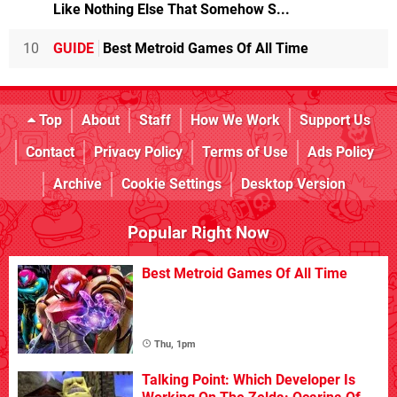
Like Nothing Else That Somehow S...
10
GUIDE
Best Metroid Games Of All Time
Top
About
Staff
How We Work
Support Us
Contact
Privacy Policy
Terms of Use
Ads Policy
Archive
Cookie Settings
Desktop Version
Popular Right Now
Best Metroid Games Of All Time
Thu, 1pm
Talking Point: Which Developer Is