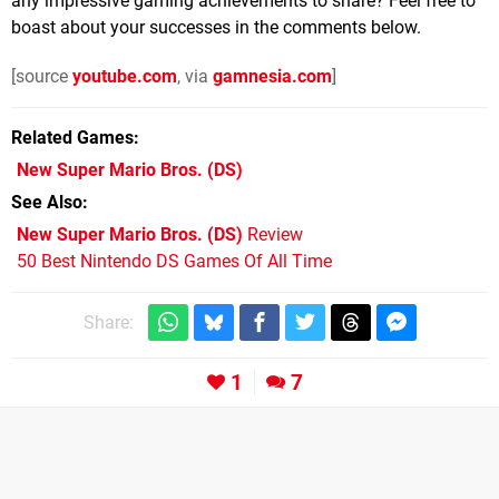
any impressive gaming achievements to share? Feel free to
boast about your successes in the comments below.
[source
youtube.com
, via
gamnesia.com
]
Related Games
New Super Mario Bros.
(DS)
See Also
New Super Mario Bros. (DS)
Review
50 Best Nintendo DS Games Of All Time
Share:
1
7