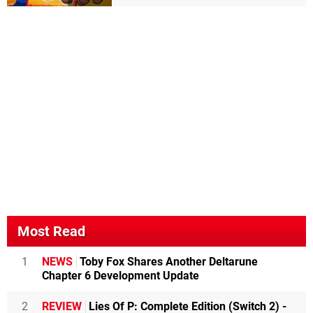
Most Read
1
NEWS
Toby Fox Shares Another Deltarune
Chapter 6 Development Update
2
REVIEW
Lies Of P: Complete Edition (Switch 2) -