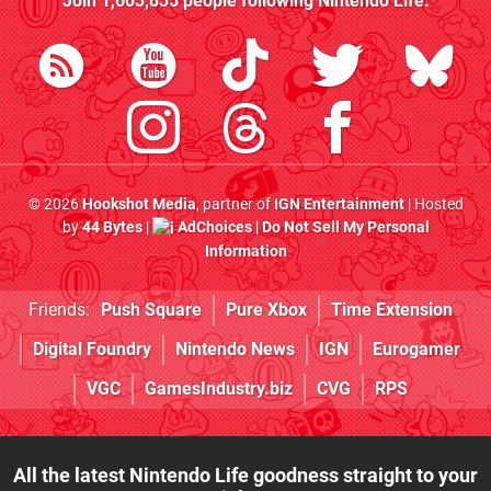
Join
1,603,835
people following
Nintendo Life
:
© 2026
Hookshot Media
, partner of
IGN Entertainment
| Hosted
by
44 Bytes
|
AdChoices
|
Do Not Sell My Personal
Information
Friends:
Push Square
Pure Xbox
Time Extension
Digital Foundry
Nintendo News
IGN
Eurogamer
VGC
GamesIndustry.biz
CVG
RPS
All the latest Nintendo Life goodness straight to your