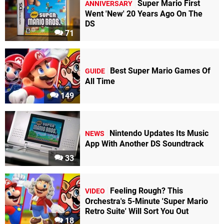
Super Mario First
ANNIVERSARY
Went 'New' 20 Years Ago On The
DS
71
Best Super Mario Games Of
GUIDE
All Time
149
Nintendo Updates Its Music
NEWS
App With Another DS Soundtrack
33
Feeling Rough? This
VIDEO
Orchestra's 5-Minute 'Super Mario
Retro Suite' Will Sort You Out
18