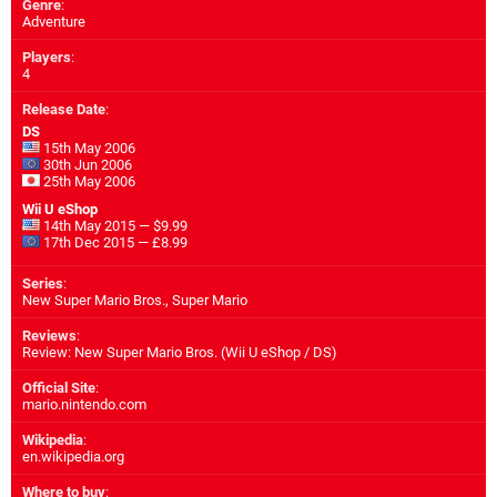
Genre
:
Adventure
Players
:
4
Release Date
:
DS
15th May 2006
30th Jun 2006
25th May 2006
Wii U eShop
14th May 2015 — $9.99
17th Dec 2015 — £8.99
Series
:
New Super Mario Bros., Super Mario
Reviews
:
Review: New Super Mario Bros. (Wii U eShop / DS)
Official Site
:
mario.nintendo.com
Wikipedia
:
en.wikipedia.org
Where to buy
: