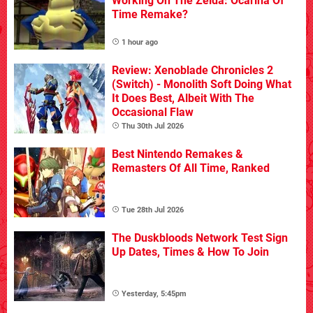
Working On The Zelda: Ocarina Of
Time Remake?
1 hour ago
Review: Xenoblade Chronicles 2
(Switch) - Monolith Soft Doing What
It Does Best, Albeit With The
Occasional Flaw
Thu 30th Jul 2026
Best Nintendo Remakes &
Remasters Of All Time, Ranked
Tue 28th Jul 2026
The Duskbloods Network Test Sign
Up Dates, Times & How To Join
Yesterday, 5:45pm