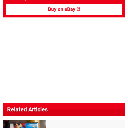
Buy on eBay
Related Articles