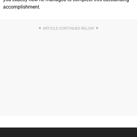
accomplishment.