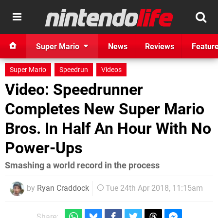
Super Mario
News
Reviews
Featur
Super Mario
Speedrun
Videos
Video: Speedrunner
Completes New Super Mario
Bros. In Half An Hour With No
Power-Ups
Smashing a world record in the process
by
Ryan Craddock
Tue 24th Apr 2018, 11:15am
Share: