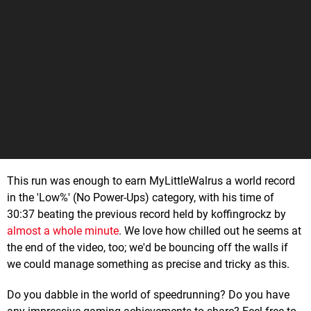
This run was enough to earn MyLittleWalrus a world record
in the 'Low%' (No Power-Ups) category, with his time of
30:37 beating the previous record held by koffingrockz by
almost a whole minute
. We love how chilled out he seems at
the end of the video, too; we'd be bouncing off the walls if
we could manage something as precise and tricky as this.
Do you dabble in the world of speedrunning? Do you have