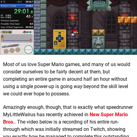
Most of us love Super Mario games, and many of us would
consider ourselves to be fairly decent at them, but
completing an entire game in around half an hour without
using a single power-up is going
way
beyond the skill level
we could ever hope to possess.
Amazingly enough, though, that is exactly what speedrunner
MyLittleWalrus has recently achieved in
New Super Mario
Bros
.
. The video below is a recording of his entire run-
through which was initially streamed on Twitch, showing
you exactly how he managed to complete this outstanding