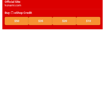
Official Site
:
konami.com
Buy
eShop Credit
:
$50
$35
$20
$10