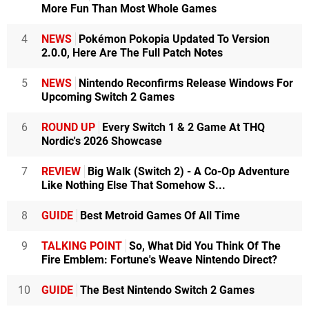
More Fun Than Most Whole Games
4
NEWS
Pokémon Pokopia Updated To Version
2.0.0, Here Are The Full Patch Notes
5
NEWS
Nintendo Reconfirms Release Windows For
Upcoming Switch 2 Games
6
ROUND UP
Every Switch 1 & 2 Game At THQ
Nordic's 2026 Showcase
7
REVIEW
Big Walk (Switch 2) - A Co-Op Adventure
Like Nothing Else That Somehow S...
8
GUIDE
Best Metroid Games Of All Time
9
TALKING POINT
So, What Did You Think Of The
Fire Emblem: Fortune's Weave Nintendo Direct?
10
GUIDE
The Best Nintendo Switch 2 Games