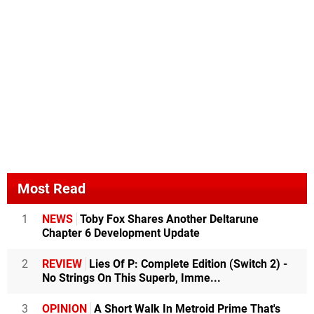
Most Read
1
NEWS
Toby Fox Shares Another Deltarune
Chapter 6 Development Update
2
REVIEW
Lies Of P: Complete Edition (Switch 2) -
No Strings On This Superb, Imme...
3
OPINION
A Short Walk In Metroid Prime That's