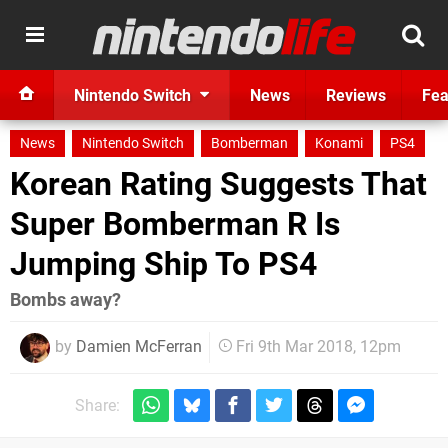
Nintendo Switch
News
Reviews
Fea
News
Nintendo Switch
Bomberman
Konami
PS4
Korean Rating Suggests That
Super Bomberman R Is
Jumping Ship To PS4
Bombs away?
by
Damien McFerran
Fri 9th Mar 2018, 12pm
Share: