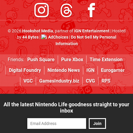
© 2026
Hookshot Media
, partner of
IGN Entertainment
| Hosted
by
44 Bytes
|
AdChoices
|
Do Not Sell My Personal
Information
Friends:
Push Square
Pure Xbox
Time Extension
Digital Foundry
Nintendo News
IGN
Eurogamer
VGC
GamesIndustry.biz
CVG
RPS
All the latest Nintendo Life goodness straight to your
inbox