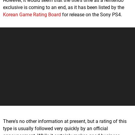
However, it would seem that the title's time as a Nintendo
exclusive is coming to an end, as it has been listed by the
Korean Game Rating Board
for release on the Sony PS4.
There's no other information at present, but a rating of this
type is usually followed very quickly by an official