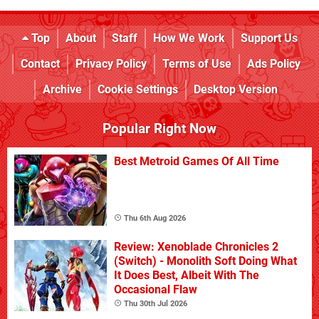
Top
About
Staff
How We Work
Support Us
Contact
Privacy Policy
Terms of Use
Ads Policy
Archive
Cookie Settings
Desktop Version
Popular Right Now
Best Metroid Games Of All Time
Thu 6th Aug 2026
Review: Xenoblade Chronicles 2
(Switch) - Monolith Soft Doing What
It Does Best, Albeit With The
Occasional Flaw
Thu 30th Jul 2026