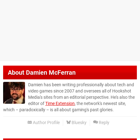
About
Damien McFerran
Damien has been writing professionally about tech and
video games since 2007 and oversees all of Hookshot
Media's sites from an editorial perspective. He's also the
editor of
Time Extension
, the network's newest site,
which – paradoxically – is all about gaming's past glories.
Author Profile
Bluesky
Reply