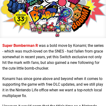
Super Bomberman R
was a bold move by Konami; the series
- which was much-loved on the SNES - had fallen from grace
somewhat in recent years, yet this Switch exclusive not only
hit the mark with fans, but also gained a new following for
the cute little bomb-chucker.
Konami has since gone above and beyond when it comes to
supporting the game with free DLC updates, and we still play
it in the Nintendo Life office when we want a top-notch local
multiplayer fix.