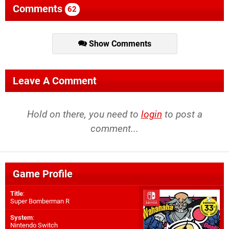
Comments
62
Show Comments
Leave A Comment
Hold on there, you need to
login
to post a
comment...
Game Profile
Title
:
Super Bomberman R
System
:
Nintendo Switch