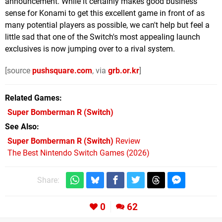
announcement. While it certainly makes good business
sense for Konami to get this excellent game in front of as
many potential players as possible, we can't help but feel a
little sad that one of the Switch's most appealing launch
exclusives is now jumping over to a rival system.
[source
pushsquare.com
, via
grb.or.kr
]
Related Games
Super Bomberman R
(Switch)
See Also
Super Bomberman R (Switch)
Review
The Best Nintendo Switch Games (2026)
Share:
0
62