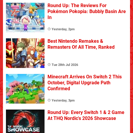
Round Up: The Reviews For
Pokémon Pokopia: Bubbly Basin Are
In
Yesterday, 2pm
Best Nintendo Remakes &
Remasters Of All Time, Ranked
Tue 28th Jul 2026
Minecraft Arrives On Switch 2 This
October, Digital Upgrade Path
Confirmed
Yesterday, 3pm
Round Up: Every Switch 1 & 2 Game
At THQ Nordic's 2026 Showcase