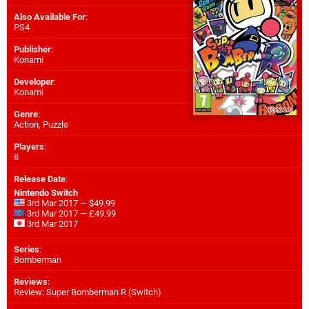
Also Available For
:
PS4
Publisher
:
Konami
Developer
:
Konami
Genre
:
Action, Puzzle
Players
:
8
Release Date
:
Nintendo Switch
3rd Mar 2017 — $49.99
3rd Mar 2017 — £49.99
3rd Mar 2017
Series
:
Bomberman
Reviews
:
Review: Super Bomberman R (Switch)