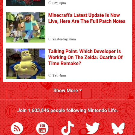
Sat, 8pm
Minecraft's Latest Update Is Now
Live, Here Are The Full Patch Notes
Yesterday, 6am
Talking Point: Which Developer Is
Working On The Zelda: Ocarina Of
Time Remake?
Sat, 4pm
Show More
Join
1,603,846
people following
Nintendo Life
: