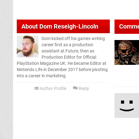
About
Dom Reseigh-Lincoln
Comme
Dom kicked off his games writing
career first as a production
assistant at Future, then as
Production Editor for Official
PlayStation Magazine UK. He became Editor at
Nintendo Life in December 2017 before pivoting
into a career in marketing.
Author Profile
Reply