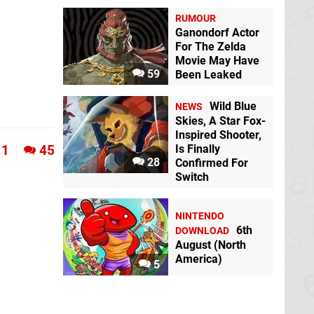
RUMOUR
Ganondorf Actor
For The Zelda
Movie May Have
59
Been Leaked
Wild Blue
NEWS
Skies, A Star Fox-
Inspired Shooter,
1
45
Is Finally
28
Confirmed For
Switch
NINTENDO
6th
DOWNLOAD
August (North
America)
5