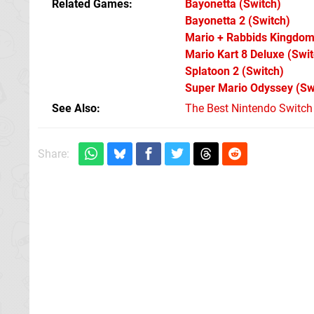
Related Games
Bayonetta
(Switch)
Bayonetta 2
(Switch)
Mario + Rabbids Kingdom
Mario Kart 8 Deluxe
(Swit
Splatoon 2
(Switch)
Super Mario Odyssey
(Sw
See Also
The Best Nintendo Switc
Share: