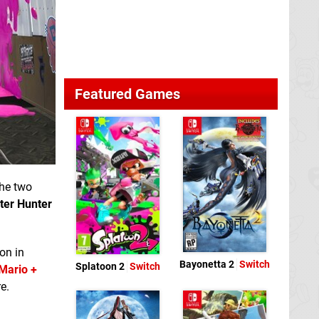
Featured Games
the two
ter Hunter
on in
Bayonetta 2
Switch
Splatoon 2
Switch
Mario +
e.