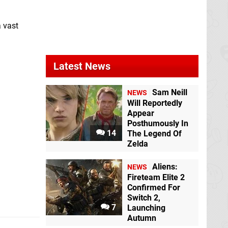
Switch
a vast
Latest News
Sam Neill
NEWS
Will Reportedly
Appear
Posthumously In
14
The Legend Of
Zelda
Aliens:
NEWS
Fireteam Elite 2
Confirmed For
Switch 2,
7
Launching
Autumn