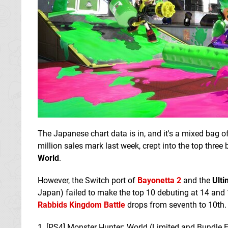
The Japanese chart data is in, and it's a mixed bag 
million sales mark last week, crept into the top thr
World
.
However, the Switch port of
Bayonetta 2
and the
Ulti
Japan) failed to make the top 10 debuting at 14 and 
Rabbids Kingdom Battle
drops from seventh to 10th. 
1. [PS4] Monster Hunter: World (Limited and Bundle E