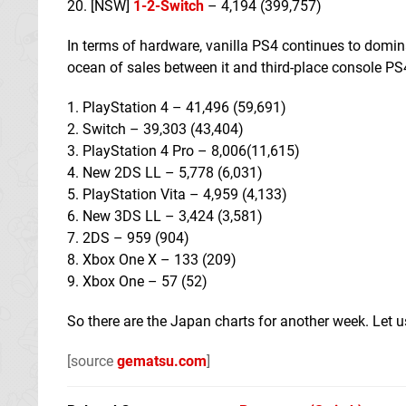
20. [NSW]
1-2-Switch
– 4,194 (399,757)
In terms of hardware, vanilla PS4 continues to domina
ocean of sales between it and third-place console PS
1. PlayStation 4 – 41,496 (59,691)
2. Switch – 39,303 (43,404)
3. PlayStation 4 Pro – 8,006(11,615)
4. New 2DS LL – 5,778 (6,031)
5. PlayStation Vita – 4,959 (4,133)
6. New 3DS LL – 3,424 (3,581)
7. 2DS – 959 (904)
8. Xbox One X – 133 (209)
9. Xbox One – 57 (52)
So there are the Japan charts for another week. Let
[source
gematsu.com
]