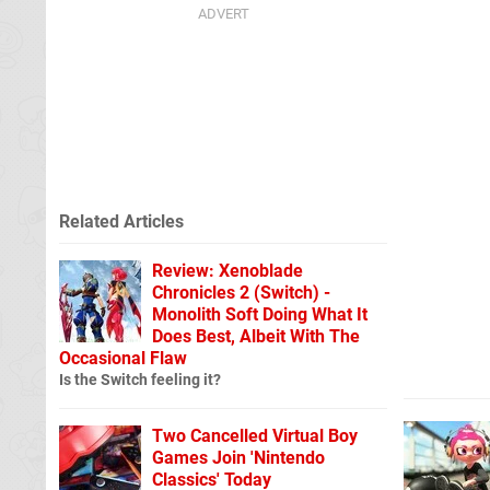
Related Articles
Review: Xenoblade
Chronicles 2 (Switch) -
Monolith Soft Doing What It
Does Best, Albeit With The
Occasional Flaw
Is the Switch feeling it?
Two Cancelled Virtual Boy
Games Join 'Nintendo
Classics' Today