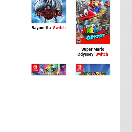
Bayonetta
Switch
Super Mario
Odyssey
Switch
Mario + Rabbids
Mario Kart 8 Deluxe
Kingdom Battle
Switch