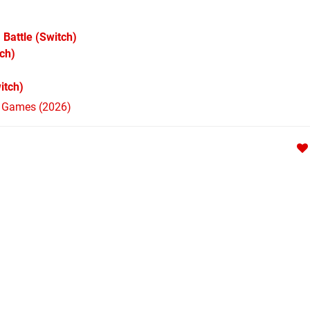
 Battle
(Switch)
ch)
itch)
h Games (2026)