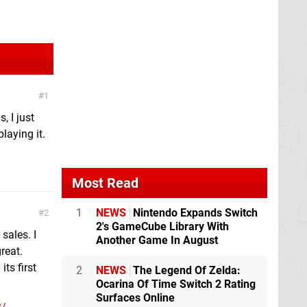
1
, I just
laying it.
Most Read
1
NEWS
Nintendo Expands Switch
2
2's GameCube Library With
sales. I
Another Game In August
reat.
ts first
2
NEWS
The Legend Of Zelda:
Ocarina Of Time Switch 2 Rating
Surfaces Online