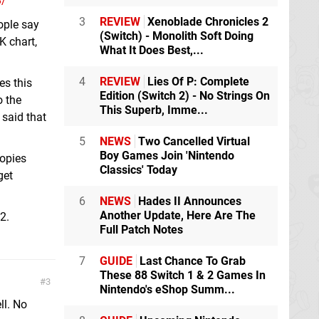
8/
3
REVIEW
Xenoblade Chronicles 2
ople say
(Switch) - Monolith Soft Doing
K chart,
What It Does Best,...
4
REVIEW
Lies Of P: Complete
es this
Edition (Switch 2) - No Strings On
o the
This Superb, Imme...
 said that
5
NEWS
Two Cancelled Virtual
Boy Games Join 'Nintendo
copies
Classics' Today
get
6
NEWS
Hades II Announces
Another Update, Here Are The
2.
Full Patch Notes
7
GUIDE
Last Chance To Grab
These 88 Switch 1 & 2 Games In
3
Nintendo's eShop Summ...
ll. No