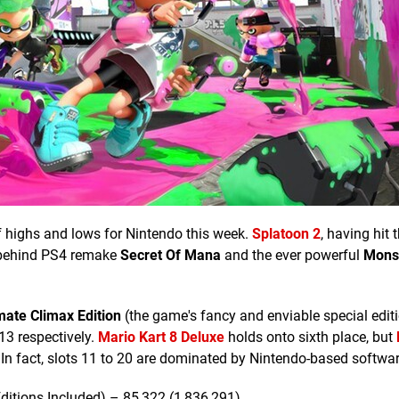
of highs and lows for Nintendo this week.
Splatoon 2
, having hit 
ee behind PS4 remake
Secret Of Mana
and the ever powerful
Mons
mate Climax Edition
(the game's fancy and enviable special editi
13 respectively.
Mario Kart 8 Deluxe
holds onto sixth place, but
In fact, slots 11 to 20 are dominated by Nintendo-based softwar
ditions Included) – 85,322 (1,836,291)