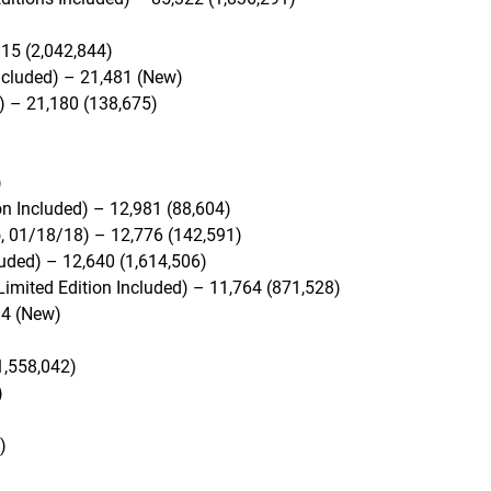
815 (2,042,844)
ncluded) – 21,481 (New)
) – 21,180 (138,675)
)
on Included) – 12,981 (88,604)
, 01/18/18) – 12,776 (142,591)
uded) – 12,640 (1,614,506)
Limited Edition Included) – 11,764 (871,528)
4 (New)
1,558,042)
)
)