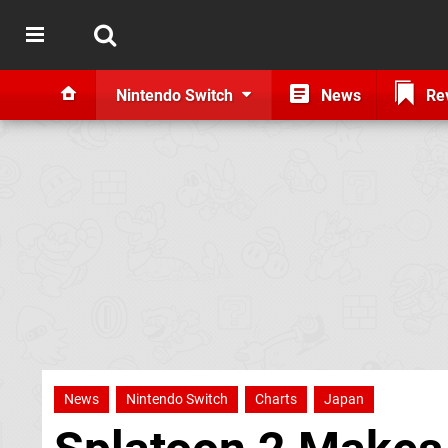
Nintendo Switch
News
Re
News
Nintendo Switch
Charts
Japan