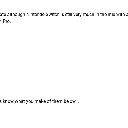
te although Nintendo Switch is still very much in the mix with 
4 Pro.
 us know what you make of them below...