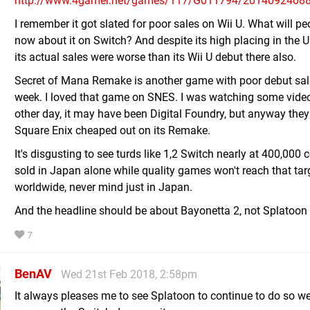
http://www.4gamer.net/games/117/G011794/2014092408
I remember it got slated for poor sales on Wii U. What will pe
now about it on Switch? And despite its high placing in the U
its actual sales were worse than its Wii U debut there also.
Secret of Mana Remake is another game with poor debut sal
week. I loved that game on SNES. I was watching some vide
other day, it may have been Digital Foundry, but anyway they
Square Enix cheaped out on its Remake.
It's disgusting to see turds like 1,2 Switch nearly at 400,000 
sold in Japan alone while quality games won't reach that tar
worldwide, never mind just in Japan.
And the headline should be about Bayonetta 2, not Splatoon 
7
BenAV
Wed 21st Feb 2018, 2:58pm
It always pleases me to see Splatoon to continue to do so we