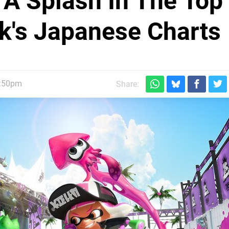
A Splash In The Top
k's Japanese Charts
2:50pm
Share: