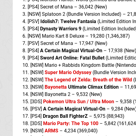
2. [PS4] Secret of Mana – 36,042 (New)
3. [NSW] Splatoon 2 (Bundle Version Included) – 21,
4. [PSV]
Idolish7: Twelve Fantasia
(Limited Edition I
5. [PS4]
Dynasty Warriors 9
(Limited Edition Included
6. [NSW] Mario Kart 8 Deluxe – 19,280 (1,346,387)
7. [PSV] Secret of Mana – 17,947 (New)
8. [PS4]
A Certain Magical Virtual-On
– 17,938 (New
9. [PS4]
Sword Art Online: Fatal Bullet
(Limited Editi
10. [NSW] Mario + Rabbids Kingdom Battle (Nintendo
11. [NSW]
Super Mario Odyssey
(Bundle Version Incl
12. [NSW]
The Legend of Zelda: Breath of the Wild
(
13. [NSW]
Bayonetta
Ultimate Climax Edition
– 11,69
14. [NSW] Bayonetta 2 – 9,532 (New)
15. [3DS]
Pokemon Ultra Sun / Ultra Moon
– 9,358 (
16. [PSV]
A Certain Magical Virtual-On
– 9,284 (New
17. [PS4]
Dragon Ball FighterZ
– 5,975 (88,943)
18. [3DS]
Mario Party: The Top 100
– 5,842 (161,624
19. [NSW]
ARMS
– 4,234 (369,040)