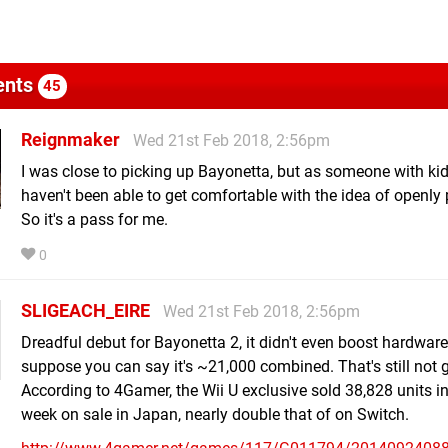
nts
45
Reignmaker
Wed 21st Feb 2018, 2:56pm
I was close to picking up Bayonetta, but as someone with kids
haven't been able to get comfortable with the idea of openly p
So it's a pass for me.
0
SLIGEACH_EIRE
Wed 21st Feb 2018, 2:56pm
Dreadful debut for Bayonetta 2, it didn't even boost hardware 
suppose you can say it's ~21,000 combined. That's still not g
According to 4Gamer, the Wii U exclusive sold 38,828 units in i
week on sale in Japan, nearly double that of on Switch.