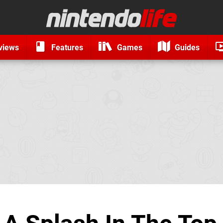
views
Features
Games
Guides