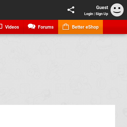
Guest
Login
|
Sign Up
Videos
Forums
Better eShop