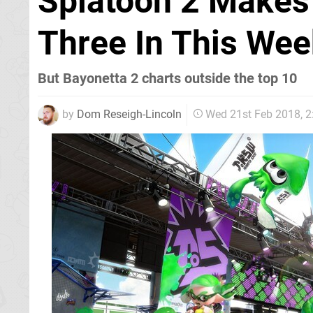
Splatoon 2 Makes 
Three In This Wee
But Bayonetta 2 charts outside the top 10
by
Dom Reseigh-Lincoln
Wed 21st Feb 2018, 