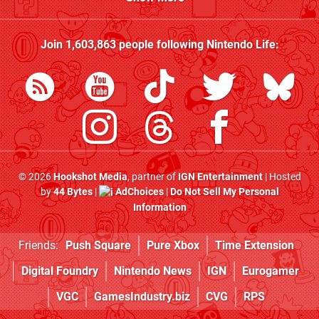
Join
1,603,863
people following
Nintendo Life
:
© 2026
Hookshot Media
, partner of
IGN Entertainment
| Hosted
by
44 Bytes
|
AdChoices
|
Do Not Sell My Personal
Information
Friends:
Push Square
Pure Xbox
Time Extension
Digital Foundry
Nintendo News
IGN
Eurogamer
VGC
GamesIndustry.biz
CVG
RPS