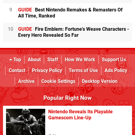
9
GUIDE
Best Nintendo Remakes & Remasters Of
All Time, Ranked
10
GUIDE
Fire Emblem: Fortune's Weave Characters -
Every Hero Revealed So Far
Top
About
Staff
How We Work
Support Us
Contact
Privacy Policy
Terms of Use
Ads Policy
Archive
Cookie Settings
Desktop Version
Popular Right Now
Nintendo Reveals Its Playable
Gamescom Line-Up