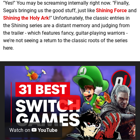
"Yes!" You may be screaming internally right now. "Finally,
Sega's bringing us the good stuff, just like
Shining Force
and
Shining the Holy Ark
!" Unfortunately, the classic entries in
the Shining series are a distant memory and judging from
the trailer - which features fancy, guitar-playing warriors -
we're not seeing a return to the classic roots of the series
here.
Watch on
YouTube