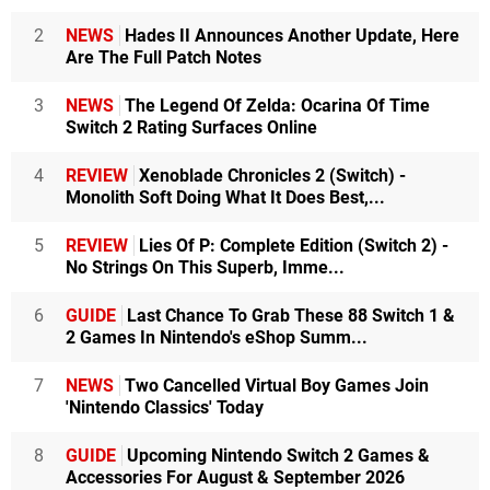
2
NEWS
Hades II Announces Another Update, Here
Are The Full Patch Notes
3
NEWS
The Legend Of Zelda: Ocarina Of Time
Switch 2 Rating Surfaces Online
4
REVIEW
Xenoblade Chronicles 2 (Switch) -
Monolith Soft Doing What It Does Best,...
5
REVIEW
Lies Of P: Complete Edition (Switch 2) -
No Strings On This Superb, Imme...
6
GUIDE
Last Chance To Grab These 88 Switch 1 &
2 Games In Nintendo's eShop Summ...
7
NEWS
Two Cancelled Virtual Boy Games Join
'Nintendo Classics' Today
8
GUIDE
Upcoming Nintendo Switch 2 Games &
Accessories For August & September 2026