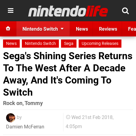
Nintendo Switch
News
Reviews
Fea
News
Nintendo Switch
Sega
Upcoming Releases
Sega's Shining Series Returns
To The West After A Decade
Away, And It's Coming To
Switch
Rock on, Tommy
by
Wed 21st Feb 2018,
4:05pm
Damien McFerran