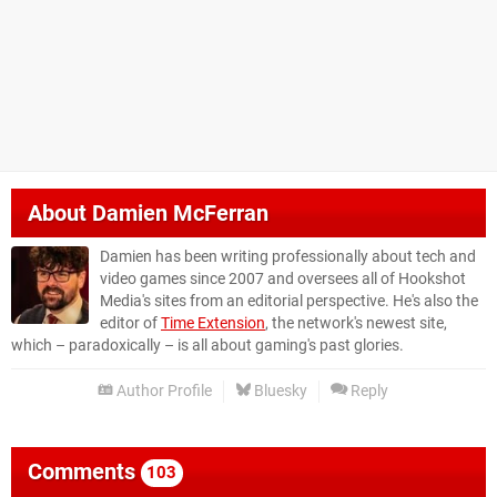
About
Damien McFerran
Damien has been writing professionally about tech and
video games since 2007 and oversees all of Hookshot
Media's sites from an editorial perspective. He's also the
editor of
Time Extension
, the network's newest site,
which – paradoxically – is all about gaming's past glories.
Author Profile
Bluesky
Reply
Comments
103