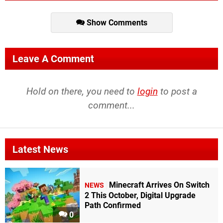
Show Comments
Leave A Comment
Hold on there, you need to
login
to post a
comment...
Latest News
Minecraft Arrives On Switch
NEWS
2 This October, Digital Upgrade
Path Confirmed
0