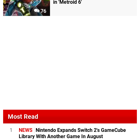
in 'Metroid 6'
76
Most Read
1
NEWS
Nintendo Expands Switch 2's GameCube
Library With Another Game In August