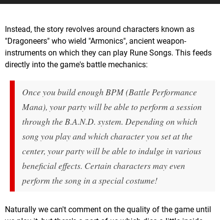
Instead, the story revolves around characters known as
"Dragoneers" who wield "Armonics", ancient weapon-
instruments on which they can play Rune Songs. This feeds
directly into the game's battle mechanics:
Once you build enough BPM (Battle Performance
Mana), your party will be able to perform a session
through the B.A.N.D. system. Depending on which
song you play and which character you set at the
center, your party will be able to indulge in various
beneficial effects. Certain characters may even
perform the song in a special costume!
Naturally we can't comment on the quality of the game until