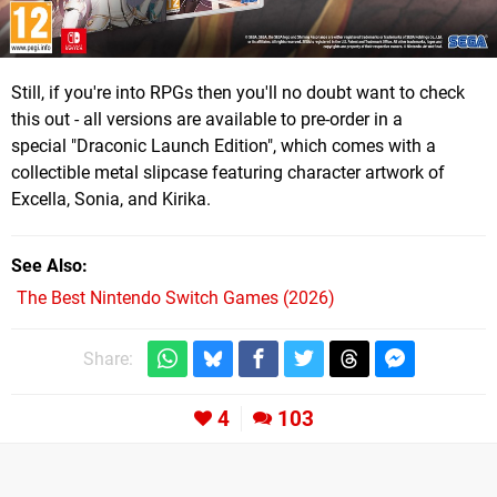
Still, if you're into RPGs then you'll no doubt want to check
this out - all versions are available to pre-order in a
special "Draconic Launch Edition", which comes with a
collectible metal slipcase featuring character artwork of
Excella, Sonia, and Kirika.
See Also
The Best Nintendo Switch Games (2026)
Share:
4
103