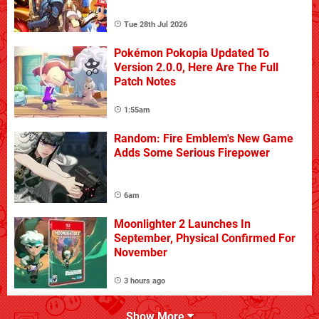
Tue 28th Jul 2026
Pokémon Pokopia Updated To
Version 2.0.0, Here Are The Full
Patch Notes
1:55am
Random: Fire Emblem's New Game
Adds Some Serious Firepower
6am
Moonlighter 2 Launches In
September, Physical Confirmed For
November
3 hours ago
Show More