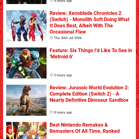
4 hours ago
Review: Xenoblade Chronicles 2
(Switch) - Monolith Soft Doing What
It Does Best, Albeit With The
Occasional Flaw
Thu 30th Jul 2026
Feature: Six Things I'd Like To See in
'Metroid 6'
5 hours ago
Review: Jurassic World Evolution 2:
Complete Edition (Switch 2) - A
Nearly Definitive Dinosaur Sandbox
8 hours ago
Best Nintendo Remakes &
Remasters Of All Time, Ranked