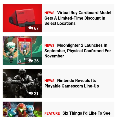
Virtual Boy Cardboard Model
NEWS
Gets A Limited-Time Discount In
Select Locations
67
Moonlighter 2 Launches In
NEWS
September, Physical Confirmed For
November
26
Nintendo Reveals Its
NEWS
Playable Gamescom Line-Up
21
Six Things I'd Like To See
FEATURE