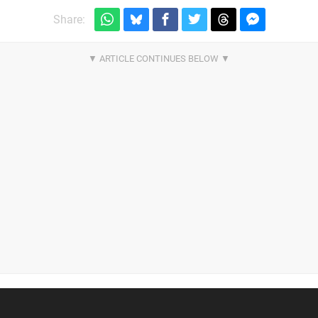
Share: