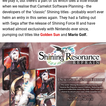
we play it, but there's a part of us which dies a little inside
when we realise that Camelot Software Planning - the
developers of the "classic" Shining titles - probably won't ever
helm an entry in this series again. They had a falling out
with Sega after the release of Shining Force III and have
worked almost exclusively with Nintendo ever since,
pumping out titles like
Golden Sun
and
Mario Golf.