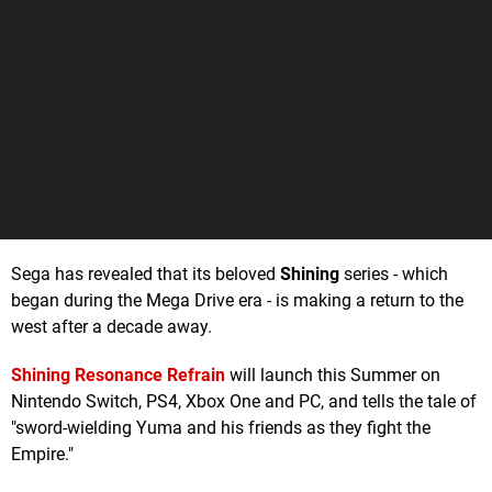
Sega has revealed that its beloved
Shining
series - which
began during the Mega Drive era - is making a return to the
west after a decade away.
Shining Resonance Refrain
will launch this Summer on
Nintendo Switch, PS4, Xbox One and PC, and tells the tale of
"sword-wielding Yuma and his friends as they fight the
Empire."