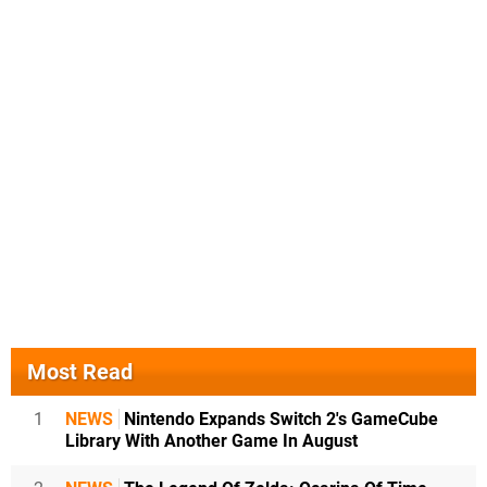
Most Read
1
NEWS
Nintendo Expands Switch 2's GameCube
Library With Another Game In August