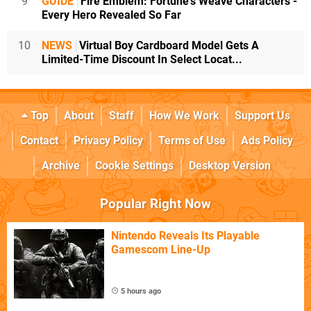
9
GUIDE
Fire Emblem: Fortune's Weave Characters -
Every Hero Revealed So Far
10
NEWS
Virtual Boy Cardboard Model Gets A
Limited-Time Discount In Select Locat...
Top
About
Staff
How We Work
Support Us
Contact
Privacy Policy
Terms of Use
Ads Policy
Archive
Cookie Settings
Desktop Version
Popular Right Now
Nintendo Reveals Its Playable
Gamescom Line-Up
5 hours ago