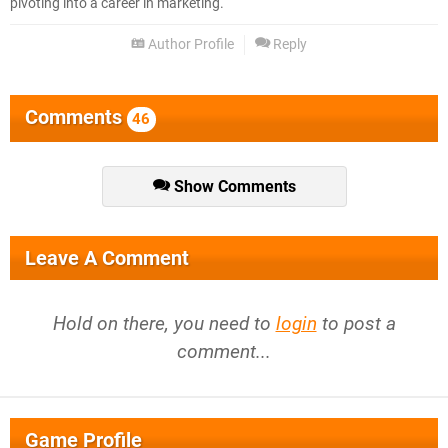
pivoting into a career in marketing.
Author Profile
Reply
Comments
46
Show Comments
Leave A Comment
Hold on there, you need to
login
to post a
comment...
Game Profile