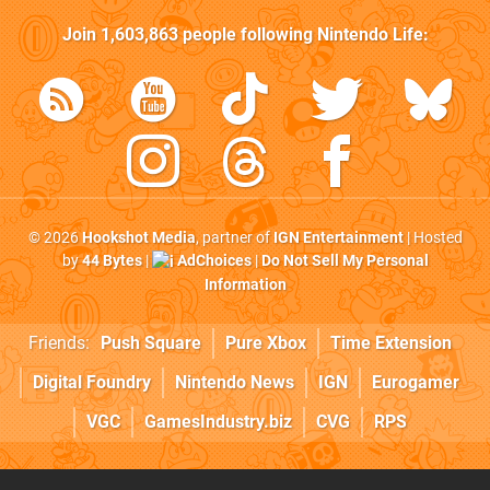
Join
1,603,863
people following
Nintendo Life
:
© 2026
Hookshot Media
, partner of
IGN Entertainment
| Hosted
by
44 Bytes
|
AdChoices
|
Do Not Sell My Personal
Information
Friends:
Push Square
Pure Xbox
Time Extension
Digital Foundry
Nintendo News
IGN
Eurogamer
VGC
GamesIndustry.biz
CVG
RPS