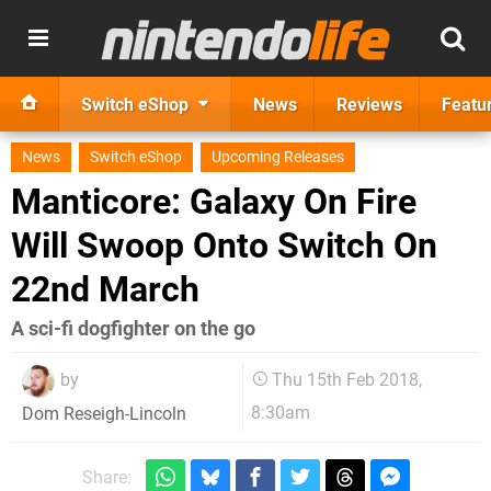
Switch eShop
News
Reviews
Featu
News
Switch eShop
Upcoming Releases
Manticore: Galaxy On Fire
Will Swoop Onto Switch On
22nd March
A sci-fi dogfighter on the go
by
Thu 15th Feb 2018,
8:30am
Dom Reseigh-Lincoln
Share: