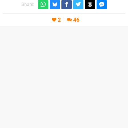
Share:
2
46