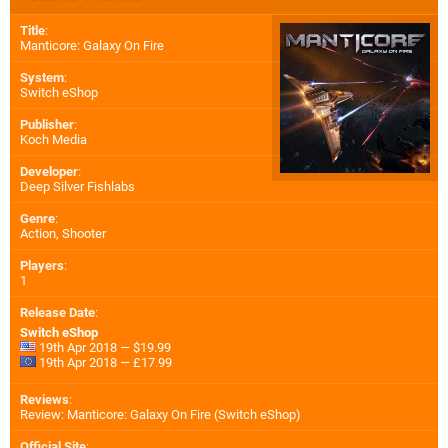
Title
:
Manticore: Galaxy On Fire
System
:
Switch eShop
Publisher
:
Koch Media
Developer
:
Deep Silver Fishlabs
Genre
:
Action, Shooter
Players
:
1
Release Date
:
Switch eShop
19th Apr 2018 — $19.99
19th Apr 2018 — £17.99
Reviews
:
Review: Manticore: Galaxy On Fire (Switch eShop)
Official Site
: