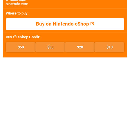
nintendo.com
Where to buy
:
Buy on Nintendo eShop
Buy
eShop Credit
:
$50
$35
$20
$10