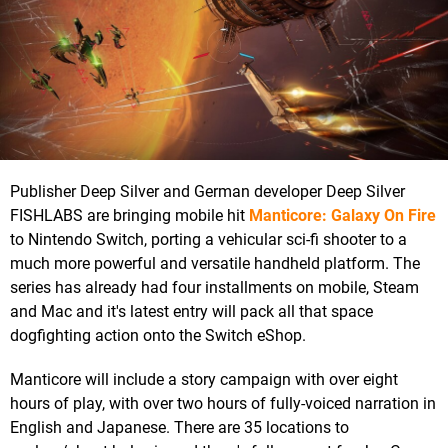
Publisher Deep Silver and German developer Deep Silver
FISHLABS are bringing mobile hit
Manticore: Galaxy On Fire
to Nintendo Switch, porting a vehicular sci-fi shooter to a
much more powerful and versatile handheld platform. The
series has already had four installments on mobile, Steam
and Mac and it's latest entry will pack all that space
dogfighting action onto the Switch eShop.
Manticore will include a story campaign with over eight
hours of play, with over two hours of fully-voiced narration in
English and Japanese. There are 35 locations to