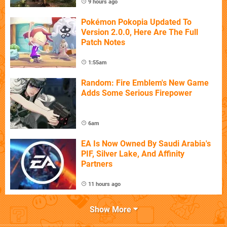
9 hours ago
Pokémon Pokopia Updated To
Version 2.0.0, Here Are The Full
Patch Notes
1:55am
Random: Fire Emblem's New Game
Adds Some Serious Firepower
6am
EA Is Now Owned By Saudi Arabia's
PIF, Silver Lake, And Affinity
Partners
11 hours ago
Show More