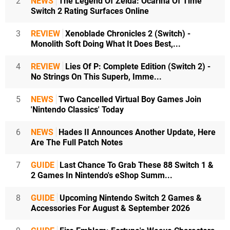
2
NEWS
The Legend Of Zelda: Ocarina Of Time
Switch 2 Rating Surfaces Online
3
REVIEW
Xenoblade Chronicles 2 (Switch) -
Monolith Soft Doing What It Does Best,...
4
REVIEW
Lies Of P: Complete Edition (Switch 2) -
No Strings On This Superb, Imme...
5
NEWS
Two Cancelled Virtual Boy Games Join
'Nintendo Classics' Today
6
NEWS
Hades II Announces Another Update, Here
Are The Full Patch Notes
7
GUIDE
Last Chance To Grab These 88 Switch 1 &
2 Games In Nintendo's eShop Summ...
8
GUIDE
Upcoming Nintendo Switch 2 Games &
Accessories For August & September 2026