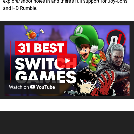
explore/shoot holes in and there's full support for Joy-Cons
and HD Rumble.
Watch on
YouTube