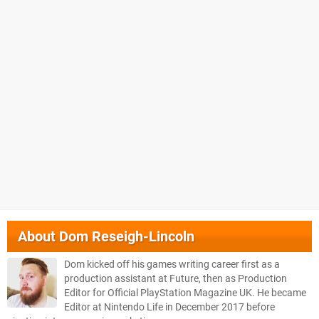
About
Dom Reseigh-Lincoln
Dom kicked off his games writing career first as a
production assistant at Future, then as Production
Editor for Official PlayStation Magazine UK. He became
Editor at Nintendo Life in December 2017 before