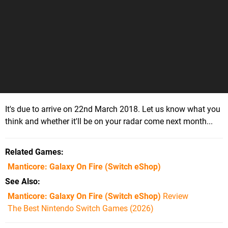
It's due to arrive on 22nd March 2018. Let us know what you
think and whether it'll be on your radar come next month...
Related Games
Manticore: Galaxy On Fire
(Switch eShop)
See Also
Manticore: Galaxy On Fire (Switch eShop)
Review
The Best Nintendo Switch Games (2026)