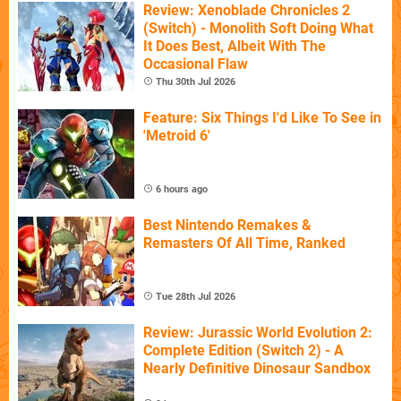
Review: Xenoblade Chronicles 2
(Switch) - Monolith Soft Doing What
It Does Best, Albeit With The
Occasional Flaw
Thu 30th Jul 2026
Feature: Six Things I'd Like To See in
'Metroid 6'
6 hours ago
Best Nintendo Remakes &
Remasters Of All Time, Ranked
Tue 28th Jul 2026
Review: Jurassic World Evolution 2:
Complete Edition (Switch 2) - A
Nearly Definitive Dinosaur Sandbox