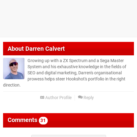
About
Darren Calvert
Growing up with a ZX Spectrum and a Sega Master
System and his exhaustive knowledge in the fields of
SEO and digital marketing, Darren's organisational
prowess helps steer Hookshot's portfolio in the right
direction.
Author Profile
Reply
Comments
31