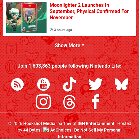
Moonlighter 2 Launches In
September, Physical Confirmed For
November
3 hours ago
Show More
Join
1,603,863
people following
Nintendo Life
:
© 2026
Hookshot Media
, partner of
IGN Entertainment
| Hosted
by
44 Bytes
|
AdChoices
|
Do Not Sell My Personal
Information