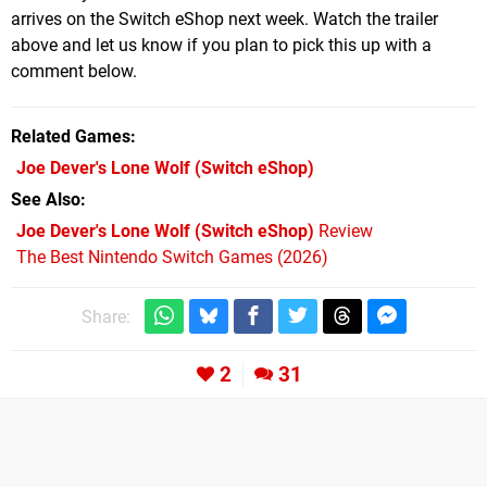
arrives on the Switch eShop next week. Watch the trailer
above and let us know if you plan to pick this up with a
comment below.
Related Games
Joe Dever's Lone Wolf
(Switch eShop)
See Also
Joe Dever's Lone Wolf (Switch eShop)
Review
The Best Nintendo Switch Games (2026)
Share:
2
31