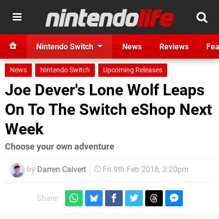
Nintendo Switch
News
Reviews
Fea
News
Nintendo Switch
Upcoming Releases
Joe Dever's Lone Wolf Leaps
On To The Switch eShop Next
Week
Choose your own adventure
by
Darren Calvert
Fri 9th Feb 2018, 3:20pm
Share: