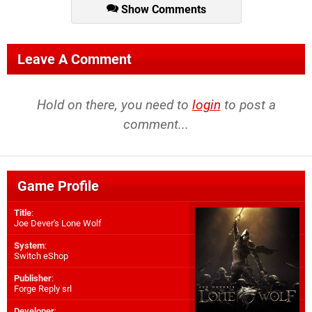
Show Comments
Leave A Comment
Hold on there, you need to
login
to post a
comment...
Game Profile
Title
:
Joe Dever's Lone Wolf
System
:
Switch eShop
Publisher
:
Forge Reply srl
Developer
: