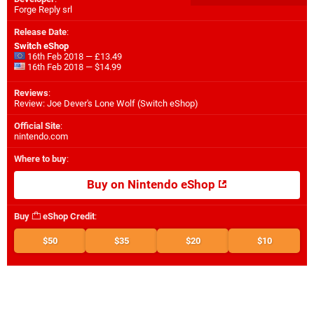
Forge Reply srl
Release Date
:
Switch eShop
16th Feb 2018 — £13.49
16th Feb 2018 — $14.99
Reviews
:
Review: Joe Dever's Lone Wolf (Switch eShop)
Official Site
:
nintendo.com
Where to buy
:
Buy on Nintendo eShop
Buy
eShop Credit
:
$50
$35
$20
$10