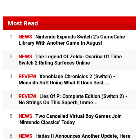
Most Read
1
NEWS
Nintendo Expands Switch 2's GameCube
Library With Another Game In August
2
NEWS
The Legend Of Zelda: Ocarina Of Time
Switch 2 Rating Surfaces Online
3
REVIEW
Xenoblade Chronicles 2 (Switch) -
Monolith Soft Doing What It Does Best,...
4
REVIEW
Lies Of P: Complete Edition (Switch 2) -
No Strings On This Superb, Imme...
5
NEWS
Two Cancelled Virtual Boy Games Join
'Nintendo Classics' Today
6
NEWS
Hades II Announces Another Update, Here