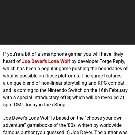
If you're a bit of a smartphone gamer, you will have likely
heard of
Joe Dever's Lone Wolf
by developer Forge Reply,
which has been a popular game pushing the boundaries of
what is possible on those platforms. The game features
a unique blend of non-linear storytelling and RPG combat
and is coming to the Nintendo Switch on the 16th February
with a special introductory offer, which will be revealed at
5pm GMT today in the eShop.
Joe Dever’s Lone Wolf is based on the “choose your own
adventure” gamebooks of the '80s, written by worldwide
famous author (you guessed it) Joe Dever. The author was