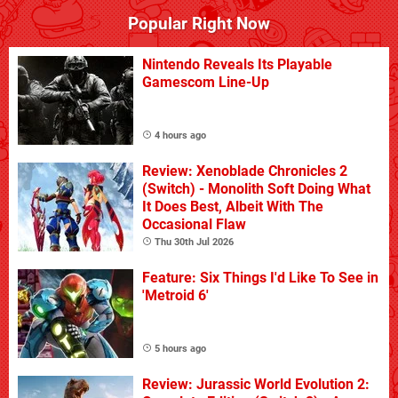
Popular Right Now
Nintendo Reveals Its Playable
Gamescom Line-Up
4 hours ago
Review: Xenoblade Chronicles 2
(Switch) - Monolith Soft Doing What
It Does Best, Albeit With The
Occasional Flaw
Thu 30th Jul 2026
Feature: Six Things I'd Like To See in
'Metroid 6'
5 hours ago
Review: Jurassic World Evolution 2: