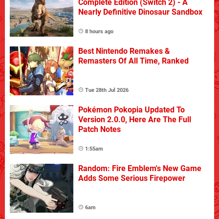
Complete Edition (Switch 2) - A
Nearly Definitive Dinosaur Sandbox
8 hours ago
Best Nintendo Remakes &
Remasters Of All Time, Ranked
Tue 28th Jul 2026
Pokémon Pokopia Updated To
Version 2.0.0, Here Are The Full
Patch Notes
1:55am
Random: Fire Emblem's New Game
Adds Some Serious Firepower
6am