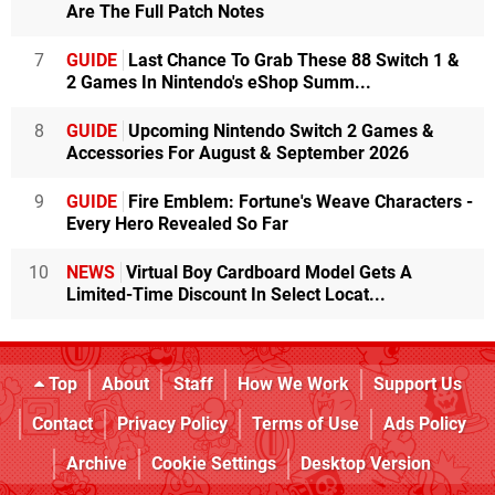
Are The Full Patch Notes
7
GUIDE
Last Chance To Grab These 88 Switch 1 &
2 Games In Nintendo's eShop Summ...
8
GUIDE
Upcoming Nintendo Switch 2 Games &
Accessories For August & September 2026
9
GUIDE
Fire Emblem: Fortune's Weave Characters -
Every Hero Revealed So Far
10
NEWS
Virtual Boy Cardboard Model Gets A
Limited-Time Discount In Select Locat...
Top
About
Staff
How We Work
Support Us
Contact
Privacy Policy
Terms of Use
Ads Policy
Archive
Cookie Settings
Desktop Version