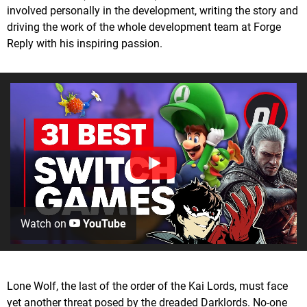
involved personally in the development, writing the story and
driving the work of the whole development team at Forge
Reply with his inspiring passion.
Watch on
YouTube
Lone Wolf, the last of the order of the Kai Lords, must face
yet another threat posed by the dreaded Darklords. No-one