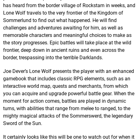
has heard from the border village of Rockstarn in weeks, and
Lone Wolf travels to the very frontier of the Kingdom of
Sommerlund to find out what happened. He will find
challenges and adventures awaiting for him, as well as
memorable characters and meaningful choices to make as
the story progresses. Epic battles will take place at the wild
frontier, deep down in ancient ruins and even across the
border, trespassing into the terrible Darklands.
Joe Dever’s Lone Wolf presents the player with an enhanced
gamebook that includes classic RPG elements, such as an
interactive world map, quests and merchants, from which
you can acquire and upgrade powerful battle gear. When the
moment for action comes, battles are played in dynamic
turns, with abilities that range from melee to ranged, to the
mighty magical attacks of the Sommerswerd, the legendary
Sword of the Sun.
It certainly looks like this will be one to watch out for when it