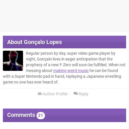
About
Gonçalo Lopes
Regular person by day, super video game player by
night, Gonçalo lives in eager anticipation that the
prophecy of a new F-Zero will soon be fulfilled. When not
messing about
making weird music
he can be found
with a Super Nintendo pad in hand, replaying a Japanese wrestling
game no one has ever heard of.
Author Profile
Reply
Comments
21