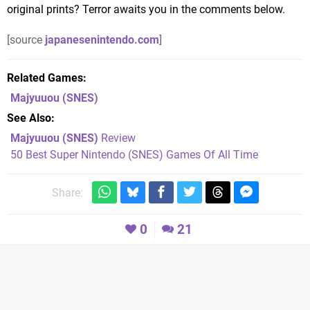
original prints? Terror awaits you in the comments below.
[source
japanesenintendo.com
]
Related Games
Majyuuou
(SNES)
See Also
Majyuuou (SNES)
Review
50 Best Super Nintendo (SNES) Games Of All Time
Share:
0
21