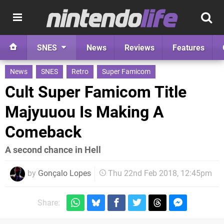
SNES
News
Reviews
Features
News
SNES
Retro
Super Famicom
Cult Super Famicom Title
Majyuuou Is Making A
Comeback
A second chance in Hell
by
Gonçalo Lopes
Thu 22nd Feb 2018, 12:45pm
Share: