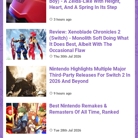
Boy) - A Zelda-Like With Height,
Heart, And A Spring In Its Step
3 hours ago
Review: Xenoblade Chronicles 2
(Switch) - Monolith Soft Doing What
It Does Best, Albeit With The
Occasional Flaw
Thu 30th Jul 2026
Nintendo Highlights Multiple Major
Third-Party Releases For Switch 2 In
2026 And Beyond
9 hours ago
Best Nintendo Remakes &
Remasters Of All Time, Ranked
Tue 28th Jul 2026