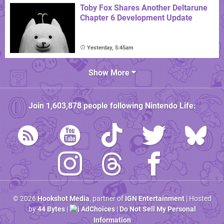
Toby Fox Shares Another Deltarune
Chapter 6 Development Update
Yesterday, 5:45am
Show More
Join
1,603,878
people following
Nintendo Life
:
© 2026
Hookshot Media
, partner of
IGN Entertainment
| Hosted
by
44 Bytes
|
AdChoices
|
Do Not Sell My Personal
Information