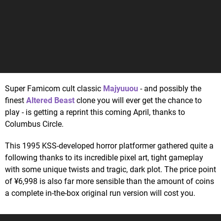
Super Famicom cult classic
Majyuuou
- and possibly the
finest
Altered Beast
clone you will ever get the chance to
play - is getting a reprint this coming April, thanks to
Columbus Circle.
This 1995 KSS-developed horror platformer gathered quite a
following thanks to its incredible pixel art, tight gameplay
with some unique twists and tragic, dark plot. The price point
of ¥6,998 is also far more sensible than the amount of coins
a complete in-the-box original run version will cost you.