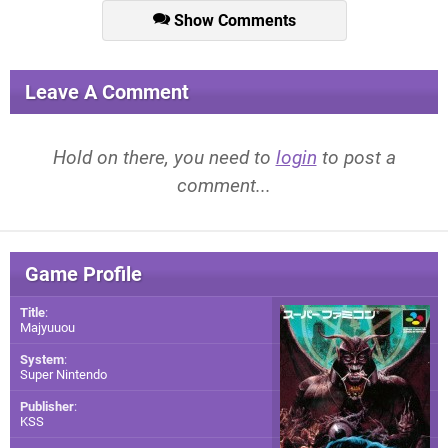
Show Comments
Leave A Comment
Hold on there, you need to
login
to post a
comment...
Game Profile
Title
:
Majyuuou
System
:
Super Nintendo
Publisher
:
KSS