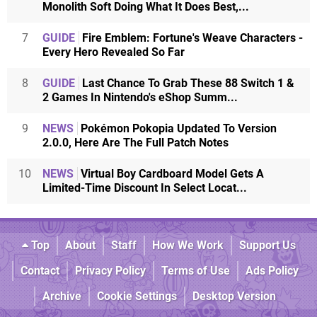
Monolith Soft Doing What It Does Best,...
7
GUIDE
Fire Emblem: Fortune's Weave Characters -
Every Hero Revealed So Far
8
GUIDE
Last Chance To Grab These 88 Switch 1 &
2 Games In Nintendo's eShop Summ...
9
NEWS
Pokémon Pokopia Updated To Version
2.0.0, Here Are The Full Patch Notes
10
NEWS
Virtual Boy Cardboard Model Gets A
Limited-Time Discount In Select Locat...
Top
About
Staff
How We Work
Support Us
Contact
Privacy Policy
Terms of Use
Ads Policy
Archive
Cookie Settings
Desktop Version