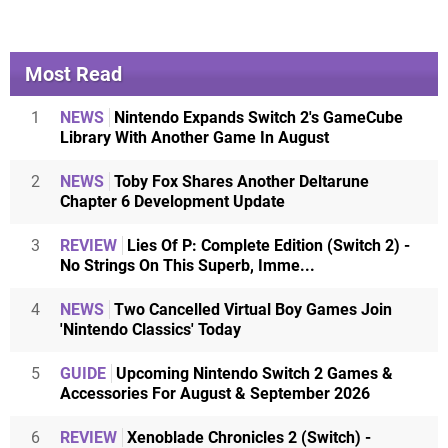
Most Read
1
NEWS
Nintendo Expands Switch 2's GameCube
Library With Another Game In August
2
NEWS
Toby Fox Shares Another Deltarune
Chapter 6 Development Update
3
REVIEW
Lies Of P: Complete Edition (Switch 2) -
No Strings On This Superb, Imme...
4
NEWS
Two Cancelled Virtual Boy Games Join
'Nintendo Classics' Today
5
GUIDE
Upcoming Nintendo Switch 2 Games &
Accessories For August & September 2026
6
REVIEW
Xenoblade Chronicles 2 (Switch) -