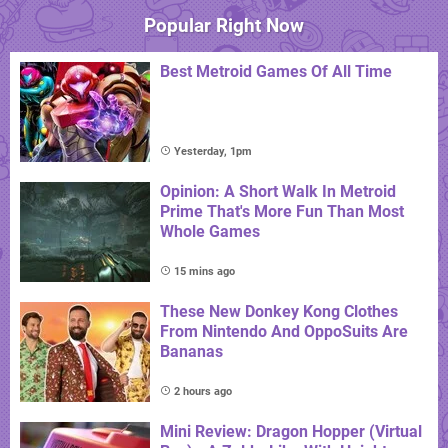
Popular Right Now
Best Metroid Games Of All Time
Yesterday, 1pm
Opinion: A Short Walk In Metroid
Prime That's More Fun Than Most
Whole Games
15 mins ago
These New Donkey Kong Clothes
From Nintendo And OppoSuits Are
Bananas
2 hours ago
Mini Review: Dragon Hopper (Virtual