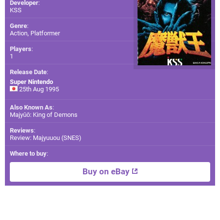
Developer
:
KSS
Genre
:
Action, Platformer
Players
:
1
Release Date
:
Super Nintendo
25th Aug 1995
Also Known As
:
Majyūō: King of Demons
Reviews
:
Review: Majyuuou (SNES)
Where to buy
:
Buy on eBay