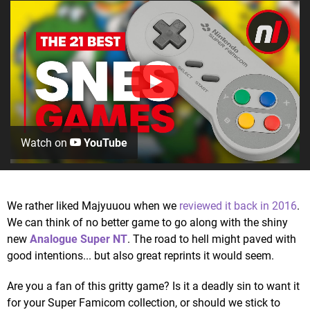
Watch on
YouTube
We rather liked Majyuuou when we
reviewed it back in 2016
.
We can think of no better game to go along with the shiny
new
Analogue Super NT
. The road to hell might paved with
good intentions... but also great reprints it would seem.
Are you a fan of this gritty game? Is it a deadly sin to want it
for your Super Famicom collection, or should we stick to