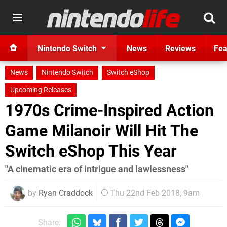
Nintendo Switch
News
Reviews
Fea
News
Nintendo Switch
Switch eShop
Upcoming Releases
1970s Crime-Inspired Action
Game Milanoir Will Hit The
Switch eShop This Year
"A cinematic era of intrigue and lawlessness"
by
Ryan Craddock
Thu 22nd Feb 2018, 9am
Share: