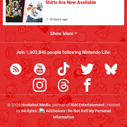
Shirts Are Now Available
10 hours ago
Show More
Join
1,603,846
people following
Nintendo Life
:
© 2026
Hookshot Media
, partner of
IGN Entertainment
| Hosted
by
44 Bytes
|
AdChoices
|
Do Not Sell My Personal
Information