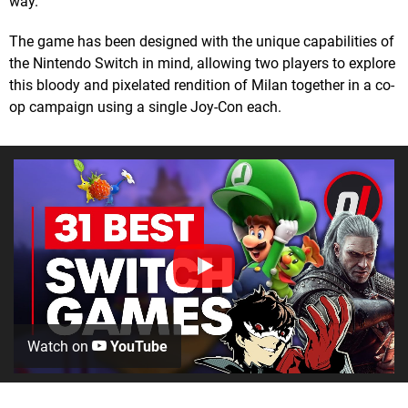
way.
The game has been designed with the unique capabilities of
the Nintendo Switch in mind, allowing two players to explore
this bloody and pixelated rendition of Milan together in a co-
op campaign using a single Joy-Con each.
Watch on
YouTube