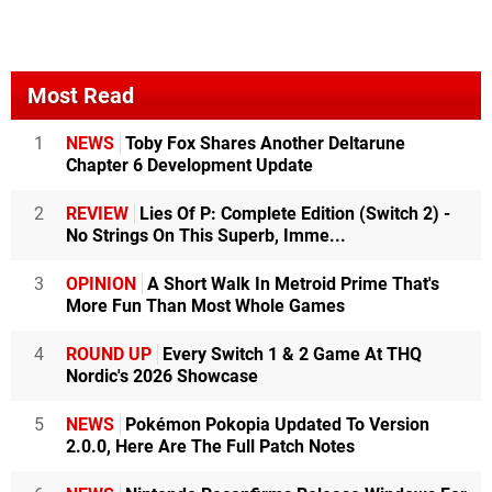
Most Read
1
NEWS
Toby Fox Shares Another Deltarune
Chapter 6 Development Update
2
REVIEW
Lies Of P: Complete Edition (Switch 2) -
No Strings On This Superb, Imme...
3
OPINION
A Short Walk In Metroid Prime That's
More Fun Than Most Whole Games
4
ROUND UP
Every Switch 1 & 2 Game At THQ
Nordic's 2026 Showcase
5
NEWS
Pokémon Pokopia Updated To Version
2.0.0, Here Are The Full Patch Notes