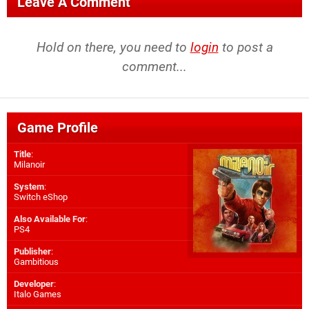
Leave A Comment
Hold on there, you need to
login
to post a
comment...
Game Profile
Title
:
Milanoir
System
:
Switch eShop
Also Available For
:
PS4
Publisher
:
Gambitious
Developer
:
Italo Games