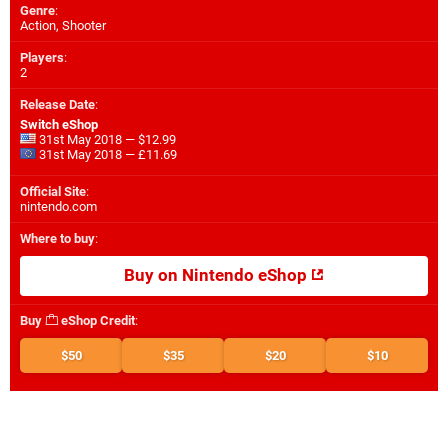
Genre
:
Action, Shooter
Players
:
2
Release Date
:
Switch eShop
31st May 2018 — $12.99
31st May 2018 — £11.69
Official Site
:
nintendo.com
Where to buy
:
Buy on Nintendo eShop
Buy
eShop Credit
:
$50
$35
$20
$10