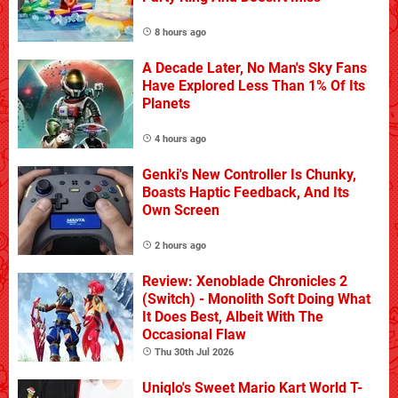
8 hours ago
A Decade Later, No Man's Sky Fans
Have Explored Less Than 1% Of Its
Planets
4 hours ago
Genki's New Controller Is Chunky,
Boasts Haptic Feedback, And Its
Own Screen
2 hours ago
Review: Xenoblade Chronicles 2
(Switch) - Monolith Soft Doing What
It Does Best, Albeit With The
Occasional Flaw
Thu 30th Jul 2026
Uniqlo's Sweet Mario Kart World T-