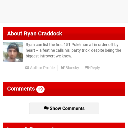
About
Ryan Craddock
Ryan can list the first 151 Pokémon all in order off by
heart – a feat he calls his ‘party trick’ despite being the
biggest introvert we know.
Author Profile
Bluesky
Reply
Comments
19
Show Comments