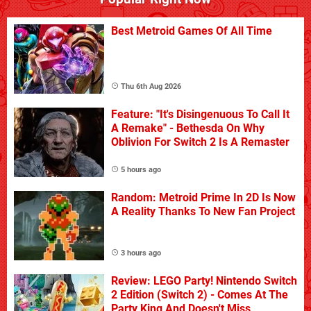
Best Metroid Games Of All Time
Thu 6th Aug 2026
Feature: "It's Disingenuous To Call It
A Remake" - Bethesda On Why
Oblivion For Switch 2 Is A Remaster
5 hours ago
Random: Metroid Prime In 2D Is Now
A Reality Thanks To New Fan Project
3 hours ago
Review: LEGO Party! Nintendo Switch
2 Edition (Switch 2) - Comes At The
Party King And Doesn't Miss