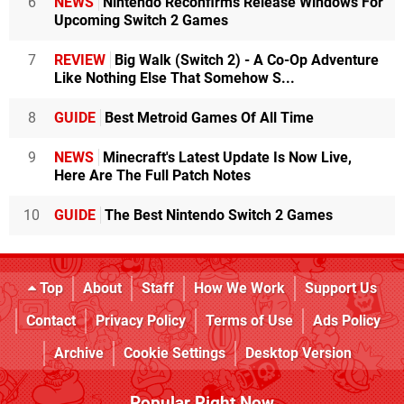
6
NEWS
Nintendo Reconfirms Release Windows For
Upcoming Switch 2 Games
7
REVIEW
Big Walk (Switch 2) - A Co-Op Adventure
Like Nothing Else That Somehow S...
8
GUIDE
Best Metroid Games Of All Time
9
NEWS
Minecraft's Latest Update Is Now Live,
Here Are The Full Patch Notes
10
GUIDE
The Best Nintendo Switch 2 Games
Top
About
Staff
How We Work
Support Us
Contact
Privacy Policy
Terms of Use
Ads Policy
Archive
Cookie Settings
Desktop Version
Popular Right Now