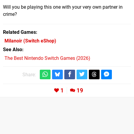
Will you be playing this one with your very own partner in
crime?
Related Games
Milanoir
(Switch eShop)
See Also
The Best Nintendo Switch Games (2026)
Share:
1
19