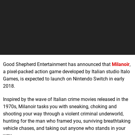
Good Shepherd Entertainment has announced that
Milanoir
,
a pixel-packed action game developed by Italian studio Italo
Games, is expected to launch on Nintendo Switch in early
2018.
Inspired by the wave of Italian crime movies released in the
1970s, Milanoir tasks you with sneaking, choking and
shooting your way through a violent criminal underworld,
hunting for the man who framed you, surviving breathtaking
vehicle chases, and taking out anyone who stands in your