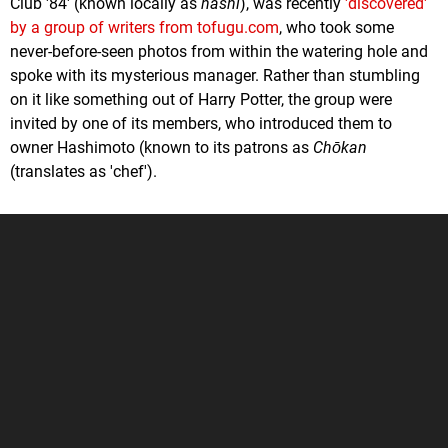
Club '84' (known locally as
hashi
), was recently
'discovered'
by a group of writers from tofugu.com
, who took some
never-before-seen photos from within the watering hole and
spoke with its mysterious manager. Rather than stumbling
on it like something out of Harry Potter, the group were
invited by one of its members, who introduced them to
owner Hashimoto (known to its patrons as
Chōkan
(translates as 'chef').