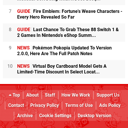
7
GUIDE
Fire Emblem: Fortune's Weave Characters -
Every Hero Revealed So Far
8
GUIDE
Last Chance To Grab These 88 Switch 1 &
2 Games In Nintendo's eShop Summ...
9
NEWS
Pokémon Pokopia Updated To Version
2.0.0, Here Are The Full Patch Notes
10
NEWS
Virtual Boy Cardboard Model Gets A
Limited-Time Discount In Select Locat...
Top
About
Staff
How We Work
Support Us
Contact
Privacy Policy
Terms of Use
Ads Policy
Archive
Cookie Settings
Desktop Version