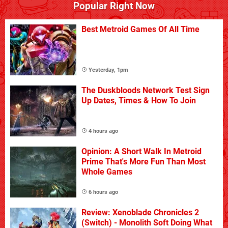
Popular Right Now
Best Metroid Games Of All Time
Yesterday, 1pm
The Duskbloods Network Test Sign
Up Dates, Times & How To Join
4 hours ago
Opinion: A Short Walk In Metroid
Prime That's More Fun Than Most
Whole Games
6 hours ago
Review: Xenoblade Chronicles 2
(Switch) - Monolith Soft Doing What