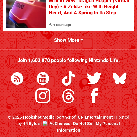
Mini Review: Dragon Hopper (Virtual
Boy) - A Zelda-Like With Height,
Heart, And A Spring In Its Step
9 hours ago
Show More
Join
1,603,878
people following
Nintendo Life
:
© 2026
Hookshot Media
, partner of
IGN Entertainment
| Hosted
by
44 Bytes
|
AdChoices
|
Do Not Sell My Personal
Information