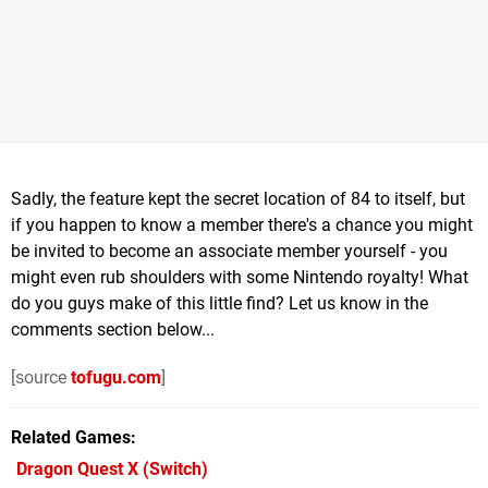
Sadly, the feature kept the secret location of 84 to itself, but
if you happen to know a member there's a chance you might
be invited to become an associate member yourself - you
might even rub shoulders with some Nintendo royalty! What
do you guys make of this little find? Let us know in the
comments section below...
[source
tofugu.com
]
Related Games
Dragon Quest X
(Switch)