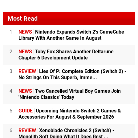
Most Read
1
NEWS
Nintendo Expands Switch 2's GameCube
Library With Another Game In August
2
NEWS
Toby Fox Shares Another Deltarune
Chapter 6 Development Update
3
REVIEW
Lies Of P: Complete Edition (Switch 2) -
No Strings On This Superb, Imme...
4
NEWS
Two Cancelled Virtual Boy Games Join
'Nintendo Classics' Today
5
GUIDE
Upcoming Nintendo Switch 2 Games &
Accessories For August & September 2026
6
REVIEW
Xenoblade Chronicles 2 (Switch) -
Monolith Soft Doing What It Does Best,...