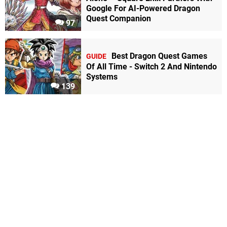
Google For AI-Powered Dragon
Quest Companion
97
Best Dragon Quest Games
GUIDE
Of All Time - Switch 2 And Nintendo
Systems
139