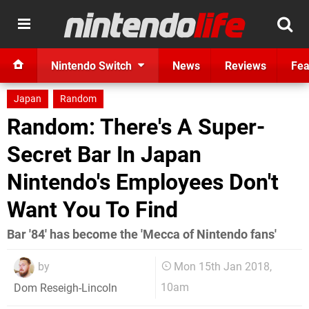
Nintendo Switch
News
Reviews
Fea
Japan
Random
Random: There's A Super-
Secret Bar In Japan
Nintendo's Employees Don't
Want You To Find
Bar '84' has become the 'Mecca of Nintendo fans'
by
Mon 15th Jan 2018,
10am
Dom Reseigh-Lincoln