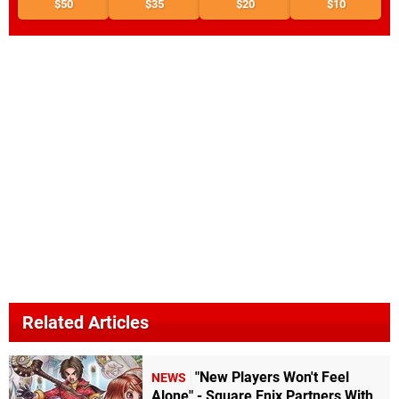
$50
$35
$20
$10
Related Articles
"New Players Won't Feel
NEWS
Alone" - Square Enix Partners With