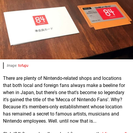
Image:
tofugu
There are plenty of Nintendo-related shops and locations
that both local and foreign fans always make a beeline for
when in Japan, but there's one that's become so legendary
it's gained the title of the 'Mecca of Nintendo Fans'. Why?
Because it's members-only establishment whose location
has remained a secret to famous artists, musicians and
Nintendo employees. Well. until now that is...