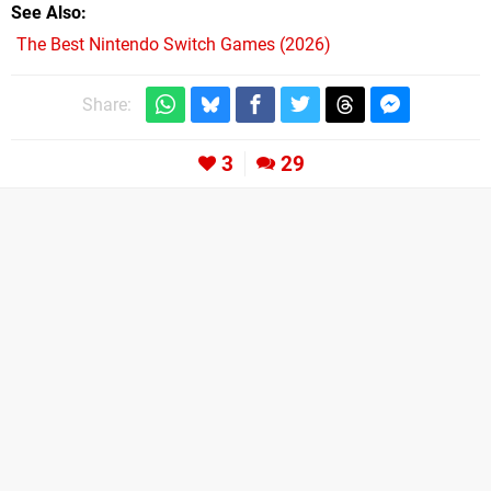
See Also
The Best Nintendo Switch Games (2026)
Share:
3
29