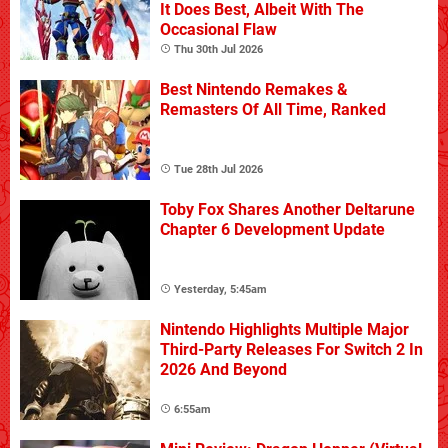
It Does Best, Albeit With The
Occasional Flaw
Thu 30th Jul 2026
Best Nintendo Remakes &
Remasters Of All Time, Ranked
Tue 28th Jul 2026
Toby Fox Shares Another Deltarune
Chapter 6 Development Update
Yesterday, 5:45am
Nintendo Highlights Multiple Major
Third-Party Releases For Switch 2 In
2026 And Beyond
6:55am