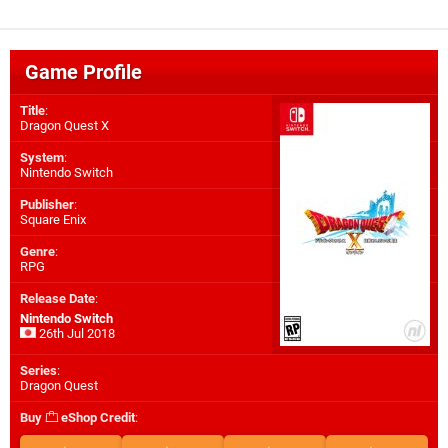
Game Profile
Title
:
Dragon Quest X
System
:
Nintendo Switch
Publisher
:
Square Enix
Genre
:
RPG
Release Date
:
Nintendo Switch
26th Jul 2018
Series
:
Dragon Quest
Buy
eShop Credit
: