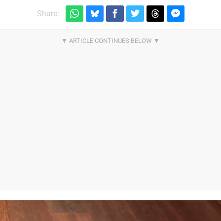
Share: