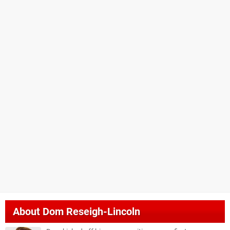
About
Dom Reseigh-Lincoln