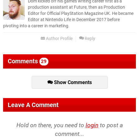
Dom kicked off his games writing career first as a
production assistant at Future, then as Production
Editor for Official PlayStation Magazine UK. He became
Editor at Nintendo Life in December 2017 before
pivoting into a career in marketing.
Author Profile
Reply
Comments
29
Show Comments
Leave A Comment
Hold on there, you need to
login
to post a
comment...