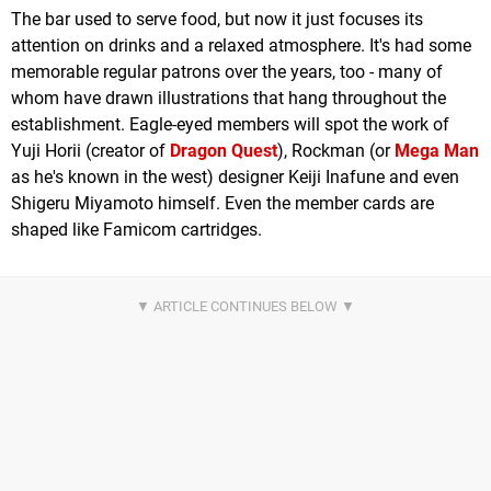
The bar used to serve food, but now it just focuses its
attention on drinks and a relaxed atmosphere. It's had some
memorable regular patrons over the years, too - many of
whom have drawn illustrations that hang throughout the
establishment. Eagle-eyed members will spot the work of
Yuji Horii (creator of
Dragon Quest
), Rockman (or
Mega Man
as he's known in the west) designer Keiji Inafune and even
Shigeru Miyamoto himself. Even the member cards are
shaped like Famicom cartridges.