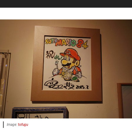
Image:
tofugu