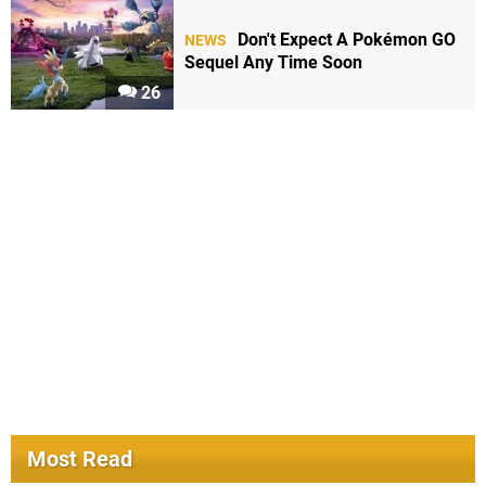
Don't Expect A Pokémon GO
NEWS
Sequel Any Time Soon
26
Most Read