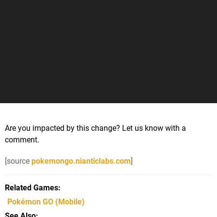
Are you impacted by this change? Let us know with a
comment.
[source
pokemongo.nianticlabs.com
]
Related Games
Pokémon GO
(Mobile)
See Also