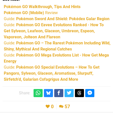
Pokémon GO Walkthrough, Tips And Hints
Pokémon GO (Mobile)
Review
Guide:
Pokémon Sword And Shield: Pokédex Galar Region
Guide:
Pokémon GO Eevee Evolutions Ranked - How To
Get Sylveon, Leafeon, Glaceon, Umbreon, Espeon,
Vaporeon, Jolteon And Flareon
Guide:
Pokémon GO – The Rarest Pokémon Including Wild,
Shiny, Mythical And Regional Catches
Guide:
Pokémon GO Mega Evolutions List - How Get Mega
Energy
Guide:
Pokémon GO Special Evolutions – How To Get
Pangoro, Sylveon, Glaceon, Aromatisse, Slurpuff,
Sirfetch’d, Galarian Cofagrigus And More
Share:
0
57