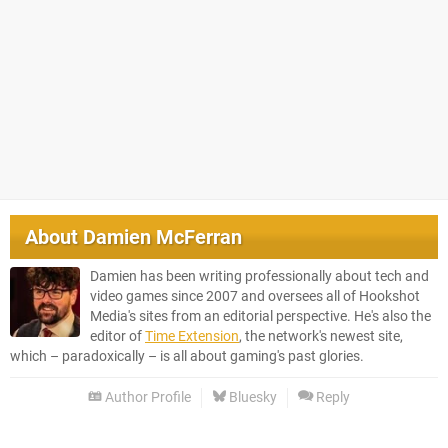
About
Damien McFerran
Damien has been writing professionally about tech and
video games since 2007 and oversees all of Hookshot
Media's sites from an editorial perspective. He's also the
editor of
Time Extension
, the network's newest site,
which – paradoxically – is all about gaming's past glories.
Author Profile
Bluesky
Reply