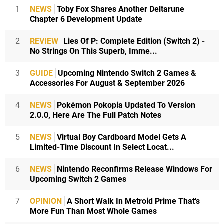
1
NEWS
Toby Fox Shares Another Deltarune
Chapter 6 Development Update
2
REVIEW
Lies Of P: Complete Edition (Switch 2) -
No Strings On This Superb, Imme...
3
GUIDE
Upcoming Nintendo Switch 2 Games &
Accessories For August & September 2026
4
NEWS
Pokémon Pokopia Updated To Version
2.0.0, Here Are The Full Patch Notes
5
NEWS
Virtual Boy Cardboard Model Gets A
Limited-Time Discount In Select Locat...
6
NEWS
Nintendo Reconfirms Release Windows For
Upcoming Switch 2 Games
7
OPINION
A Short Walk In Metroid Prime That's
More Fun Than Most Whole Games