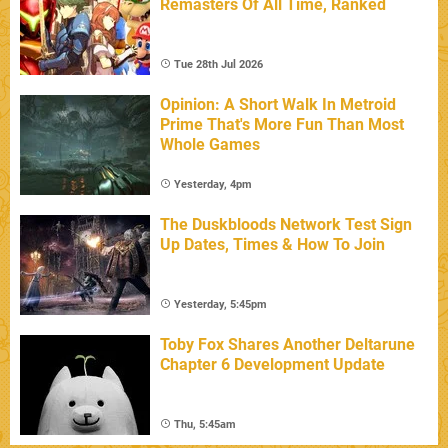
Remasters Of All Time, Ranked
Tue 28th Jul 2026
Opinion: A Short Walk In Metroid
Prime That's More Fun Than Most
Whole Games
Yesterday, 4pm
The Duskbloods Network Test Sign
Up Dates, Times & How To Join
Yesterday, 5:45pm
Toby Fox Shares Another Deltarune
Chapter 6 Development Update
Thu, 5:45am