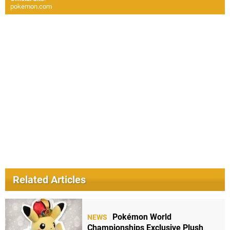
pokemon.com
Related Articles
Pokémon World
NEWS
Championships Exclusive Plush