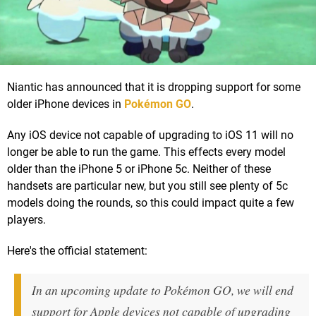
Niantic has announced that it is dropping support for some
older iPhone devices in
Pokémon GO
.
Any iOS device not capable of upgrading to iOS 11 will no
longer be able to run the game. This effects every model
older than the iPhone 5 or iPhone 5c. Neither of these
handsets are particular new, but you still see plenty of 5c
models doing the rounds, so this could impact quite a few
players.
Here's the official statement:
In an upcoming update to Pokémon GO, we will end
support for Apple devices not capable of upgrading