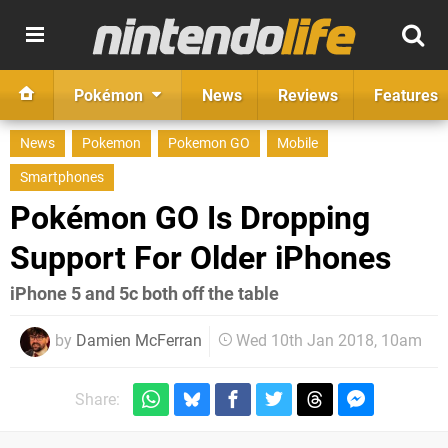
Pokémon
News
Reviews
Features
News
Pokemon
Pokemon GO
Mobile
Smartphones
Pokémon GO Is Dropping
Support For Older iPhones
iPhone 5 and 5c both off the table
by
Damien McFerran
Wed 10th Jan 2018, 10am
Share: