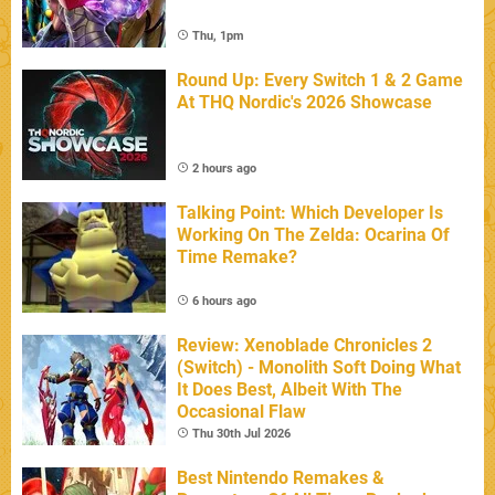
Thu, 1pm
Round Up: Every Switch 1 & 2 Game
At THQ Nordic's 2026 Showcase
2 hours ago
Talking Point: Which Developer Is
Working On The Zelda: Ocarina Of
Time Remake?
6 hours ago
Review: Xenoblade Chronicles 2
(Switch) - Monolith Soft Doing What
It Does Best, Albeit With The
Occasional Flaw
Thu 30th Jul 2026
Best Nintendo Remakes &