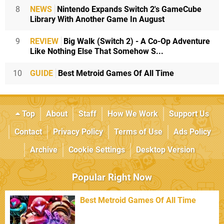
8
NEWS
Nintendo Expands Switch 2's GameCube
Library With Another Game In August
9
REVIEW
Big Walk (Switch 2) - A Co-Op Adventure
Like Nothing Else That Somehow S...
10
GUIDE
Best Metroid Games Of All Time
Top
About
Staff
How We Work
Support Us
Contact
Privacy Policy
Terms of Use
Ads Policy
Archive
Cookie Settings
Desktop Version
Popular Right Now
Best Metroid Games Of All Time