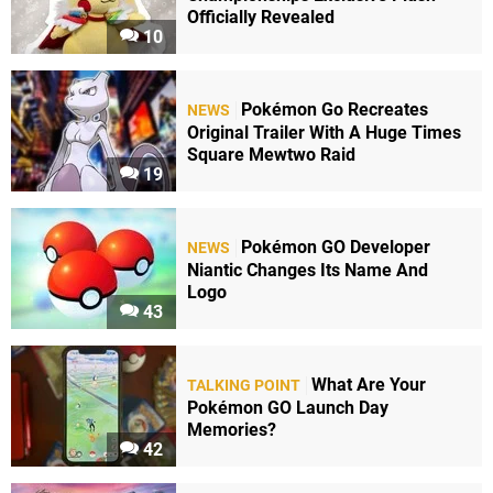
Officially Revealed
10
Pokémon Go Recreates
NEWS
Original Trailer With A Huge Times
Square Mewtwo Raid
19
Pokémon GO Developer
NEWS
Niantic Changes Its Name And
Logo
43
What Are Your
TALKING POINT
Pokémon GO Launch Day
Memories?
42