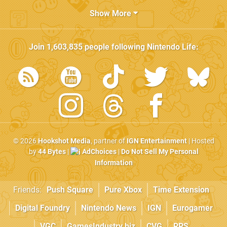
Show More
Join
1,603,835
people following
Nintendo Life
:
© 2026
Hookshot Media
, partner of
IGN Entertainment
| Hosted
by
44 Bytes
|
AdChoices
|
Do Not Sell My Personal
Information
Friends:
Push Square
Pure Xbox
Time Extension
Digital Foundry
Nintendo News
IGN
Eurogamer
VGC
GamesIndustry.biz
CVG
RPS