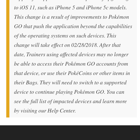
to iOS 11, such as iPhone 5 and iPhone 5c models.
This change is a result of improvements to Pokémon
GO that push the application beyond the capabilities
of the operating systems on such devices. This
change will take effect on 02/28/2018. After that
date, Trainers using affected devices may no longer
be able to access their Pokémon GO accounts from
that device, or use their PokéCoins or other items in
their Bags. They will need to switch to a supported
device to continue playing Pokémon GO. You can
see the full list of impacted devices and learn more
by visiting our Help Center.