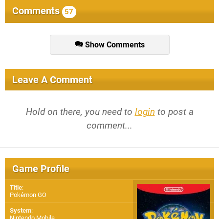
Comments
57
Show Comments
Leave A Comment
Hold on there, you need to
login
to post a
comment...
Game Profile
Title
:
Pokémon GO
System
:
Nintendo Mobile