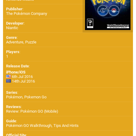
Publisher
:
The Pokémon Company
Developer
:
Niantic
Genre
:
Adventure, Puzzle
Players
:
1
Release Date
:
iPhone/iOS
6th Jul 2016
14th Jul 2016
Series
:
Pokémon, Pokemon Go
Reviews
:
Review: Pokémon GO (Mobile)
Guide
:
Pokémon GO Walkthrough, Tips And Hints
Official Site
: