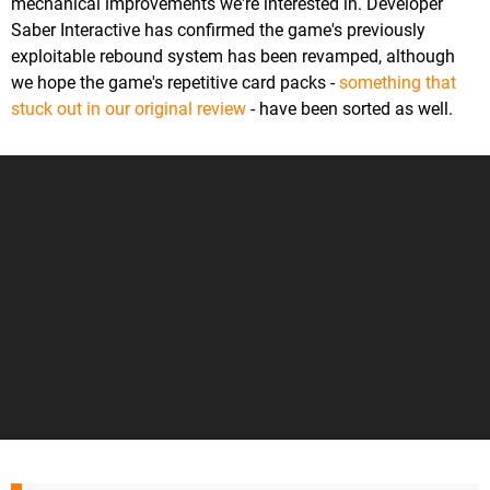
mechanical improvements we're interested in. Developer
Saber Interactive has confirmed the game's previously
exploitable rebound system has been revamped, although
we hope the game's repetitive card packs -
something that
stuck out in our original review
- have been sorted as well.