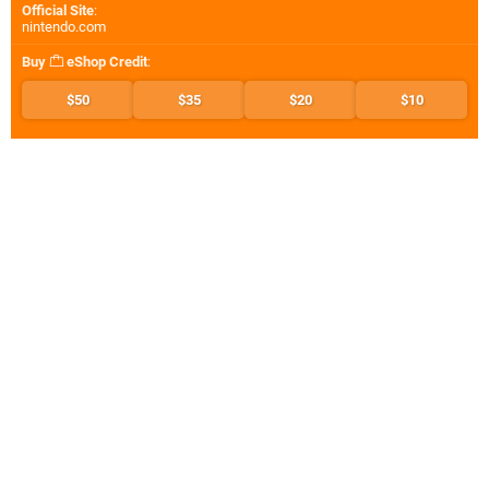
Official Site
:
nintendo.com
Buy
eShop Credit
:
$50
$35
$20
$10