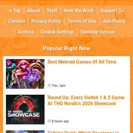
Top
About
Staff
How We Work
Support Us
Contact
Privacy Policy
Terms of Use
Ads Policy
Archive
Cookie Settings
Desktop Version
Popular Right Now
Best Metroid Games Of All Time
Thu, 1pm
Round Up: Every Switch 1 & 2 Game
At THQ Nordic's 2026 Showcase
8 hours ago