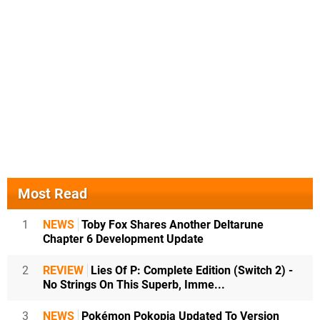
Most Read
1
NEWS
Toby Fox Shares Another Deltarune
Chapter 6 Development Update
2
REVIEW
Lies Of P: Complete Edition (Switch 2) -
No Strings On This Superb, Imme...
3
NEWS
Pokémon Pokopia Updated To Version