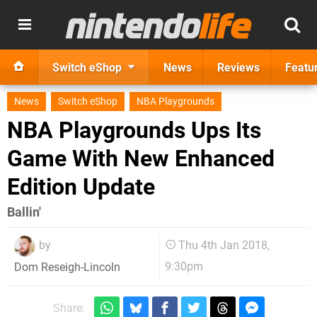
Switch eShop
News
Reviews
Featu
News
Switch eShop
NBA Playgrounds
NBA Playgrounds Ups Its
Game With New Enhanced
Edition Update
Ballin'
by
Thu 4th Jan 2018,
9:30pm
Dom Reseigh-Lincoln
Share: