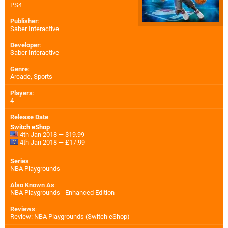
PS4
Publisher
:
Saber Interactive
Developer
:
Saber Interactive
Genre
:
Arcade, Sports
Players
:
4
Release Date
:
Switch eShop
4th Jan 2018 — $19.99
4th Jan 2018 — £17.99
Series
:
NBA Playgrounds
Also Known As
:
NBA Playgrounds - Enhanced Edition
Reviews
:
Review: NBA Playgrounds (Switch eShop)