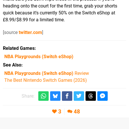
heading onto the court for the first time, grab your shorts
quick because it's currently 50% on the Switch eShop at
£8.99/$8.99 for a limited time.
[source
twitter.com
]
Related Games
NBA Playgrounds
(Switch eShop)
See Also
NBA Playgrounds (Switch eShop)
Review
The Best Nintendo Switch Games (2026)
Share:
3
48