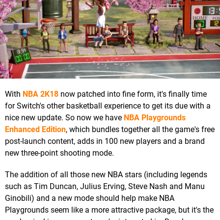
With
NBA 2K18
now patched into fine form, it's finally time
for Switch's other basketball experience to get its due with a
nice new update. So now we have
NBA Playgrounds
Enhanced Edition
, which bundles together all the game's free
post-launch content, adds in 100 new players and a brand
new three-point shooting mode.
The addition of all those new NBA stars (including legends
such as Tim Duncan, Julius Erving, Steve Nash and Manu
Ginobili) and a new mode should help make NBA
Playgrounds seem like a more attractive package, but it's the