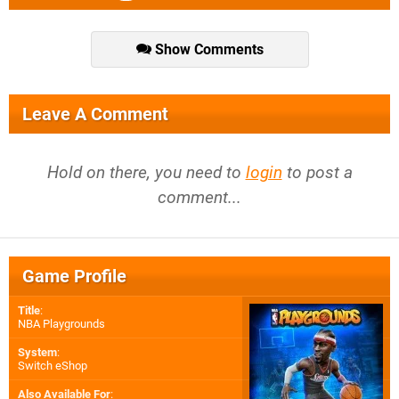
Show Comments
Leave A Comment
Hold on there, you need to
login
to post a
comment...
Game Profile
Title
:
NBA Playgrounds
System
:
Switch eShop
Also Available For
: