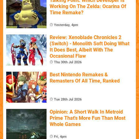
Talking Point: Which Developer Is
Working On The Zelda: Ocarina Of
Time Remake?
Yesterday, 4pm
Review: Xenoblade Chronicles 2
(Switch) - Monolith Soft Doing What
It Does Best, Albeit With The
Occasional Flaw
Thu 30th Jul 2026
Best Nintendo Remakes &
Remasters Of All Time, Ranked
Tue 28th Jul 2026
Opinion: A Short Walk In Metroid
Prime That's More Fun Than Most
Whole Games
Fri, 4pm