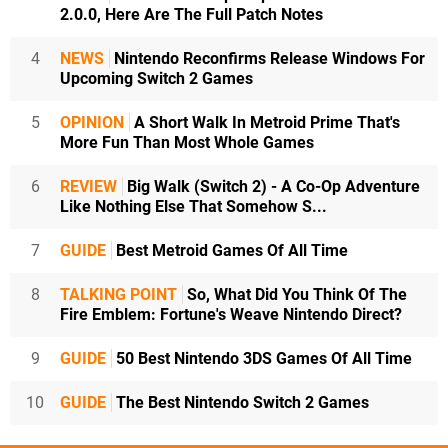
2.0.0, Here Are The Full Patch Notes
4
NEWS
Nintendo Reconfirms Release Windows For
Upcoming Switch 2 Games
5
OPINION
A Short Walk In Metroid Prime That's
More Fun Than Most Whole Games
6
REVIEW
Big Walk (Switch 2) - A Co-Op Adventure
Like Nothing Else That Somehow S...
7
GUIDE
Best Metroid Games Of All Time
8
TALKING POINT
So, What Did You Think Of The
Fire Emblem: Fortune's Weave Nintendo Direct?
9
GUIDE
50 Best Nintendo 3DS Games Of All Time
10
GUIDE
The Best Nintendo Switch 2 Games