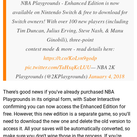
NBA Playgrounds - Enhanced Edition is now
available on Nintendo Switch & free to download for
Switch owners! With over 100 new players (including
Tim Duncan, Julius Erving, Steve Nash, & Manu
Ginobili), three-point
contest mode & more - read details here:
https://t.co/KoLvn9godp
pic.twitter.com/TaHxqKcLUU
— NBA 2K
Playgrounds (@2KPlaygrounds)
January 4, 2018
There's good news if you've already purchased NBA
Playgrounds in its original form, with Saber Interactive
confirming you can now access the Enhanced Edition for
free. However, this new edition is a separate game, so you'll
need to download the new one and delete the old version to
access it. All your saves will be automatically converted, so
make sure you don't wipe those in the process. If you're