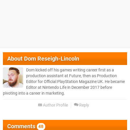
About
Dom Reseigh-Lincoln
Dom kicked off his games writing career first as a
production assistant at Future, then as Production
Editor for Official PlayStation Magazine UK. He became
Editor at Nintendo Life in December 2017 before
pivoting into a career in marketing.
Author Profile
Reply
Comments
48