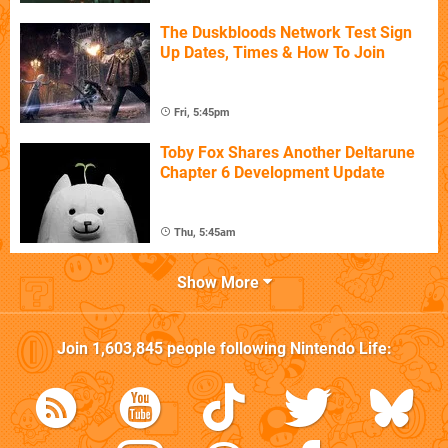
The Duskbloods Network Test Sign
Up Dates, Times & How To Join
Fri, 5:45pm
Toby Fox Shares Another Deltarune
Chapter 6 Development Update
Thu, 5:45am
Show More
Join
1,603,845
people following
Nintendo Life
: